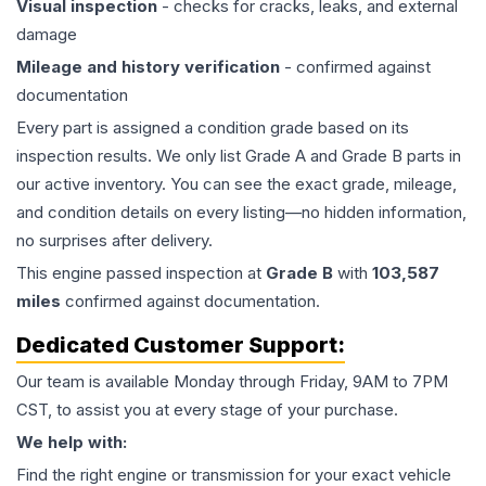
Visual inspection
- checks for cracks, leaks, and external
damage
Mileage and history verification
- confirmed against
documentation
Every part is assigned a condition grade based on its
inspection results. We only list Grade A and Grade B parts in
our active inventory. You can see the exact grade, mileage,
and condition details on every listing—no hidden information,
no surprises after delivery.
This
engine
passed inspection at
Grade
B
with
103,587
miles
confirmed against documentation.
Dedicated Customer Support:
Our team is available Monday through Friday, 9AM to 7PM
CST, to assist you at every stage of your purchase.
We help with:
Find the right engine or transmission for your exact vehicle