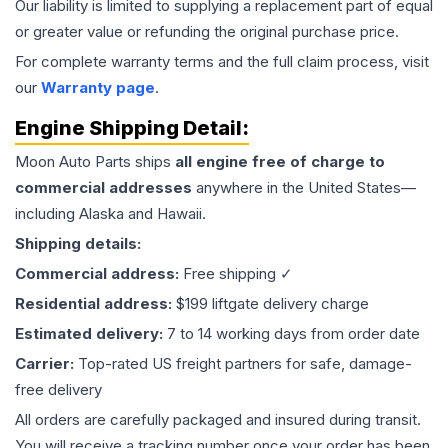
Our liability is limited to supplying a replacement part of equal
or greater value or refunding the original purchase price.
For complete warranty terms and the full claim process, visit
our
Warranty page
.
Engine
Shipping Detail:
Moon Auto Parts ships
all
engine
free of charge to
commercial addresses
anywhere in the United States—
including Alaska and Hawaii.
Shipping details:
Commercial address:
Free shipping ✓
Residential address:
$199 liftgate delivery charge
Estimated delivery:
7 to 14 working days from order date
Carrier:
Top-rated US freight partners for safe, damage-
free delivery
All orders are carefully packaged and insured during transit.
You will receive a tracking number once your order has been