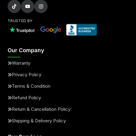
TRUSTED BY
Our Company
Warranty
Privacy Policy
Terms & Condition
Refund Policy
Return & Cancellation Policy
Shipping & Delivery Policy