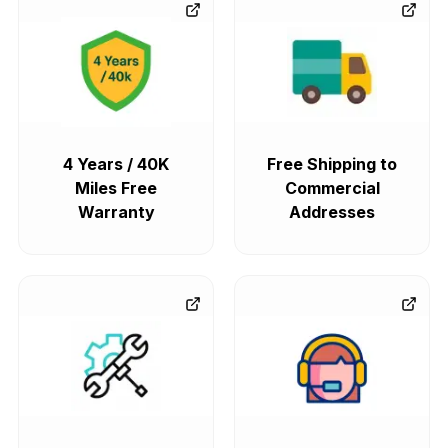
4 Years / 40K
Free Shipping to
Miles Free
Commercial
Warranty
Addresses