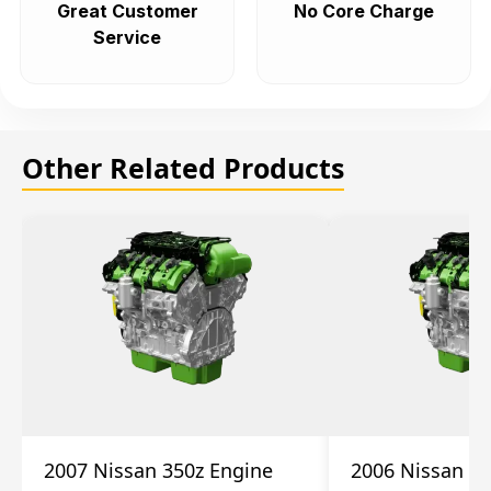
Great Customer
No Core Charge
Service
Other Related Products
2007 Nissan 350z Engine
2006 Nissan 35