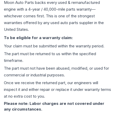
Moon Auto Parts backs every used & remanufactured
engine
with a 4-year / 40,000-mile parts warranty—
whichever comes first. This is one of the strongest
warranties offered by any used auto parts supplier in the
United States.
To be eligible for a warranty claim:
Your claim must be submitted within the warranty period.
The part must be returned to us within the specified
timeframe.
The part must not have been abused, modified, or used for
commercial or industrial purposes.
Once we receive the returned part, our engineers will
inspect it and either repair or replace it under warranty terms
at no extra cost to you.
Please note: Labor charges are not covered under
any circumstances.