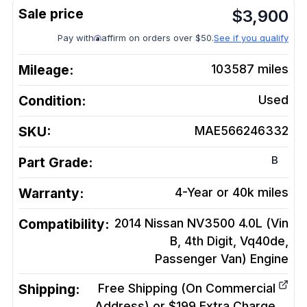
$
3,900
Pay with
affirm on orders over $50.
See if you qualify
Mileage:
103587
miles
Condition:
Used
SKU:
MAE566246332
B
Part Grade:
Warranty:
4-Year or 40k miles
Compatibility:
2014 Nissan NV3500 4.0L (Vin
B, 4th Digit, Vq40de,
Passenger Van)
Engine
Shipping:
Free Shipping (On Commercial
Address) or $199 Extra Charge