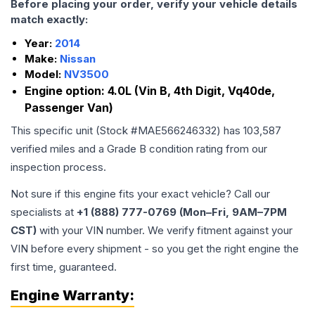
Before placing your order, verify your vehicle details
match exactly:
Year:
2014
Make:
Nissan
Model:
NV3500
Engine option:
4.0L (Vin B, 4th Digit, Vq40de,
Passenger Van)
This specific unit (Stock #
MAE566246332
) has
103,587
verified miles and a Grade
B
condition rating from our
inspection process.
Not sure if this engine fits your exact vehicle? Call our
specialists at
+1 (888) 777-0769 (Mon–Fri, 9AM–7PM
CST)
with your VIN number. We verify fitment against your
VIN before every shipment - so you get the right engine the
first time, guaranteed.
Engine
Warranty: