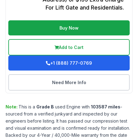
For Lift Gate and Residentials.
Buy Now
Add to Cart
+1 (888) 777-0769
Need More Info
Note:
This is a
Grade
B
used
Engine
with
103587
miles
-
sourced from a verified junkyard and inspected by our
engineers before listing. It has passed our compression test
and visual examination and is confirmed ready for installation.
Backed by our 4-Year / 40,000-Mile warranty from the date