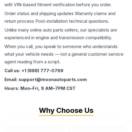
with VIN-based fitment verification before you order.
Order status and shipping updates Warranty claims and
return process Post-installation technical questions.
Unlike many online auto parts sellers, our specialists are
experienced in engine and transmission compatibility.
When you call, you speak to someone who understands
what your vehicle needs — not a general customer service
agent reading from a script.
Call us: +1 (888) 777-0769
Email: support@moonautoparts.com
Hours: Mon–Fri, 9 AM–7PM CST
Why Choose Us