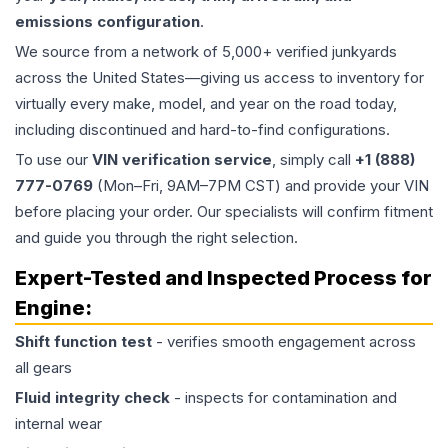
emissions configuration
.
We source from a network of 5,000+ verified junkyards
across the United States—giving us access to inventory for
virtually every make, model, and year on the road today,
including discontinued and hard-to-find configurations.
To use our
VIN verification service
, simply call
+1 (888)
777-0769
(Mon–Fri, 9AM–7PM CST) and provide your VIN
before placing your order. Our specialists will confirm fitment
and guide you through the right selection.
Expert-Tested and Inspected Process for
Engine
:
Shift function test
- verifies smooth engagement across
all gears
Fluid integrity check
- inspects for contamination and
internal wear