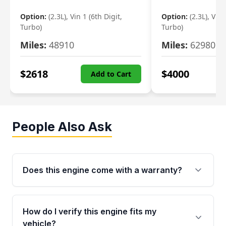
Option:
(2.3L), Vin 1 (6th Digit,
Option:
(2.3L), Vin 
Turbo)
Turbo)
Miles:
48910
Miles:
62980
$
2618
$
4000
Add to Cart
People Also Ask
Does this engine come with a warranty?
Yes. Every used engine from Moon Auto Parts
is backed by a 4-Year / 40,000-Mile parts
How do I verify this engine fits my
warranty covering major internal components,
vehicle?