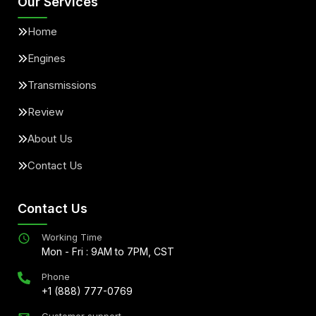
Our Services
Home
Engines
Transmissions
Review
About Us
Contact Us
Contact Us
Working Time
Mon - Fri : 9AM to 7PM, CST
Phone
+1 (888) 777-0769