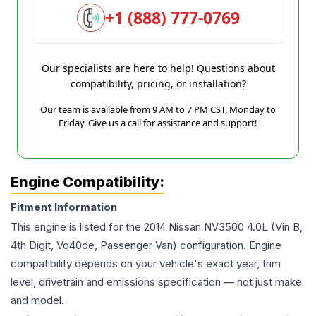
+1 (888) 777-0769
Our specialists are here to help! Questions about
compatibility, pricing, or installation?
Our team is available from 9 AM to 7 PM CST, Monday to
Friday. Give us a call for assistance and support!
Engine Compatibility:
Fitment Information
This engine is listed for the
2014
Nissan
NV3500
4.0L (Vin B,
4th Digit, Vq40de, Passenger Van)
configuration. Engine
compatibility depends on your vehicle's exact year, trim
level, drivetrain and emissions specification — not just make
and model.