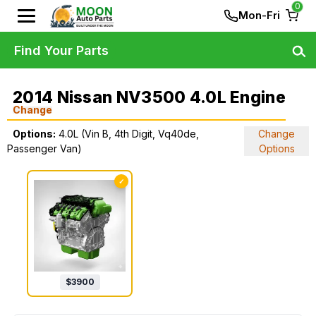
0
Mon-Fri
Find Your Parts
2014 Nissan NV3500 4.0L Engine
Change
Options:
4.0L (Vin B, 4th Digit, Vq40de,
Change
Passenger Van)
Options
✓
$
3900