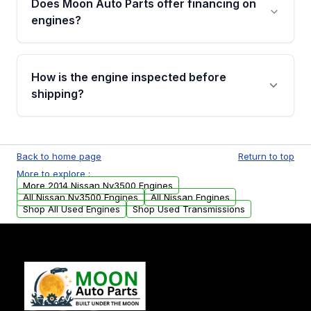
Does Moon Auto Parts offer financing on
Cancellation Policy. To avoid fitment issues, we
engines?
strongly recommend calling us for VIN
verification before placing your order.
Please contact us at +1 (888) 777-0769 to
discuss the available payment options and
How is the engine inspected before
financing details for your order.
shipping?
Every engine goes through a compression
test, oil pressure test, and detailed visual
Back to home page
Return to top
examination before being listed for sale. Only
More to explore :
parts that meet our quality standards are
More 2014 Nissan Nv3500 Engines
added to our active inventory.
All Nissan Nv3500 Engines
All Nissan Engines
Shop All Used Engines
Shop Used Transmissions