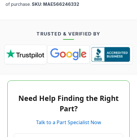
of purchase.
SKU:
MAE566246332
TRUSTED & VERIFIED BY
Need Help Finding the Right
Part?
Talk to a Part Specialist Now