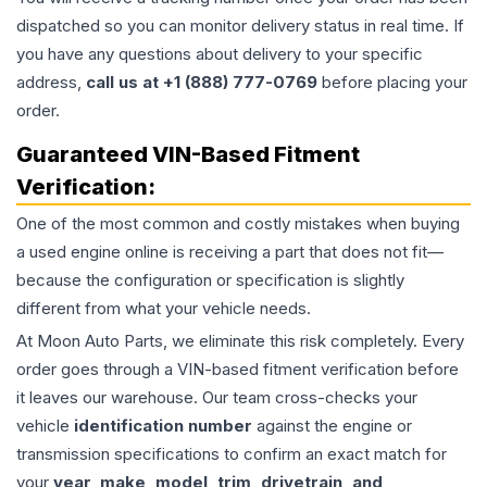
dispatched so you can monitor delivery status in real time. If
you have any questions about delivery to your specific
address,
call us at +1 (888) 777-0769
before placing your
order.
Guaranteed VIN-Based Fitment
Verification:
One of the most common and costly mistakes when buying
a used
engine
online is receiving a part that does not fit—
because the configuration or specification is slightly
different from what your vehicle needs.
At Moon Auto Parts, we eliminate this risk completely. Every
order goes through a VIN-based fitment verification before
it leaves our warehouse. Our team cross-checks your
vehicle
identification number
against the engine or
transmission specifications to confirm an exact match for
your
year, make, model, trim, drivetrain, and