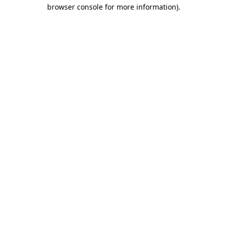
browser console for more information).