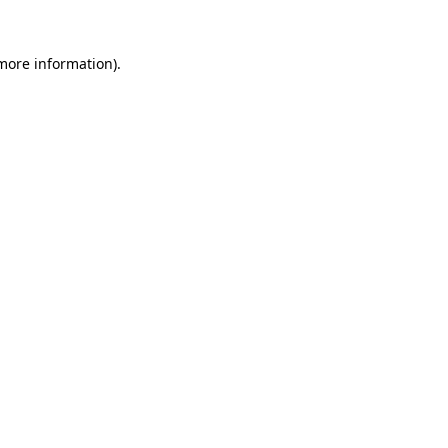
 more information).