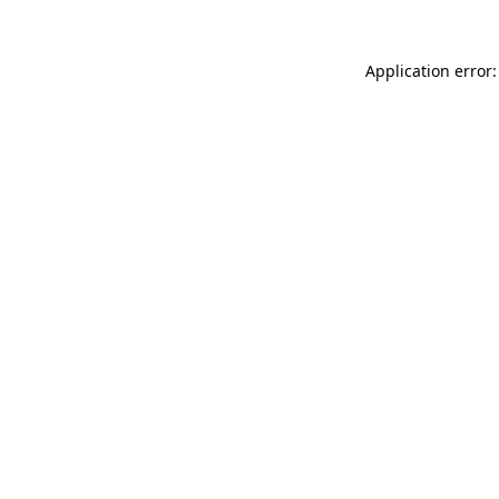
Application error: