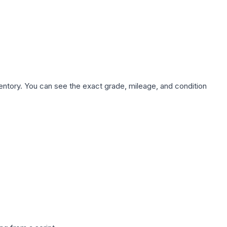
nventory. You can see the exact grade, mileage, and condition