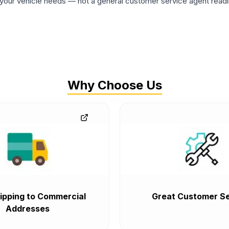
ur vehicle needs — not a general customer service agent readin
Why Choose Us
ipping to Commercial
Great Customer Se
Addresses