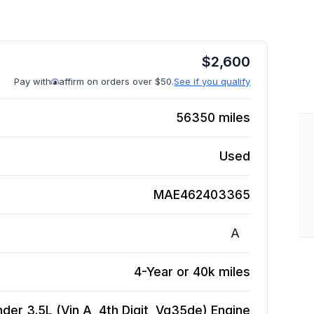
$
2,600
Pay with
affirm on orders over $50.
See if you qualify
56350
miles
Used
MAE462403365
A
4-Year or 40k miles
der 3.5L (Vin A, 4th Digit, Vq35de)
Engine