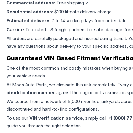
Commercial address:
Free shipping ✓
Residential address:
$199 liftgate delivery charge
Estimated delivery:
7 to 14 working days from order date
Carrier:
Top-rated US freight partners for safe, damage-free
All orders are carefully packaged and insured during transit. Y
have any questions about delivery to your specific address,
c
Guaranteed VIN-Based Fitment Verificati
One of the most common and costly mistakes when buying a
your vehicle needs.
At Moon Auto Parts, we eliminate this risk completely. Every 
identification number
against the engine or transmission sp
We source from a network of 5,000+ verified junkyards across 
discontinued and hard-to-find configurations.
To use our
VIN verification service
, simply call
+1 (888) 7
guide you through the right selection.