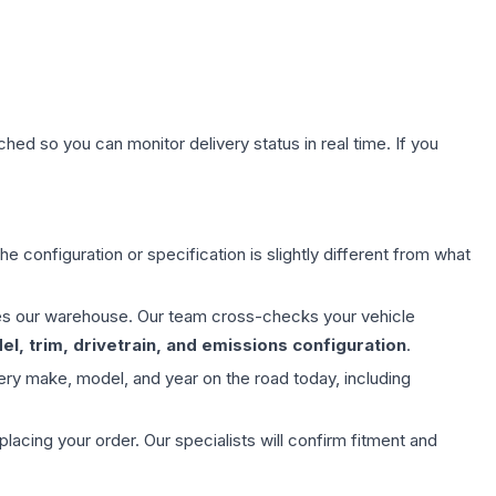
hed so you can monitor delivery status in real time. If you
e configuration or specification is slightly different from what
aves our warehouse. Our team cross-checks your vehicle
l, trim, drivetrain, and emissions configuration
.
ery make, model, and year on the road today, including
ing your order. Our specialists will confirm fitment and