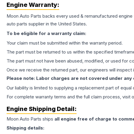
Engine
Warranty:
Moon Auto Parts backs every used & remanufactured
engine
auto parts supplier in the United States.
To be eligible for a warranty claim:
Your claim must be submitted within the warranty period.
The part must be returned to us within the specified timefram
The part must not have been abused, modified, or used for co
Once we receive the returned part, our engineers will inspect it
Please note: Labor charges are not covered under any
Our liability is limited to supplying a replacement part of equal
For complete warranty terms and the full claim process, visit 
Engine
Shipping Detail:
Moon Auto Parts ships
all
engine
free of charge to comme
Shipping details: