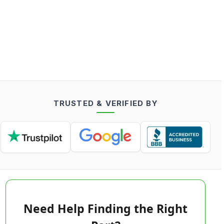
TRUSTED & VERIFIED BY
Need Help Finding the Right