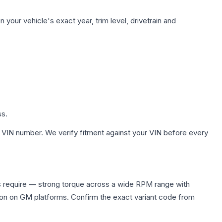
your vehicle's exact year, trim level, drivetrain and
ss.
 VIN number. We verify fitment against your VIN before every
s require — strong torque across a wide RPM range with
ion on GM platforms. Confirm the exact variant code from