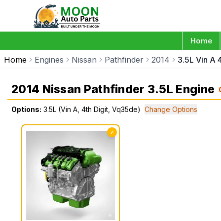
Home
Home
Engines
Nissan
Pathfinder
2014
3.5L Vin A 
2014 Nissan Pathfinder 3.5L Engine
Options:
3.5L (Vin A, 4th Digit, Vq35de)
Change Options
✓