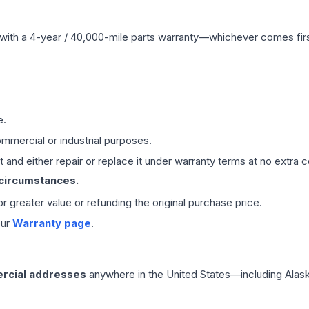
with a 4-year / 40,000-mile parts warranty—whichever comes first
e.
mmercial or industrial purposes.
 and either repair or replace it under warranty terms at no extra c
 circumstances.
 or greater value or refunding the original purchase price.
our
Warranty page
.
rcial addresses
anywhere in the United States—including Alask