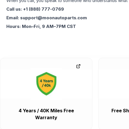
When you call, you speak to someone who understands what yo
Call us: +1 (888) 777-0769
Email: support@moonautoparts.com
Hours: Mon–Fri, 9 AM–7PM CST
4 Years / 40K Miles Free
Free Sh
Warranty