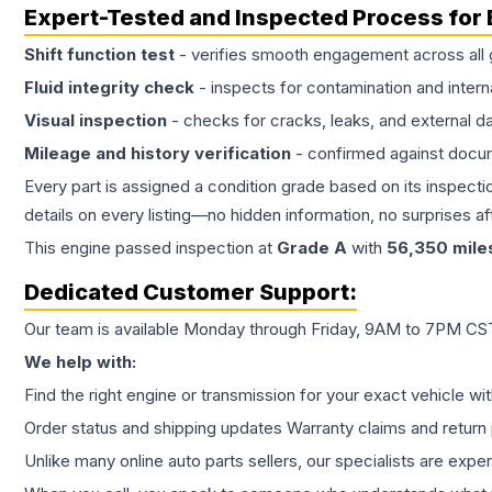
Expert-Tested and Inspected Process for
Shift function test
- verifies smooth engagement across all 
Fluid integrity check
- inspects for contamination and intern
Visual inspection
- checks for cracks, leaks, and external 
Mileage and history verification
- confirmed against docu
Every part is assigned a condition grade based on its inspecti
details on every listing—no hidden information, no surprises aft
This
engine
passed inspection at
Grade
A
with
56,350
mile
Dedicated Customer Support:
Our team is available Monday through Friday, 9AM to 7PM CST,
We help with:
Find the right engine or transmission for your exact vehicle wi
Order status and shipping updates Warranty claims and return 
Unlike many online auto parts sellers, our specialists are expe