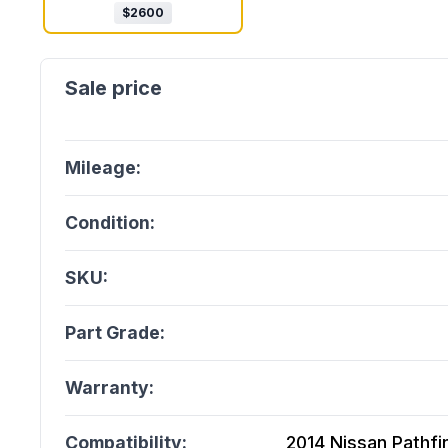
$
2600
Mileage:
Condition:
SKU:
Part Grade:
Warranty:
Compatibility:
2014 Nissan Pathfin