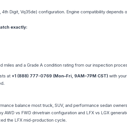
, 4th Digit, Vq35de)
configuration. Engine compatibility depends on 
atch exactly:
ed miles and a Grade
A
condition rating from our inspection proce
ists at
+1 (888) 777-0769 (Mon–Fri, 9AM–7PM CST)
with your
ed.
erformance balance most truck, SUV, and performance sedan owner
r by AWD vs FWD drivetrain configuration and LFX vs LGX generat
ced the LFX mid-production cycle.