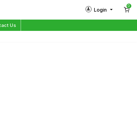
0
Login
New Customer?
Sign Up
tact Us
My Profile
Orders
Log in