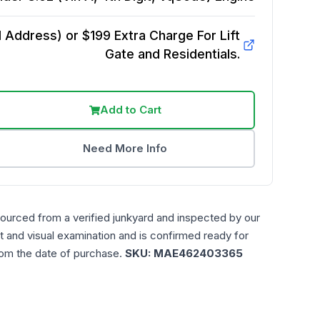
Address) or $199 Extra Charge For Lift
Gate and Residentials.
Add to Cart
Need More Info
sourced from a verified junkyard and inspected by our
t and visual examination and is confirmed ready for
rom the date of purchase.
SKU:
MAE462403365