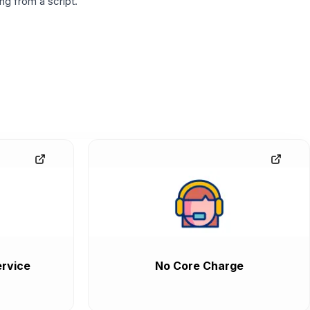
g from a script.
rvice
No Core Charge