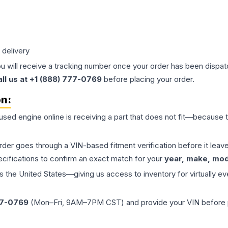
 delivery
ou will receive a tracking number once your order has been dispatc
all us at +1 (888) 777-0769
before placing your order.
on:
 used
engine
online is receiving a part that does not fit—because th
order goes through a VIN-based fitment verification before it le
ecifications to confirm an exact match for your
year, make, mode
the United States—giving us access to inventory for virtually ev
77-0769
(Mon–Fri, 9AM–7PM CST) and provide your VIN before plac