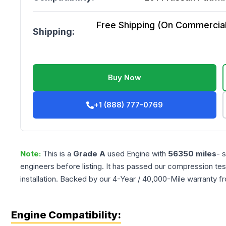
Free Shipping (On Commercial 
Shipping:
Buy Now
+1 (888) 777-0769
Note:
This is a
Grade
A
used
Engine
with
56350
miles
- 
engineers before listing. It has passed our compression tes
installation. Backed by our 4-Year / 40,000-Mile warranty f
Engine Compatibility: