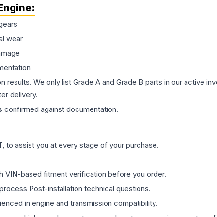
Engine
:
gears
al wear
damage
mentation
on results. We only list Grade A and Grade B parts in our active i
er delivery.
s
confirmed against documentation.
 to assist you at every stage of your purchase.
th VIN-based fitment verification before you order.
process Post-installation technical questions.
rienced in engine and transmission compatibility.