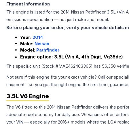
Fitment Information
This engine is listed for the
2014
Nissan
Pathfinder
3.5L (Vin A
emissions specification — not just make and model.
Before placing your order, verify your vehicle details m
Year:
2014
Make:
Nissan
Model:
Pathfinder
Engine option:
3.5L (Vin A, 4th Digit, Vq35de)
This specific unit (Stock #
MAE462403365
) has
56,350
verifi
Not sure if this engine fits your exact vehicle? Call our special
shipment - so you get the right engine the first time, guarante
3.5L V6 Engine
The V6 fitted to this 2014 Nissan Pathfinder delivers the p
adequate fuel economy for daily use. V6 variants often diffe
your VIN — especially for 2016+ models where the LGX repla