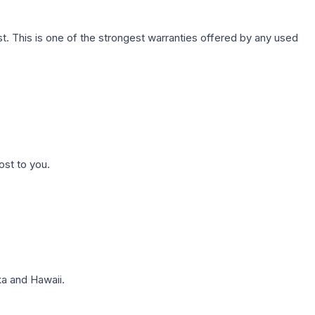
. This is one of the strongest warranties offered by any used
ost to you.
a and Hawaii.