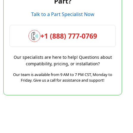
Part?
Talk to a Part Specialist Now
+1 (888) 777-0769
Our specialists are here to help! Questions about
compatibility, pricing, or installation?
Our team is available from 9 AM to 7 PM CST, Monday to
Friday. Give us a call for assistance and support!