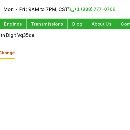
Mon - Fri : 9AM to 7PM, CST
+1 (888) 777-0769
Engines
Transmissions
Blog
About Us
Con
4th Digit Vq35de
Change