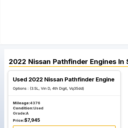
2022
Nissan
Pathfinder
Engines
In 
Used 2022 Nissan Pathfinder Engine
Options :
(3.5L, Vin D, 4th Digit, Vq35dd)
Mileage:
4376
Condition:
Used
Grade:
A
$
7,945
Price: