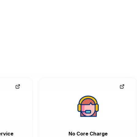
rvice
No Core Charge