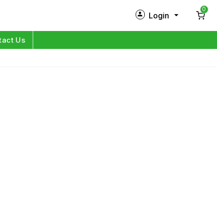
0
Login
New Customer?
Sign Up
tact Us
My Profile
Orders
Log in