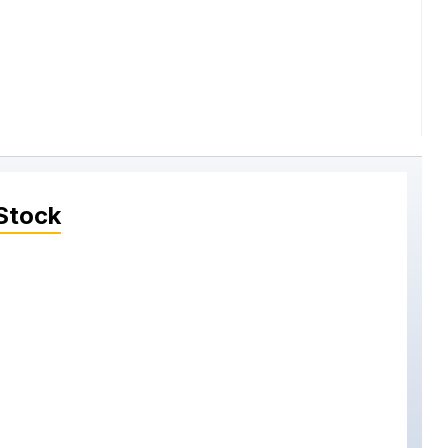
Stock