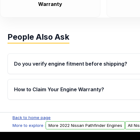
Warranty
People Also Ask
Do you verify engine fitment before shipping?
Yes. Every order goes through VIN-based fitment veri
the engine matches your vehicle’s drivetrain, sensor
How to Claim Your Engine Warranty?
helping avoid installation issues.
Yes, when you purchase used or remanufactured e
Parts, you will receive an email. In this email, you wi
Back to home page
Please fill out this form to claim your vehicle parts w
More to explore :
More 2022 Nissan Pathfinder Engines
All Ni