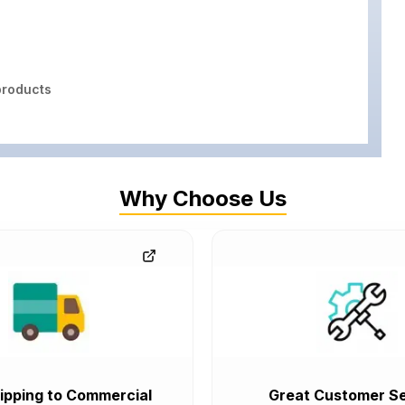
roducts
Why Choose Us
ipping to Commercial
Great Customer Se