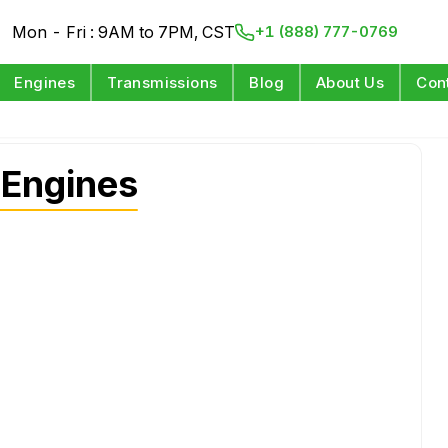
Mon - Fri : 9AM to 7PM, CST
+1 (888) 777-0769
Engines
Transmissions
Blog
About Us
Con
 Engines