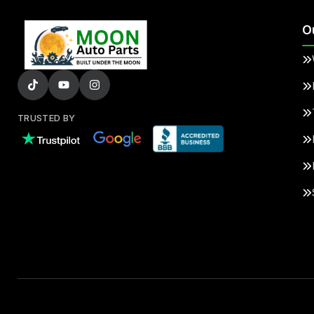
O
TRUSTED BY