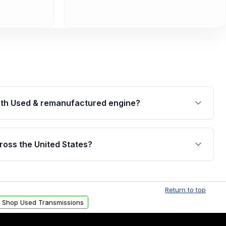
th Used & remanufactured engine?
cked by a written warranty of up to 4 years or
jor internal components. Full warranty details are
ross the United States?
.
Free shipping is available to commercial addresses
al delivery options can also be arranged upon
Return to top
Shop Used Transmissions