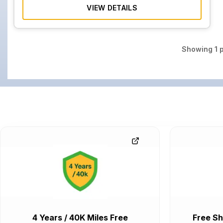
VIEW DETAILS
Showing
1
p
4 Years / 40K Miles Free
Free Sh