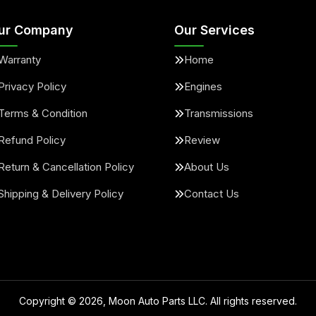
ur Company
Our Services
Warranty
Home
Privacy Policy
Engines
Terms & Condition
Transmissions
Refund Policy
Review
Return & Cancellation Policy
About Us
Shipping & Delivery Policy
Contact Us
Copyright ©
2026
, Moon Auto Parts LLC. All rights reserved.