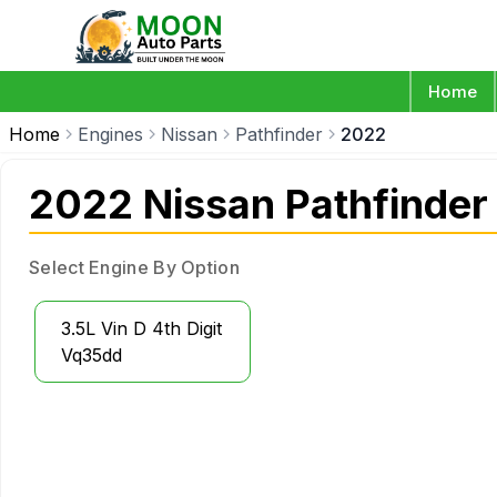
Home
Home
Engines
Nissan
Pathfinder
2022
2022 Nissan Pathfinder
Select Engine By Option
3.5L Vin D 4th Digit
Vq35dd