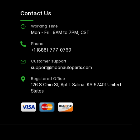
Contact Us
Working Time
Mon - Fri : 9AM to 7PM, CST
Phone
+1 (888) 777-0769
Customer support
support@moonautoparts.com
Registered Office
126 S Ohio St, Apt L Salina, KS 67401 United
States