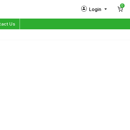
0
Login
New Customer?
Sign Up
tact Us
My Profile
Orders
Log in