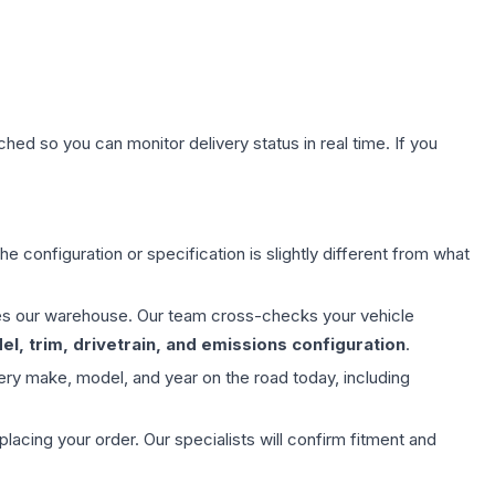
hed so you can monitor delivery status in real time. If you
e configuration or specification is slightly different from what
aves our warehouse. Our team cross-checks your vehicle
l, trim, drivetrain, and emissions configuration
.
ery make, model, and year on the road today, including
ing your order. Our specialists will confirm fitment and