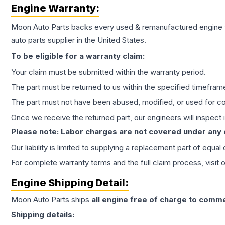
Engine
Warranty:
Moon Auto Parts backs every used & remanufactured
engine
auto parts supplier in the United States.
To be eligible for a warranty claim:
Your claim must be submitted within the warranty period.
The part must be returned to us within the specified timefram
The part must not have been abused, modified, or used for co
Once we receive the returned part, our engineers will inspect it
Please note: Labor charges are not covered under any
Our liability is limited to supplying a replacement part of equal
For complete warranty terms and the full claim process, visit 
Engine
Shipping Detail:
Moon Auto Parts ships
all
engine
free of charge to comme
Shipping details: