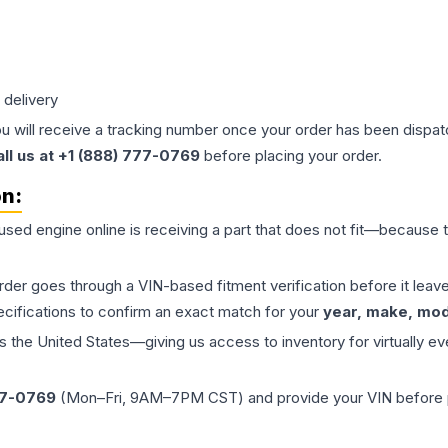
 delivery
ou will receive a tracking number once your order has been dispatc
all us at +1 (888) 777-0769
before placing your order.
on:
 used
engine
online is receiving a part that does not fit—because th
order goes through a VIN-based fitment verification before it le
ecifications to confirm an exact match for your
year, make, mode
the United States—giving us access to inventory for virtually ev
77-0769
(Mon–Fri, 9AM–7PM CST) and provide your VIN before plac