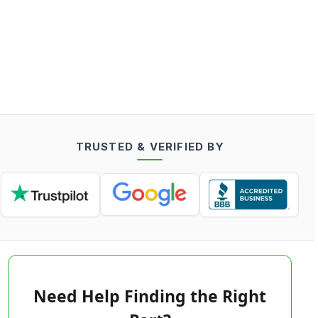
TRUSTED & VERIFIED BY
Need Help Finding the Right