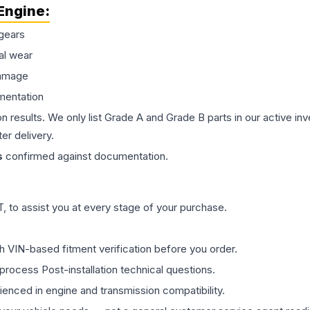
Engine
:
gears
al wear
damage
mentation
on results. We only list Grade A and Grade B parts in our active i
er delivery.
s
confirmed against documentation.
 to assist you at every stage of your purchase.
th VIN-based fitment verification before you order.
process Post-installation technical questions.
rienced in engine and transmission compatibility.