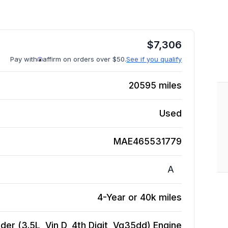
$
7,306
Pay with
affirm on orders over $50.
See if you qualify
20595
miles
Used
MAE465531779
A
4-Year or 40k miles
der (3.5L, Vin D, 4th Digit, Vq35dd)
Engine