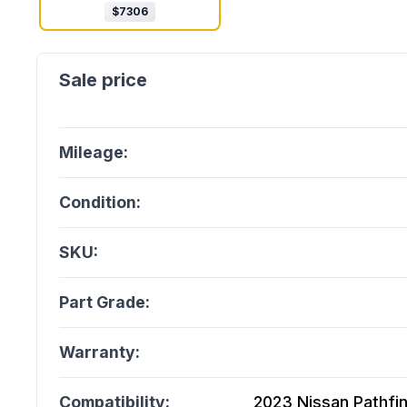
$
7306
Mileage:
Condition:
SKU:
Part Grade:
Warranty:
Compatibility:
2023 Nissan Pathfin