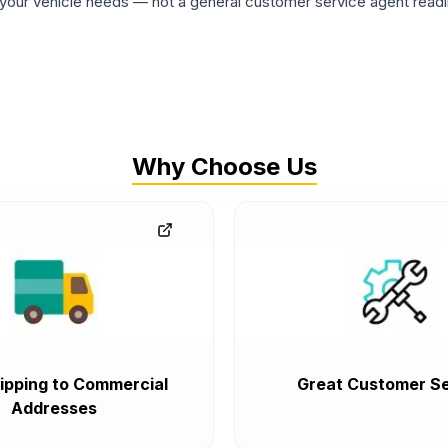
ur vehicle needs — not a general customer service agent readin
Why Choose Us
ipping to Commercial
Great Customer Se
Addresses