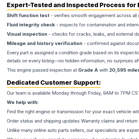
Expert-Tested and Inspected Process for
Shift function test
- verifies smooth engagement across all 
Fluid integrity check
- inspects for contamination and intern
Visual inspection
- checks for cracks, leaks, and external 
Mileage and history verification
- confirmed against docu
Every part is assigned a condition grade based on its inspecti
details on every listing—no hidden information, no surprises aft
This
engine
passed inspection at
Grade
A
with
20,595
mile
Dedicated Customer Support:
Our team is available Monday through Friday, 9AM to 7PM CST,
We help with:
Find the right engine or transmission for your exact vehicle wi
Order status and shipping updates Warranty claims and return 
Unlike many online auto parts sellers, our specialists are expe