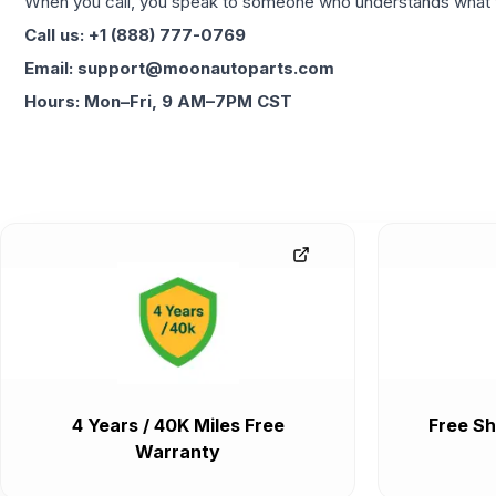
When you call, you speak to someone who understands what yo
Call us: +1 (888) 777-0769
Email: support@moonautoparts.com
Hours: Mon–Fri, 9 AM–7PM CST
4 Years / 40K Miles Free
Free Sh
Warranty