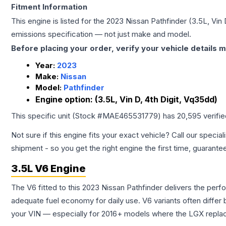
Fitment Information
This engine is listed for the
2023
Nissan
Pathfinder
(3.5L, Vin 
emissions specification — not just make and model.
Before placing your order, verify your vehicle details m
Year:
2023
Make:
Nissan
Model:
Pathfinder
Engine option:
(3.5L, Vin D, 4th Digit, Vq35dd)
This specific unit (Stock #
MAE465531779
) has
20,595
verifi
Not sure if this engine fits your exact vehicle? Call our special
shipment - so you get the right engine the first time, guarante
3.5L V6 Engine
The V6 fitted to this 2023 Nissan Pathfinder delivers the p
adequate fuel economy for daily use. V6 variants often diffe
your VIN — especially for 2016+ models where the LGX repla