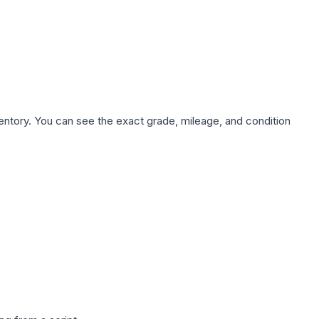
nventory. You can see the exact grade, mileage, and condition