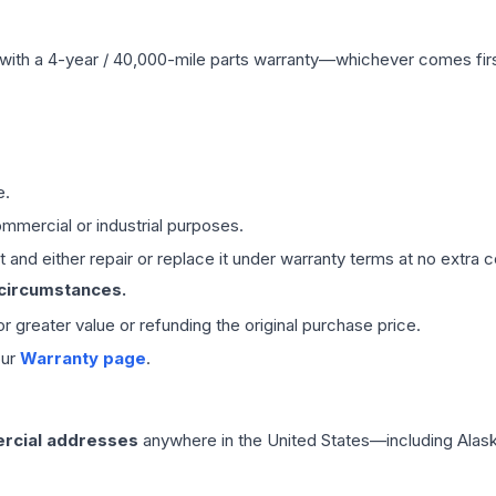
with a 4-year / 40,000-mile parts warranty—whichever comes first
e.
mmercial or industrial purposes.
 and either repair or replace it under warranty terms at no extra c
 circumstances.
 or greater value or refunding the original purchase price.
our
Warranty page
.
rcial addresses
anywhere in the United States—including Alask