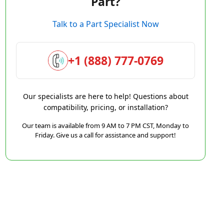
Part?
Talk to a Part Specialist Now
+1 (888) 777-0769
Our specialists are here to help! Questions about
compatibility, pricing, or installation?
Our team is available from 9 AM to 7 PM CST, Monday to
Friday. Give us a call for assistance and support!