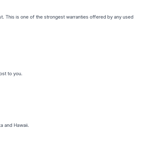
. This is one of the strongest warranties offered by any used
ost to you.
a and Hawaii.