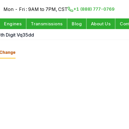
Mon - Fri : 9AM to 7PM, CST
+1 (888) 777-0769
Engines
Transmissions
Blog
About Us
Con
4th Digit Vq35dd
Change