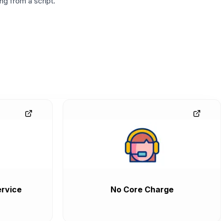
g from a script.
rvice
No Core Charge