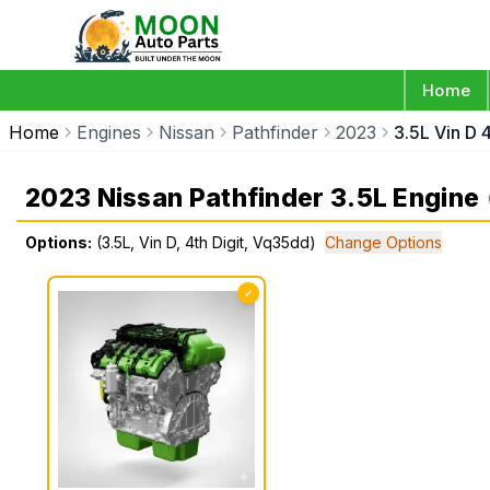
Home
Home
Engines
Nissan
Pathfinder
2023
3.5L Vin D 
2023 Nissan Pathfinder 3.5L Engine
Options:
(3.5L, Vin D, 4th Digit, Vq35dd)
Change Options
✓