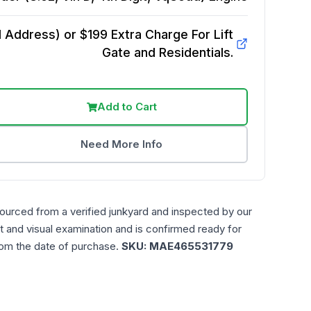
Address) or $199 Extra Charge For Lift
Gate and Residentials.
Add to Cart
Need More Info
sourced from a verified junkyard and inspected by our
t and visual examination and is confirmed ready for
rom the date of purchase.
SKU:
MAE465531779