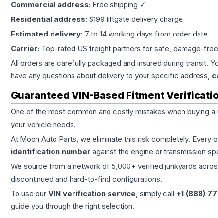
Commercial address:
Free shipping ✓
Residential address:
$199 liftgate delivery charge
Estimated delivery:
7 to 14 working days from order date
Carrier:
Top-rated US freight partners for safe, damage-free
All orders are carefully packaged and insured during transit. Y
have any questions about delivery to your specific address,
c
Guaranteed VIN-Based Fitment Verificati
One of the most common and costly mistakes when buying a
your vehicle needs.
At Moon Auto Parts, we eliminate this risk completely. Every 
identification number
against the engine or transmission sp
We source from a network of 5,000+ verified junkyards across 
discontinued and hard-to-find configurations.
To use our
VIN verification service
, simply call
+1 (888) 7
guide you through the right selection.