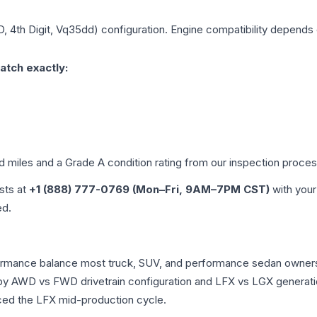
D, 4th Digit, Vq35dd)
configuration. Engine compatibility depends on
atch exactly:
ed miles and a Grade
A
condition rating from our inspection proces
ists at
+1 (888) 777-0769 (Mon–Fri, 9AM–7PM CST)
with your
ed.
erformance balance most truck, SUV, and performance sedan owner
r by AWD vs FWD drivetrain configuration and LFX vs LGX generat
ced the LFX mid-production cycle.