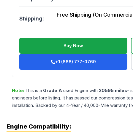
Free Shipping (On Commercial 
Shipping:
Buy Now
+1 (888) 777-0769
Note:
This is a
Grade
A
used
Engine
with
20595
miles
- 
engineers before listing. It has passed our compression tes
installation. Backed by our 4-Year / 40,000-Mile warranty f
Engine Compatibility: