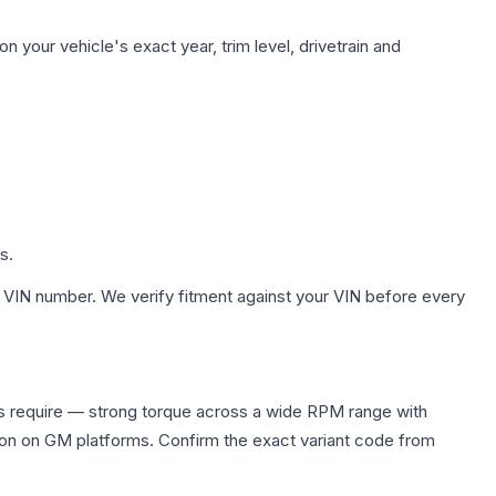
 your vehicle's exact year, trim level, drivetrain and
s.
 VIN number. We verify fitment against your VIN before every
s require — strong torque across a wide RPM range with
ion on GM platforms. Confirm the exact variant code from