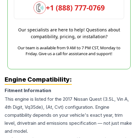
+1 (888) 777-0769
Our specialists are here to help! Questions about
compatibility, pricing, or installation?
Our team is available from 9 AM to 7 PM CST, Monday to
Friday. Give us a call for assistance and support!
Engine Compatibility:
Fitment Information
This engine is listed for the
2017
Nissan
Quest
(3.5L, Vin A,
4th Digit, Vq35de), (At, Cvt)
configuration. Engine
compatibility depends on your vehicle's exact year, trim
level, drivetrain and emissions specification — not just make
and model.