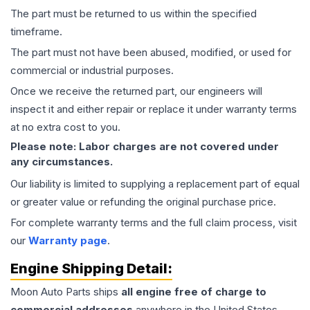
The part must be returned to us within the specified
timeframe.
The part must not have been abused, modified, or used for
commercial or industrial purposes.
Once we receive the returned part, our engineers will
inspect it and either repair or replace it under warranty terms
at no extra cost to you.
Please note: Labor charges are not covered under
any circumstances.
Our liability is limited to supplying a replacement part of equal
or greater value or refunding the original purchase price.
For complete warranty terms and the full claim process, visit
our
Warranty page
.
Engine
Shipping Detail:
Moon Auto Parts ships
all
engine
free of charge to
commercial addresses
anywhere in the United States—