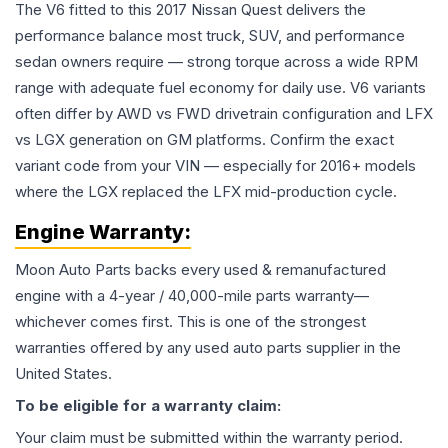
The V6 fitted to this 2017 Nissan Quest delivers the
performance balance most truck, SUV, and performance
sedan owners require — strong torque across a wide RPM
range with adequate fuel economy for daily use. V6 variants
often differ by AWD vs FWD drivetrain configuration and LFX
vs LGX generation on GM platforms. Confirm the exact
variant code from your VIN — especially for 2016+ models
where the LGX replaced the LFX mid-production cycle.
Engine
Warranty:
Moon Auto Parts backs every used & remanufactured
engine
with a 4-year / 40,000-mile parts warranty—
whichever comes first. This is one of the strongest
warranties offered by any used auto parts supplier in the
United States.
To be eligible for a warranty claim:
Your claim must be submitted within the warranty period.