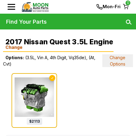
0
Mon-Fri
Find Your Parts
2017 Nissan Quest 3.5L Engine
Change
Options:
(3.5L, Vin A, 4th Digit, Vq35de), (At,
Change
Cvt)
Options
✓
$
2113