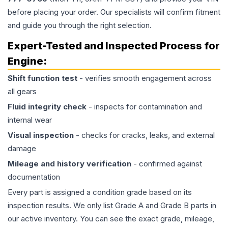
before placing your order. Our specialists will confirm fitment
and guide you through the right selection.
Expert-Tested and Inspected Process for
Engine
:
Shift function test
- verifies smooth engagement across
all gears
Fluid integrity check
- inspects for contamination and
internal wear
Visual inspection
- checks for cracks, leaks, and external
damage
Mileage and history verification
- confirmed against
documentation
Every part is assigned a condition grade based on its
inspection results. We only list Grade A and Grade B parts in
our active inventory. You can see the exact grade, mileage,