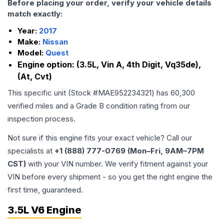
Before placing your order, verify your vehicle details
match exactly:
Year:
2017
Make:
Nissan
Model:
Quest
Engine option:
(3.5L, Vin A, 4th Digit, Vq35de),
(At, Cvt)
This specific unit (Stock #
MAE952234321
) has
60,300
verified miles and a Grade
B
condition rating from our
inspection process.
Not sure if this engine fits your exact vehicle? Call our
specialists at
+1 (888) 777-0769 (Mon–Fri, 9AM–7PM
CST)
with your VIN number. We verify fitment against your
VIN before every shipment - so you get the right engine the
first time, guaranteed.
3.5L V6 Engine