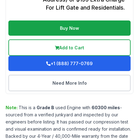
For Lift Gate and Residentials.
Buy Now
Add to Cart
+1 (888) 777-0769
Need More Info
Note:
This is a
Grade
B
used
Engine
with
60300
miles
-
sourced from a verified junkyard and inspected by our
engineers before listing. It has passed our compression test
and visual examination and is confirmed ready for installation.
Backed by our 4-Year / 40,000-Mile warranty from the date