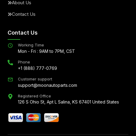
About Us
Contact Us
Contact Us
Working Time
Mon - Fri : 9AM to 7PM, CST
Phone
+1 (888) 777-0769
Customer support
support@moonautoparts.com
Registered Office
126 S Ohio St, Apt L Salina, KS 67401 United States