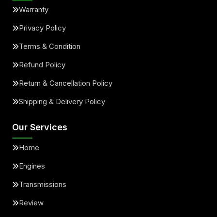
Warranty
Privacy Policy
Terms & Condition
Refund Policy
Return & Cancellation Policy
Shipping & Delivery Policy
Our Services
Home
Engines
Transmissions
Review