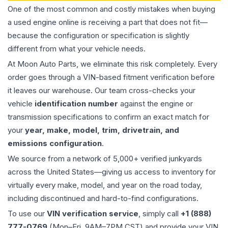
One of the most common and costly mistakes when buying
a used
engine
online is receiving a part that does not fit—
because the configuration or specification is slightly
different from what your vehicle needs.
At Moon Auto Parts, we eliminate this risk completely. Every
order goes through a VIN-based fitment verification before
it leaves our warehouse. Our team cross-checks your
vehicle
identification number
against the engine or
transmission specifications to confirm an exact match for
your
year, make, model, trim, drivetrain, and
emissions configuration
.
We source from a network of 5,000+ verified junkyards
across the United States—giving us access to inventory for
virtually every make, model, and year on the road today,
including discontinued and hard-to-find configurations.
To use our
VIN verification service
, simply call
+1 (888)
777-0769
(Mon–Fri, 9AM–7PM CST) and provide your VIN