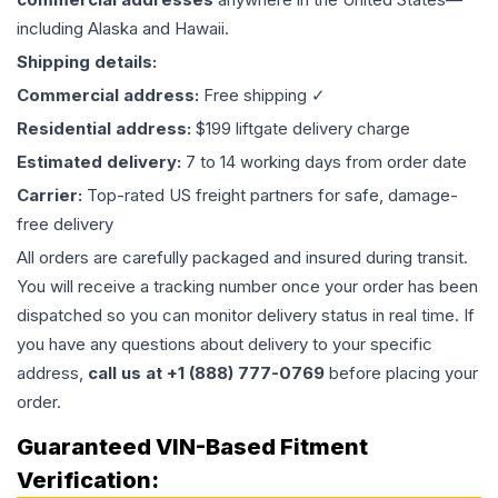
including Alaska and Hawaii.
Shipping details:
Commercial address:
Free shipping ✓
Residential address:
$199 liftgate delivery charge
Estimated delivery:
7 to 14 working days from order date
Carrier:
Top-rated US freight partners for safe, damage-
free delivery
All orders are carefully packaged and insured during transit.
You will receive a tracking number once your order has been
dispatched so you can monitor delivery status in real time. If
you have any questions about delivery to your specific
address,
call us at +1 (888) 777-0769
before placing your
order.
Guaranteed VIN-Based Fitment
Verification: