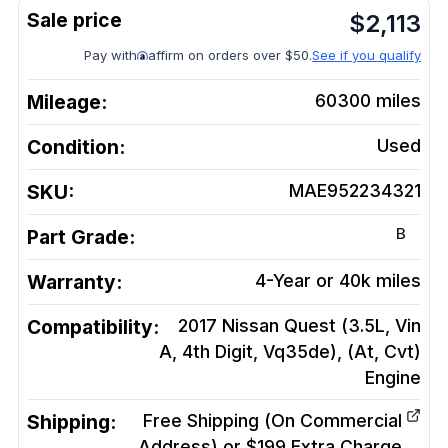
$
2,113
Pay with
affirm on orders over $50.
See if you qualify
Mileage:
60300
miles
Condition:
Used
SKU:
MAE952234321
B
Part Grade:
Warranty:
4-Year or 40k miles
Compatibility:
2017 Nissan Quest (3.5L, Vin
A, 4th Digit, Vq35de), (At, Cvt)
Engine
Shipping:
Free Shipping (On Commercial
Address) or $199 Extra Charge