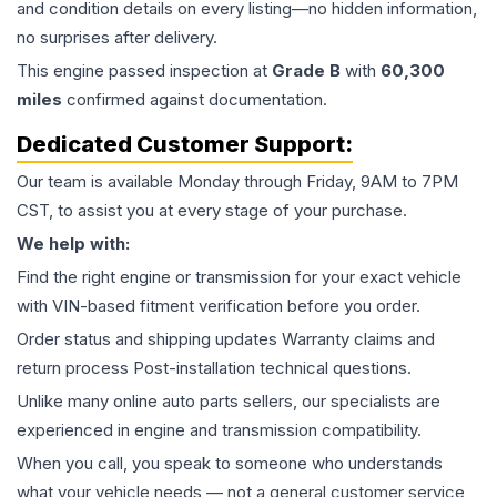
and condition details on every listing—no hidden information,
no surprises after delivery.
This
engine
passed inspection at
Grade
B
with
60,300
miles
confirmed against documentation.
Dedicated Customer Support:
Our team is available Monday through Friday, 9AM to 7PM
CST, to assist you at every stage of your purchase.
We help with:
Find the right engine or transmission for your exact vehicle
with VIN-based fitment verification before you order.
Order status and shipping updates Warranty claims and
return process Post-installation technical questions.
Unlike many online auto parts sellers, our specialists are
experienced in engine and transmission compatibility.
When you call, you speak to someone who understands
what your vehicle needs — not a general customer service