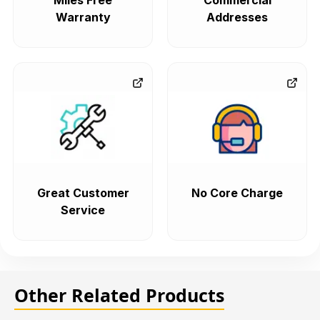
Miles Free
Commercial
Warranty
Addresses
Great Customer
No Core Charge
Service
Other Related Products