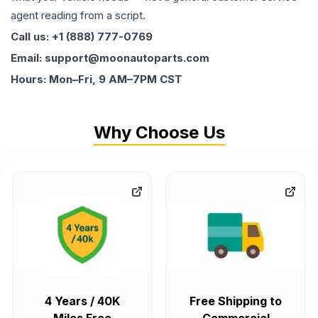
agent reading from a script.
Call us: +1 (888) 777-0769
Email: support@moonautoparts.com
Hours: Mon–Fri, 9 AM–7PM CST
Why Choose Us
4 Years / 40K
Free Shipping to