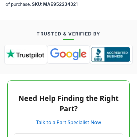
of purchase.
SKU:
MAE952234321
TRUSTED & VERIFIED BY
Need Help Finding the Right
Part?
Talk to a Part Specialist Now