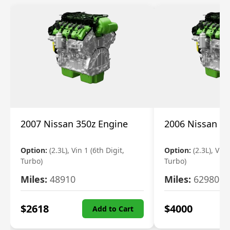
2007 Nissan 350z Engine
2006 Nissan 35
Option:
(2.3L), Vin 1 (6th Digit,
Option:
(2.3L), Vin 
Turbo)
Turbo)
Miles:
48910
Miles:
62980
$
2618
$
4000
Add to Cart