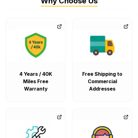
Why Choose Us
4 Years / 40K
Free Shipping to
Miles Free
Commercial
Warranty
Addresses