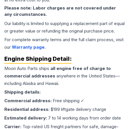
Please note: Labor charges are not covered under
any circumstances.
Our liability is limited to supplying a replacement part of equal
or greater value or refunding the original purchase price.
For complete warranty terms and the full claim process, visit
our
Warranty page
.
Engine
Shipping Detail:
Moon Auto Parts ships
all
engine
free of charge to
commercial addresses
anywhere in the United States—
including Alaska and Hawaii.
Shipping details:
Commercial address:
Free shipping ✓
Residential address:
$199 liftgate delivery charge
Estimated delivery:
7 to 14 working days from order date
Carrier:
Top-rated US freight partners for safe, damage-