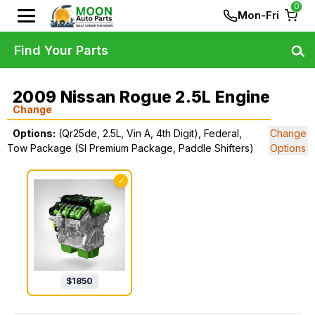
0
Mon-Fri
Find Your Parts
2009 Nissan Rogue 2.5L Engine
Change
Options:
(Qr25de, 2.5L, Vin A, 4th Digit), Federal,
Change
Tow Package (Sl Premium Package, Paddle Shifters)
Options
✓
$
1850