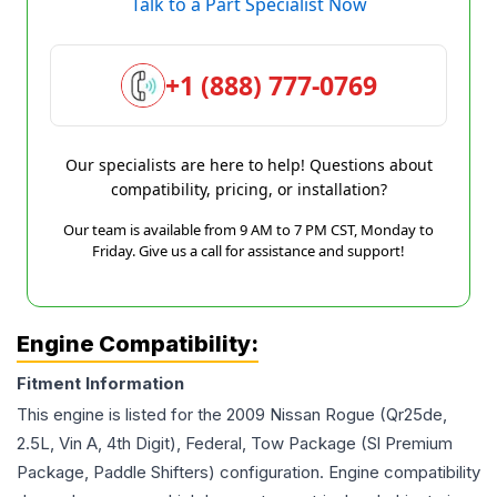
Talk to a Part Specialist Now
+1 (888) 777-0769
Our specialists are here to help! Questions about
compatibility, pricing, or installation?
Our team is available from 9 AM to 7 PM CST, Monday to
Friday. Give us a call for assistance and support!
Engine Compatibility:
Fitment Information
This engine is listed for the
2009
Nissan
Rogue
(Qr25de,
2.5L, Vin A, 4th Digit), Federal, Tow Package (Sl Premium
Package, Paddle Shifters)
configuration. Engine compatibility