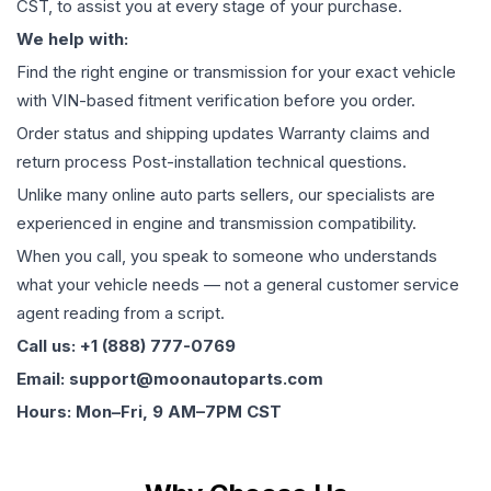
CST, to assist you at every stage of your purchase.
We help with:
Find the right engine or transmission for your exact vehicle
with VIN-based fitment verification before you order.
Order status and shipping updates Warranty claims and
return process Post-installation technical questions.
Unlike many online auto parts sellers, our specialists are
experienced in engine and transmission compatibility.
When you call, you speak to someone who understands
what your vehicle needs — not a general customer service
agent reading from a script.
Call us: +1 (888) 777-0769
Email: support@moonautoparts.com
Hours: Mon–Fri, 9 AM–7PM CST