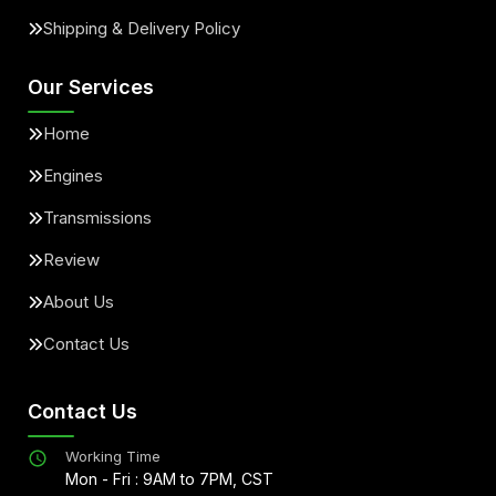
Shipping & Delivery Policy
Our Services
Home
Engines
Transmissions
Review
About Us
Contact Us
Contact Us
Working Time
Mon - Fri : 9AM to 7PM, CST