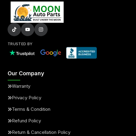
TRUSTED BY
Our Company
Warranty
Privacy Policy
Terms & Condition
Refund Policy
Return & Cancellation Policy