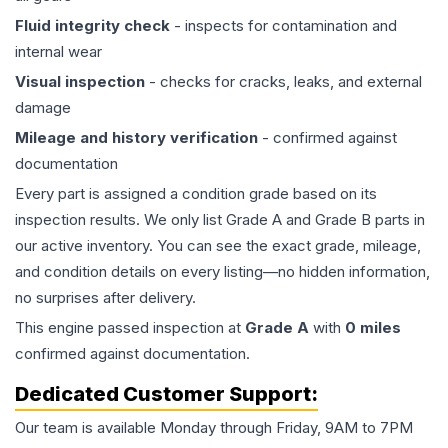
Fluid integrity check
- inspects for contamination and
internal wear
Visual inspection
- checks for cracks, leaks, and external
damage
Mileage and history verification
- confirmed against
documentation
Every part is assigned a condition grade based on its
inspection results. We only list Grade A and Grade B parts in
our active inventory. You can see the exact grade, mileage,
and condition details on every listing—no hidden information,
no surprises after delivery.
This
engine
passed inspection at
Grade
A
with
0
miles
confirmed against documentation.
Dedicated Customer Support:
Our team is available Monday through Friday, 9AM to 7PM