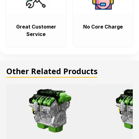
Great Customer
No Core Charge
Service
Other Related Products