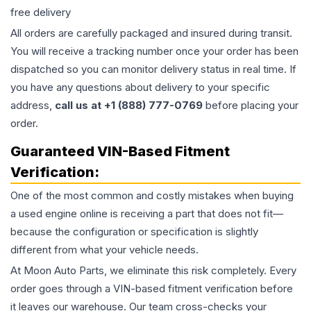
free delivery
All orders are carefully packaged and insured during transit.
You will receive a tracking number once your order has been
dispatched so you can monitor delivery status in real time. If
you have any questions about delivery to your specific
address,
call us at +1 (888) 777-0769
before placing your
order.
Guaranteed VIN-Based Fitment
Verification:
One of the most common and costly mistakes when buying
a used
engine
online is receiving a part that does not fit—
because the configuration or specification is slightly
different from what your vehicle needs.
At Moon Auto Parts, we eliminate this risk completely. Every
order goes through a VIN-based fitment verification before
it leaves our warehouse. Our team cross-checks your