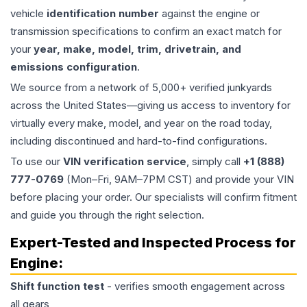
vehicle
identification number
against the engine or
transmission specifications to confirm an exact match for
your
year, make, model, trim, drivetrain, and
emissions configuration
.
We source from a network of 5,000+ verified junkyards
across the United States—giving us access to inventory for
virtually every make, model, and year on the road today,
including discontinued and hard-to-find configurations.
To use our
VIN verification service
, simply call
+1 (888)
777-0769
(Mon–Fri, 9AM–7PM CST) and provide your VIN
before placing your order. Our specialists will confirm fitment
and guide you through the right selection.
Expert-Tested and Inspected Process for
Engine
:
Shift function test
- verifies smooth engagement across
all gears