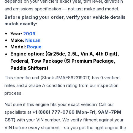
depends on your vehicle's exact year, trim level, drivetrain
and emissions specification — not just make and model.
Before placing your order, verify your vehicle details
match exactly:
Year:
2009
Make:
Nissan
Model:
Rogue
Engine option:
(Qr25de, 2.5L, Vin A, 4th Digit),
Federal, Tow Package (Sl Premium Package,
Paddle Shifters)
This specific unit (Stock #
MAE862319021
) has
0
verified
miles and a Grade
A
condition rating from our inspection
process.
Not sure if this engine fits your exact vehicle? Call our
specialists at
+1 (888) 777-0769 (Mon–Fri, 9AM–7PM
CST)
with your VIN number. We verify fitment against your
VIN before every shipment - so you get the right engine the