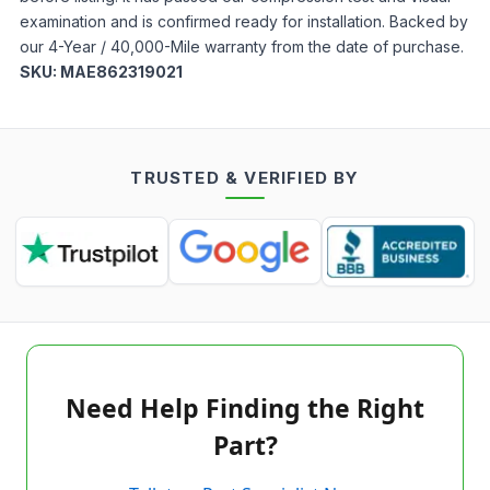
examination and is confirmed ready for installation. Backed by
our 4-Year / 40,000-Mile warranty from the date of purchase.
SKU:
MAE862319021
TRUSTED & VERIFIED BY
Need Help Finding the Right
Part?