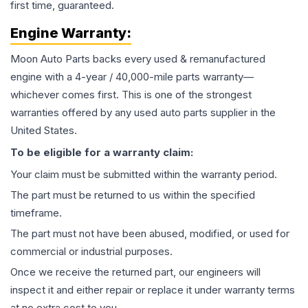
first time, guaranteed.
Engine
Warranty:
Moon Auto Parts backs every used & remanufactured
engine
with a 4-year / 40,000-mile parts warranty—
whichever comes first. This is one of the strongest
warranties offered by any used auto parts supplier in the
United States.
To be eligible for a warranty claim:
Your claim must be submitted within the warranty period.
The part must be returned to us within the specified
timeframe.
The part must not have been abused, modified, or used for
commercial or industrial purposes.
Once we receive the returned part, our engineers will
inspect it and either repair or replace it under warranty terms
at no extra cost to you.