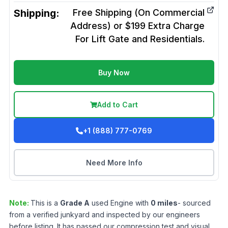
Shipping:
Free Shipping (On Commercial
Address) or $199 Extra Charge
For Lift Gate and Residentials.
Buy Now
Add to Cart
+1 (888) 777-0769
Need More Info
Note:
This is a
Grade
A
used
Engine
with
0
miles
- sourced
from a verified junkyard and inspected by our engineers
before listing. It has passed our compression test and visual