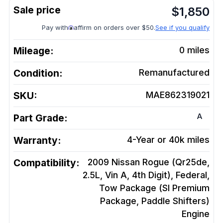
$
1,850
Pay with
affirm on orders over $50.
See if you qualify
Mileage:
0
miles
Condition:
Remanufactured
SKU:
MAE862319021
A
Part Grade:
Warranty:
4-Year or 40k miles
Compatibility:
2009 Nissan Rogue (Qr25de,
2.5L, Vin A, 4th Digit), Federal,
Tow Package (Sl Premium
Package, Paddle Shifters)
Engine