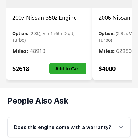
2007 Nissan 350z Engine
2006 Nissan 35
Option:
(2.3L), Vin 1 (6th Digit,
Option:
(2.3L), Vin 
Turbo)
Turbo)
Miles:
48910
Miles:
62980
$
2618
$
4000
Add to Cart
People Also Ask
Does this engine come with a warranty?