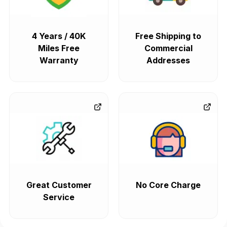
4 Years / 40K
Free Shipping to
Miles Free
Commercial
Warranty
Addresses
Great Customer
No Core Charge
Service