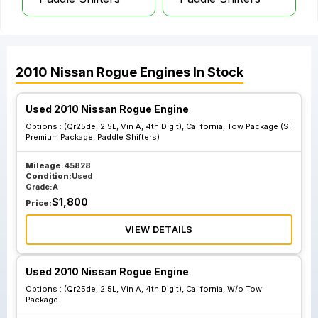
2010
Nissan
Rogue
Engines
In Stock
Used 2010 Nissan Rogue Engine
Options :
(Qr25de, 2.5L, Vin A, 4th Digit), California, Tow Package (Sl
Premium Package, Paddle Shifters)
Mileage:
45828
Condition:
Used
Grade:
A
$
1,800
Price:
VIEW DETAILS
Used 2010 Nissan Rogue Engine
Options :
(Qr25de, 2.5L, Vin A, 4th Digit), California, W/o Tow
Package