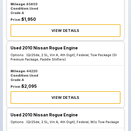
Mileage:
65803
Condition:
Used
Grade:
A
$
1,950
Price:
VIEW DETAILS
Used 2010 Nissan Rogue Engine
Options :
(Qr25de, 2.5L, Vin A, 4th Digit), Federal, Tow Package (Sl
Premium Package, Paddle Shifters)
Mileage:
44220
Condition:
Used
Grade:
A
$
2,095
Price:
VIEW DETAILS
Used 2010 Nissan Rogue Engine
Options :
(Qr25de, 2.5L, Vin A, 4th Digit), Federal, W/o Tow Package