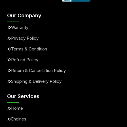
Our Company
Warranty
Privacy Policy
Terms & Condition
Refund Policy
Return & Cancellation Policy
Shipping & Delivery Policy
Our Services
Home
Engines