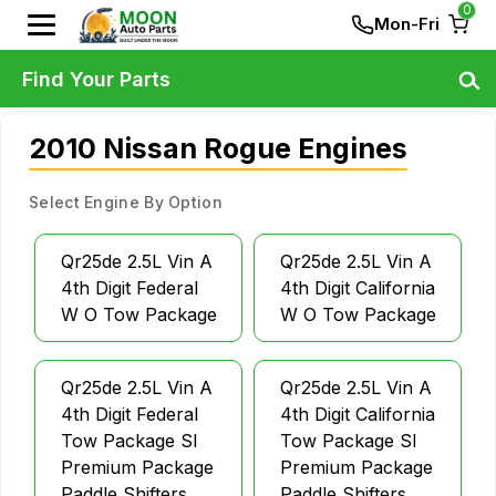
0
Mon-Fri
Find Your Parts
2010 Nissan Rogue Engines
Select Engine By Option
Qr25de 2.5L Vin A
Qr25de 2.5L Vin A
4th Digit Federal
4th Digit California
W O Tow Package
W O Tow Package
Qr25de 2.5L Vin A
Qr25de 2.5L Vin A
4th Digit Federal
4th Digit California
Tow Package Sl
Tow Package Sl
Premium Package
Premium Package
Paddle Shifters
Paddle Shifters