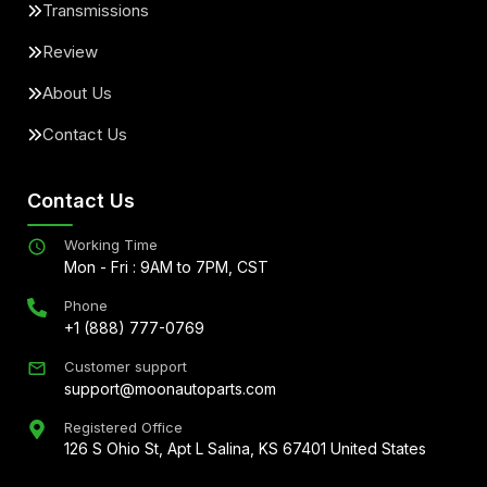
Transmissions
Review
About Us
Contact Us
Contact Us
Working Time
Mon - Fri : 9AM to 7PM, CST
Phone
+1 (888) 777-0769
Customer support
support@moonautoparts.com
Registered Office
126 S Ohio St, Apt L Salina, KS 67401 United States