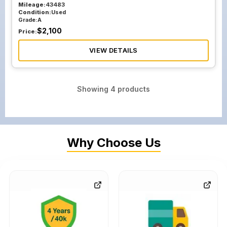
Mileage:
43483
Condition:
Used
Grade:
A
$
2,100
Price:
VIEW DETAILS
Showing
4
products
Why Choose Us