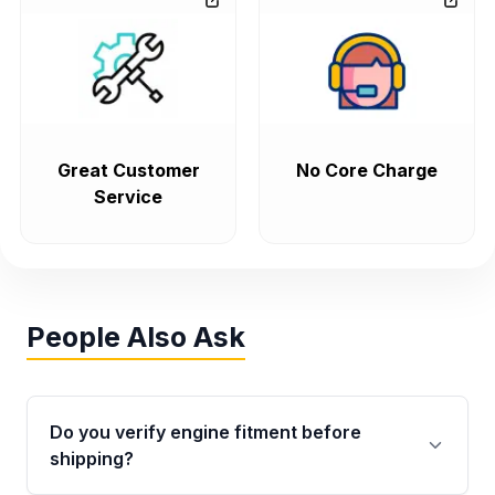
Great Customer
No Core Charge
Service
People Also Ask
Do you verify engine fitment before
shipping?