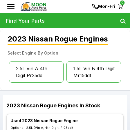
0
Mon-Fri
Find Your Parts
2023 Nissan Rogue Engines
Select Engine By Option
2.5L Vin A 4th
1.5L Vin B 4th Digit
Digit Pr25dd
Mr15ddt
2023
Nissan
Rogue
Engines
In Stock
Used 2023 Nissan Rogue Engine
Options :
2.5L (Vin A, 4th Digit, Pr25dd)