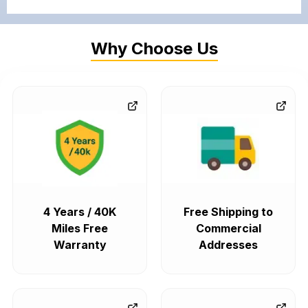
Why Choose Us
4 Years / 40K
Free Shipping to
Miles Free
Commercial
Warranty
Addresses