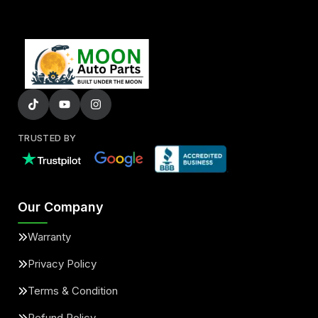
TRUSTED BY
Our Company
Warranty
Privacy Policy
Terms & Condition
Refund Policy