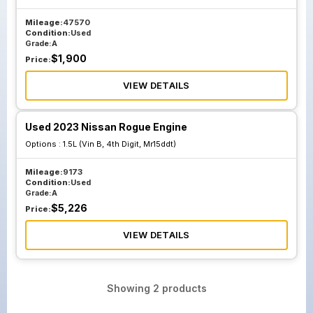
Mileage:
47570
Condition:
Used
Grade:
A
$
1,900
Price:
VIEW DETAILS
Used 2023 Nissan Rogue Engine
Options :
1.5L (Vin B, 4th Digit, Mr15ddt)
Mileage:
9173
Condition:
Used
Grade:
A
$
5,226
Price:
VIEW DETAILS
Showing
2
products