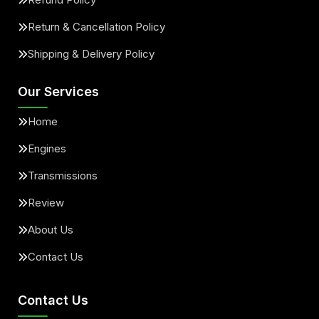
Return & Cancellation Policy
Shipping & Delivery Policy
Our Services
Home
Engines
Transmissions
Review
About Us
Contact Us
Contact Us