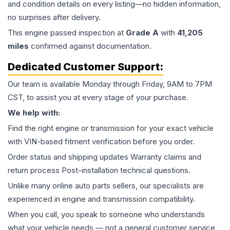
and condition details on every listing—no hidden information,
no surprises after delivery.
This
engine
passed inspection at
Grade
A
with
41,205
miles
confirmed against documentation.
Dedicated Customer Support:
Our team is available Monday through Friday, 9AM to 7PM
CST, to assist you at every stage of your purchase.
We help with:
Find the right engine or transmission for your exact vehicle
with VIN-based fitment verification before you order.
Order status and shipping updates Warranty claims and
return process Post-installation technical questions.
Unlike many online auto parts sellers, our specialists are
experienced in engine and transmission compatibility.
When you call, you speak to someone who understands
what your vehicle needs — not a general customer service