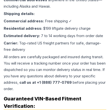
including Alaska and Hawaii.
Shipping details:
Commercial address:
Free shipping ✓
Residential address:
$199 liftgate delivery charge
Estimated delivery:
7 to 14 working days from order date
Carrier:
Top-rated US freight partners for safe, damage-
free delivery
All orders are carefully packaged and insured during transit.
You will receive a tracking number once your order has been
dispatched so you can monitor delivery status in real time. If
you have any questions about delivery to your specific
address,
call us at +1 (888) 777-0769
before placing your
order.
Guaranteed VIN-Based Fitment
Verification: