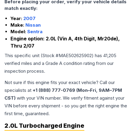
Before placing your order, verify your vehicle details
match exactly:
Year:
2007
Make:
Nissan
Model:
Sentra
Engine option:
2.0L (Vin A, 4th Digit, Mr20de),
Thru 2/07
This specific unit (Stock #
MAE502625902
) has
41,205
verified miles and a Grade
A
condition rating from our
inspection process.
Not sure if this engine fits your exact vehicle? Call our
specialists at
+1 (888) 777-0769 (Mon–Fri, 9AM–7PM
CST)
with your VIN number. We verify fitment against your
VIN before every shipment - so you get the right engine the
first time, guaranteed.
2.0L Turbocharged Engine