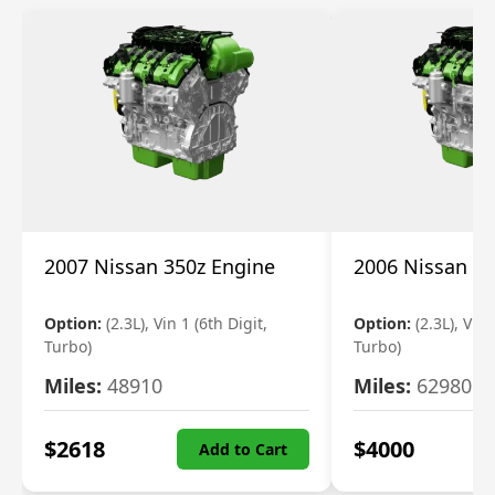
2007 Nissan 350z Engine
2006 Nissan 35
Option:
(2.3L), Vin 1 (6th Digit,
Option:
(2.3L), Vin 
Turbo)
Turbo)
Miles:
48910
Miles:
62980
$
2618
$
4000
Add to Cart