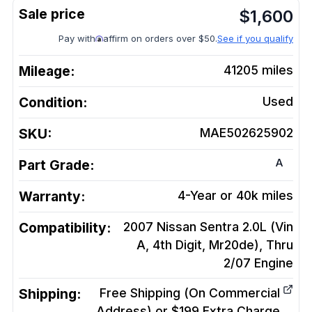
$
1,600
Pay with
affirm on orders over $50.
See if you qualify
Mileage:
41205
miles
Condition:
Used
SKU:
MAE502625902
A
Part Grade:
Warranty:
4-Year or 40k miles
Compatibility:
2007 Nissan Sentra 2.0L (Vin
A, 4th Digit, Mr20de), Thru
2/07
Engine
Shipping:
Free Shipping (On Commercial
Address) or $199 Extra Charge