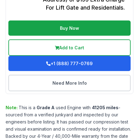
For Lift Gate and Residentials.
Buy Now
Add to Cart
+1 (888) 777-0769
Need More Info
Note:
This is a
Grade
A
used
Engine
with
41205
miles
-
sourced from a verified junkyard and inspected by our
engineers before listing. It has passed our compression test
and visual examination and is confirmed ready for installation.
Backed by our 4-Year / 40,000-Mile warranty from the date