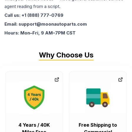
agent reading from a script.
Call us: +1 (888) 777-0769
Email: support@moonautoparts.com
Hours: Mon–Fri, 9 AM–7PM CST
Why Choose Us
4 Years / 40K
Free Shipping to