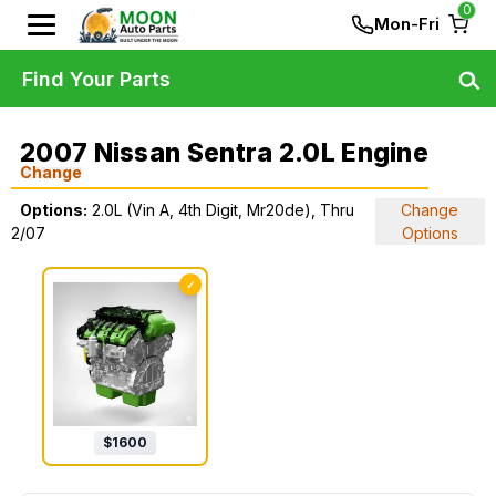
0
Mon-Fri
Find Your Parts
2007 Nissan Sentra 2.0L Engine
Change
Options:
2.0L (Vin A, 4th Digit, Mr20de), Thru
Change
2/07
Options
✓
$
1600