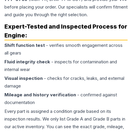
before placing your order. Our specialists will confirm fitment
and guide you through the right selection.
Expert-Tested and Inspected Process for
Engine
:
Shift function test
- verifies smooth engagement across
all gears
Fluid integrity check
- inspects for contamination and
internal wear
Visual inspection
- checks for cracks, leaks, and external
damage
Mileage and history verification
- confirmed against
documentation
Every part is assigned a condition grade based on its
inspection results. We only list Grade A and Grade B parts in
our active inventory. You can see the exact grade, mileage,