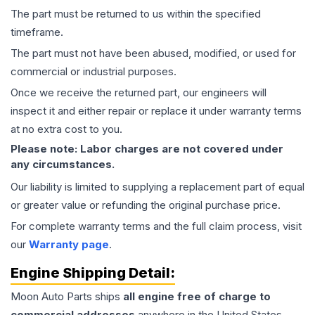
The part must be returned to us within the specified
timeframe.
The part must not have been abused, modified, or used for
commercial or industrial purposes.
Once we receive the returned part, our engineers will
inspect it and either repair or replace it under warranty terms
at no extra cost to you.
Please note: Labor charges are not covered under
any circumstances.
Our liability is limited to supplying a replacement part of equal
or greater value or refunding the original purchase price.
For complete warranty terms and the full claim process, visit
our
Warranty page
.
Engine
Shipping Detail:
Moon Auto Parts ships
all
engine
free of charge to
commercial addresses
anywhere in the United States—