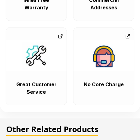
Miles Free
Commercial
Warranty
Addresses
Great Customer
No Core Charge
Service
Other Related Products