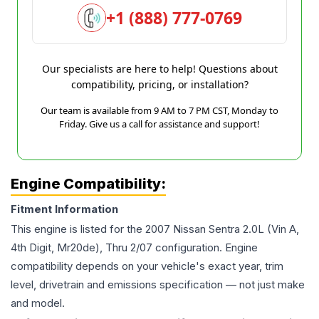
+1 (888) 777-0769
Our specialists are here to help! Questions about
compatibility, pricing, or installation?
Our team is available from 9 AM to 7 PM CST, Monday to
Friday. Give us a call for assistance and support!
Engine Compatibility:
Fitment Information
This engine is listed for the
2007
Nissan
Sentra
2.0L (Vin A,
4th Digit, Mr20de), Thru 2/07
configuration. Engine
compatibility depends on your vehicle's exact year, trim
level, drivetrain and emissions specification — not just make
and model.