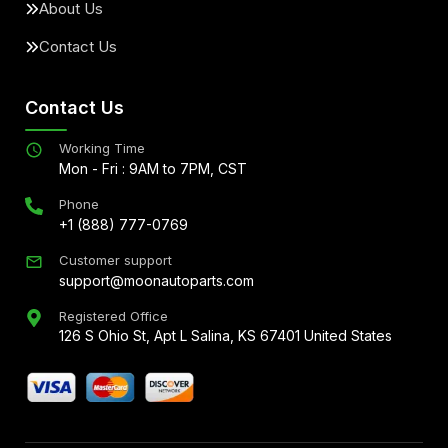
About Us
Contact Us
Contact Us
Working Time
Mon - Fri : 9AM to 7PM, CST
Phone
+1 (888) 777-0769
Customer support
support@moonautoparts.com
Registered Office
126 S Ohio St, Apt L Salina, KS 67401 United States