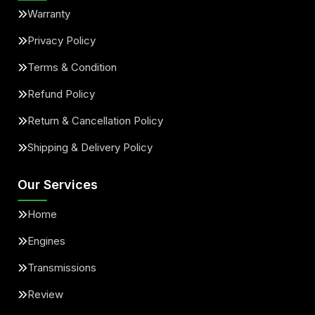
Warranty
Privacy Policy
Terms & Condition
Refund Policy
Return & Cancellation Policy
Shipping & Delivery Policy
Our Services
Home
Engines
Transmissions
Review