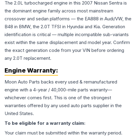
The 2.0L turbocharged engine in this 2007 Nissan Sentra is
the dominant engine family across most mainstream
crossover and sedan platforms — the EA888 in Audi/VW, the
B48 in BMW, the 2.0T TFSI in Hyundai and Kia. Generation
identification is critical — multiple incompatible sub-variants
exist within the same displacement and model year. Confirm
the exact generation code from your VIN before ordering
any 2.0T replacement.
Engine
Warranty:
Moon Auto Parts backs every used & remanufactured
engine
with a 4-year / 40,000-mile parts warranty—
whichever comes first. This is one of the strongest
warranties offered by any used auto parts supplier in the
United States.
To be eligible for a warranty claim:
Your claim must be submitted within the warranty period.