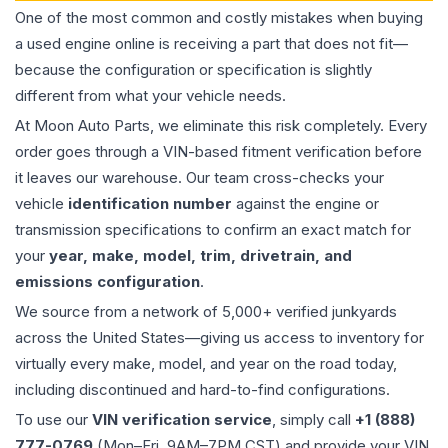
One of the most common and costly mistakes when buying
a used
engine
online is receiving a part that does not fit—
because the configuration or specification is slightly
different from what your vehicle needs.
At Moon Auto Parts, we eliminate this risk completely. Every
order goes through a VIN-based fitment verification before
it leaves our warehouse. Our team cross-checks your
vehicle
identification number
against the engine or
transmission specifications to confirm an exact match for
your
year, make, model, trim, drivetrain, and
emissions configuration
.
We source from a network of 5,000+ verified junkyards
across the United States—giving us access to inventory for
virtually every make, model, and year on the road today,
including discontinued and hard-to-find configurations.
To use our
VIN verification service
, simply call
+1 (888)
777-0769
(Mon–Fri, 9AM–7PM CST) and provide your VIN