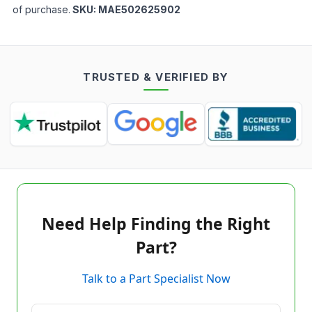
of purchase.
SKU:
MAE502625902
TRUSTED & VERIFIED BY
Need Help Finding the Right
Part?
Talk to a Part Specialist Now