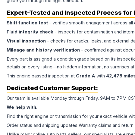
guide you through the right selection.
Expert-Tested and Inspected Process for
Shift function test
- verifies smooth engagement across all 
Fluid integrity check
- inspects for contamination and intern
Visual inspection
- checks for cracks, leaks, and external 
Mileage and history verification
- confirmed against docu
Every part is assigned a condition grade based on its inspecti
details on every listing—no hidden information, no surprises aft
This
engine
passed inspection at
Grade
A
with
42,478
mile
Dedicated Customer Support:
Our team is available Monday through Friday, 9AM to 7PM CST,
We help with:
Find the right engine or transmission for your exact vehicle wi
Order status and shipping updates Warranty claims and return 
Unlike many online auto parts sellers, our specialists are expe