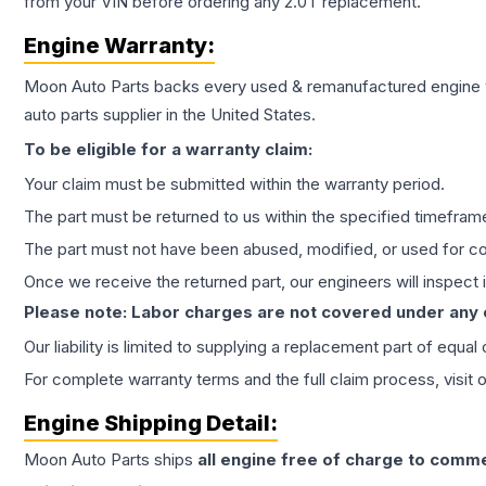
from your VIN before ordering any 2.0T replacement.
Engine
Warranty:
Moon Auto Parts backs every used & remanufactured
engine
auto parts supplier in the United States.
To be eligible for a warranty claim:
Your claim must be submitted within the warranty period.
The part must be returned to us within the specified timefram
The part must not have been abused, modified, or used for co
Once we receive the returned part, our engineers will inspect it
Please note: Labor charges are not covered under any
Our liability is limited to supplying a replacement part of equal
For complete warranty terms and the full claim process, visit 
Engine
Shipping Detail:
Moon Auto Parts ships
all
engine
free of charge to comme