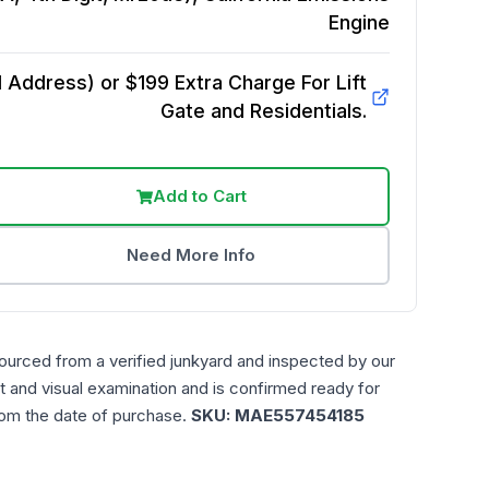
Engine
Address) or $199 Extra Charge For Lift
Gate and Residentials.
Add to Cart
Need More Info
ourced from a verified junkyard and inspected by our
t and visual examination and is confirmed ready for
rom the date of purchase.
SKU:
MAE557454185