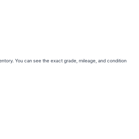
nventory. You can see the exact grade, mileage, and condition