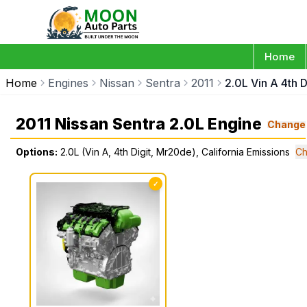
Home
Home
Engines
Nissan
Sentra
2011
2.0L Vin A 4th 
2011 Nissan Sentra 2.0L Engine
Change
Options:
2.0L (Vin A, 4th Digit, Mr20de), California Emissions
Ch
✓