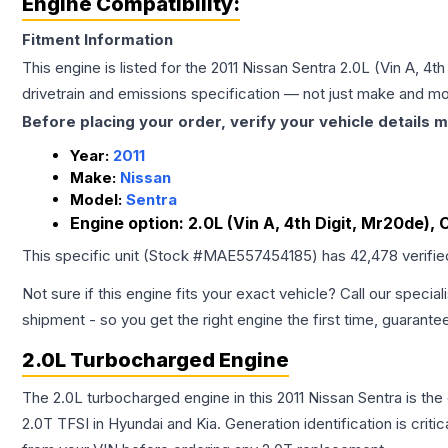
Engine Compatibility:
Fitment Information
This engine is listed for the
2011
Nissan
Sentra
2.0L (Vin A, 4th
drivetrain and emissions specification — not just make and mo
Before placing your order, verify your vehicle details m
Year:
2011
Make:
Nissan
Model:
Sentra
Engine option:
2.0L (Vin A, 4th Digit, Mr20de), 
This specific unit (Stock #
MAE557454185
) has
42,478
verifi
Not sure if this engine fits your exact vehicle? Call our special
shipment - so you get the right engine the first time, guarante
2.0L Turbocharged Engine
The 2.0L turbocharged engine in this 2011 Nissan Sentra is 
2.0T TFSI in Hyundai and Kia. Generation identification is cri