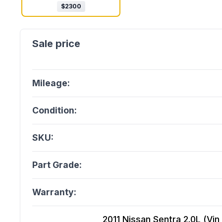
$
2300
Mileage:
Condition:
SKU:
Part Grade:
Warranty:
2011 Nissan Sentra 2.0L (Vin