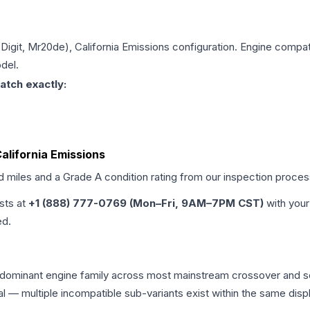
 Digit, Mr20de), California Emissions
configuration. Engine compatib
del.
atch exactly:
California Emissions
ed miles and a Grade
A
condition rating from our inspection proces
ists at
+1 (888) 777-0769 (Mon–Fri, 9AM–7PM CST)
with your
ed.
the dominant engine family across most mainstream crossover and
tical — multiple incompatible sub-variants exist within the same 