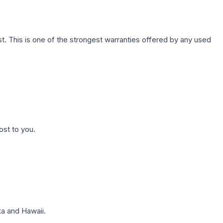
. This is one of the strongest warranties offered by any used
ost to you.
a and Hawaii.