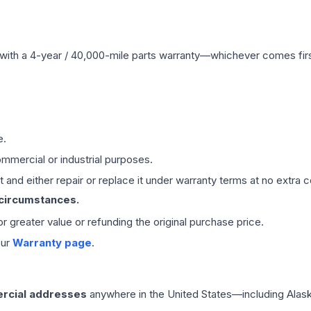
with a 4-year / 40,000-mile parts warranty—whichever comes first
e.
mmercial or industrial purposes.
 and either repair or replace it under warranty terms at no extra c
 circumstances.
 or greater value or refunding the original purchase price.
our
Warranty page
.
rcial addresses
anywhere in the United States—including Alask