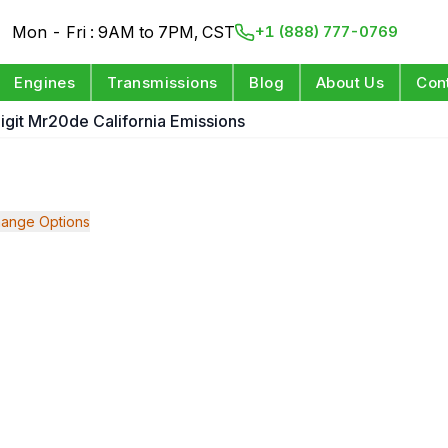
Mon - Fri : 9AM to 7PM, CST
+1 (888) 777-0769
Engines
Transmissions
Blog
About Us
Con
Digit Mr20de California Emissions
ange Options