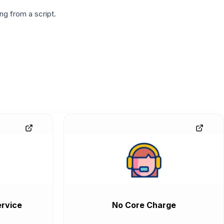
g from a script.
rvice
No Core Charge