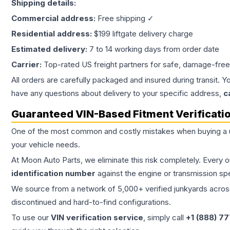
Shipping details:
Commercial address:
Free shipping ✓
Residential address:
$199 liftgate delivery charge
Estimated delivery:
7 to 14 working days from order date
Carrier:
Top-rated US freight partners for safe, damage-free
All orders are carefully packaged and insured during transit. Y
have any questions about delivery to your specific address,
c
Guaranteed VIN-Based Fitment Verificati
One of the most common and costly mistakes when buying a
your vehicle needs.
At Moon Auto Parts, we eliminate this risk completely. Every 
identification number
against the engine or transmission sp
We source from a network of 5,000+ verified junkyards across 
discontinued and hard-to-find configurations.
To use our
VIN verification service
, simply call
+1 (888) 7