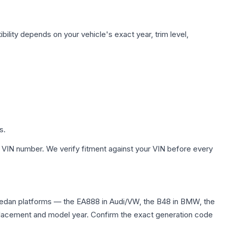
ility depends on your vehicle's exact year, trim level,
s.
 VIN number. We verify fitment against your VIN before every
 sedan platforms — the EA888 in Audi/VW, the B48 in BMW, the
displacement and model year. Confirm the exact generation code