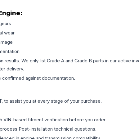
Engine
:
gears
al wear
damage
mentation
on results. We only list Grade A and Grade B parts in our active i
er delivery.
s
confirmed against documentation.
 to assist you at every stage of your purchase.
th VIN-based fitment verification before you order.
process Post-installation technical questions.
rienced in engine and transmission compatibility.