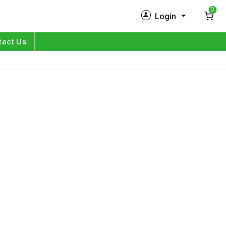
0
Login
New Customer?
Sign Up
tact Us
My Profile
Orders
Log in