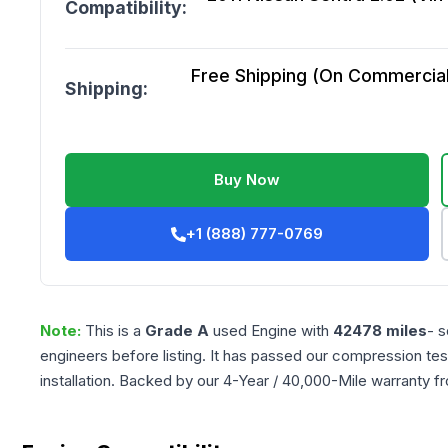
Compatibility:
Free Shipping (On Commercial 
Shipping:
Buy Now
+1 (888) 777-0769
Note:
This is a
Grade
A
used
Engine
with
42478
miles
- s
engineers before listing. It has passed our compression tes
installation. Backed by our 4-Year / 40,000-Mile warranty f