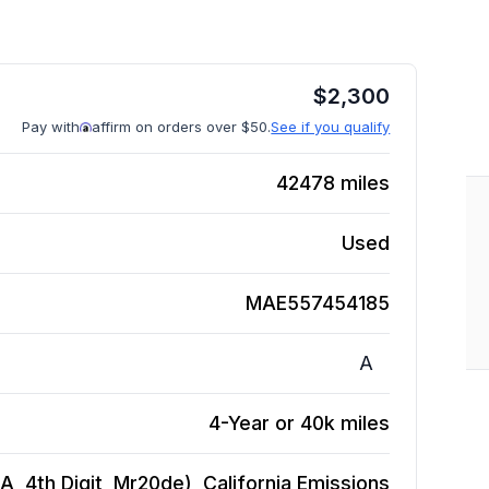
$
2,300
Pay with
affirm on orders over $50.
See if you qualify
42478
miles
Used
MAE557454185
A
4-Year or 40k miles
 A, 4th Digit, Mr20de), California Emissions