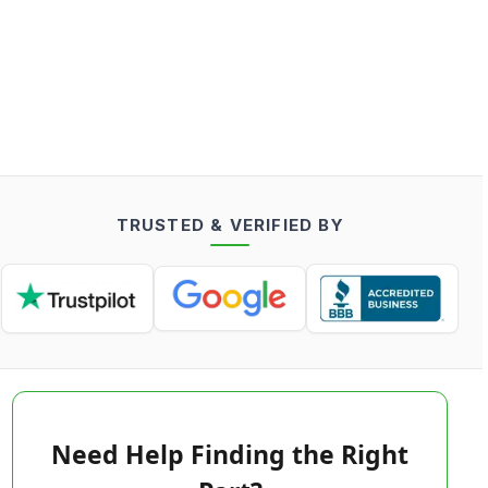
TRUSTED & VERIFIED BY
Need Help Finding the Right