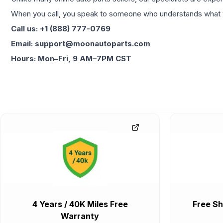
When you call, you speak to someone who understands what yo
Call us: +1 (888) 777-0769
Email: support@moonautoparts.com
Hours: Mon–Fri, 9 AM–7PM CST
4 Years / 40K Miles Free
Free Sh
Warranty