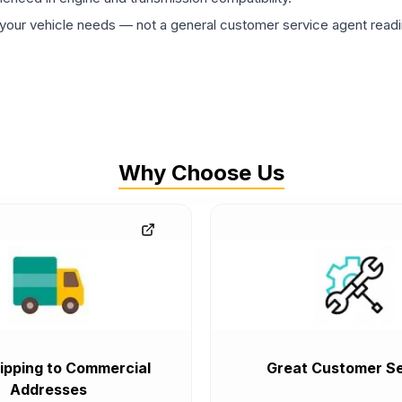
ur vehicle needs — not a general customer service agent readin
Why Choose Us
ipping to Commercial
Great Customer Se
Addresses