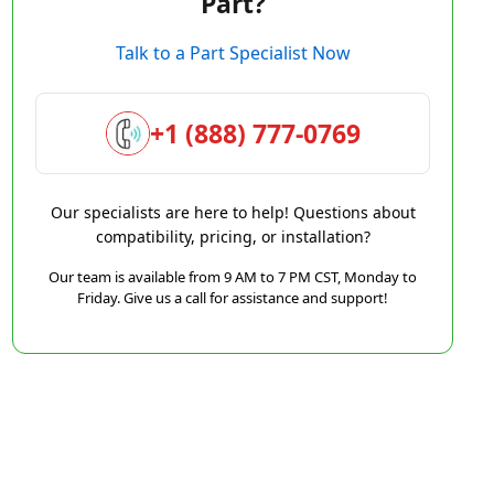
Part?
Talk to a Part Specialist Now
+1 (888) 777-0769
Our specialists are here to help! Questions about
compatibility, pricing, or installation?
Our team is available from 9 AM to 7 PM CST, Monday to
Friday. Give us a call for assistance and support!