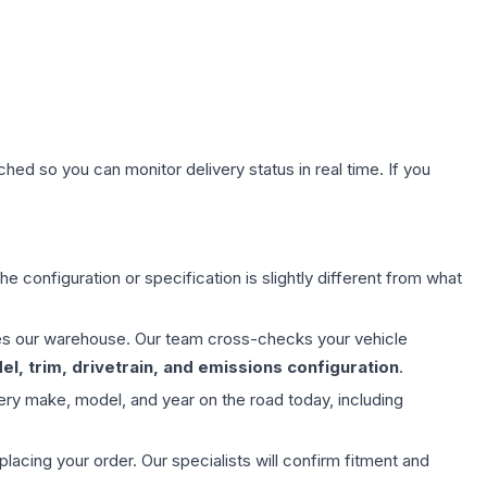
hed so you can monitor delivery status in real time. If you
e configuration or specification is slightly different from what
aves our warehouse. Our team cross-checks your vehicle
l, trim, drivetrain, and emissions configuration
.
ery make, model, and year on the road today, including
ing your order. Our specialists will confirm fitment and