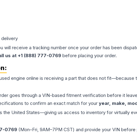
 delivery
ou will receive a tracking number once your order has been dispatc
all us at +1 (888) 777-0769
before placing your order.
on:
 used
engine
online is receiving a part that does not fit—because th
order goes through a VIN-based fitment verification before it le
ecifications to confirm an exact match for your
year, make, mode
the United States—giving us access to inventory for virtually ev
77-0769
(Mon–Fri, 9AM–7PM CST) and provide your VIN before plac