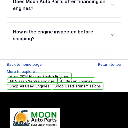
Does Moon Auto Parts offer financing on
Cancellation Policy. To avoid fitment issues, we
engines?
strongly recommend calling us for VIN
verification before placing your order.
Please contact us at +1 (888) 777-0769 to
discuss the available payment options and
How is the engine inspected before
financing details for your order.
shipping?
Every engine goes through a compression
test, oil pressure test, and detailed visual
Back to home page
Return to top
examination before being listed for sale. Only
More to explore :
parts that meet our quality standards are
More 2014 Nissan Sentra Engines
added to our active inventory.
All Nissan Sentra Engines
All Nissan Engines
Shop All Used Engines
Shop Used Transmissions