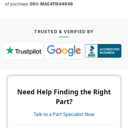
of purchase.
SKU:
MAE411944848
TRUSTED & VERIFIED BY
Need Help Finding the Right
Part?
Talk to a Part Specialist Now