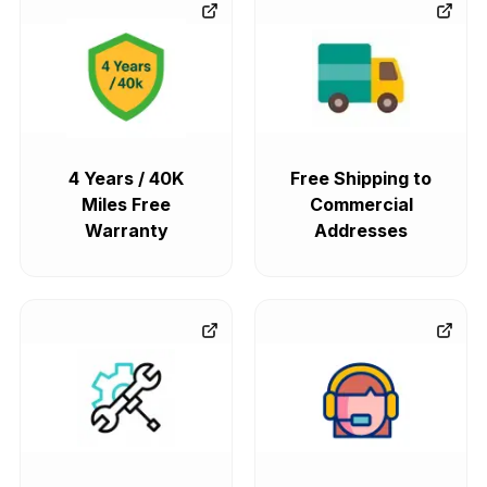
4 Years / 40K
Free Shipping to
Miles Free
Commercial
Warranty
Addresses