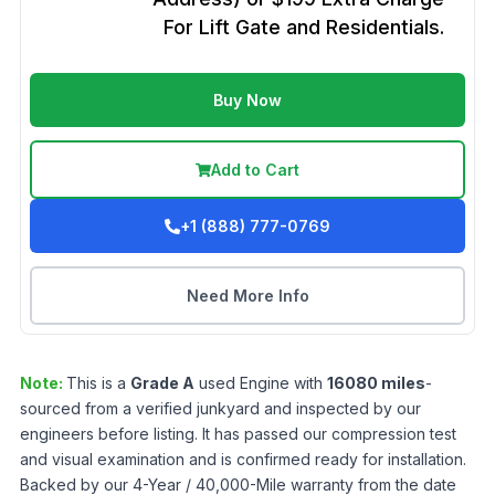
For Lift Gate and Residentials.
Buy Now
Add to Cart
+1 (888) 777-0769
Need More Info
Note:
This is a
Grade
A
used
Engine
with
16080
miles
-
sourced from a verified junkyard and inspected by our
engineers before listing. It has passed our compression test
and visual examination and is confirmed ready for installation.
Backed by our 4-Year / 40,000-Mile warranty from the date