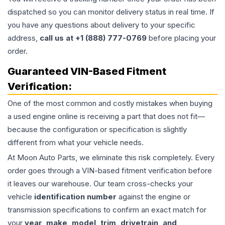
dispatched so you can monitor delivery status in real time. If
you have any questions about delivery to your specific
address,
call us at +1 (888) 777-0769
before placing your
order.
Guaranteed VIN-Based Fitment
Verification:
One of the most common and costly mistakes when buying
a used
engine
online is receiving a part that does not fit—
because the configuration or specification is slightly
different from what your vehicle needs.
At Moon Auto Parts, we eliminate this risk completely. Every
order goes through a VIN-based fitment verification before
it leaves our warehouse. Our team cross-checks your
vehicle
identification number
against the engine or
transmission specifications to confirm an exact match for
your
year, make, model, trim, drivetrain, and