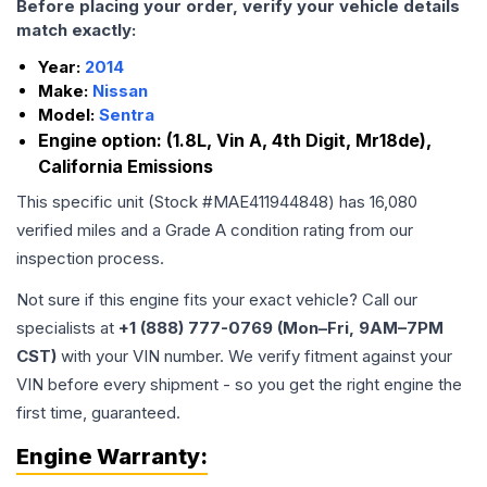
Before placing your order, verify your vehicle details
match exactly:
Year:
2014
Make:
Nissan
Model:
Sentra
Engine option:
(1.8L, Vin A, 4th Digit, Mr18de),
California Emissions
This specific unit (Stock #
MAE411944848
) has
16,080
verified miles and a Grade
A
condition rating from our
inspection process.
Not sure if this engine fits your exact vehicle? Call our
specialists at
+1 (888) 777-0769 (Mon–Fri, 9AM–7PM
CST)
with your VIN number. We verify fitment against your
VIN before every shipment - so you get the right engine the
first time, guaranteed.
Engine
Warranty: