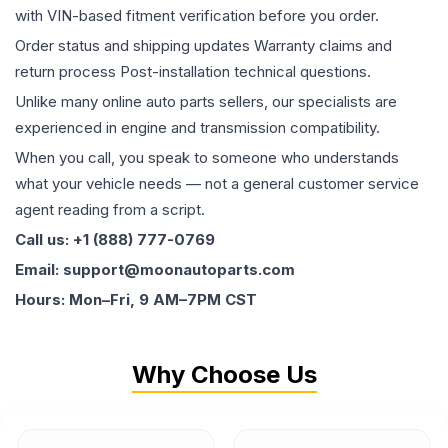
with VIN-based fitment verification before you order.
Order status and shipping updates Warranty claims and
return process Post-installation technical questions.
Unlike many online auto parts sellers, our specialists are
experienced in engine and transmission compatibility.
When you call, you speak to someone who understands
what your vehicle needs — not a general customer service
agent reading from a script.
Call us: +1 (888) 777-0769
Email: support@moonautoparts.com
Hours: Mon–Fri, 9 AM–7PM CST
Why Choose Us