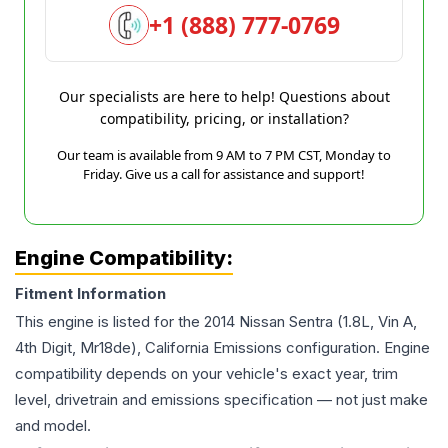
+1 (888) 777-0769
Our specialists are here to help! Questions about
compatibility, pricing, or installation?
Our team is available from 9 AM to 7 PM CST, Monday to
Friday. Give us a call for assistance and support!
Engine Compatibility:
Fitment Information
This engine is listed for the
2014
Nissan
Sentra
(1.8L, Vin A,
4th Digit, Mr18de), California Emissions
configuration. Engine
compatibility depends on your vehicle's exact year, trim
level, drivetrain and emissions specification — not just make
and model.