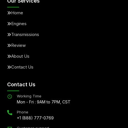
Our Services
Home
Engines
Transmissions
Review
About Us
Contact Us
Contact Us
Working Time
Mon - Fri : 9AM to 7PM, CST
Phone
+1 (888) 777-0769