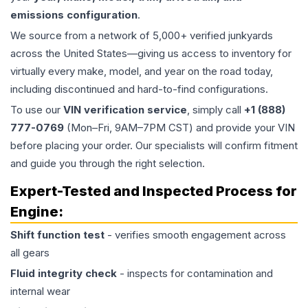
emissions configuration
.
We source from a network of 5,000+ verified junkyards
across the United States—giving us access to inventory for
virtually every make, model, and year on the road today,
including discontinued and hard-to-find configurations.
To use our
VIN verification service
, simply call
+1 (888)
777-0769
(Mon–Fri, 9AM–7PM CST) and provide your VIN
before placing your order. Our specialists will confirm fitment
and guide you through the right selection.
Expert-Tested and Inspected Process for
Engine
:
Shift function test
- verifies smooth engagement across
all gears
Fluid integrity check
- inspects for contamination and
internal wear