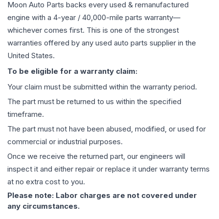
Moon Auto Parts backs every used & remanufactured
engine
with a 4-year / 40,000-mile parts warranty—
whichever comes first. This is one of the strongest
warranties offered by any used auto parts supplier in the
United States.
To be eligible for a warranty claim:
Your claim must be submitted within the warranty period.
The part must be returned to us within the specified
timeframe.
The part must not have been abused, modified, or used for
commercial or industrial purposes.
Once we receive the returned part, our engineers will
inspect it and either repair or replace it under warranty terms
at no extra cost to you.
Please note: Labor charges are not covered under
any circumstances.