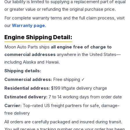
Our liability is limited to supplying a replacement part of equal
or greater value or refunding the original purchase price.
For complete warranty terms and the full claim process, visit
our
Warranty page
.
Engine
Shipping Detail:
Moon Auto Parts ships
all
engine
free of charge to
commercial addresses
anywhere in the United States—
including Alaska and Hawaii.
Shipping details:
Commercial address:
Free shipping ✓
Residential address:
$199 liftgate delivery charge
Estimated delivery:
7 to 14 working days from order date
Carrier:
Top-rated US freight partners for safe, damage-
free delivery
All orders are carefully packaged and insured during transit.
You will receive a tracking number once your order has been