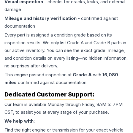
Visual inspection
- checks for cracks, leaks, and external
damage
Mileage and history verification
- confirmed against
documentation
Every part is assigned a condition grade based on its
inspection results. We only list Grade A and Grade B parts in
our active inventory. You can see the exact grade, mileage,
and condition details on every listing—no hidden information,
no surprises after delivery.
This
engine
passed inspection at
Grade
A
with
16,080
miles
confirmed against documentation.
Dedicated Customer Support:
Our team is available Monday through Friday, 9AM to 7PM
CST, to assist you at every stage of your purchase.
We help with:
Find the right engine or transmission for your exact vehicle