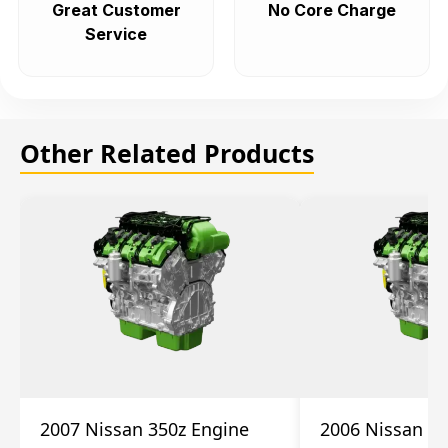
Great Customer
No Core Charge
Service
Other Related Products
2007 Nissan 350z Engine
2006 Nissan 35