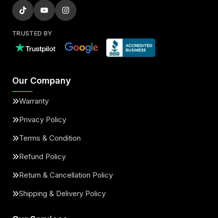
TRUSTED BY
Our Company
Warranty
Privacy Policy
Terms & Condition
Refund Policy
Return & Cancellation Policy
Shipping & Delivery Policy