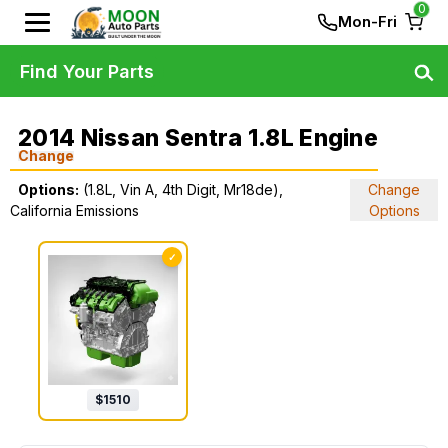
0
Mon-Fri
Find Your Parts
2014 Nissan Sentra 1.8L Engine
Change
Options:
(1.8L, Vin A, 4th Digit, Mr18de),
Change
California Emissions
Options
✓
$
1510