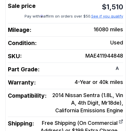
$
1,510
Pay with
affirm on orders over $50.
See if you qualify
Mileage:
16080
miles
Condition:
Used
SKU:
MAE411944848
A
Part Grade:
Warranty:
4-Year or 40k miles
Compatibility:
2014 Nissan Sentra (1.8L, Vin
A, 4th Digit, Mr18de),
California Emissions
Engine
Shipping:
Free Shipping (On Commercial
Address) or $199 Extra Charge