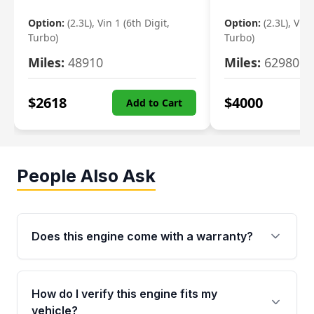
Option:
(2.3L), Vin 1 (6th Digit,
Option:
(2.3L), Vin 
Turbo)
Turbo)
Miles:
48910
Miles:
62980
$
2618
$
4000
Add to Cart
People Also Ask
Does this engine come with a warranty?
Yes. Every used engine from Moon Auto Parts
is backed by a 4-Year / 40,000-Mile parts
How do I verify this engine fits my
warranty covering major internal components,
vehicle?