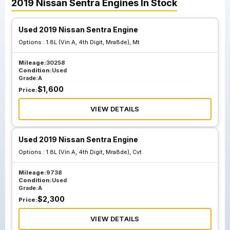
2019
Nissan
Sentra
Engines
In Stock
Used 2019 Nissan Sentra Engine
Options :
1.8L (Vin A, 4th Digit, Mra8de), Mt
Mileage:
30258
Condition:
Used
Grade:
A
$
1,600
Price:
VIEW DETAILS
Used 2019 Nissan Sentra Engine
Options :
1.8L (Vin A, 4th Digit, Mra8de), Cvt
Mileage:
9738
Condition:
Used
Grade:
A
$
2,300
Price:
VIEW DETAILS