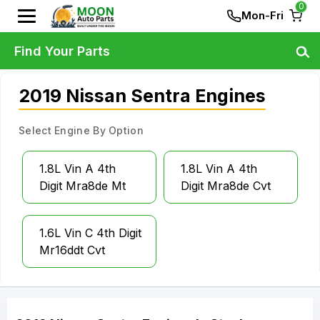
0
Mon-Fri
Find Your Parts
2019 Nissan Sentra Engines
Select Engine By Option
1.8L Vin A 4th
1.8L Vin A 4th
Digit Mra8de Mt
Digit Mra8de Cvt
1.6L Vin C 4th Digit
Mr16ddt Cvt