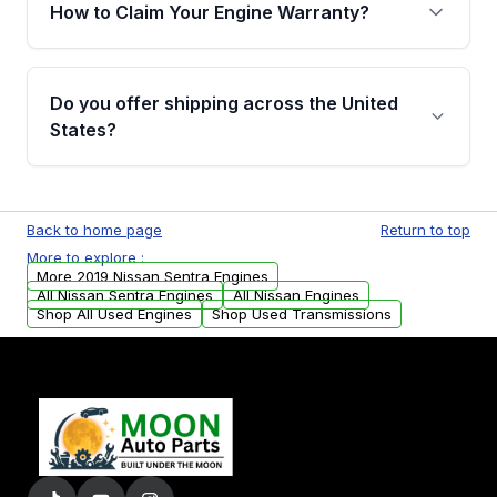
warranty of up to 4 years or 40,000 miles,
How to Claim Your Engine Warranty?
covering major internal components. Full
warranty details are provided before
Yes, when you purchase used or
purchase.
remanufactured engines from Moon Auto
Do you offer shipping across the United
Parts, you will receive an email. In this email,
States?
you will find a warranty form. Please fill out
this form to claim your vehicle parts warranty.
Yes. We ship nationwide. Free shipping is
available to commercial addresses within the
Back to home page
Return to top
USA. Residential delivery options can also be
More to explore :
arranged upon request.
More 2019 Nissan Sentra Engines
All Nissan Sentra Engines
All Nissan Engines
Shop All Used Engines
Shop Used Transmissions