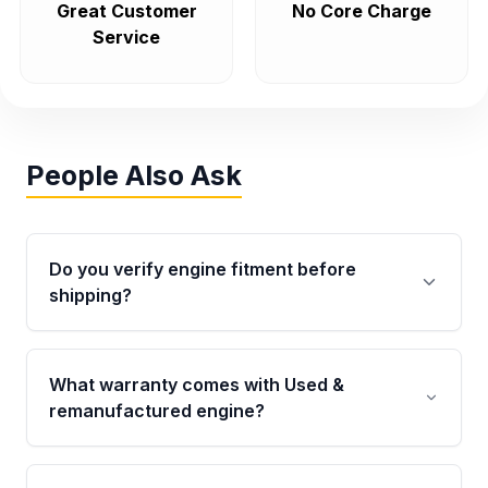
Great Customer
No Core Charge
Service
People Also Ask
Do you verify engine fitment before
shipping?
Yes. Every order goes through VIN-based
fitment verification. This ensures the engine
What warranty comes with Used &
matches your vehicle’s drivetrain, sensors, and
remanufactured engine?
mounting points, helping avoid installation
issues.
Qualifying engines are backed by a written