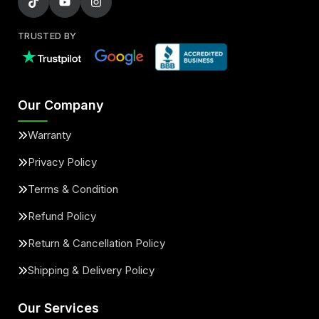
TRUSTED BY
Our Company
Warranty
Privacy Policy
Terms & Condition
Refund Policy
Return & Cancellation Policy
Shipping & Delivery Policy
Our Services