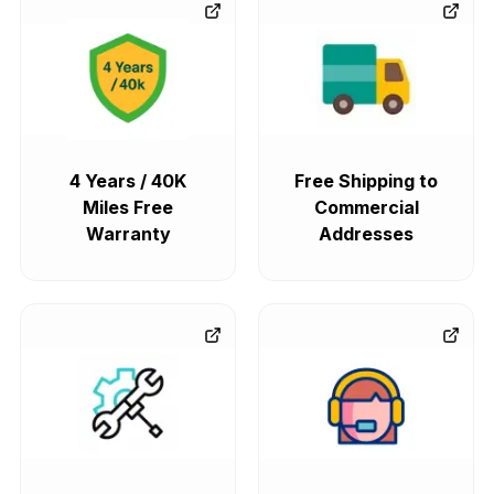
4 Years / 40K
Free Shipping to
Miles Free
Commercial
Warranty
Addresses