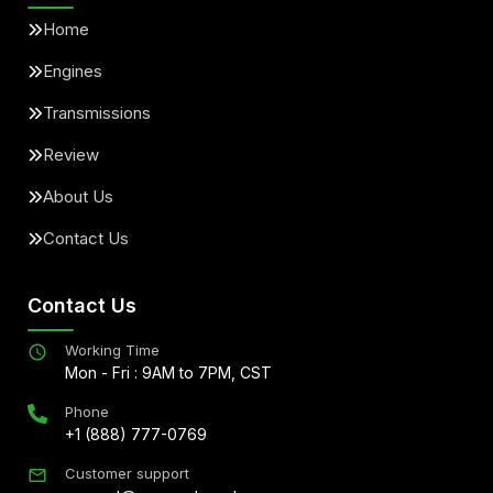
Home
Engines
Transmissions
Review
About Us
Contact Us
Contact Us
Working Time
Mon - Fri : 9AM to 7PM, CST
Phone
+1 (888) 777-0769
Customer support