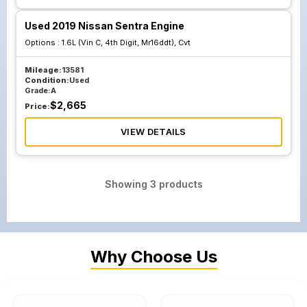
Used 2019 Nissan Sentra Engine
Options :
1.6L (Vin C, 4th Digit, Mr16ddt), Cvt
Mileage:
13581
Condition:
Used
Grade:
A
$
2,665
Price:
VIEW DETAILS
Showing
3
products
Why Choose Us