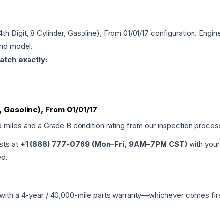
4th Digit, 8 Cylinder, Gasoline), From 01/01/17
configuration. Engine
and model.
atch exactly:
r, Gasoline), From 01/01/17
d miles and a Grade
B
condition rating from our inspection proces
ists at
+1 (888) 777-0769 (Mon–Fri, 9AM–7PM CST)
with your
ed.
with a 4-year / 40,000-mile parts warranty—whichever comes first