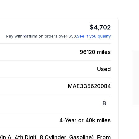
$
4,702
Pay with
affirm on orders over $50.
See if you qualify
96120
miles
Used
MAE335620084
B
4-Year or 40k miles
in A, 4th Digit, 8 Cylinder, Gasoline), From