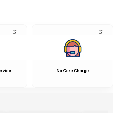
rvice
No Core Charge