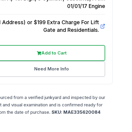
01/01/17
Engine
Address) or $199 Extra Charge For Lift
Gate and Residentials.
Add to Cart
Need More Info
ourced from a verified junkyard and inspected by our
t and visual examination and is confirmed ready for
rom the date of purchase.
SKU:
MAE335620084