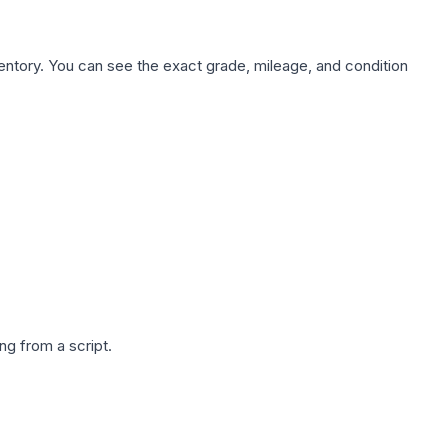
nventory. You can see the exact grade, mileage, and condition
g from a script.