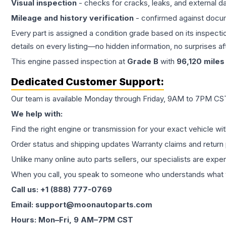
Visual inspection
- checks for cracks, leaks, and external 
Mileage and history verification
- confirmed against docu
Every part is assigned a condition grade based on its inspecti
details on every listing—no hidden information, no surprises aft
This
engine
passed inspection at
Grade
B
with
96,120
miles
Dedicated Customer Support:
Our team is available Monday through Friday, 9AM to 7PM CST,
We help with:
Find the right engine or transmission for your exact vehicle wi
Order status and shipping updates Warranty claims and return 
Unlike many online auto parts sellers, our specialists are expe
When you call, you speak to someone who understands what yo
Call us: +1 (888) 777-0769
Email: support@moonautoparts.com
Hours: Mon–Fri, 9 AM–7PM CST