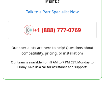
Part?
Talk to a Part Specialist Now
+1 (888) 777-0769
Our specialists are here to help! Questions about
compatibility, pricing, or installation?
Our team is available from 9 AM to 7 PM CST, Monday to
Friday. Give us a call for assistance and support!