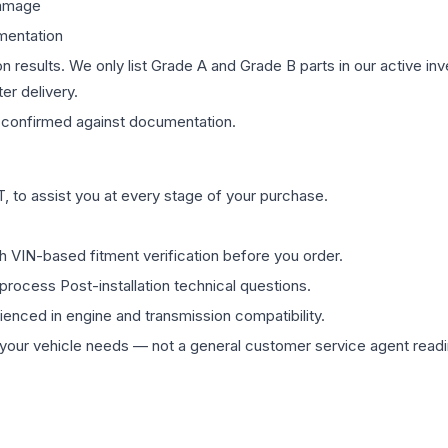
damage
mentation
on results. We only list Grade A and Grade B parts in our active i
er delivery.
confirmed against documentation.
 to assist you at every stage of your purchase.
th VIN-based fitment verification before you order.
process Post-installation technical questions.
rienced in engine and transmission compatibility.
ur vehicle needs — not a general customer service agent readin