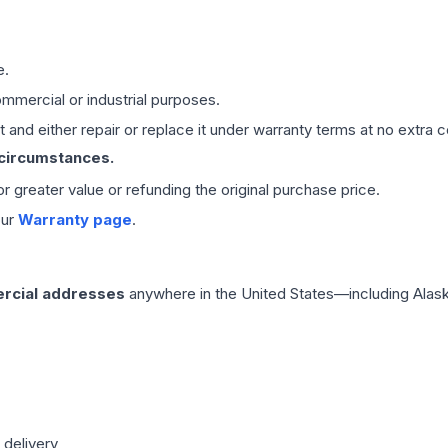
e.
mmercial or industrial purposes.
 and either repair or replace it under warranty terms at no extra c
 circumstances.
 or greater value or refunding the original purchase price.
our
Warranty page
.
rcial addresses
anywhere in the United States—including Alask
 delivery