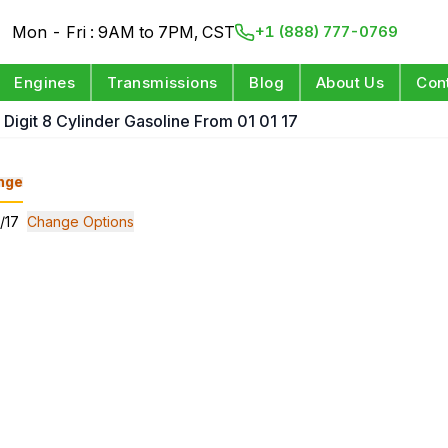
Mon - Fri : 9AM to 7PM, CST
+1 (888) 777-0769
Engines
Transmissions
Blog
About Us
Con
 Digit 8 Cylinder Gasoline From 01 01 17
nge
1/17
Change Options