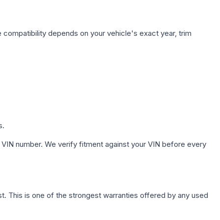
 compatibility depends on your vehicle's exact year, trim
s.
 VIN number. We verify fitment against your VIN before every
. This is one of the strongest warranties offered by any used