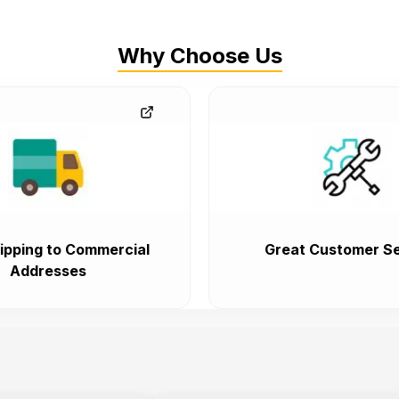
Why Choose Us
ipping to Commercial
Great Customer Se
Addresses