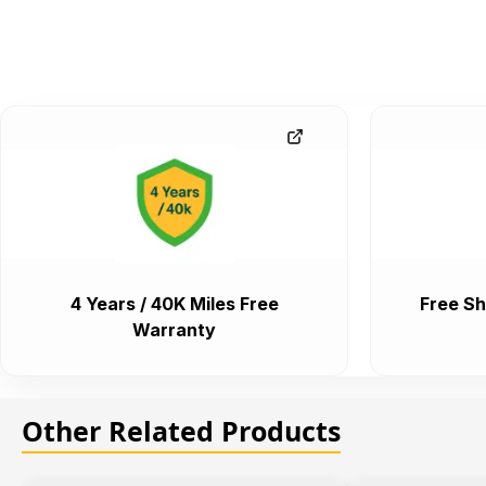
4 Years / 40K Miles Free
Free Sh
Warranty
Other Related Products