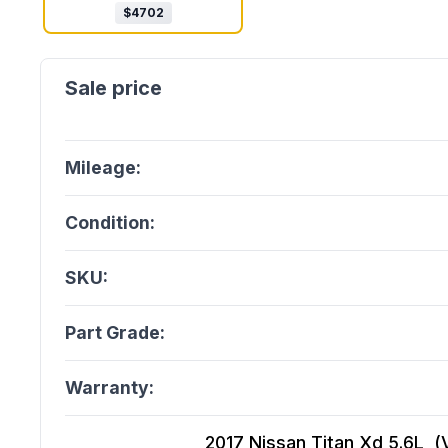
$
4702
Mileage:
Condition:
SKU:
Part Grade:
Warranty:
2017 Nissan Titan Xd 5.6L, (V