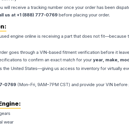
ou will receive a tracking number once your order has been dispatc
all us at +1 (888) 777-0769
before placing your order.
on:
 used
engine
online is receiving a part that does not fit—because th
order goes through a VIN-based fitment verification before it le
ecifications to confirm an exact match for your
year, make, mode
the United States—giving us access to inventory for virtually ev
77-0769
(Mon–Fri, 9AM–7PM CST) and provide your VIN before plac
Engine
:
gears
al wear