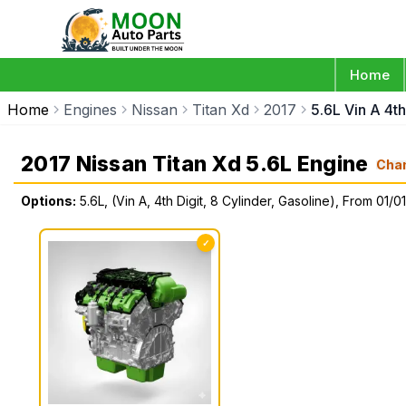
Home
Home
Engines
Nissan
Titan Xd
2017
5.6L Vin A 4th
2017 Nissan Titan Xd 5.6L Engine
Cha
Options:
5.6L, (Vin A, 4th Digit, 8 Cylinder, Gasoline), From 01/0
✓