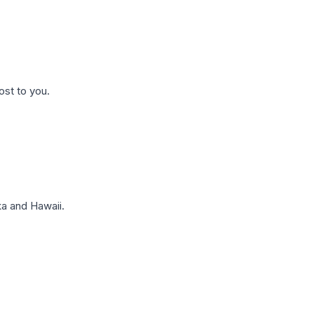
ost to you.
a and Hawaii.