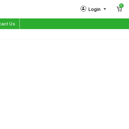
0
Login
New Customer?
Sign Up
tact Us
My Profile
Orders
Log in