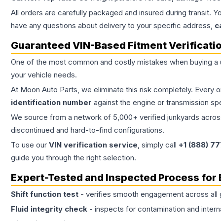
All orders are carefully packaged and insured during transit. Y
have any questions about delivery to your specific address,
c
Guaranteed VIN-Based Fitment Verificati
One of the most common and costly mistakes when buying a
your vehicle needs.
At Moon Auto Parts, we eliminate this risk completely. Every 
identification number
against the engine or transmission sp
We source from a network of 5,000+ verified junkyards across 
discontinued and hard-to-find configurations.
To use our
VIN verification service
, simply call
+1 (888) 7
guide you through the right selection.
Expert-Tested and Inspected Process for
Shift function test
- verifies smooth engagement across all 
Fluid integrity check
- inspects for contamination and intern