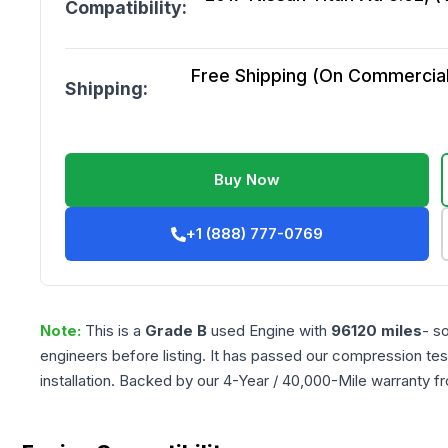
Compatibility:
Free Shipping (On Commercial 
Shipping:
Buy Now
+1 (888) 777-0769
Note:
This is a
Grade
B
used
Engine
with
96120
miles
- s
engineers before listing. It has passed our compression tes
installation. Backed by our 4-Year / 40,000-Mile warranty f