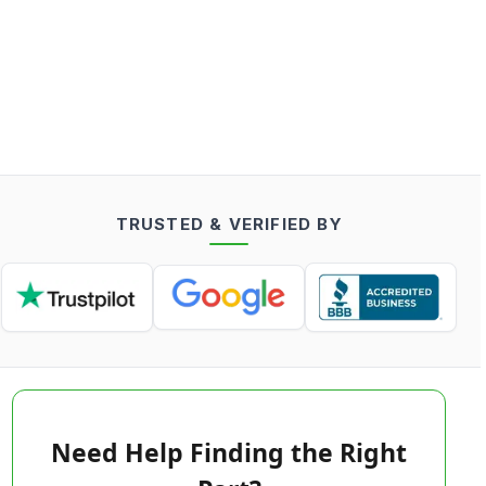
TRUSTED & VERIFIED BY
Need Help Finding the Right