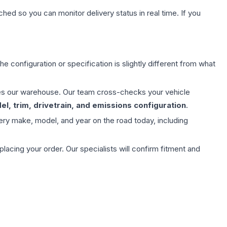
hed so you can monitor delivery status in real time. If you
e configuration or specification is slightly different from what
aves our warehouse. Our team cross-checks your vehicle
l, trim, drivetrain, and emissions configuration
.
ery make, model, and year on the road today, including
ing your order. Our specialists will confirm fitment and