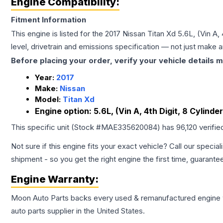
Engine Compatibility:
Fitment Information
This engine is listed for the
2017
Nissan
Titan Xd
5.6L, (Vin A, 
level, drivetrain and emissions specification — not just make 
Before placing your order, verify your vehicle details m
Year:
2017
Make:
Nissan
Model:
Titan Xd
Engine option:
5.6L, (Vin A, 4th Digit, 8 Cylinde
This specific unit (Stock #
MAE335620084
) has
96,120
verifie
Not sure if this engine fits your exact vehicle? Call our special
shipment - so you get the right engine the first time, guarante
Engine
Warranty:
Moon Auto Parts backs every used & remanufactured
engine
auto parts supplier in the United States.