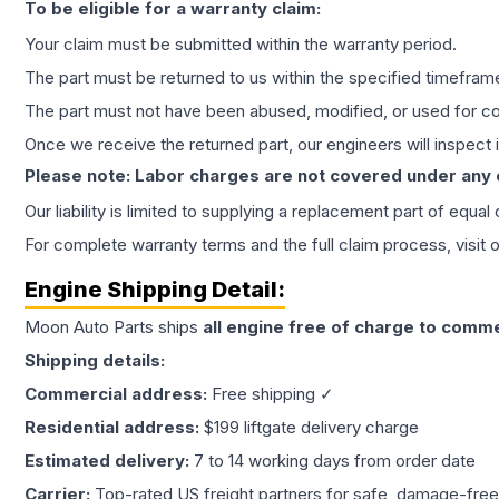
To be eligible for a warranty claim:
Your claim must be submitted within the warranty period.
The part must be returned to us within the specified timefram
The part must not have been abused, modified, or used for co
Once we receive the returned part, our engineers will inspect it
Please note: Labor charges are not covered under any
Our liability is limited to supplying a replacement part of equal
For complete warranty terms and the full claim process, visit 
Engine
Shipping Detail:
Moon Auto Parts ships
all
engine
free of charge to comme
Shipping details:
Commercial address:
Free shipping ✓
Residential address:
$199 liftgate delivery charge
Estimated delivery:
7 to 14 working days from order date
Carrier:
Top-rated US freight partners for safe, damage-free