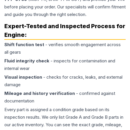
before placing your order. Our specialists will confirm fitment
and guide you through the right selection.
Expert-Tested and Inspected Process for
Engine
:
Shift function test
- verifies smooth engagement across
all gears
Fluid integrity check
- inspects for contamination and
internal wear
Visual inspection
- checks for cracks, leaks, and external
damage
Mileage and history verification
- confirmed against
documentation
Every part is assigned a condition grade based on its
inspection results. We only list Grade A and Grade B parts in
our active inventory. You can see the exact grade, mileage,