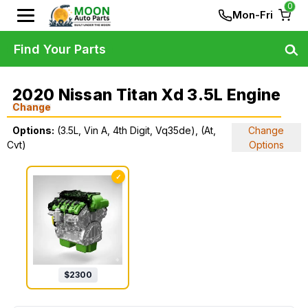
0
Mon-Fri
Find Your Parts
2020 Nissan Titan Xd 3.5L Engine
Change
Options:
(3.5L, Vin A, 4th Digit, Vq35de), (At,
Change
Cvt)
Options
✓
$
2300