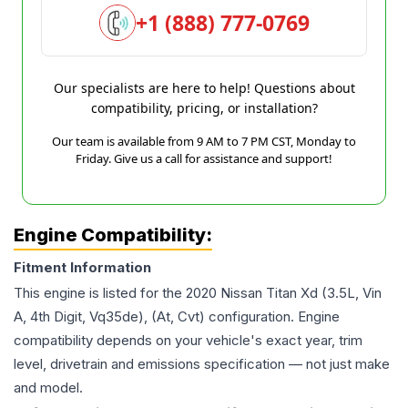
+1 (888) 777-0769
Our specialists are here to help! Questions about
compatibility, pricing, or installation?
Our team is available from 9 AM to 7 PM CST, Monday to
Friday. Give us a call for assistance and support!
Engine Compatibility:
Fitment Information
This engine is listed for the
2020
Nissan
Titan Xd
(3.5L, Vin
A, 4th Digit, Vq35de), (At, Cvt)
configuration. Engine
compatibility depends on your vehicle's exact year, trim
level, drivetrain and emissions specification — not just make
and model.