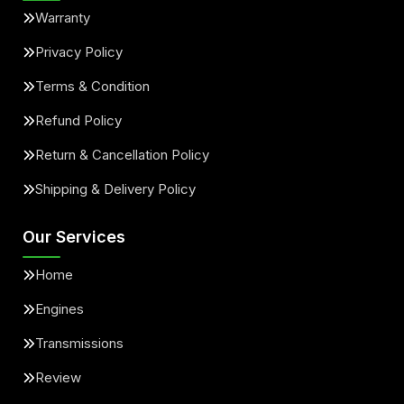
Warranty
Privacy Policy
Terms & Condition
Refund Policy
Return & Cancellation Policy
Shipping & Delivery Policy
Our Services
Home
Engines
Transmissions
Review