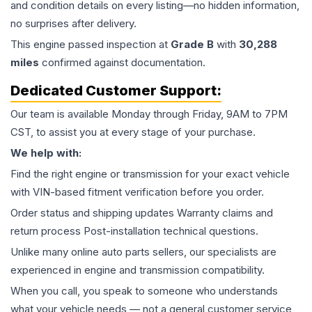
and condition details on every listing—no hidden information,
no surprises after delivery.
This
engine
passed inspection at
Grade
B
with
30,288
miles
confirmed against documentation.
Dedicated Customer Support:
Our team is available Monday through Friday, 9AM to 7PM
CST, to assist you at every stage of your purchase.
We help with:
Find the right engine or transmission for your exact vehicle
with VIN-based fitment verification before you order.
Order status and shipping updates Warranty claims and
return process Post-installation technical questions.
Unlike many online auto parts sellers, our specialists are
experienced in engine and transmission compatibility.
When you call, you speak to someone who understands
what your vehicle needs — not a general customer service