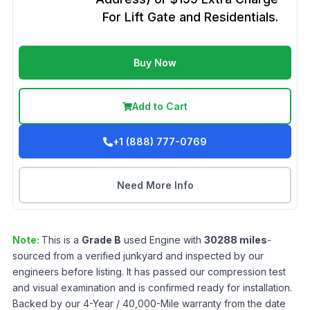
For Lift Gate and Residentials.
Buy Now
Add to Cart
+1 (888) 777-0769
Need More Info
Note:
This is a
Grade
B
used
Engine
with
30288
miles
-
sourced from a verified junkyard and inspected by our
engineers before listing. It has passed our compression test
and visual examination and is confirmed ready for installation.
Backed by our 4-Year / 40,000-Mile warranty from the date