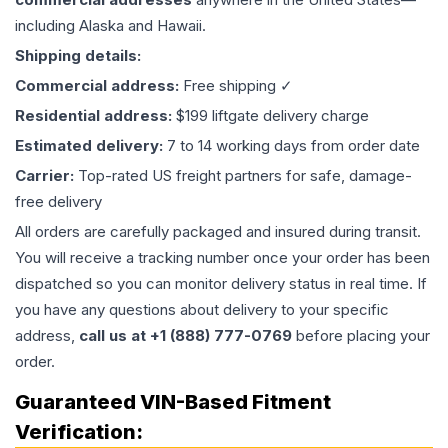
including Alaska and Hawaii.
Shipping details:
Commercial address:
Free shipping ✓
Residential address:
$199 liftgate delivery charge
Estimated delivery:
7 to 14 working days from order date
Carrier:
Top-rated US freight partners for safe, damage-
free delivery
All orders are carefully packaged and insured during transit.
You will receive a tracking number once your order has been
dispatched so you can monitor delivery status in real time. If
you have any questions about delivery to your specific
address,
call us at +1 (888) 777-0769
before placing your
order.
Guaranteed VIN-Based Fitment
Verification: