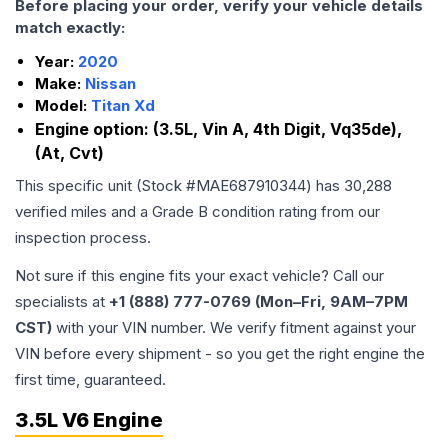
Before placing your order, verify your vehicle details
match exactly:
Year:
2020
Make:
Nissan
Model:
Titan Xd
Engine option:
(3.5L, Vin A, 4th Digit, Vq35de),
(At, Cvt)
This specific unit (Stock #
MAE687910344
) has
30,288
verified miles and a Grade
B
condition rating from our
inspection process.
Not sure if this engine fits your exact vehicle? Call our
specialists at
+1 (888) 777-0769 (Mon–Fri, 9AM–7PM
CST)
with your VIN number. We verify fitment against your
VIN before every shipment - so you get the right engine the
first time, guaranteed.
3.5L V6 Engine