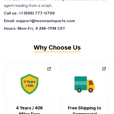
agent reading from a script.
Call us: +1 (888) 777-0769
Email: support@moonautoparts.com
Hours: Mon–Fri, 9 AM–7PM CST
Why Choose Us
4 Years / 40K
Free Shipping to