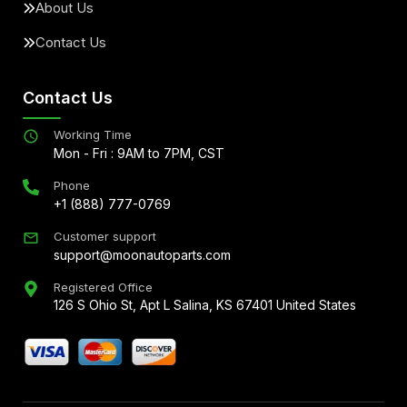
About Us
Contact Us
Contact Us
Working Time
Mon - Fri : 9AM to 7PM, CST
Phone
+1 (888) 777-0769
Customer support
support@moonautoparts.com
Registered Office
126 S Ohio St, Apt L Salina, KS 67401 United States