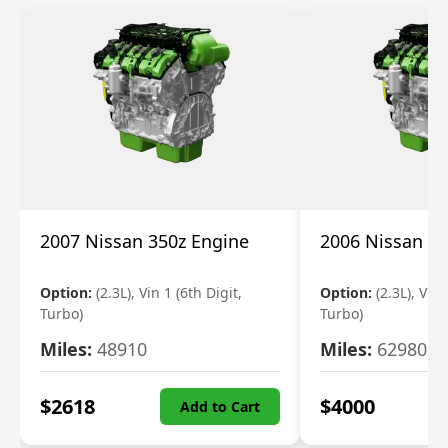
2007 Nissan 350z Engine
2006 Nissan 35
Option:
(2.3L), Vin 1 (6th Digit,
Option:
(2.3L), Vin 
Turbo)
Turbo)
Miles:
48910
Miles:
62980
$
2618
$
4000
Add to Cart