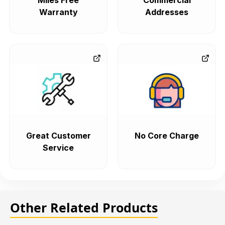
Miles Free
Commercial
Warranty
Addresses
Great Customer
No Core Charge
Service
Other Related Products