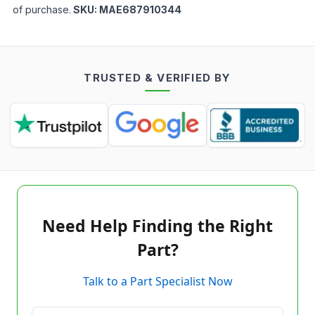
of purchase.
SKU:
MAE687910344
TRUSTED & VERIFIED BY
Need Help Finding the Right
Part?
Talk to a Part Specialist Now