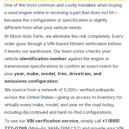
One of the most common and costly mistakes when buying
a used
engine
online is receiving a part that does not fit—
because the configuration or specification is slightly
different from what your vehicle needs.
At Moon Auto Parts, we eliminate this risk completely. Every
order goes through a VIN-based fitment verification before
it leaves our warehouse. Our team cross-checks your
vehicle
identification number
against the engine or
transmission specifications to confirm an exact match for
your
year, make, model, trim, drivetrain, and
emissions configuration
.
We source from a network of 5,000+ verified junkyards
across the United States—giving us access to inventory for
virtually every make, model, and year on the road today,
including discontinued and hard-to-find configurations.
To use our
VIN verification service
, simply call
+1 (888)
777-0769
(Mon–Fri, 9AM–7PM CST) and provide your VIN