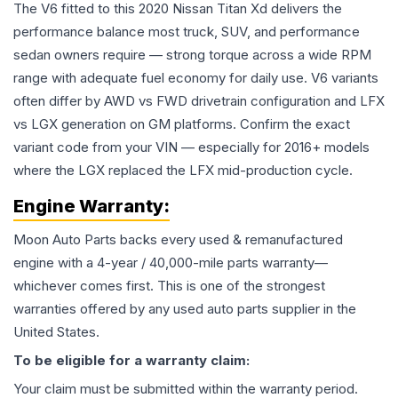
The V6 fitted to this 2020 Nissan Titan Xd delivers the
performance balance most truck, SUV, and performance
sedan owners require — strong torque across a wide RPM
range with adequate fuel economy for daily use. V6 variants
often differ by AWD vs FWD drivetrain configuration and LFX
vs LGX generation on GM platforms. Confirm the exact
variant code from your VIN — especially for 2016+ models
where the LGX replaced the LFX mid-production cycle.
Engine
Warranty:
Moon Auto Parts backs every used & remanufactured
engine
with a 4-year / 40,000-mile parts warranty—
whichever comes first. This is one of the strongest
warranties offered by any used auto parts supplier in the
United States.
To be eligible for a warranty claim:
Your claim must be submitted within the warranty period.