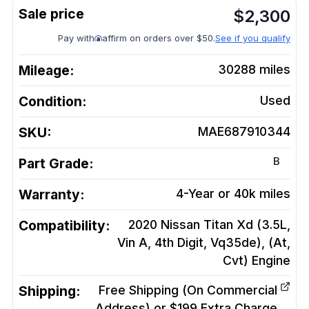
$
2,300
Pay with
affirm on orders over $50.
See if you qualify
Mileage:
30288
miles
Condition:
Used
SKU:
MAE687910344
B
Part Grade:
Warranty:
4-Year or 40k miles
Compatibility:
2020 Nissan Titan Xd (3.5L,
Vin A, 4th Digit, Vq35de), (At,
Cvt)
Engine
Shipping:
Free Shipping (On Commercial
Address) or $199 Extra Charge