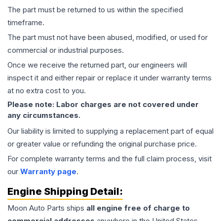
The part must be returned to us within the specified
timeframe.
The part must not have been abused, modified, or used for
commercial or industrial purposes.
Once we receive the returned part, our engineers will
inspect it and either repair or replace it under warranty terms
at no extra cost to you.
Please note: Labor charges are not covered under
any circumstances.
Our liability is limited to supplying a replacement part of equal
or greater value or refunding the original purchase price.
For complete warranty terms and the full claim process, visit
our
Warranty page
.
Engine
Shipping Detail:
Moon Auto Parts ships
all
engine
free of charge to
commercial addresses
anywhere in the United States—