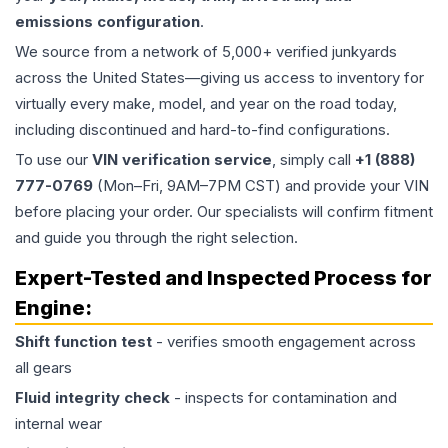
emissions configuration
.
We source from a network of 5,000+ verified junkyards
across the United States—giving us access to inventory for
virtually every make, model, and year on the road today,
including discontinued and hard-to-find configurations.
To use our
VIN verification service
, simply call
+1 (888)
777-0769
(Mon–Fri, 9AM–7PM CST) and provide your VIN
before placing your order. Our specialists will confirm fitment
and guide you through the right selection.
Expert-Tested and Inspected Process for
Engine
:
Shift function test
- verifies smooth engagement across
all gears
Fluid integrity check
- inspects for contamination and
internal wear