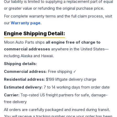
Our liability is limited to supplying a replacement part of equal
or greater value or refunding the original purchase price.
For complete warranty terms and the full claim process, visit
our
Warranty page
.
Engine
Shipping Detail:
Moon Auto Parts ships
all
engine
free of charge to
commercial addresses
anywhere in the United States—
including Alaska and Hawaii.
Shipping details:
Commercial address:
Free shipping ✓
Residential address:
$199 liftgate delivery charge
Estimated delivery:
7 to 14 working days from order date
Carrier:
Top-rated US freight partners for safe, damage-
free delivery
All orders are carefully packaged and insured during transit.
You will receive a tracking number once your order has been