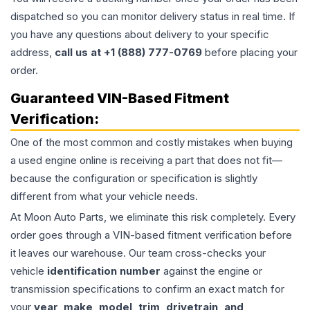
dispatched so you can monitor delivery status in real time. If
you have any questions about delivery to your specific
address,
call us at +1 (888) 777-0769
before placing your
order.
Guaranteed VIN-Based Fitment
Verification:
One of the most common and costly mistakes when buying
a used
engine
online is receiving a part that does not fit—
because the configuration or specification is slightly
different from what your vehicle needs.
At Moon Auto Parts, we eliminate this risk completely. Every
order goes through a VIN-based fitment verification before
it leaves our warehouse. Our team cross-checks your
vehicle
identification number
against the engine or
transmission specifications to confirm an exact match for
your
year, make, model, trim, drivetrain, and