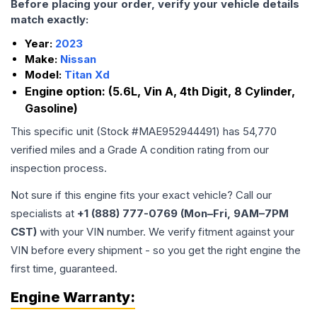
Before placing your order, verify your vehicle details
match exactly:
Year:
2023
Make:
Nissan
Model:
Titan Xd
Engine option:
(5.6L, Vin A, 4th Digit, 8 Cylinder,
Gasoline)
This specific unit (Stock #
MAE952944491
) has
54,770
verified miles and a Grade
A
condition rating from our
inspection process.
Not sure if this engine fits your exact vehicle? Call our
specialists at
+1 (888) 777-0769 (Mon–Fri, 9AM–7PM
CST)
with your VIN number. We verify fitment against your
VIN before every shipment - so you get the right engine the
first time, guaranteed.
Engine
Warranty: