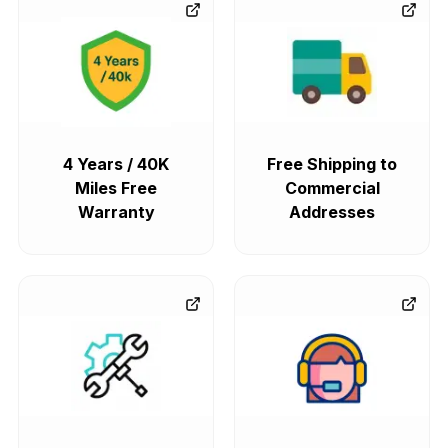
4 Years / 40K
Free Shipping to
Miles Free
Commercial
Warranty
Addresses