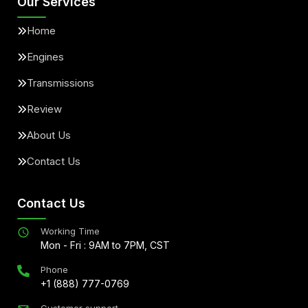
Our Services
Home
Engines
Transmissions
Review
About Us
Contact Us
Contact Us
Working Time
Mon - Fri : 9AM to 7PM, CST
Phone
+1 (888) 777-0769