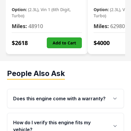
Option:
(2.3L), Vin 1 (6th Digit,
Option:
(2.3L), Vin 
Turbo)
Turbo)
Miles:
48910
Miles:
62980
$
2618
$
4000
Add to Cart
People Also Ask
Does this engine come with a warranty?
Yes. Every used engine from Moon Auto Parts
is backed by a 4-Year / 40,000-Mile parts
How do I verify this engine fits my
warranty covering major internal components,
vehicle?