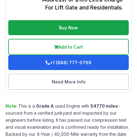
For Lift Gate and Residentials.
Buy Now
Add to Cart
+1 (888) 777-0769
Need More Info
Note:
This is a
Grade
A
used
Engine
with
54770
miles
-
sourced from a verified junkyard and inspected by our
engineers before listing. It has passed our compression test
and visual examination and is confirmed ready for installation.
Backed by our 4-Year / 40,000-Mile warranty from the date