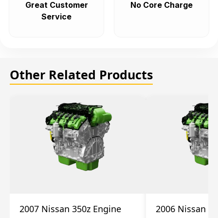
Great Customer
No Core Charge
Service
Other Related Products
2007 Nissan 350z Engine
2006 Nissan 35