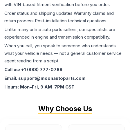
with VIN-based fitment verification before you order.
Order status and shipping updates Warranty claims and
return process Post-installation technical questions.
Unlike many online auto parts sellers, our specialists are
experienced in engine and transmission compatibility.
When you call, you speak to someone who understands
what your vehicle needs — not a general customer service
agent reading from a script.
Call us: +1 (888) 777-0769
Email: support@moonautoparts.com
Hours: Mon–Fri, 9 AM–7PM CST
Why Choose Us