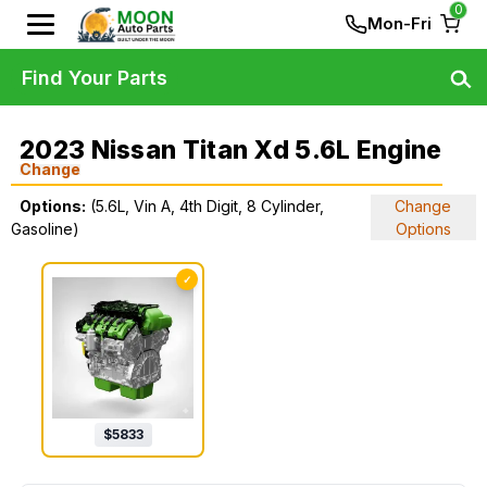
0
Mon-Fri
Find Your Parts
2023 Nissan Titan Xd 5.6L Engine
Change
Options:
(5.6L, Vin A, 4th Digit, 8 Cylinder,
Change
Gasoline)
Options
✓
$
5833