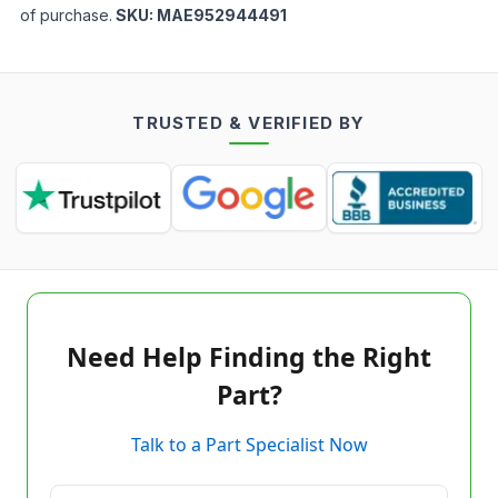
of purchase.
SKU:
MAE952944491
TRUSTED & VERIFIED BY
Need Help Finding the Right
Part?
Talk to a Part Specialist Now