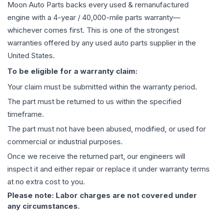
Moon Auto Parts backs every used & remanufactured
engine
with a 4-year / 40,000-mile parts warranty—
whichever comes first. This is one of the strongest
warranties offered by any used auto parts supplier in the
United States.
To be eligible for a warranty claim:
Your claim must be submitted within the warranty period.
The part must be returned to us within the specified
timeframe.
The part must not have been abused, modified, or used for
commercial or industrial purposes.
Once we receive the returned part, our engineers will
inspect it and either repair or replace it under warranty terms
at no extra cost to you.
Please note: Labor charges are not covered under
any circumstances.