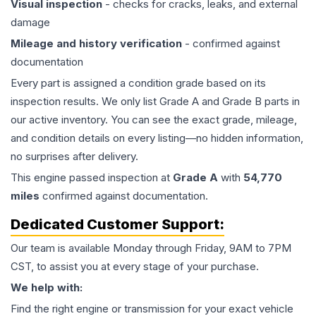
Visual inspection
- checks for cracks, leaks, and external
damage
Mileage and history verification
- confirmed against
documentation
Every part is assigned a condition grade based on its
inspection results. We only list Grade A and Grade B parts in
our active inventory. You can see the exact grade, mileage,
and condition details on every listing—no hidden information,
no surprises after delivery.
This
engine
passed inspection at
Grade
A
with
54,770
miles
confirmed against documentation.
Dedicated Customer Support:
Our team is available Monday through Friday, 9AM to 7PM
CST, to assist you at every stage of your purchase.
We help with:
Find the right engine or transmission for your exact vehicle