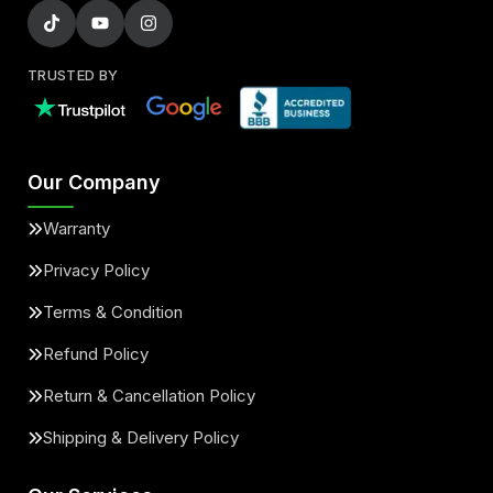
TRUSTED BY
Our Company
Warranty
Privacy Policy
Terms & Condition
Refund Policy
Return & Cancellation Policy
Shipping & Delivery Policy