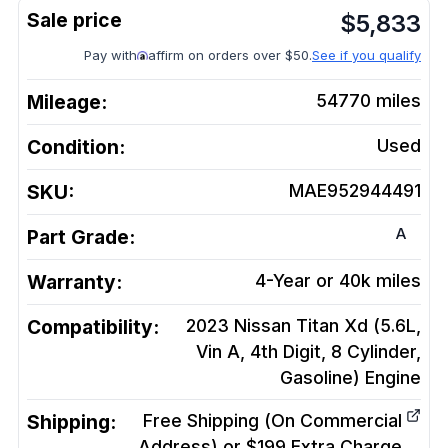
$
5,833
Pay with
affirm on orders over $50.
See if you qualify
Mileage:
54770
miles
Condition:
Used
SKU:
MAE952944491
A
Part Grade:
Warranty:
4-Year or 40k miles
Compatibility:
2023 Nissan Titan Xd (5.6L,
Vin A, 4th Digit, 8 Cylinder,
Gasoline)
Engine
Shipping:
Free Shipping (On Commercial
Address) or $199 Extra Charge