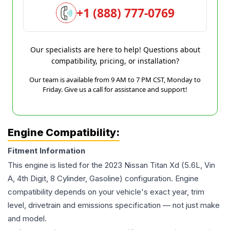
+1 (888) 777-0769
Our specialists are here to help! Questions about
compatibility, pricing, or installation?
Our team is available from 9 AM to 7 PM CST, Monday to
Friday. Give us a call for assistance and support!
Engine Compatibility:
Fitment Information
This engine is listed for the
2023
Nissan
Titan Xd
(5.6L, Vin
A, 4th Digit, 8 Cylinder, Gasoline)
configuration. Engine
compatibility depends on your vehicle's exact year, trim
level, drivetrain and emissions specification — not just make
and model.