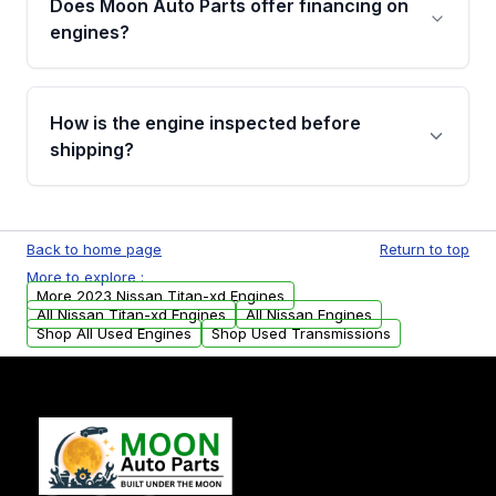
Does Moon Auto Parts offer financing on
Cancellation Policy. To avoid fitment issues, we
engines?
strongly recommend calling us for VIN
verification before placing your order.
Please contact us at +1 (888) 777-0769 to
discuss the available payment options and
How is the engine inspected before
financing details for your order.
shipping?
Every engine goes through a compression
test, oil pressure test, and detailed visual
Back to home page
Return to top
examination before being listed for sale. Only
More to explore :
parts that meet our quality standards are
More 2023 Nissan Titan-xd Engines
added to our active inventory.
All Nissan Titan-xd Engines
All Nissan Engines
Shop All Used Engines
Shop Used Transmissions