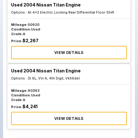
Used 2004 Nissan Titan Engine
Options :
At 4x2 Electric Locking Rear Differential Floor Shift
Mileage:
50920
Condition:
Used
Grade:
A
$
2,267
Price:
VIEW DETAILS
Used 2004 Nissan Titan Engine
Options :
(5.6L, Vin A, 4th Digit, Vk56de)
Mileage:
90363
Condition:
Used
Grade:
A
$
4,241
Price:
VIEW DETAILS