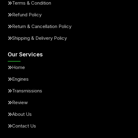
Terms & Condition
Refund Policy
Return & Cancellation Policy
Shipping & Delivery Policy
Our Services
Home
Engines
Transmissions
Review
About Us
Contact Us