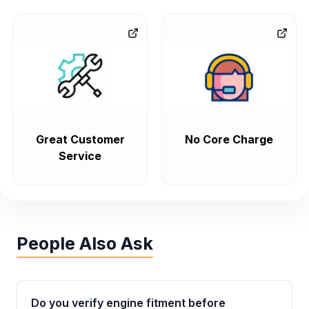
Great Customer
No Core Charge
Service
People Also Ask
Do you verify engine fitment before