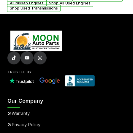
All Nissan Engines
Shop All Used Engines
Shop Used Transmissions
TRUSTED BY
Our Company
Warranty
Privacy Policy