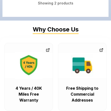
Showing
2
products
Why Choose Us
4 Years / 40K
Free Shipping to
Miles Free
Commercial
Warranty
Addresses