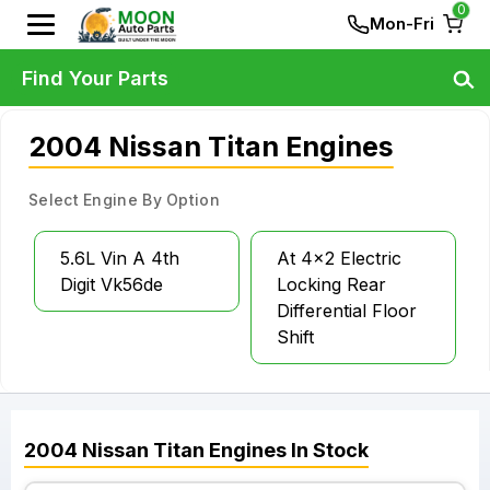
0
Mon-Fri
Find Your Parts
2004 Nissan Titan Engines
Select Engine By Option
5.6L Vin A 4th
At 4x2 Electric
Digit Vk56de
Locking Rear
Differential Floor
Shift
2004
Nissan
Titan
Engines
In Stock