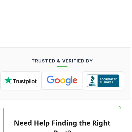
TRUSTED & VERIFIED BY
Need Help Finding the Right