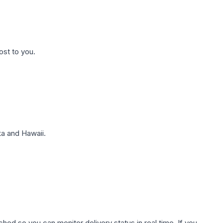
ost to you.
a and Hawaii.
hed so you can monitor delivery status in real time. If you