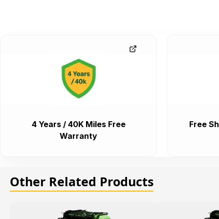
4 Years / 40K Miles Free
Free Sh
Warranty
Other Related Products