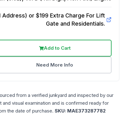
Address) or $199 Extra Charge For Lift
Gate and Residentials.
Add to Cart
Need More Info
sourced from a verified junkyard and inspected by our
t and visual examination and is confirmed ready for
rom the date of purchase.
SKU:
MAE373287782