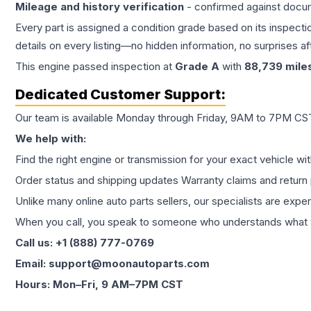
Mileage and history verification
- confirmed against docu
Every part is assigned a condition grade based on its inspecti
details on every listing—no hidden information, no surprises aft
This
engine
passed inspection at
Grade
A
with
88,739
mile
Dedicated Customer Support:
Our team is available Monday through Friday, 9AM to 7PM CST,
We help with:
Find the right engine or transmission for your exact vehicle wi
Order status and shipping updates Warranty claims and return 
Unlike many online auto parts sellers, our specialists are expe
When you call, you speak to someone who understands what yo
Call us: +1 (888) 777-0769
Email: support@moonautoparts.com
Hours: Mon–Fri, 9 AM–7PM CST