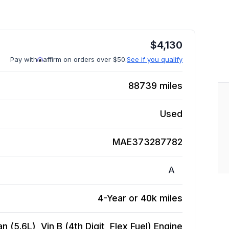
$
4,130
Pay with
affirm on orders over $50.
See if you qualify
88739
miles
Used
MAE373287782
A
4-Year or 40k miles
 (5.6L), Vin B (4th Digit, Flex Fuel)
Engine