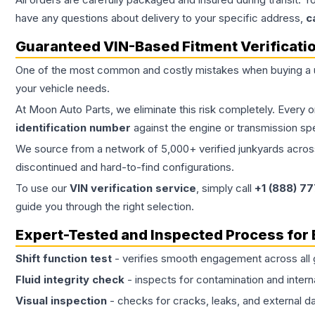
have any questions about delivery to your specific address,
c
Guaranteed VIN-Based Fitment Verificati
One of the most common and costly mistakes when buying a
your vehicle needs.
At Moon Auto Parts, we eliminate this risk completely. Every 
identification number
against the engine or transmission sp
We source from a network of 5,000+ verified junkyards across 
discontinued and hard-to-find configurations.
To use our
VIN verification service
, simply call
+1 (888) 7
guide you through the right selection.
Expert-Tested and Inspected Process for
Shift function test
- verifies smooth engagement across all 
Fluid integrity check
- inspects for contamination and intern
Visual inspection
- checks for cracks, leaks, and external 