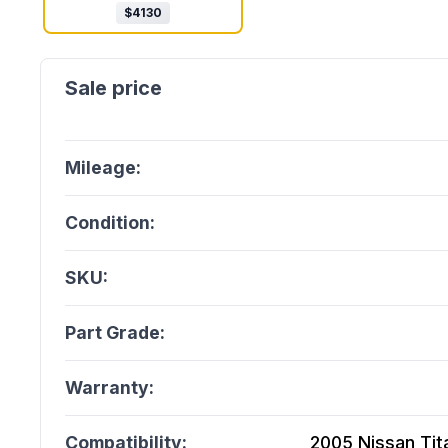
$
4130
Mileage:
Condition:
SKU:
Part Grade:
Warranty:
Compatibility:
2005 Nissan Titan