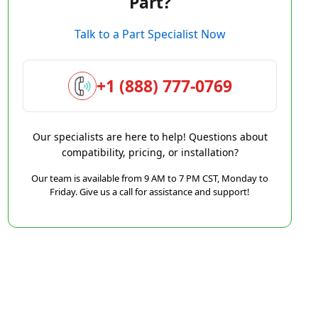
Part?
Talk to a Part Specialist Now
+1 (888) 777-0769
Our specialists are here to help! Questions about
compatibility, pricing, or installation?
Our team is available from 9 AM to 7 PM CST, Monday to
Friday. Give us a call for assistance and support!