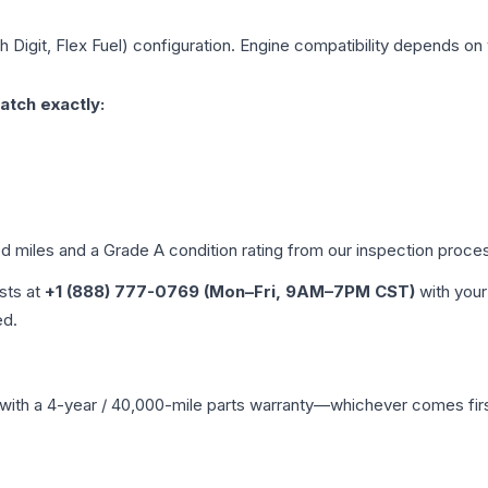
h Digit, Flex Fuel)
configuration. Engine compatibility depends on y
atch exactly:
ed miles and a Grade
A
condition rating from our inspection proce
ists at
+1 (888) 777-0769 (Mon–Fri, 9AM–7PM CST)
with your
ed.
with a 4-year / 40,000-mile parts warranty—whichever comes first