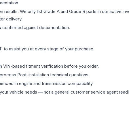
mentation
on results. We only list Grade A and Grade B parts in our active i
er delivery.
s
confirmed against documentation.
 to assist you at every stage of your purchase.
th VIN-based fitment verification before you order.
process Post-installation technical questions.
rienced in engine and transmission compatibility.
ur vehicle needs — not a general customer service agent readin