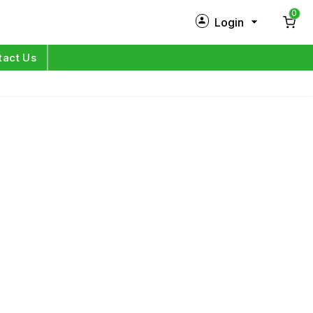
0
Login
New Customer?
Sign Up
tact Us
My Profile
Orders
Log in