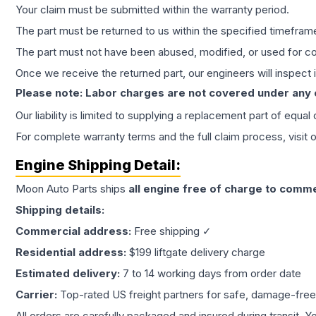
Your claim must be submitted within the warranty period.
The part must be returned to us within the specified timefram
The part must not have been abused, modified, or used for co
Once we receive the returned part, our engineers will inspect it
Please note: Labor charges are not covered under any
Our liability is limited to supplying a replacement part of equal
For complete warranty terms and the full claim process, visit 
Engine
Shipping Detail:
Moon Auto Parts ships
all
engine
free of charge to comme
Shipping details:
Commercial address:
Free shipping ✓
Residential address:
$199 liftgate delivery charge
Estimated delivery:
7 to 14 working days from order date
Carrier:
Top-rated US freight partners for safe, damage-free
All orders are carefully packaged and insured during transit. Y