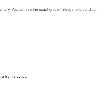
nventory. You can see the exact grade, mileage, and condition
g from a script.