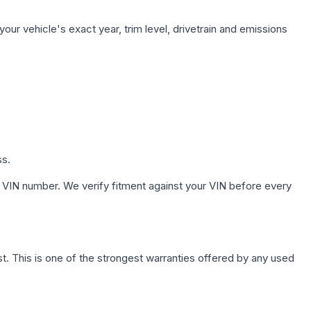
our vehicle's exact year, trim level, drivetrain and emissions
ss.
 VIN number. We verify fitment against your VIN before every
. This is one of the strongest warranties offered by any used