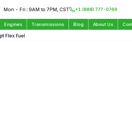
Mon - Fri : 9AM to 7PM, CST
+1 (888) 777-0769
Engines
Transmissions
Blog
About Us
Con
it Flex Fuel