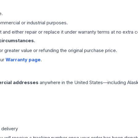
e.
mmercial or industrial purposes.
 and either repair or replace it under warranty terms at no extra c
 circumstances.
 or greater value or refunding the original purchase price.
our
Warranty page
.
rcial addresses
anywhere in the United States—including Alask
 delivery
ou will receive a tracking number once your order has been dispatc