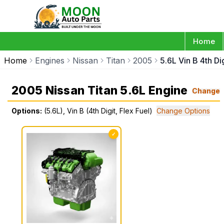
Home
Home
Engines
Nissan
Titan
2005
5.6L Vin B 4th Dig
2005 Nissan Titan 5.6L Engine
Change
Options:
(5.6L), Vin B (4th Digit, Flex Fuel)
Change Options
✓