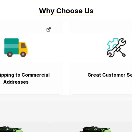
Why Choose Us
ipping to Commercial
Great Customer Se
Addresses