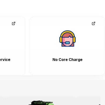
rvice
No Core Charge