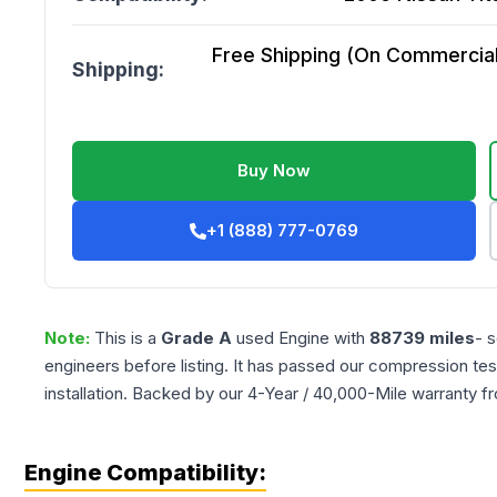
Free Shipping (On Commercial 
Shipping:
Buy Now
+1 (888) 777-0769
Note:
This is a
Grade
A
used
Engine
with
88739
miles
- 
engineers before listing. It has passed our compression tes
installation. Backed by our 4-Year / 40,000-Mile warranty f
Engine Compatibility: