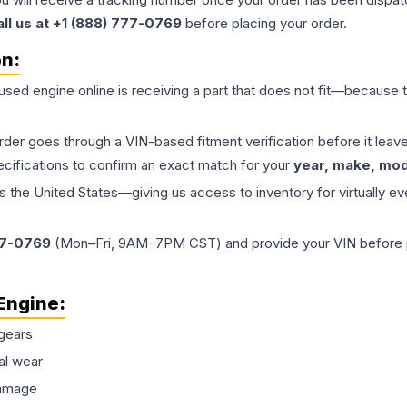
all us at +1 (888) 777-0769
before placing your order.
on:
 used
engine
online is receiving a part that does not fit—because th
order goes through a VIN-based fitment verification before it le
ecifications to confirm an exact match for your
year, make, mode
the United States—giving us access to inventory for virtually ev
77-0769
(Mon–Fri, 9AM–7PM CST) and provide your VIN before plac
Engine
:
gears
al wear
damage