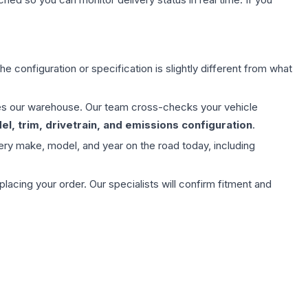
e configuration or specification is slightly different from what
aves our warehouse. Our team cross-checks your vehicle
l, trim, drivetrain, and emissions configuration
.
ery make, model, and year on the road today, including
ing your order. Our specialists will confirm fitment and