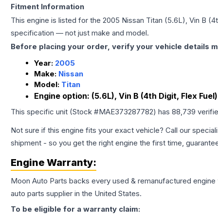
Fitment Information
This engine is listed for the
2005
Nissan
Titan
(5.6L), Vin B (4t
specification — not just make and model.
Before placing your order, verify your vehicle details m
Year:
2005
Make:
Nissan
Model:
Titan
Engine option:
(5.6L), Vin B (4th Digit, Flex Fuel)
This specific unit (Stock #
MAE373287782
) has
88,739
verifi
Not sure if this engine fits your exact vehicle? Call our special
shipment - so you get the right engine the first time, guarante
Engine
Warranty:
Moon Auto Parts backs every used & remanufactured
engine
auto parts supplier in the United States.
To be eligible for a warranty claim: