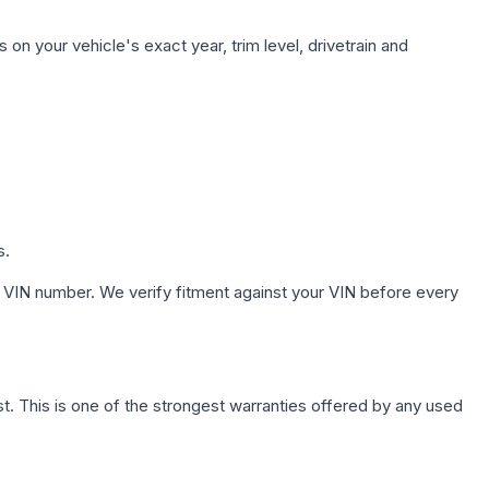
on your vehicle's exact year, trim level, drivetrain and
s.
 VIN number. We verify fitment against your VIN before every
. This is one of the strongest warranties offered by any used