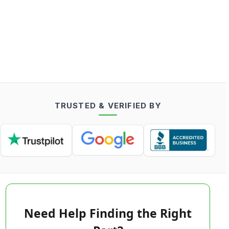
TRUSTED & VERIFIED BY
Need Help Finding the Right