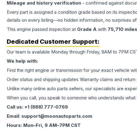
Mileage and history verification
- confirmed against docu
Every part is assigned a condition grade based on its inspecti
details on every listing—no hidden information, no surprises aft
This
engine
passed inspection at
Grade
A
with
75,710
mile
Dedicated Customer Support:
Our team is available Monday through Friday, 9AM to 7PM CST,
We help with:
Find the right engine or transmission for your exact vehicle wi
Order status and shipping updates Warranty claims and return 
Unlike many online auto parts sellers, our specialists are expe
When you call, you speak to someone who understands what yo
Call us: +1 (888) 777-0769
Email: support@moonautoparts.com
Hours: Mon–Fri, 9 AM–7PM CST