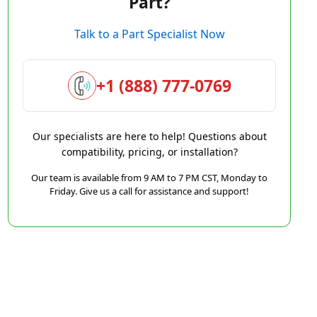
Part?
Talk to a Part Specialist Now
+1 (888) 777-0769
Our specialists are here to help! Questions about
compatibility, pricing, or installation?
Our team is available from 9 AM to 7 PM CST, Monday to
Friday. Give us a call for assistance and support!