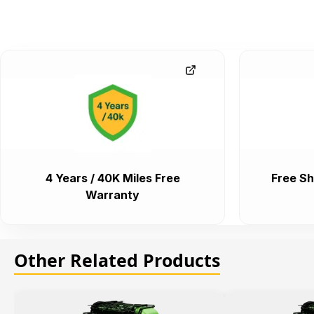
4 Years / 40K Miles Free
Free Sh
Warranty
Other Related Products