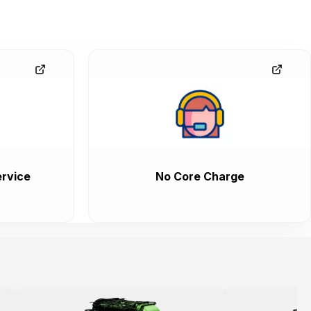
rvice
No Core Charge