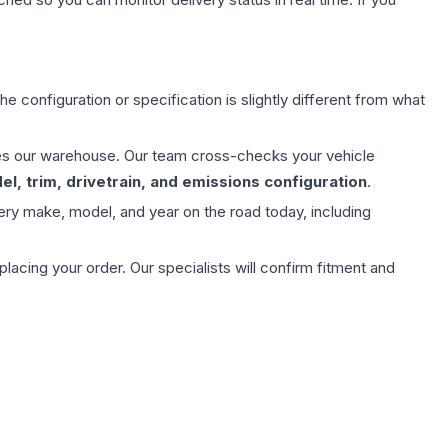
e configuration or specification is slightly different from what
aves our warehouse. Our team cross-checks your vehicle
l, trim, drivetrain, and emissions configuration
.
ery make, model, and year on the road today, including
ing your order. Our specialists will confirm fitment and