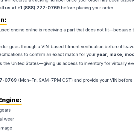
all us at +1 (888) 777-0769
before placing your order.
on:
 used
engine
online is receiving a part that does not fit—because th
order goes through a VIN-based fitment verification before it le
ecifications to confirm an exact match for your
year, make, mode
the United States—giving us access to inventory for virtually ev
77-0769
(Mon–Fri, 9AM–7PM CST) and provide your VIN before plac
Engine
:
gears
al wear
damage