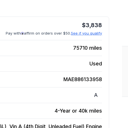
$
3,838
Pay with
affirm on orders over $50.
See if you qualify
75710
miles
Used
MAE886133958
A
4-Year or 40k miles
6L), Vin A (4th Digit, Unleaded Fuel)
Engine