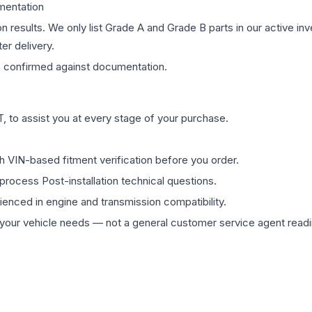
mentation
on results. We only list Grade A and Grade B parts in our active i
er delivery.
s
confirmed against documentation.
 to assist you at every stage of your purchase.
th VIN-based fitment verification before you order.
process Post-installation technical questions.
rienced in engine and transmission compatibility.
ur vehicle needs — not a general customer service agent readin