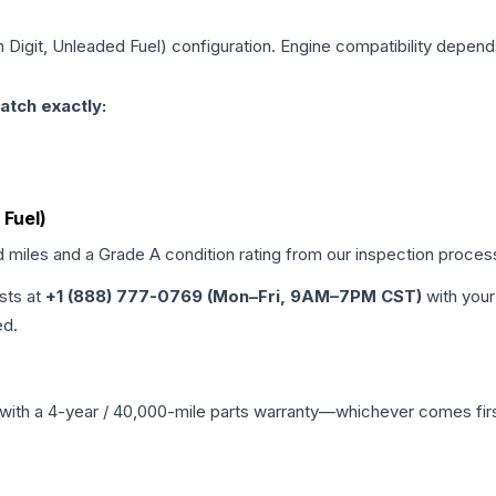
h Digit, Unleaded Fuel)
configuration. Engine compatibility depends 
atch exactly:
 Fuel)
d miles and a Grade
A
condition rating from our inspection proces
ists at
+1 (888) 777-0769 (Mon–Fri, 9AM–7PM CST)
with your
ed.
with a 4-year / 40,000-mile parts warranty—whichever comes first