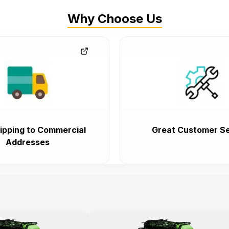
Why Choose Us
ipping to Commercial
Great Customer Se
Addresses