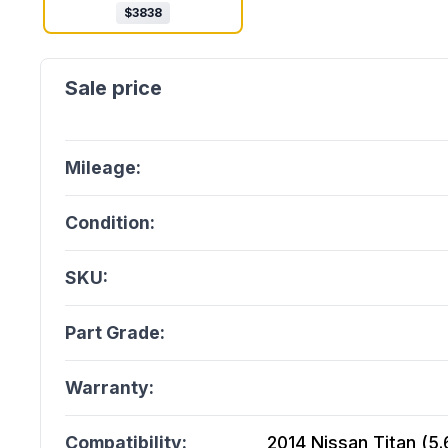
$
3838
Mileage:
Condition:
SKU:
Part Grade:
Warranty:
Compatibility:
2014 Nissan Titan (5.