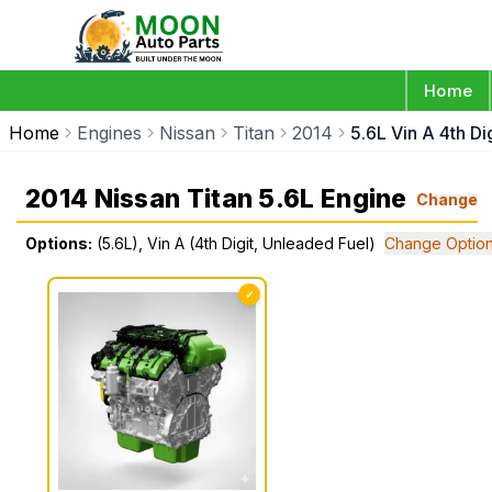
Home
Home
Engines
Nissan
Titan
2014
5.6L Vin A 4th Di
2014 Nissan Titan 5.6L Engine
Change
Options:
(5.6L), Vin A (4th Digit, Unleaded Fuel)
Change Optio
✓