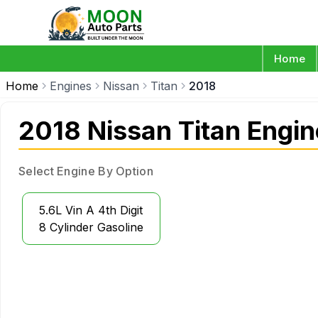
Home
Home
Engines
Nissan
Titan
2018
2018 Nissan Titan Engi
Select Engine By Option
5.6L Vin A 4th Digit
8 Cylinder Gasoline