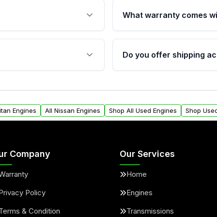
What warranty comes wi
fication. This ensures
Qualifying engines are ba
s, and mounting points,
40,000 miles, covering ma
Do you offer shipping ac
provided before purchase
ngines from Moon Auto
Yes. We ship nationwide. 
ll find a warranty form.
within the USA. Residenti
arranty.
request.
itan Engines
All Nissan Engines
Shop All Used Engines
Shop Used
ur Company
Our Services
Warranty
Home
Privacy Policy
Engines
Terms & Condition
Transmissions