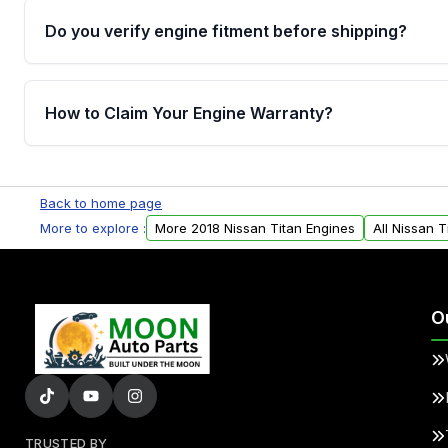
Do you verify engine fitment before shipping?
Yes. Every order goes through VIN-based fitment veri
the engine matches your vehicle’s drivetrain, sensor
How to Claim Your Engine Warranty?
helping avoid installation issues.
Yes, when you purchase used or remanufactured e
Parts, you will receive an email. In this email, you wi
Back to home page
Please fill out this form to claim your vehicle parts w
More to explore :
More 2018 Nissan Titan Engines
All Nissan T
O
TRUSTED BY