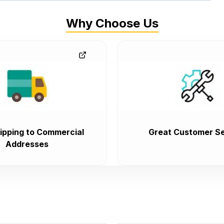
Why Choose Us
ipping to Commercial
Great Customer Se
Addresses