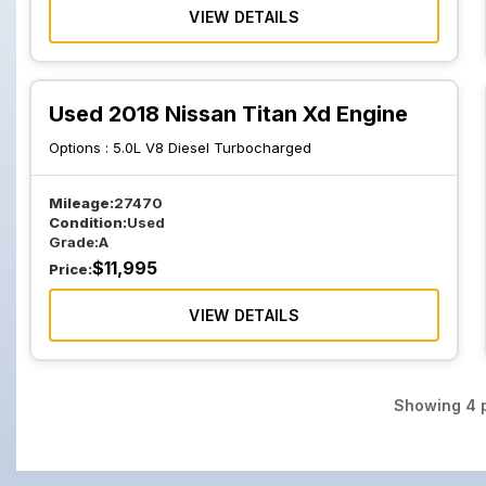
VIEW DETAILS
Used 2018 Nissan Titan Xd Engine
Options :
5.0L V8 Diesel Turbocharged
Mileage:
27470
Condition:
Used
Grade:
A
$
11,995
Price:
VIEW DETAILS
Showing
4
p