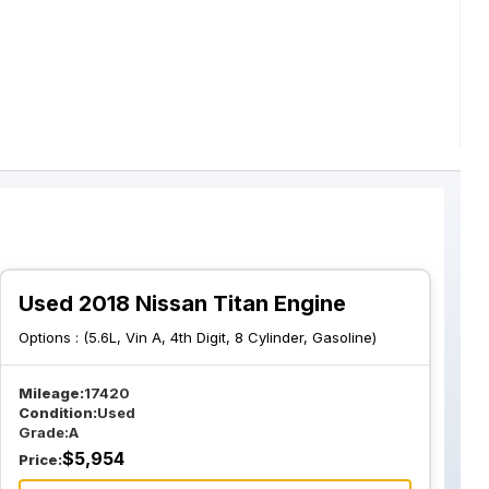
Used 2018 Nissan Titan Engine
Options :
(5.6L, Vin A, 4th Digit, 8 Cylinder, Gasoline)
Mileage:
17420
Condition:
Used
Grade:
A
$
5,954
Price: