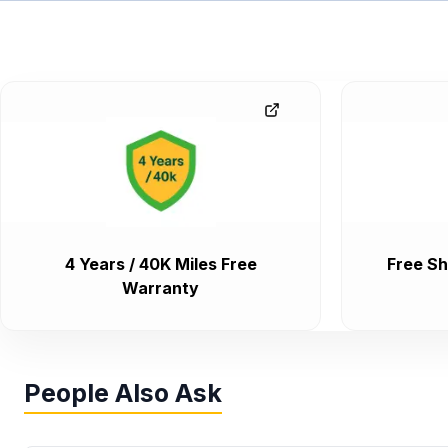
4 Years / 40K Miles Free
Free Sh
Warranty
People Also Ask