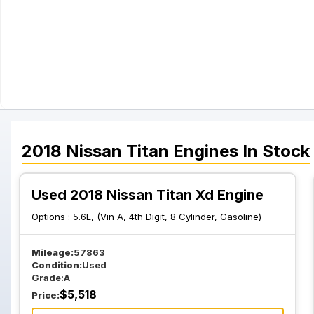
2018
Nissan
Titan
Engines
In Stock
Used 2018 Nissan Titan Xd Engine
Options :
5.6L, (Vin A, 4th Digit, 8 Cylinder, Gasoline)
Mileage:
57863
Condition:
Used
Grade:
A
$
5,518
Price: