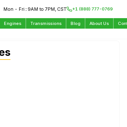
Mon - Fri : 9AM to 7PM, CST
+1 (888) 777-0769
Engines
Transmissions
Blog
About Us
Con
nes