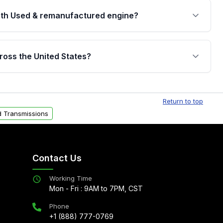
th Used & remanufactured engine?
cked by a written warranty of up to 4 years or
jor internal components. Full warranty details are
ross the United States?
.
Free shipping is available to commercial addresses
al delivery options can also be arranged upon
Return to top
 Transmissions
Contact Us
Working Time
Mon - Fri : 9AM to 7PM, CST
Phone
+1 (888) 777-0769