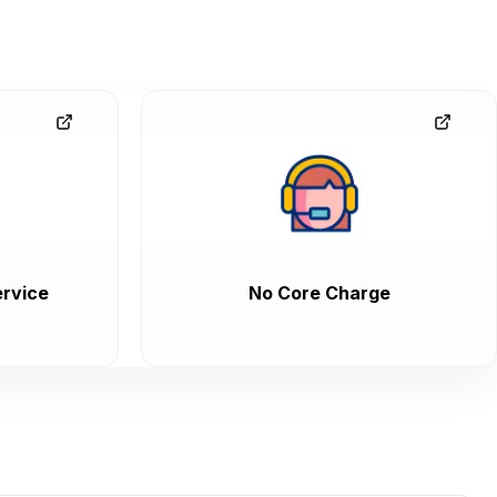
rvice
No Core Charge