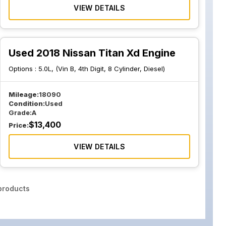
VIEW DETAILS
Used 2018 Nissan Titan Xd Engine
Options :
5.0L, (Vin B, 4th Digit, 8 Cylinder, Diesel)
Mileage:
18090
Condition:
Used
Grade:
A
$
13,400
Price:
VIEW DETAILS
roducts