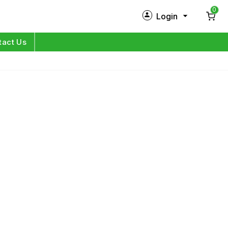
0
Login
New Customer?
Sign Up
tact Us
My Profile
Orders
Log in