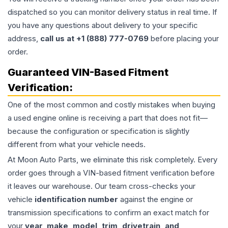
dispatched so you can monitor delivery status in real time. If
you have any questions about delivery to your specific
address,
call us at +1 (888) 777-0769
before placing your
order.
Guaranteed VIN-Based Fitment
Verification:
One of the most common and costly mistakes when buying
a used
engine
online is receiving a part that does not fit—
because the configuration or specification is slightly
different from what your vehicle needs.
At Moon Auto Parts, we eliminate this risk completely. Every
order goes through a VIN-based fitment verification before
it leaves our warehouse. Our team cross-checks your
vehicle
identification number
against the engine or
transmission specifications to confirm an exact match for
your
year, make, model, trim, drivetrain, and