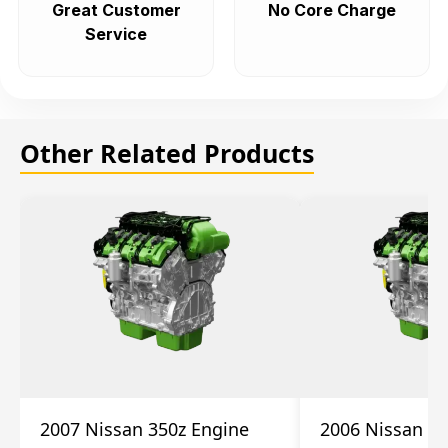
Great Customer
No Core Charge
Service
Other Related Products
2007 Nissan 350z Engine
2006 Nissan 35