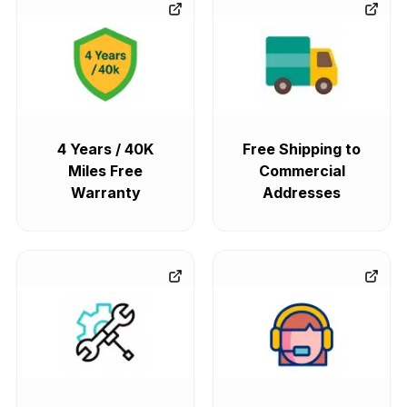
4 Years / 40K
Free Shipping to
Miles Free
Commercial
Warranty
Addresses