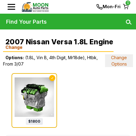
0
Mon-Fri
Find Your Parts
2007 Nissan Versa 1.8L Engine
Change
Options:
(1.8L, Vin B, 4th Digit, Mr18de), Htbk,
Change
From 3/07
Options
✓
$
1800