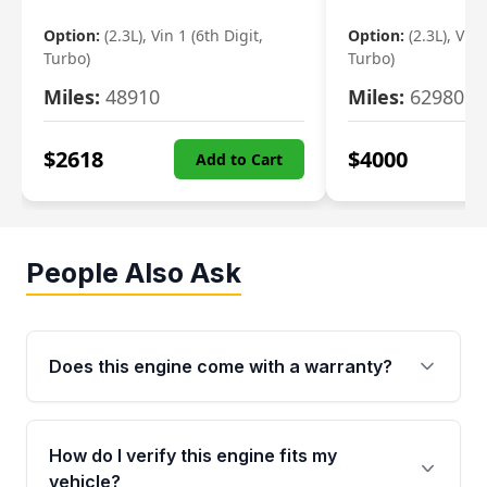
Option:
(2.3L), Vin 1 (6th Digit,
Option:
(2.3L), Vin 
Turbo)
Turbo)
Miles:
48910
Miles:
62980
$
2618
$
4000
Add to Cart
People Also Ask
Does this engine come with a warranty?
Yes. Every used engine from Moon Auto Parts
is backed by a 4-Year / 40,000-Mile parts
How do I verify this engine fits my
warranty covering major internal components,
vehicle?