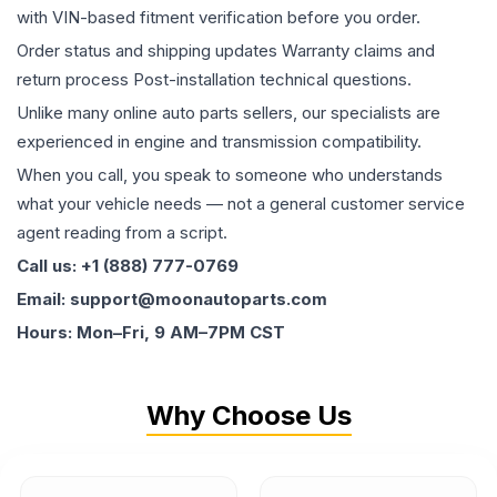
with VIN-based fitment verification before you order.
Order status and shipping updates Warranty claims and
return process Post-installation technical questions.
Unlike many online auto parts sellers, our specialists are
experienced in engine and transmission compatibility.
When you call, you speak to someone who understands
what your vehicle needs — not a general customer service
agent reading from a script.
Call us: +1 (888) 777-0769
Email: support@moonautoparts.com
Hours: Mon–Fri, 9 AM–7PM CST
Why Choose Us