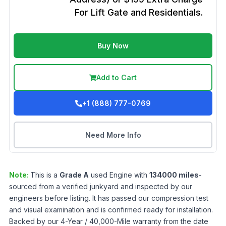
For Lift Gate and Residentials.
Buy Now
Add to Cart
+1 (888) 777-0769
Need More Info
Note:
This is a
Grade
A
used
Engine
with
134000
miles
-
sourced from a verified junkyard and inspected by our
engineers before listing. It has passed our compression test
and visual examination and is confirmed ready for installation.
Backed by our 4-Year / 40,000-Mile warranty from the date