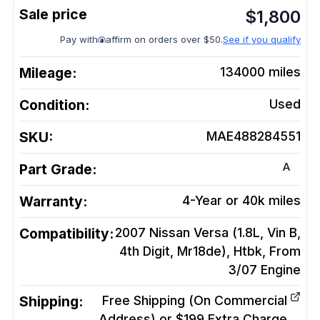
$
1,800
Pay with
affirm on orders over $50.
See if you qualify
Mileage:
134000
miles
Condition:
Used
SKU:
MAE488284551
A
Part Grade:
Warranty:
4-Year or 40k miles
Compatibility:
2007 Nissan Versa (1.8L, Vin B,
4th Digit, Mr18de), Htbk, From
3/07
Engine
Shipping:
Free Shipping (On Commercial
Address) or $199 Extra Charge