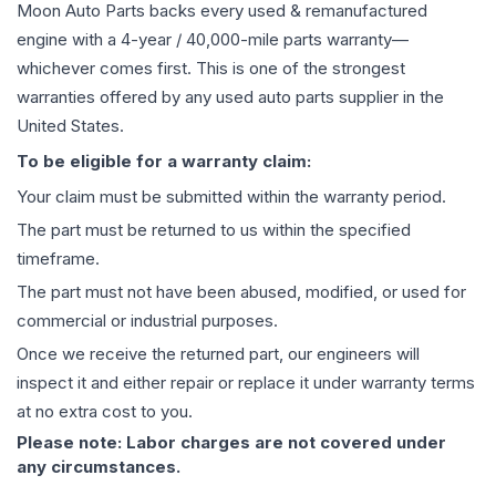
Moon Auto Parts backs every used & remanufactured
engine
with a 4-year / 40,000-mile parts warranty—
whichever comes first. This is one of the strongest
warranties offered by any used auto parts supplier in the
United States.
To be eligible for a warranty claim:
Your claim must be submitted within the warranty period.
The part must be returned to us within the specified
timeframe.
The part must not have been abused, modified, or used for
commercial or industrial purposes.
Once we receive the returned part, our engineers will
inspect it and either repair or replace it under warranty terms
at no extra cost to you.
Please note: Labor charges are not covered under
any circumstances.