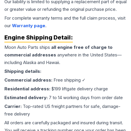
Our liability is limited to supplying a replacement part of equal
or greater value or refunding the original purchase price.
For complete warranty terms and the full claim process, visit
our
Warranty page
.
Engine
Shipping Detail:
Moon Auto Parts ships
all
engine
free of charge to
commercial addresses
anywhere in the United States—
including Alaska and Hawaii.
Shipping details:
Commercial address:
Free shipping ✓
Residential address:
$199 liftgate delivery charge
Estimated delivery:
7 to 14 working days from order date
Carrier:
Top-rated US freight partners for safe, damage-
free delivery
All orders are carefully packaged and insured during transit.
You will receive a tracking number once your order has been