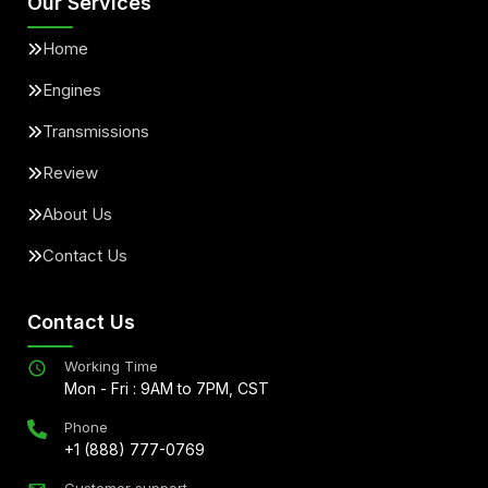
Our Services
Home
Engines
Transmissions
Review
About Us
Contact Us
Contact Us
Working Time
Mon - Fri : 9AM to 7PM, CST
Phone
+1 (888) 777-0769