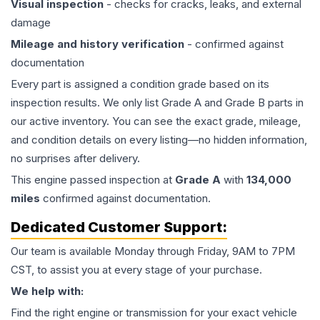
Visual inspection
- checks for cracks, leaks, and external
damage
Mileage and history verification
- confirmed against
documentation
Every part is assigned a condition grade based on its
inspection results. We only list Grade A and Grade B parts in
our active inventory. You can see the exact grade, mileage,
and condition details on every listing—no hidden information,
no surprises after delivery.
This
engine
passed inspection at
Grade
A
with
134,000
miles
confirmed against documentation.
Dedicated Customer Support:
Our team is available Monday through Friday, 9AM to 7PM
CST, to assist you at every stage of your purchase.
We help with:
Find the right engine or transmission for your exact vehicle