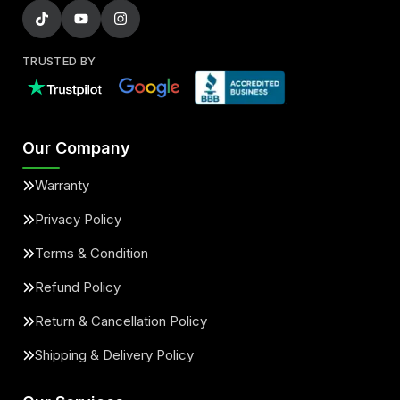
TRUSTED BY
Our Company
Warranty
Privacy Policy
Terms & Condition
Refund Policy
Return & Cancellation Policy
Shipping & Delivery Policy