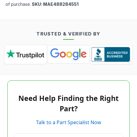
of purchase.
SKU:
MAE488284551
TRUSTED & VERIFIED BY
Need Help Finding the Right
Part?
Talk to a Part Specialist Now