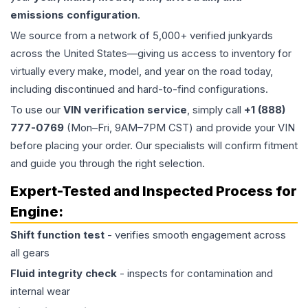
emissions configuration
.
We source from a network of 5,000+ verified junkyards
across the United States—giving us access to inventory for
virtually every make, model, and year on the road today,
including discontinued and hard-to-find configurations.
To use our
VIN verification service
, simply call
+1 (888)
777-0769
(Mon–Fri, 9AM–7PM CST) and provide your VIN
before placing your order. Our specialists will confirm fitment
and guide you through the right selection.
Expert-Tested and Inspected Process for
Engine
:
Shift function test
- verifies smooth engagement across
all gears
Fluid integrity check
- inspects for contamination and
internal wear