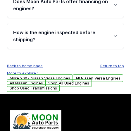
Does Moon Auto Parts offer financing on
Cancellation Policy. To avoid fitment issues, we
engines?
strongly recommend calling us for VIN
verification before placing your order.
Please contact us at +1 (888) 777-0769 to
discuss the available payment options and
How is the engine inspected before
financing details for your order.
shipping?
Every engine goes through a compression
test, oil pressure test, and detailed visual
Back to home page
Return to top
examination before being listed for sale. Only
More to explore :
parts that meet our quality standards are
More 2007 Nissan Versa Engines
All Nissan Versa Engines
added to our active inventory.
All Nissan Engines
Shop All Used Engines
Shop Used Transmissions