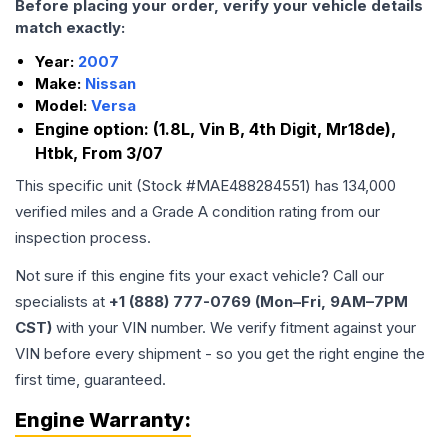
Before placing your order, verify your vehicle details
match exactly:
Year:
2007
Make:
Nissan
Model:
Versa
Engine option:
(1.8L, Vin B, 4th Digit, Mr18de),
Htbk, From 3/07
This specific unit (Stock #
MAE488284551
) has
134,000
verified miles and a Grade
A
condition rating from our
inspection process.
Not sure if this engine fits your exact vehicle? Call our
specialists at
+1 (888) 777-0769 (Mon–Fri, 9AM–7PM
CST)
with your VIN number. We verify fitment against your
VIN before every shipment - so you get the right engine the
first time, guaranteed.
Engine
Warranty: