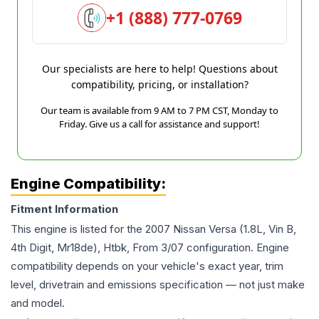
+1 (888) 777-0769
Our specialists are here to help! Questions about
compatibility, pricing, or installation?
Our team is available from 9 AM to 7 PM CST, Monday to
Friday. Give us a call for assistance and support!
Engine Compatibility:
Fitment Information
This engine is listed for the
2007
Nissan
Versa
(1.8L, Vin B,
4th Digit, Mr18de), Htbk, From 3/07
configuration. Engine
compatibility depends on your vehicle's exact year, trim
level, drivetrain and emissions specification — not just make
and model.