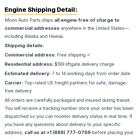
Engine
Shipping Detail:
Moon Auto Parts ships
all
engine
free of charge to
commercial addresses
anywhere in the United States—
including Alaska and Hawaii.
Shipping details:
Commercial address:
Free shipping ✓
Residential address:
$199 liftgate delivery charge
Estimated delivery:
7 to 14 working days from order date
Carrier:
Top-rated US freight partners for safe, damage-
free delivery
All orders are carefully packaged and insured during transit.
You will receive a tracking number once your order has been
dispatched so you can monitor delivery status in real time. If
you have any questions about delivery to your specific
address,
call us at +1 (888) 777-0769
before placing your