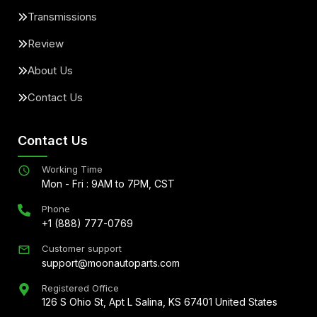
Transmissions
Review
About Us
Contact Us
Contact Us
Working Time
Mon - Fri : 9AM to 7PM, CST
Phone
+1 (888) 777-0769
Customer support
support@moonautoparts.com
Registered Office
126 S Ohio St, Apt L Salina, KS 67401 United States