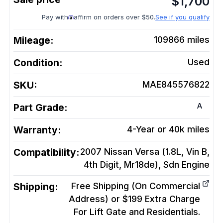
$
1,700
Pay with
affirm on orders over $50.
See if you qualify
Mileage:
109866
miles
Condition:
Used
SKU:
MAE845576822
A
Part Grade:
Warranty:
4-Year or 40k miles
Compatibility:
2007 Nissan Versa (1.8L, Vin B,
4th Digit, Mr18de), Sdn
Engine
Shipping:
Free Shipping (On Commercial
Address) or $199 Extra Charge
For Lift Gate and Residentials.