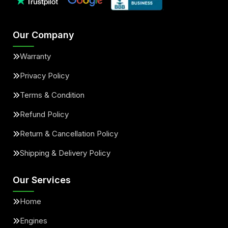
Our Company
Warranty
Privacy Policy
Terms & Condition
Refund Policy
Return & Cancellation Policy
Shipping & Delivery Policy
Our Services
Home
Engines