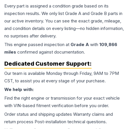
Every part is assigned a condition grade based on its
inspection results. We only list Grade A and Grade B parts in
our active inventory. You can see the exact grade, mileage,
and condition details on every listing—no hidden information,
no surprises after delivery.
This
engine
passed inspection at
Grade
A
with
109,866
miles
confirmed against documentation.
Dedicated Customer Support:
Our team is available Monday through Friday, 9AM to 7PM
CST, to assist you at every stage of your purchase.
We help with:
Find the right engine or transmission for your exact vehicle
with VIN-based fitment verification before you order.
Order status and shipping updates Warranty claims and
return process Post-installation technical questions.