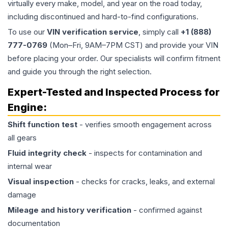
virtually every make, model, and year on the road today,
including discontinued and hard-to-find configurations.
To use our
VIN verification service
, simply call
+1 (888)
777-0769
(Mon–Fri, 9AM–7PM CST) and provide your VIN
before placing your order. Our specialists will confirm fitment
and guide you through the right selection.
Expert-Tested and Inspected Process for
Engine
:
Shift function test
- verifies smooth engagement across
all gears
Fluid integrity check
- inspects for contamination and
internal wear
Visual inspection
- checks for cracks, leaks, and external
damage
Mileage and history verification
- confirmed against
documentation