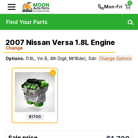
0
Mon-Fri
Find Your Parts
2007 Nissan Versa 1.8L Engine
Change
Options:
(1.8L, Vin B, 4th Digit, Mr18de), Sdn
Change Options
✓
$
1700