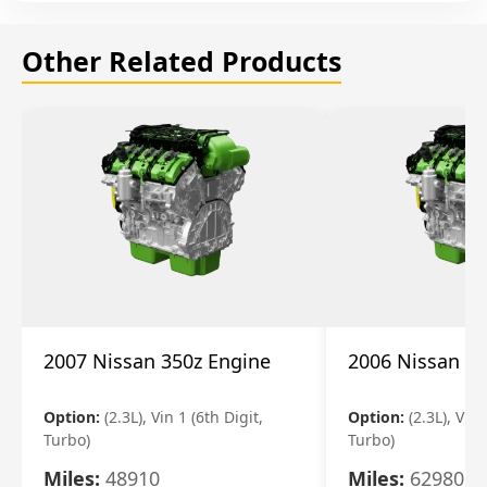
Other Related Products
2007 Nissan 350z Engine
2006 Nissan 35
Option:
(2.3L), Vin 1 (6th Digit,
Option:
(2.3L), Vin 
Turbo)
Turbo)
Miles:
48910
Miles:
62980