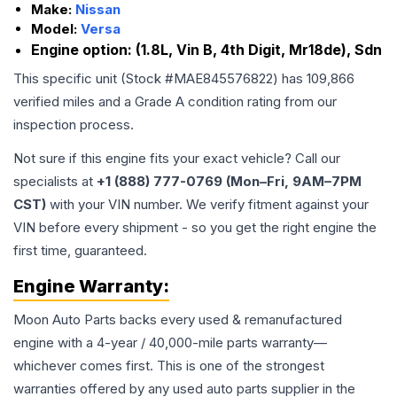
Make:
Nissan
Model:
Versa
Engine option:
(1.8L, Vin B, 4th Digit, Mr18de), Sdn
This specific unit (Stock #
MAE845576822
) has
109,866
verified miles and a Grade
A
condition rating from our
inspection process.
Not sure if this engine fits your exact vehicle? Call our
specialists at
+1 (888) 777-0769 (Mon–Fri, 9AM–7PM
CST)
with your VIN number. We verify fitment against your
VIN before every shipment - so you get the right engine the
first time, guaranteed.
Engine
Warranty:
Moon Auto Parts backs every used & remanufactured
engine
with a 4-year / 40,000-mile parts warranty—
whichever comes first. This is one of the strongest
warranties offered by any used auto parts supplier in the