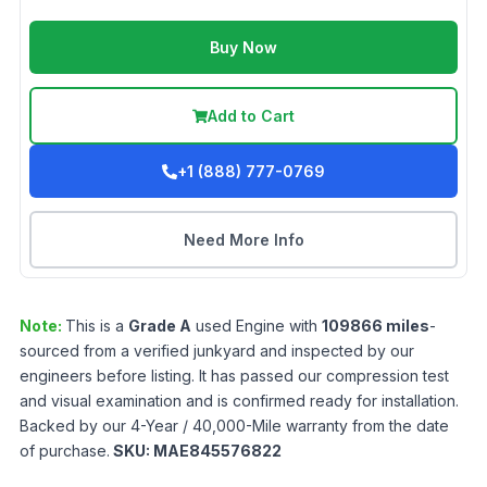
Buy Now
Add to Cart
+1 (888) 777-0769
Need More Info
Note:
This is a
Grade
A
used
Engine
with
109866
miles
-
sourced from a verified junkyard and inspected by our
engineers before listing. It has passed our compression test
and visual examination and is confirmed ready for installation.
Backed by our 4-Year / 40,000-Mile warranty from the date
of purchase.
SKU:
MAE845576822