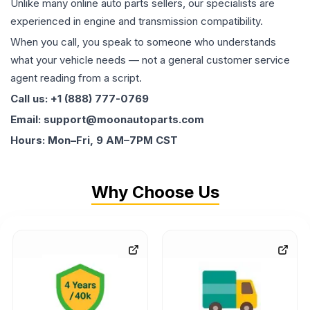
Unlike many online auto parts sellers, our specialists are
experienced in engine and transmission compatibility.
When you call, you speak to someone who understands
what your vehicle needs — not a general customer service
agent reading from a script.
Call us: +1 (888) 777-0769
Email: support@moonautoparts.com
Hours: Mon–Fri, 9 AM–7PM CST
Why Choose Us