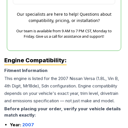
Our specialists are here to help! Questions about
compatibility, pricing, or installation?
Our team is available from 9 AM to 7 PM CST, Monday to
Friday. Give us a call for assistance and support!
Engine Compatibility:
Fitment Information
This engine is listed for the
2007
Nissan
Versa
(1.8L, Vin B,
4th Digit, Mr18de), Sdn
configuration. Engine compatibility
depends on your vehicle's exact year, trim level, drivetrain
and emissions specification — not just make and model.
Before placing your order, verify your vehicle details
match exactly:
Year:
2007