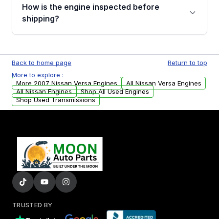
discuss the available payment options and
How is the engine inspected before
financing details for your order.
shipping?
Every engine goes through a compression
test, oil pressure test, and detailed visual
Back to home page
Return to top
examination before being listed for sale. Only
More to explore :
parts that meet our quality standards are
More 2007 Nissan Versa Engines
All Nissan Versa Engines
added to our active inventory.
All Nissan Engines
Shop All Used Engines
Shop Used Transmissions
TRUSTED BY