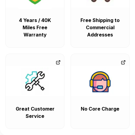
4 Years / 40K
Free Shipping to
Miles Free
Commercial
Warranty
Addresses
Great Customer
No Core Charge
Service