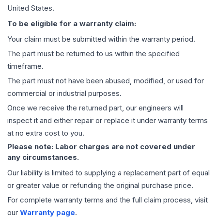
United States.
To be eligible for a warranty claim:
Your claim must be submitted within the warranty period.
The part must be returned to us within the specified
timeframe.
The part must not have been abused, modified, or used for
commercial or industrial purposes.
Once we receive the returned part, our engineers will
inspect it and either repair or replace it under warranty terms
at no extra cost to you.
Please note: Labor charges are not covered under
any circumstances.
Our liability is limited to supplying a replacement part of equal
or greater value or refunding the original purchase price.
For complete warranty terms and the full claim process, visit
our
Warranty page
.