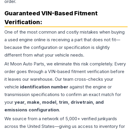
order.
Guaranteed VIN-Based Fitment
Verification:
One of the most common and costly mistakes when buying
a used
engine
online is receiving a part that does not fit—
because the configuration or specification is slightly
different from what your vehicle needs.
At Moon Auto Parts, we eliminate this risk completely. Every
order goes through a VIN-based fitment verification before
it leaves our warehouse. Our team cross-checks your
vehicle
identification number
against the engine or
transmission specifications to confirm an exact match for
your
year, make, model, trim, drivetrain, and
emissions configuration
.
We source from a network of 5,000+ verified junkyards
across the United States—giving us access to inventory for