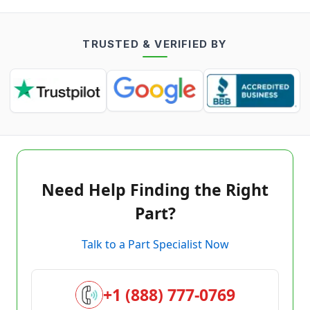
TRUSTED & VERIFIED BY
Need Help Finding the Right
Part?
Talk to a Part Specialist Now
+1 (888) 777-0769