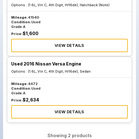
Options :
(1.6L, Vin C, 4th Digit, Hr16de), Hatchback (Note)
Mileage:
41540
Condition:
Used
Grade:
A
$
1,600
Price:
VIEW DETAILS
Used 2016 Nissan Versa Engine
Options :
(1.6L, Vin C, 4th Digit, Hr16de), Sedan
Mileage:
4472
Condition:
Used
Grade:
A
$
2,634
Price:
VIEW DETAILS
Showing
2
products