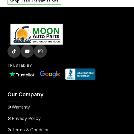
Shop Used Transmissions
TRUSTED BY
Our Company
Warranty
Privacy Policy
Terms & Condition