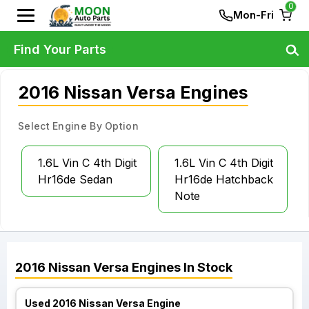
0
Mon-Fri
Find Your Parts
2016 Nissan Versa Engines
Select Engine By Option
1.6L Vin C 4th Digit
1.6L Vin C 4th Digit
Hr16de Sedan
Hr16de Hatchback
Note
2016
Nissan
Versa
Engines
In Stock
Used 2016 Nissan Versa Engine