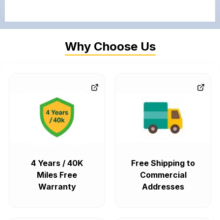
Why Choose Us
4 Years / 40K
Free Shipping to
Miles Free
Commercial
Warranty
Addresses