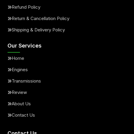
Refund Policy
Return & Cancellation Policy
Shipping & Delivery Policy
Our Services
Home
Engines
Transmissions
Review
About Us
Contact Us
Contact Us