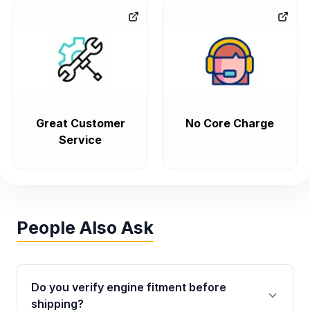
Great Customer
No Core Charge
Service
People Also Ask
Do you verify engine fitment before
shipping?