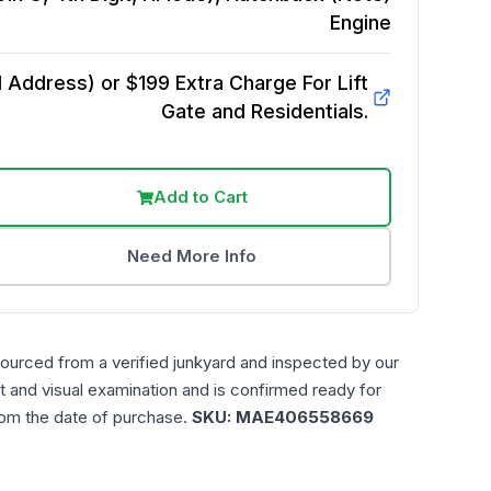
Engine
Address) or $199 Extra Charge For Lift
Gate and Residentials.
Add to Cart
Need More Info
sourced from a verified junkyard and inspected by our
t and visual examination and is confirmed ready for
rom the date of purchase.
SKU:
MAE406558669