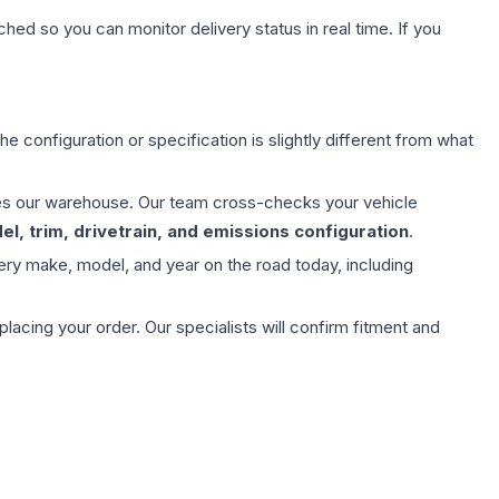
hed so you can monitor delivery status in real time. If you
e configuration or specification is slightly different from what
aves our warehouse. Our team cross-checks your vehicle
l, trim, drivetrain, and emissions configuration
.
ery make, model, and year on the road today, including
ing your order. Our specialists will confirm fitment and