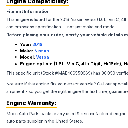
Engine Compatibility:
Fitment Information
This engine is listed for the
2018
Nissan
Versa
(1.6L, Vin C, 4t
and emissions specification — not just make and model.
Before placing your order, verify your vehicle details m
Year:
2018
Make:
Nissan
Model:
Versa
Engine option:
(1.6L, Vin C, 4th Digit, Hr16de),
This specific unit (Stock #
MAE406558669
) has
36,850
verifi
Not sure if this engine fits your exact vehicle? Call our special
shipment - so you get the right engine the first time, guarante
Engine
Warranty:
Moon Auto Parts backs every used & remanufactured
engine
auto parts supplier in the United States.