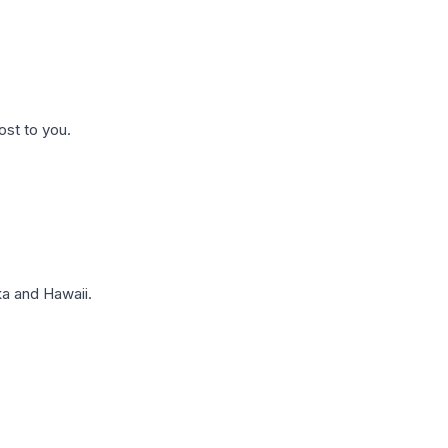
ost to you.
a and Hawaii.