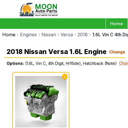
Home
Home
Engines
Nissan
Versa
2018
1.6L Vin C 4th D
2018 Nissan Versa 1.6L Engine
Change
Options:
(1.6L, Vin C, 4th Digit, Hr16de), Hatchback (Note)
Chan
✓