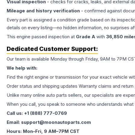
Visual inspection
- checks for cracks, leaks, and external 
Mileage and history verification
- confirmed against docu
Every part is assigned a condition grade based on its inspecti
details on every listing—no hidden information, no surprises aft
This
engine
passed inspection at
Grade
A
with
36,850
mile
Dedicated Customer Support:
Our team is available Monday through Friday, 9AM to 7PM CST,
We help with:
Find the right engine or transmission for your exact vehicle wi
Order status and shipping updates Warranty claims and return 
Unlike many online auto parts sellers, our specialists are expe
When you call, you speak to someone who understands what yo
Call us: +1 (888) 777-0769
Email: support@moonautoparts.com
Hours: Mon–Fri, 9 AM–7PM CST