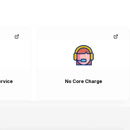
rvice
No Core Charge