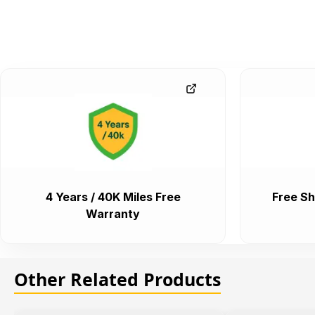
4 Years / 40K Miles Free
Free Sh
Warranty
Other Related Products