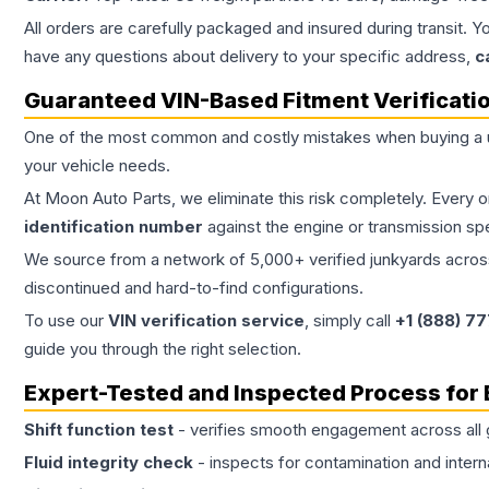
All orders are carefully packaged and insured during transit. Y
have any questions about delivery to your specific address,
c
Guaranteed VIN-Based Fitment Verificati
One of the most common and costly mistakes when buying a
your vehicle needs.
At Moon Auto Parts, we eliminate this risk completely. Every 
identification number
against the engine or transmission sp
We source from a network of 5,000+ verified junkyards across 
discontinued and hard-to-find configurations.
To use our
VIN verification service
, simply call
+1 (888) 7
guide you through the right selection.
Expert-Tested and Inspected Process for
Shift function test
- verifies smooth engagement across all 
Fluid integrity check
- inspects for contamination and intern