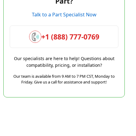
Part?
Talk to a Part Specialist Now
+1 (888) 777-0769
Our specialists are here to help! Questions about
compatibility, pricing, or installation?
Our team is available from 9 AM to 7 PM CST, Monday to
Friday. Give us a call for assistance and support!