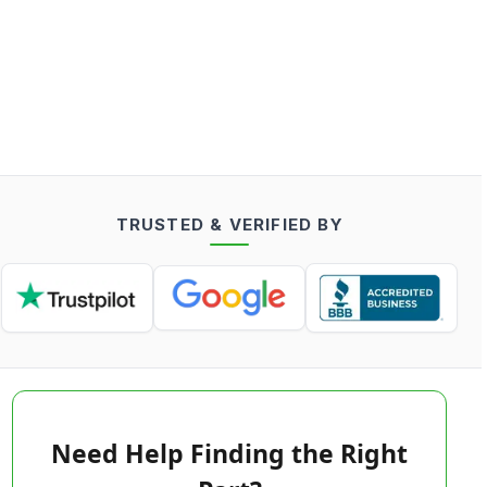
TRUSTED & VERIFIED BY
Need Help Finding the Right