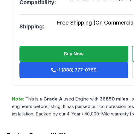
Compatibility:
Free Shipping (On Commercial 
Shipping:
Buy Now
+1 (888) 777-0769
Note:
This is a
Grade
A
used
Engine
with
36850
miles
- 
engineers before listing. It has passed our compression tes
installation. Backed by our 4-Year / 40,000-Mile warranty f