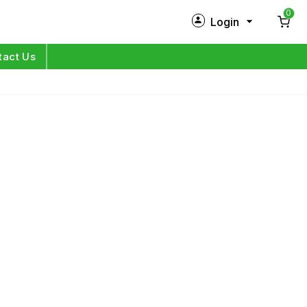
0
Login
New Customer?
Sign Up
tact Us
My Profile
Orders
Log in