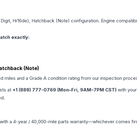
h Digit, Hr16de), Hatchback (Note)
configuration. Engine compatibil
atch exactly:
 Hatchback (Note)
ed miles and a Grade
A
condition rating from our inspection proce
ists at
+1 (888) 777-0769 (Mon–Fri, 9AM–7PM CST)
with your
ed.
with a 4-year / 40,000-mile parts warranty—whichever comes first