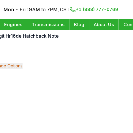
Mon - Fri : 9AM to 7PM, CST
+1 (888) 777-0769
Engines
Transmissions
Blog
About Us
Con
igit Hr16de Hatchback Note
ge Options