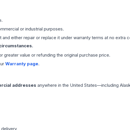
e.
mmercial or industrial purposes.
 and either repair or replace it under warranty terms at no extra c
 circumstances.
 or greater value or refunding the original purchase price.
our
Warranty page
.
rcial addresses
anywhere in the United States—including Alask
 delivery