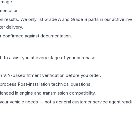
damage
mentation
on results. We only list Grade A and Grade B parts in our active i
er delivery.
s
confirmed against documentation.
 to assist you at every stage of your purchase.
th VIN-based fitment verification before you order.
process Post-installation technical questions.
rienced in engine and transmission compatibility.
ur vehicle needs — not a general customer service agent readin