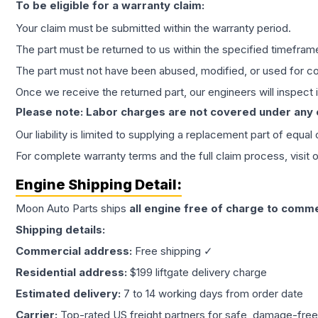
To be eligible for a warranty claim:
Your claim must be submitted within the warranty period.
The part must be returned to us within the specified timefram
The part must not have been abused, modified, or used for co
Once we receive the returned part, our engineers will inspect it
Please note: Labor charges are not covered under any
Our liability is limited to supplying a replacement part of equal
For complete warranty terms and the full claim process, visit 
Engine
Shipping Detail:
Moon Auto Parts ships
all
engine
free of charge to comme
Shipping details:
Commercial address:
Free shipping ✓
Residential address:
$199 liftgate delivery charge
Estimated delivery:
7 to 14 working days from order date
Carrier:
Top-rated US freight partners for safe, damage-free