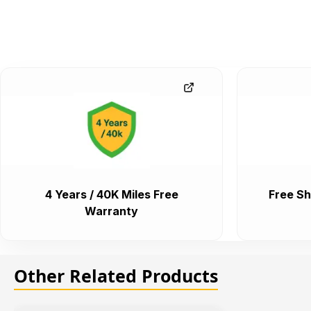
4 Years / 40K Miles Free
Free Sh
Warranty
Other Related Products