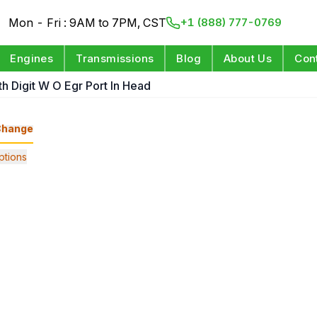
Mon - Fri : 9AM to 7PM, CST
+1 (888) 777-0769
Engines
Transmissions
Blog
About Us
Con
th Digit W O Egr Port In Head
Change
tions