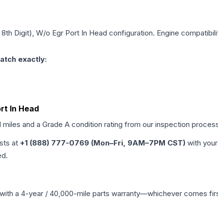
, 8th Digit), W/o Egr Port In Head
configuration. Engine compatibilit
atch exactly:
ort In Head
d miles and a Grade
A
condition rating from our inspection proces
ists at
+1 (888) 777-0769 (Mon–Fri, 9AM–7PM CST)
with your
ed.
with a 4-year / 40,000-mile parts warranty—whichever comes first