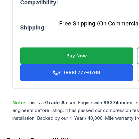
Compatibility:
Free Shipping (On Commercial 
Shipping:
Buy Now
+1 (888) 777-0769
Note:
This is a
Grade
A
used
Engine
with
68374
miles
- s
engineers before listing. It has passed our compression tes
installation. Backed by our 4-Year / 40,000-Mile warranty f