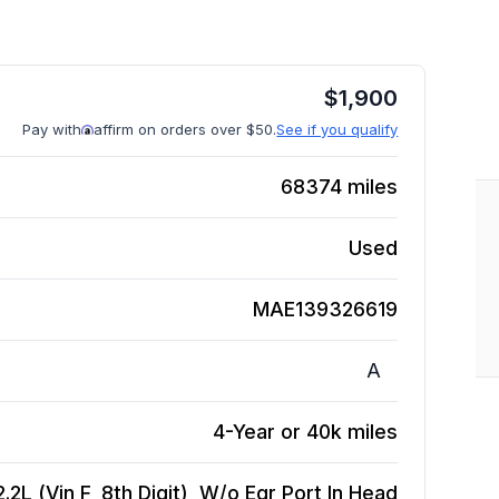
$
1,900
Pay with
affirm on orders over $50.
See if you qualify
68374
miles
Used
MAE139326619
A
4-Year or 40k miles
2L (Vin F, 8th Digit), W/o Egr Port In Head