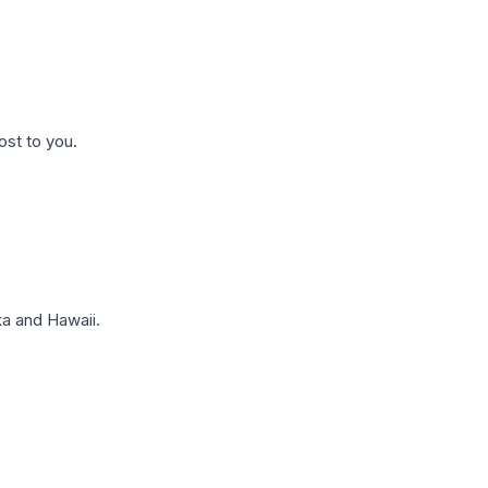
ost to you.
a and Hawaii.