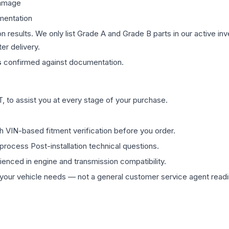
damage
mentation
on results. We only list Grade A and Grade B parts in our active i
er delivery.
s
confirmed against documentation.
 to assist you at every stage of your purchase.
th VIN-based fitment verification before you order.
process Post-installation technical questions.
rienced in engine and transmission compatibility.
ur vehicle needs — not a general customer service agent readin