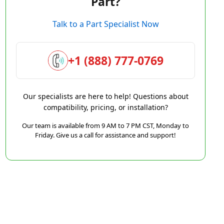
Part?
Talk to a Part Specialist Now
+1 (888) 777-0769
Our specialists are here to help! Questions about
compatibility, pricing, or installation?
Our team is available from 9 AM to 7 PM CST, Monday to
Friday. Give us a call for assistance and support!