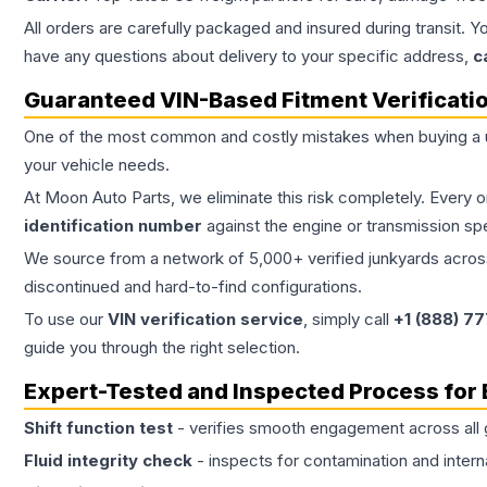
All orders are carefully packaged and insured during transit. Y
have any questions about delivery to your specific address,
c
Guaranteed VIN-Based Fitment Verificati
One of the most common and costly mistakes when buying a
your vehicle needs.
At Moon Auto Parts, we eliminate this risk completely. Every 
identification number
against the engine or transmission sp
We source from a network of 5,000+ verified junkyards across 
discontinued and hard-to-find configurations.
To use our
VIN verification service
, simply call
+1 (888) 7
guide you through the right selection.
Expert-Tested and Inspected Process for
Shift function test
- verifies smooth engagement across all 
Fluid integrity check
- inspects for contamination and intern