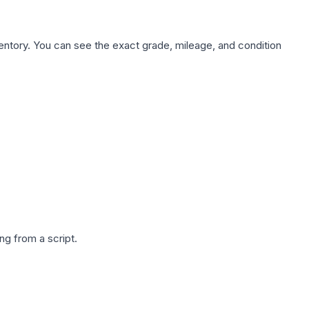
nventory. You can see the exact grade, mileage, and condition
g from a script.