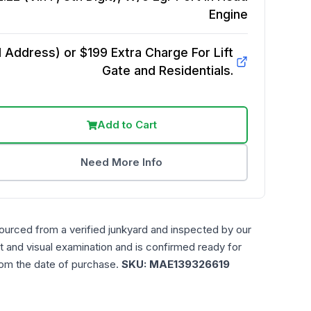
Engine
Address) or $199 Extra Charge For Lift
Gate and Residentials.
Add to Cart
Need More Info
ourced from a verified junkyard and inspected by our
t and visual examination and is confirmed ready for
rom the date of purchase.
SKU:
MAE139326619