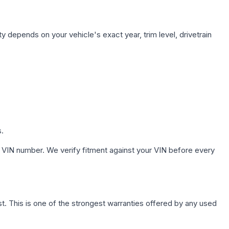
y depends on your vehicle's exact year, trim level, drivetrain
s.
 VIN number. We verify fitment against your VIN before every
. This is one of the strongest warranties offered by any used