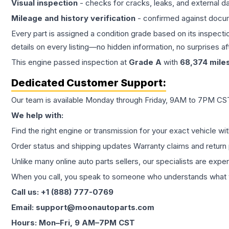
Visual inspection
- checks for cracks, leaks, and external 
Mileage and history verification
- confirmed against docu
Every part is assigned a condition grade based on its inspecti
details on every listing—no hidden information, no surprises aft
This
engine
passed inspection at
Grade
A
with
68,374
mile
Dedicated Customer Support:
Our team is available Monday through Friday, 9AM to 7PM CST,
We help with:
Find the right engine or transmission for your exact vehicle wi
Order status and shipping updates Warranty claims and return 
Unlike many online auto parts sellers, our specialists are expe
When you call, you speak to someone who understands what yo
Call us: +1 (888) 777-0769
Email: support@moonautoparts.com
Hours: Mon–Fri, 9 AM–7PM CST