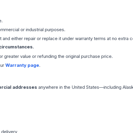
e.
mmercial or industrial purposes.
 and either repair or replace it under warranty terms at no extra c
 circumstances.
 or greater value or refunding the original purchase price.
our
Warranty page
.
rcial addresses
anywhere in the United States—including Alask
 delivery