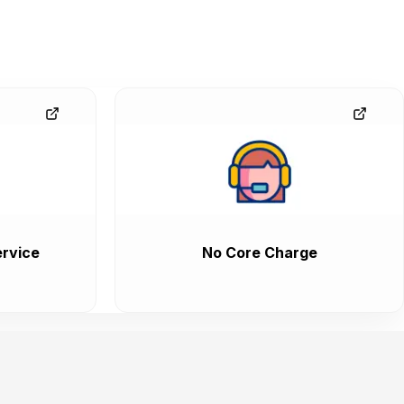
rvice
No Core Charge