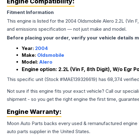
Engine Compatibility:
Fitment Information
This engine is listed for the
2004
Oldsmobile
Alero
2.2L (Vin F
and emissions specification — not just make and model.
Before placing your order, verify your vehicle details m
Year:
2004
Make:
Oldsmobile
Model:
Alero
Engine option:
2.2L (Vin F, 8th Digit), W/o Egr P
This specific unit (Stock #
MAE139326619
) has
68,374
verifie
Not sure if this engine fits your exact vehicle? Call our special
shipment - so you get the right engine the first time, guarante
Engine
Warranty:
Moon Auto Parts backs every used & remanufactured
engine
auto parts supplier in the United States.