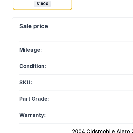
$
1900
Mileage:
Condition:
SKU:
Part Grade:
Warranty:
2004 Oldsmobile Alero 2.