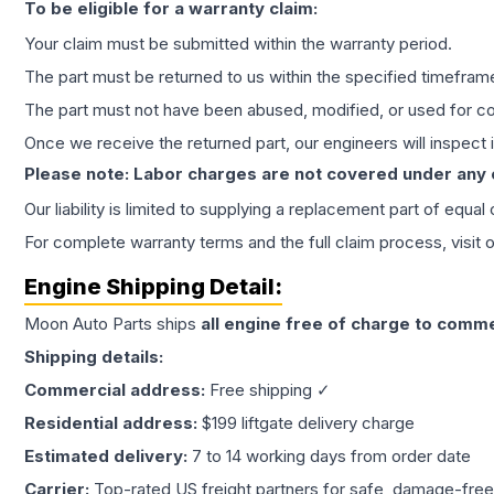
To be eligible for a warranty claim:
Your claim must be submitted within the warranty period.
The part must be returned to us within the specified timefram
The part must not have been abused, modified, or used for co
Once we receive the returned part, our engineers will inspect it
Please note: Labor charges are not covered under any
Our liability is limited to supplying a replacement part of equal
For complete warranty terms and the full claim process, visit 
Engine
Shipping Detail:
Moon Auto Parts ships
all
engine
free of charge to comme
Shipping details:
Commercial address:
Free shipping ✓
Residential address:
$199 liftgate delivery charge
Estimated delivery:
7 to 14 working days from order date
Carrier:
Top-rated US freight partners for safe, damage-free