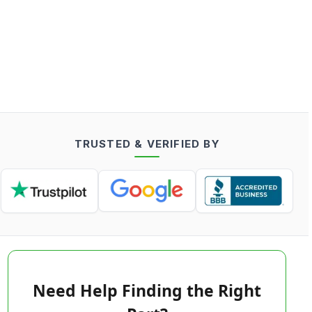
TRUSTED & VERIFIED BY
Need Help Finding the Right