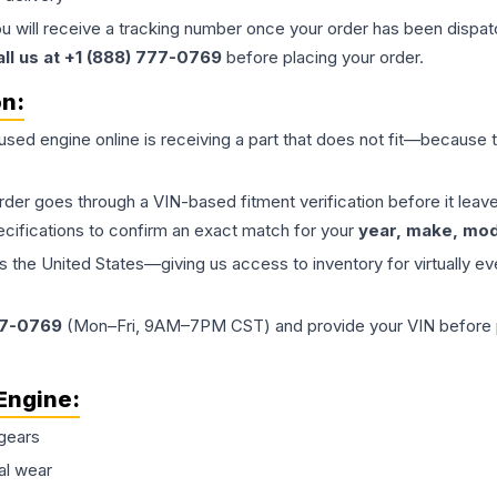
ou will receive a tracking number once your order has been dispatc
all us at +1 (888) 777-0769
before placing your order.
on:
 used
engine
online is receiving a part that does not fit—because th
order goes through a VIN-based fitment verification before it le
ecifications to confirm an exact match for your
year, make, mode
the United States—giving us access to inventory for virtually ev
77-0769
(Mon–Fri, 9AM–7PM CST) and provide your VIN before plac
Engine
:
gears
al wear