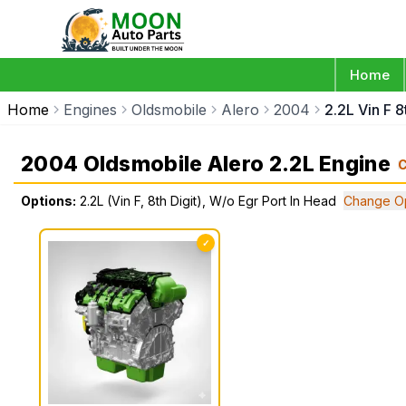
Home
Home
Engines
Oldsmobile
Alero
2004
2.2L Vin F 8
2004 Oldsmobile Alero 2.2L Engine
Options:
2.2L (Vin F, 8th Digit), W/o Egr Port In Head
Change Op
✓