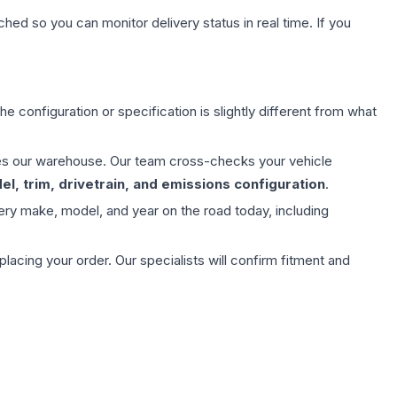
hed so you can monitor delivery status in real time. If you
e configuration or specification is slightly different from what
aves our warehouse. Our team cross-checks your vehicle
l, trim, drivetrain, and emissions configuration
.
ery make, model, and year on the road today, including
ing your order. Our specialists will confirm fitment and