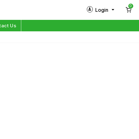
0
Login
New Customer?
Sign Up
tact Us
My Profile
Orders
Log in