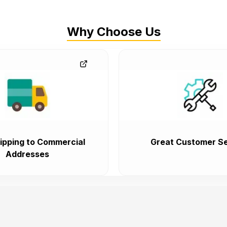
Why Choose Us
ipping to Commercial
Great Customer Se
Addresses