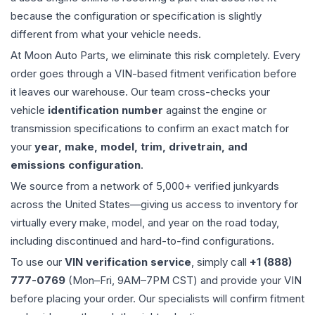
because the configuration or specification is slightly
different from what your vehicle needs.
At Moon Auto Parts, we eliminate this risk completely. Every
order goes through a VIN-based fitment verification before
it leaves our warehouse. Our team cross-checks your
vehicle
identification number
against the engine or
transmission specifications to confirm an exact match for
your
year, make, model, trim, drivetrain, and
emissions configuration
.
We source from a network of 5,000+ verified junkyards
across the United States—giving us access to inventory for
virtually every make, model, and year on the road today,
including discontinued and hard-to-find configurations.
To use our
VIN verification service
, simply call
+1 (888)
777-0769
(Mon–Fri, 9AM–7PM CST) and provide your VIN
before placing your order. Our specialists will confirm fitment