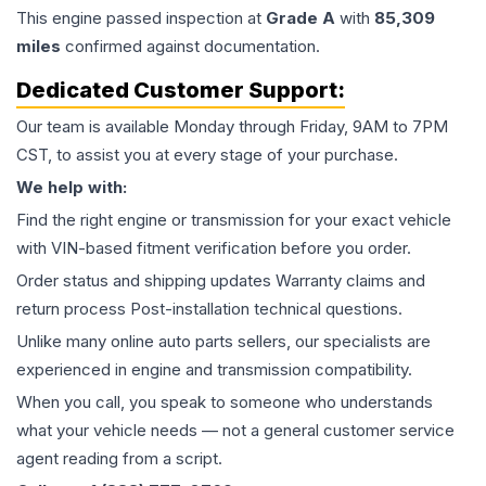
This
engine
passed inspection at
Grade
A
with
85,309
miles
confirmed against documentation.
Dedicated Customer Support:
Our team is available Monday through Friday, 9AM to 7PM
CST, to assist you at every stage of your purchase.
We help with:
Find the right engine or transmission for your exact vehicle
with VIN-based fitment verification before you order.
Order status and shipping updates Warranty claims and
return process Post-installation technical questions.
Unlike many online auto parts sellers, our specialists are
experienced in engine and transmission compatibility.
When you call, you speak to someone who understands
what your vehicle needs — not a general customer service
agent reading from a script.