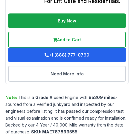
For Lift Gate and Residentials.
Buy Now
Add to Cart
+1 (888) 777-0769
Need More Info
Note:
This is a
Grade
A
used
Engine
with
85309
miles
-
sourced from a verified junkyard and inspected by our
engineers before listing. It has passed our compression test
and visual examination and is confirmed ready for installation.
Backed by our 4-Year / 40,000-Mile warranty from the date
of purchase.
SKU:
MAE787896555