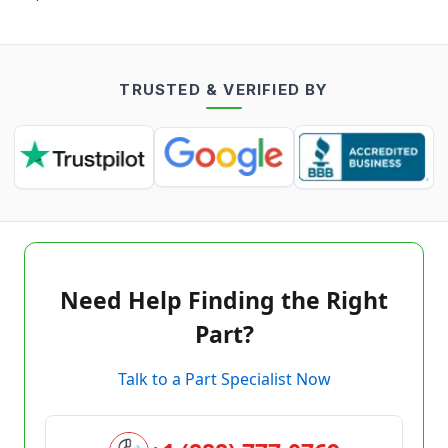
TRUSTED & VERIFIED BY
Need Help Finding the Right
Part?
Talk to a Part Specialist Now