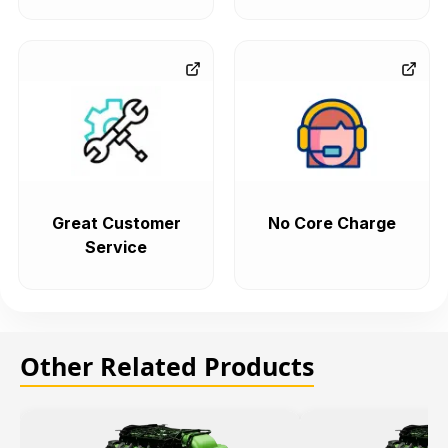
Great Customer
No Core Charge
Service
Other Related Products