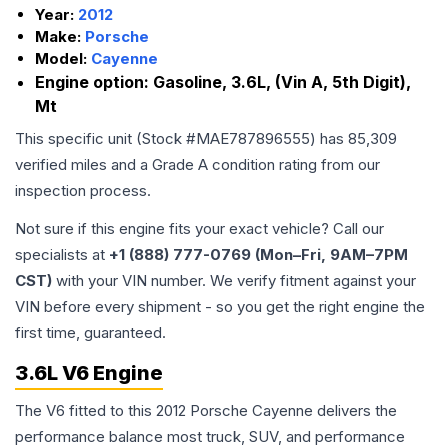
Year:
2012
Make:
Porsche
Model:
Cayenne
Engine option:
Gasoline, 3.6L, (Vin A, 5th Digit),
Mt
This specific unit (Stock #
MAE787896555
) has
85,309
verified miles and a Grade
A
condition rating from our
inspection process.
Not sure if this engine fits your exact vehicle? Call our
specialists at
+1 (888) 777-0769 (Mon–Fri, 9AM–7PM
CST)
with your VIN number. We verify fitment against your
VIN before every shipment - so you get the right engine the
first time, guaranteed.
3.6L V6 Engine
The V6 fitted to this 2012 Porsche Cayenne delivers the
performance balance most truck, SUV, and performance