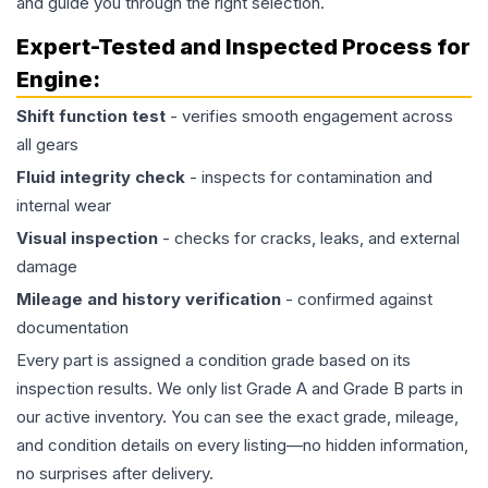
and guide you through the right selection.
Expert-Tested and Inspected Process for
Engine
:
Shift function test
- verifies smooth engagement across
all gears
Fluid integrity check
- inspects for contamination and
internal wear
Visual inspection
- checks for cracks, leaks, and external
damage
Mileage and history verification
- confirmed against
documentation
Every part is assigned a condition grade based on its
inspection results. We only list Grade A and Grade B parts in
our active inventory. You can see the exact grade, mileage,
and condition details on every listing—no hidden information,
no surprises after delivery.