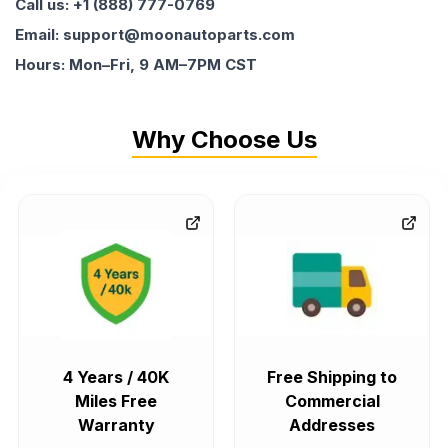
Call us: +1 (888) 777-0769
Email: support@moonautoparts.com
Hours: Mon–Fri, 9 AM–7PM CST
Why Choose Us
4 Years / 40K
Free Shipping to
Miles Free
Commercial
Warranty
Addresses