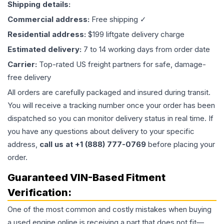
Shipping details:
Commercial address:
Free shipping ✓
Residential address:
$199 liftgate delivery charge
Estimated delivery:
7 to 14 working days from order date
Carrier:
Top-rated US freight partners for safe, damage-
free delivery
All orders are carefully packaged and insured during transit.
You will receive a tracking number once your order has been
dispatched so you can monitor delivery status in real time. If
you have any questions about delivery to your specific
address,
call us at +1 (888) 777-0769
before placing your
order.
Guaranteed VIN-Based Fitment
Verification:
One of the most common and costly mistakes when buying
a used
engine
online is receiving a part that does not fit—