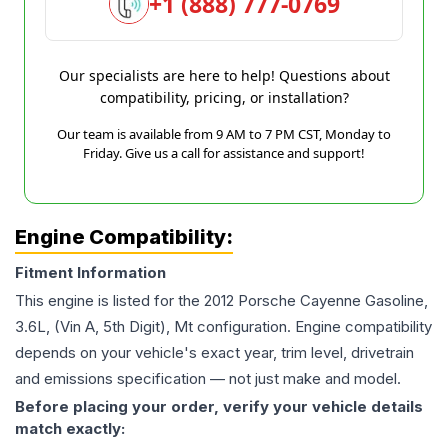
+1 (888) 777-0769
Our specialists are here to help! Questions about
compatibility, pricing, or installation?
Our team is available from 9 AM to 7 PM CST, Monday to
Friday. Give us a call for assistance and support!
Engine Compatibility:
Fitment Information
This engine is listed for the
2012
Porsche
Cayenne
Gasoline,
3.6L, (Vin A, 5th Digit), Mt
configuration. Engine compatibility
depends on your vehicle's exact year, trim level, drivetrain
and emissions specification — not just make and model.
Before placing your order, verify your vehicle details
match exactly: