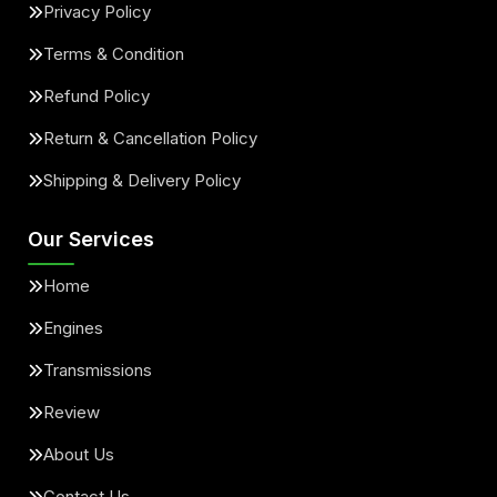
Privacy Policy
Terms & Condition
Refund Policy
Return & Cancellation Policy
Shipping & Delivery Policy
Our Services
Home
Engines
Transmissions
Review
About Us
Contact Us