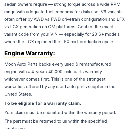
sedan owners require — strong torque across a wide RPM
range with adequate fuel economy for daily use. V6 variants
often differ by AWD vs FWD drivetrain configuration and LFX
vs LGX generation on GM platforms. Confirm the exact
variant code from your VIN — especially for 2016+ models
where the LGX replaced the LFX mid-production cycle.
Engine
Warranty:
Moon Auto Parts backs every used & remanufactured
engine
with a 4-year / 40,000-mile parts warranty—
whichever comes first. This is one of the strongest
warranties offered by any used auto parts supplier in the
United States.
To be eligible for a warranty claim:
Your claim must be submitted within the warranty period.
The part must be returned to us within the specified
timeframe.