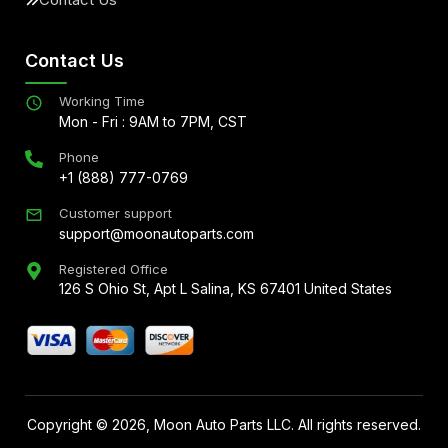
Contact Us
Working Time
Mon - Fri : 9AM to 7PM, CST
Phone
+1 (888) 777-0769
Customer support
support@moonautoparts.com
Registered Office
126 S Ohio St, Apt L Salina, KS 67401 United States
Copyright ©
2026
, Moon Auto Parts LLC. All rights reserved.