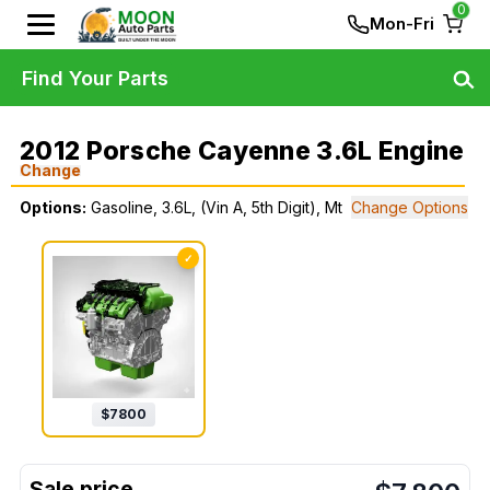
0
Mon-Fri
Find Your Parts
2012 Porsche Cayenne 3.6L Engine
Change
Options:
Gasoline, 3.6L, (Vin A, 5th Digit), Mt
Change Options
✓
$
7800