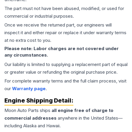
The part must not have been abused, modified, or used for
commercial or industrial purposes.
Once we receive the returned part, our engineers will
inspect it and either repair or replace it under warranty terms
at no extra cost to you.
Please note: Labor charges are not covered under
any circumstances.
Our liability is limited to supplying a replacement part of equal
or greater value or refunding the original purchase price.
For complete warranty terms and the full claim process, visit
our
Warranty page
.
Engine
Shipping Detail:
Moon Auto Parts ships
all
engine
free of charge to
commercial addresses
anywhere in the United States—
including Alaska and Hawaii.