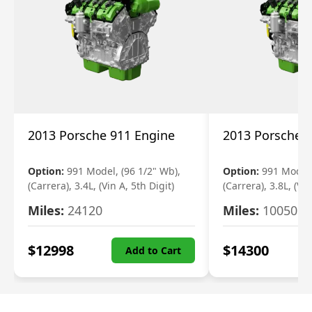
2013 Porsche 911 Engine
2013 Porsche 
Option:
991 Model, (96 1/2" Wb),
Option:
991 Model,
(Carrera), 3.4L, (Vin A, 5th Digit)
(Carrera), 3.8L, (Vin
Miles:
24120
Miles:
10050
$
12998
$
14300
Add to Cart