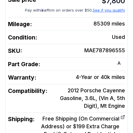
$
7,800
Pay with
affirm on orders over $50.
See if you qualify
Mileage:
85309
miles
Condition:
Used
SKU:
MAE787896555
A
Part Grade:
Warranty:
4-Year or 40k miles
Compatibility:
2012 Porsche Cayenne
Gasoline, 3.6L, (Vin A, 5th
Digit), Mt
Engine
Shipping:
Free Shipping (On Commercial
Address) or $199 Extra Charge