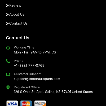
Review
About Us
Contact Us
Contact Us
Working Time
Mon - Fri : 9AM to 7PM, CST
Phone
+1 (888) 777-0769
Customer support
support@moonautoparts.com
Registered Office
126 S Ohio St, Apt L Salina, KS 67401 United States