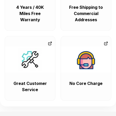
4 Years / 40K
Free Shipping to
Miles Free
Commercial
Warranty
Addresses
Great Customer
No Core Charge
Service