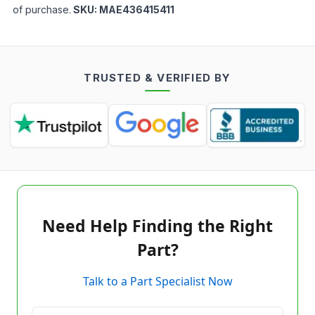
of purchase.
SKU:
MAE436415411
TRUSTED & VERIFIED BY
Need Help Finding the Right
Part?
Talk to a Part Specialist Now