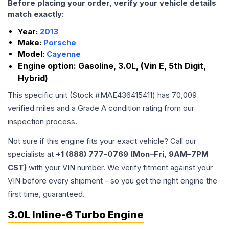
Before placing your order, verify your vehicle details
match exactly:
Year:
2013
Make:
Porsche
Model:
Cayenne
Engine option:
Gasoline, 3.0L, (Vin E, 5th Digit,
Hybrid)
This specific unit (Stock #
MAE436415411
) has
70,009
verified miles and a Grade
A
condition rating from our
inspection process.
Not sure if this engine fits your exact vehicle? Call our
specialists at
+1 (888) 777-0769 (Mon–Fri, 9AM–7PM
CST)
with your VIN number. We verify fitment against your
VIN before every shipment - so you get the right engine the
first time, guaranteed.
3.0L Inline-6 Turbo Engine