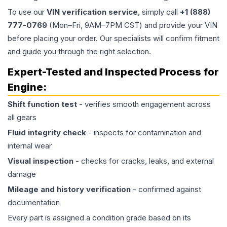
To use our
VIN verification service
, simply call
+1 (888)
777-0769
(Mon–Fri, 9AM–7PM CST) and provide your VIN
before placing your order. Our specialists will confirm fitment
and guide you through the right selection.
Expert-Tested and Inspected Process for
Engine
:
Shift function test
- verifies smooth engagement across
all gears
Fluid integrity check
- inspects for contamination and
internal wear
Visual inspection
- checks for cracks, leaks, and external
damage
Mileage and history verification
- confirmed against
documentation
Every part is assigned a condition grade based on its