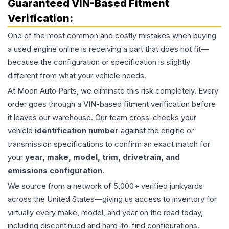
Guaranteed VIN-Based Fitment
Verification:
One of the most common and costly mistakes when buying
a used
engine
online is receiving a part that does not fit—
because the configuration or specification is slightly
different from what your vehicle needs.
At Moon Auto Parts, we eliminate this risk completely. Every
order goes through a VIN-based fitment verification before
it leaves our warehouse. Our team cross-checks your
vehicle
identification number
against the engine or
transmission specifications to confirm an exact match for
your
year, make, model, trim, drivetrain, and
emissions configuration
.
We source from a network of 5,000+ verified junkyards
across the United States—giving us access to inventory for
virtually every make, model, and year on the road today,
including discontinued and hard-to-find configurations.