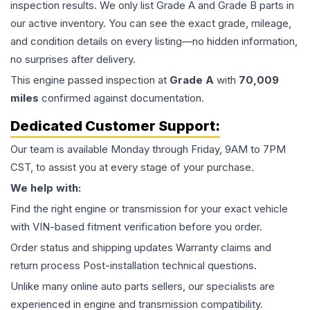
inspection results. We only list Grade A and Grade B parts in
our active inventory. You can see the exact grade, mileage,
and condition details on every listing—no hidden information,
no surprises after delivery.
This
engine
passed inspection at
Grade
A
with
70,009
miles
confirmed against documentation.
Dedicated Customer Support:
Our team is available Monday through Friday, 9AM to 7PM
CST, to assist you at every stage of your purchase.
We help with:
Find the right engine or transmission for your exact vehicle
with VIN-based fitment verification before you order.
Order status and shipping updates Warranty claims and
return process Post-installation technical questions.
Unlike many online auto parts sellers, our specialists are
experienced in engine and transmission compatibility.