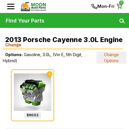
0
Mon-Fri
Find Your Parts
2013 Porsche Cayenne 3.0L Engine
Change
Options:
Gasoline, 3.0L, (Vin E, 5th Digit,
Change
Hybrid)
Options
✓
$
9002