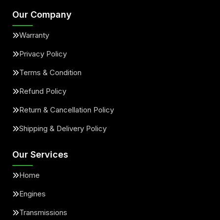
Our Company
Warranty
Privacy Policy
Terms & Condition
Refund Policy
Return & Cancellation Policy
Shipping & Delivery Policy
Our Services
Home
Engines
Transmissions