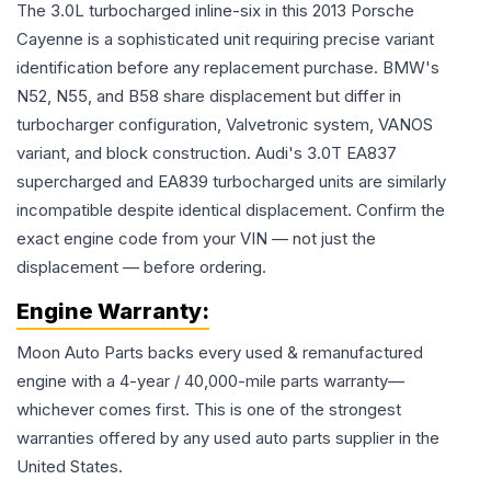
The 3.0L turbocharged inline-six in this 2013 Porsche
Cayenne is a sophisticated unit requiring precise variant
identification before any replacement purchase. BMW's
N52, N55, and B58 share displacement but differ in
turbocharger configuration, Valvetronic system, VANOS
variant, and block construction. Audi's 3.0T EA837
supercharged and EA839 turbocharged units are similarly
incompatible despite identical displacement. Confirm the
exact engine code from your VIN — not just the
displacement — before ordering.
Engine
Warranty:
Moon Auto Parts backs every used & remanufactured
engine
with a 4-year / 40,000-mile parts warranty—
whichever comes first. This is one of the strongest
warranties offered by any used auto parts supplier in the
United States.