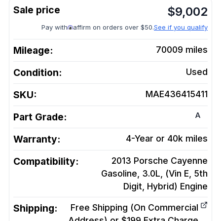
$
9,002
Pay with
affirm on orders over $50.
See if you qualify
Mileage:
70009
miles
Condition:
Used
SKU:
MAE436415411
A
Part Grade:
Warranty:
4-Year or 40k miles
Compatibility:
2013 Porsche Cayenne
Gasoline, 3.0L, (Vin E, 5th
Digit, Hybrid)
Engine
Shipping:
Free Shipping (On Commercial
Address) or $199 Extra Charge