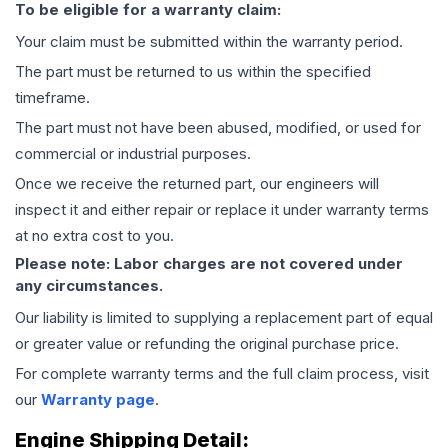
To be eligible for a warranty claim:
Your claim must be submitted within the warranty period.
The part must be returned to us within the specified
timeframe.
The part must not have been abused, modified, or used for
commercial or industrial purposes.
Once we receive the returned part, our engineers will
inspect it and either repair or replace it under warranty terms
at no extra cost to you.
Please note: Labor charges are not covered under
any circumstances.
Our liability is limited to supplying a replacement part of equal
or greater value or refunding the original purchase price.
For complete warranty terms and the full claim process, visit
our
Warranty page
.
Engine
Shipping Detail: