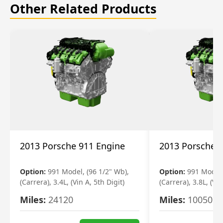
Other Related Products
2013 Porsche 911 Engine
2013 Porsche 
Option:
991 Model, (96 1/2" Wb),
Option:
991 Model,
(Carrera), 3.4L, (Vin A, 5th Digit)
(Carrera), 3.8L, (Vin
Miles:
24120
Miles:
10050