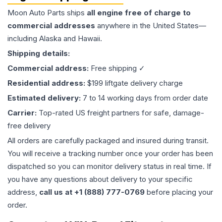
Moon Auto Parts ships
all
engine
free of charge to
commercial addresses
anywhere in the United States—
including Alaska and Hawaii.
Shipping details:
Commercial address:
Free shipping ✓
Residential address:
$199 liftgate delivery charge
Estimated delivery:
7 to 14 working days from order date
Carrier:
Top-rated US freight partners for safe, damage-
free delivery
All orders are carefully packaged and insured during transit.
You will receive a tracking number once your order has been
dispatched so you can monitor delivery status in real time. If
you have any questions about delivery to your specific
address,
call us at +1 (888) 777-0769
before placing your
order.