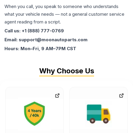
When you call, you speak to someone who understands
what your vehicle needs — not a general customer service
agent reading from a script.
Call us: +1 (888) 777-0769
Email: support@moonautoparts.com
Hours: Mon–Fri, 9 AM–7PM CST
Why Choose Us