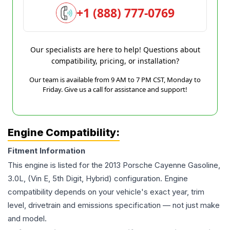
+1 (888) 777-0769
Our specialists are here to help! Questions about
compatibility, pricing, or installation?
Our team is available from 9 AM to 7 PM CST, Monday to
Friday. Give us a call for assistance and support!
Engine Compatibility:
Fitment Information
This engine is listed for the
2013
Porsche
Cayenne
Gasoline,
3.0L, (Vin E, 5th Digit, Hybrid)
configuration. Engine
compatibility depends on your vehicle's exact year, trim
level, drivetrain and emissions specification — not just make
and model.