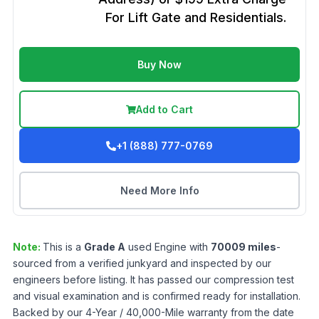
For Lift Gate and Residentials.
Buy Now
Add to Cart
+1 (888) 777-0769
Need More Info
Note:
This is a
Grade
A
used
Engine
with
70009
miles
-
sourced from a verified junkyard and inspected by our
engineers before listing. It has passed our compression test
and visual examination and is confirmed ready for installation.
Backed by our 4-Year / 40,000-Mile warranty from the date