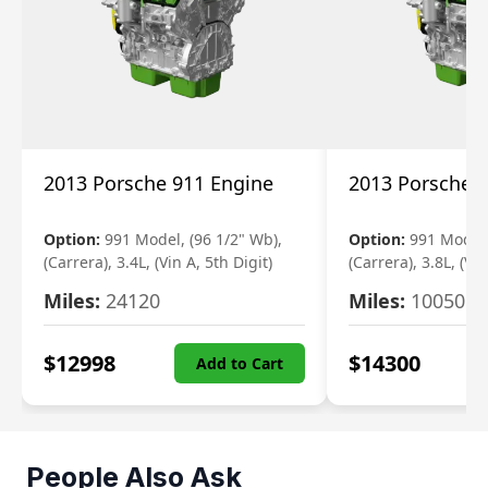
2013 Porsche 911 Engine
2013 Porsche 
Option:
991 Model, (96 1/2" Wb),
Option:
991 Model,
(Carrera), 3.4L, (Vin A, 5th Digit)
(Carrera), 3.8L, (Vin
Miles:
24120
Miles:
10050
$
12998
$
14300
Add to Cart
People Also Ask