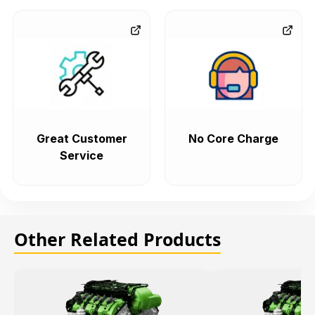
Great Customer
No Core Charge
Service
Other Related Products