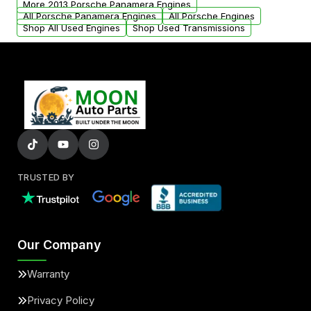
More 2013 Porsche Panamera Engines
added to our active inventory.
All Porsche Panamera Engines
All Porsche Engines
Shop All Used Engines
Shop Used Transmissions
TRUSTED BY
Our Company
Warranty
Privacy Policy