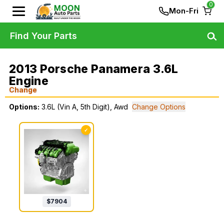
0
Mon-Fri
Find Your Parts
2013 Porsche Panamera 3.6L
Engine
Change
Options:
3.6L (Vin A, 5th Digit), Awd
Change Options
✓
$
7904