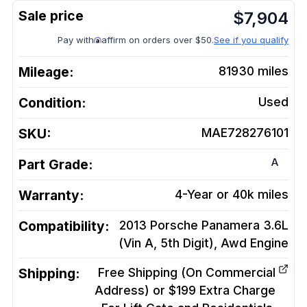
$
7,904
Pay with
affirm on orders over $50.
See if you qualify
Mileage:
81930
miles
Condition:
Used
SKU:
MAE728276101
A
Part Grade:
Warranty:
4-Year or 40k miles
Compatibility:
2013 Porsche Panamera 3.6L
(Vin A, 5th Digit), Awd
Engine
Shipping:
Free Shipping (On Commercial
Address) or $199 Extra Charge