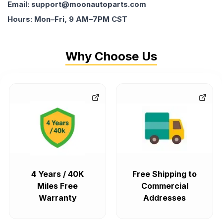
Email: support@moonautoparts.com
Hours: Mon–Fri, 9 AM–7PM CST
Why Choose Us
4 Years / 40K
Free Shipping to
Miles Free
Commercial
Warranty
Addresses