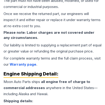
The part must not have been abused, modified, or used for
commercial or industrial purposes.
Once we receive the returned part, our engineers will
inspect it and either repair or replace it under warranty terms
at no extra cost to you.
Please note: Labor charges are not covered under
any circumstances.
Our liability is limited to supplying a replacement part of equal
or greater value or refunding the original purchase price.
For complete warranty terms and the full claim process, visit
our
Warranty page
.
Engine
Shipping Detail:
Moon Auto Parts ships
all
engine
free of charge to
commercial addresses
anywhere in the United States—
including Alaska and Hawaii.
Shipping details: