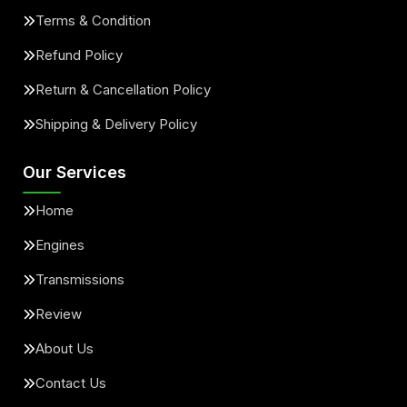
Terms & Condition
Refund Policy
Return & Cancellation Policy
Shipping & Delivery Policy
Our Services
Home
Engines
Transmissions
Review
About Us
Contact Us