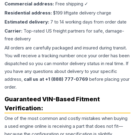
Commercial address:
Free shipping ✓
Residential address:
$199 liftgate delivery charge
Estimated delivery:
7 to 14 working days from order date
Carrier:
Top-rated US freight partners for safe, damage-
free delivery
All orders are carefully packaged and insured during transit.
You will receive a tracking number once your order has been
dispatched so you can monitor delivery status in real time. If
you have any questions about delivery to your specific
address,
call us at +1 (888) 777-0769
before placing your
order.
Guaranteed VIN-Based Fitment
Verification:
One of the most common and costly mistakes when buying
a used
engine
online is receiving a part that does not fit—
because the configuration or specification is slightly