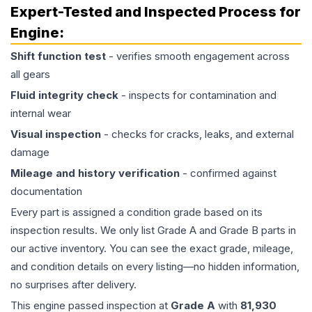
Expert-Tested and Inspected Process for
Engine
:
Shift function test
- verifies smooth engagement across
all gears
Fluid integrity check
- inspects for contamination and
internal wear
Visual inspection
- checks for cracks, leaks, and external
damage
Mileage and history verification
- confirmed against
documentation
Every part is assigned a condition grade based on its
inspection results. We only list Grade A and Grade B parts in
our active inventory. You can see the exact grade, mileage,
and condition details on every listing—no hidden information,
no surprises after delivery.
This
engine
passed inspection at
Grade
A
with
81,930