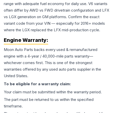
range with adequate fuel economy for daily use. V6 variants
often differ by AWD vs FWD drivetrain configuration and LFX
vs LGX generation on GM platforms. Confirm the exact
variant code from your VIN — especially for 2016+ models
where the LGX replaced the LFX mid-production cycle.
Engine
Warranty:
Moon Auto Parts backs every used & remanufactured
engine
with a 4-year / 40,000-mile parts warranty—
whichever comes first. This is one of the strongest
warranties offered by any used auto parts supplier in the
United States.
To be eligible for a warranty claim:
Your claim must be submitted within the warranty period.
The part must be returned to us within the specified
timeframe.