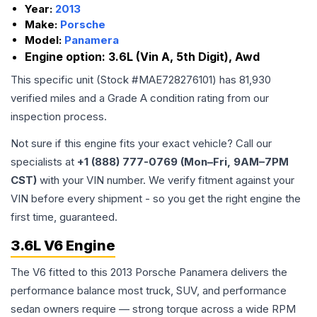
Year:
2013
Make:
Porsche
Model:
Panamera
Engine option:
3.6L (Vin A, 5th Digit), Awd
This specific unit (Stock #
MAE728276101
) has
81,930
verified miles and a Grade
A
condition rating from our
inspection process.
Not sure if this engine fits your exact vehicle? Call our
specialists at
+1 (888) 777-0769 (Mon–Fri, 9AM–7PM
CST)
with your VIN number. We verify fitment against your
VIN before every shipment - so you get the right engine the
first time, guaranteed.
3.6L V6 Engine
The V6 fitted to this 2013 Porsche Panamera delivers the
performance balance most truck, SUV, and performance
sedan owners require — strong torque across a wide RPM