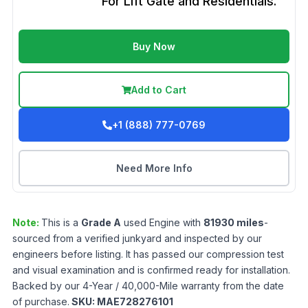
For Lift Gate and Residentials.
Buy Now
Add to Cart
+1 (888) 777-0769
Need More Info
Note:
This is a
Grade
A
used
Engine
with
81930
miles
-
sourced from a verified junkyard and inspected by our
engineers before listing. It has passed our compression test
and visual examination and is confirmed ready for installation.
Backed by our 4-Year / 40,000-Mile warranty from the date
of purchase.
SKU:
MAE728276101