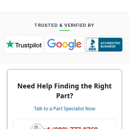
TRUSTED & VERIFIED BY
Need Help Finding the Right
Part?
Talk to a Part Specialist Now