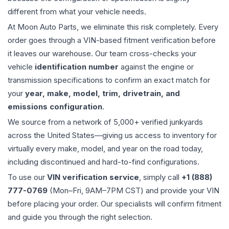
different from what your vehicle needs.
At Moon Auto Parts, we eliminate this risk completely. Every
order goes through a VIN-based fitment verification before
it leaves our warehouse. Our team cross-checks your
vehicle
identification number
against the engine or
transmission specifications to confirm an exact match for
your
year, make, model, trim, drivetrain, and
emissions configuration
.
We source from a network of 5,000+ verified junkyards
across the United States—giving us access to inventory for
virtually every make, model, and year on the road today,
including discontinued and hard-to-find configurations.
To use our
VIN verification service
, simply call
+1 (888)
777-0769
(Mon–Fri, 9AM–7PM CST) and provide your VIN
before placing your order. Our specialists will confirm fitment
and guide you through the right selection.