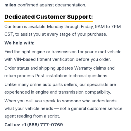
miles
confirmed against documentation.
Dedicated Customer Support:
Our team is available Monday through Friday, 9AM to 7PM
CST, to assist you at every stage of your purchase.
We help with:
Find the right engine or transmission for your exact vehicle
with VIN-based fitment verification before you order.
Order status and shipping updates Warranty claims and
return process Post-installation technical questions.
Unlike many online auto parts sellers, our specialists are
experienced in engine and transmission compatibility.
When you call, you speak to someone who understands
what your vehicle needs — not a general customer service
agent reading from a script.
Call us: +1 (888) 777-0769