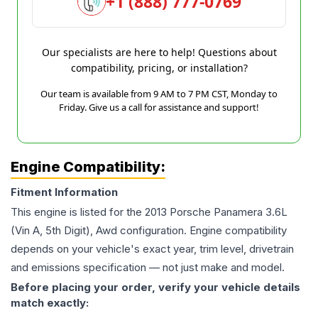
+1 (888) 777-0769
Our specialists are here to help! Questions about
compatibility, pricing, or installation?
Our team is available from 9 AM to 7 PM CST, Monday to
Friday. Give us a call for assistance and support!
Engine Compatibility:
Fitment Information
This engine is listed for the
2013
Porsche
Panamera
3.6L
(Vin A, 5th Digit), Awd
configuration. Engine compatibility
depends on your vehicle's exact year, trim level, drivetrain
and emissions specification — not just make and model.
Before placing your order, verify your vehicle details
match exactly: