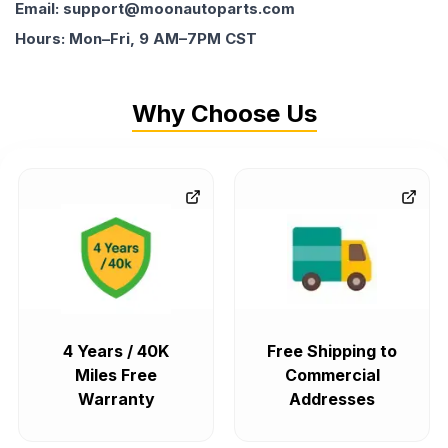
Email: support@moonautoparts.com
Hours: Mon–Fri, 9 AM–7PM CST
Why Choose Us
4 Years / 40K
Free Shipping to
Miles Free
Commercial
Warranty
Addresses