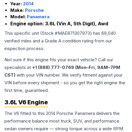
Year:
2014
Make:
Porsche
Model:
Panamera
Engine option:
3.6L (Vin A, 5th Digit), Awd
This specific unit (Stock #
MAE871307973
) has
69,040
verified miles and a Grade
A
condition rating from our
inspection process.
Not sure if this engine fits your exact vehicle? Call our
specialists at
+1 (888) 777-0769 (Mon–Fri, 9AM–7PM
CST)
with your VIN number. We verify fitment against your
VIN before every shipment - so you get the right engine the
first time, guaranteed.
3.6L V6 Engine
The V6 fitted to this 2014 Porsche Panamera delivers the
performance balance most truck, SUV, and performance
sedan owners require — strong torque across a wide RPM