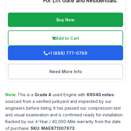
For Lift Gate and Residentials.
Buy Now
Add to Cart
+1 (888) 777-0769
Need More Info
Note:
This is a
Grade
A
used
Engine
with
69040
miles
-
sourced from a verified junkyard and inspected by our
engineers before listing. It has passed our compression test
and visual examination and is confirmed ready for installation.
Backed by our 4-Year / 40,000-Mile warranty from the date
of purchase.
SKU:
MAE871307973