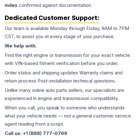
miles
confirmed against documentation.
Dedicated Customer Support:
Our team is available Monday through Friday, 9AM to 7PM
CST, to assist you at every stage of your purchase.
We help with:
Find the right engine or transmission for your exact vehicle
with VIN-based fitment verification before you order.
Order status and shipping updates Warranty claims and
return process Post-installation technical questions.
Unlike many online auto parts sellers, our specialists are
experienced in engine and transmission compatibility.
When you call, you speak to someone who understands
what your vehicle needs — not a general customer service
agent reading from a script.
Call us: +1 (888) 777-0769