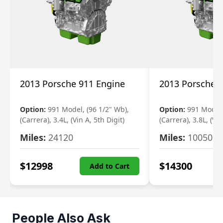
2013 Porsche 911 Engine
2013 Porsche 
Option:
991 Model, (96 1/2" Wb),
Option:
991 Model,
(Carrera), 3.4L, (Vin A, 5th Digit)
(Carrera), 3.8L, (Vin
Miles:
24120
Miles:
10050
$
12998
$
14300
Add to Cart
People Also Ask