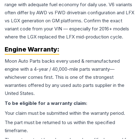
range with adequate fuel economy for daily use. V6 variants
often differ by AWD vs FWD drivetrain configuration and LFX
vs LGX generation on GM platforms. Confirm the exact
variant code from your VIN — especially for 2016+ models
where the LGX replaced the LFX mid-production cycle.
Engine
Warranty:
Moon Auto Parts backs every used & remanufactured
engine
with a 4-year / 40,000-mile parts warranty—
whichever comes first. This is one of the strongest
warranties offered by any used auto parts supplier in the
United States.
To be eligible for a warranty claim:
Your claim must be submitted within the warranty period.
The part must be returned to us within the specified
timeframe.