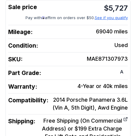
$
5,727
Pay with
affirm on orders over $50.
See if you qualify
Mileage:
69040
miles
Condition:
Used
SKU:
MAE871307973
A
Part Grade:
Warranty:
4-Year or 40k miles
Compatibility:
2014 Porsche Panamera 3.6L
(Vin A, 5th Digit), Awd
Engine
Shipping:
Free Shipping (On Commercial
Address) or $199 Extra Charge