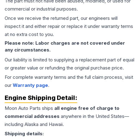
The part must not have been abused, modified, or used for
commercial or industrial purposes.
Once we receive the returned part, our engineers will
inspect it and either repair or replace it under warranty terms
at no extra cost to you.
Please note: Labor charges are not covered under
any circumstances.
Our liability is limited to supplying a replacement part of equal
or greater value or refunding the original purchase price.
For complete warranty terms and the full claim process, visit
our
Warranty page
.
Engine
Shipping Detail:
Moon Auto Parts ships
all
engine
free of charge to
commercial addresses
anywhere in the United States—
including Alaska and Hawaii.
Shipping details: