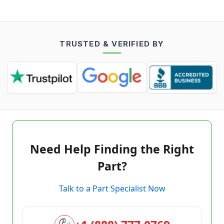
TRUSTED & VERIFIED BY
Need Help Finding the Right
Part?
Talk to a Part Specialist Now