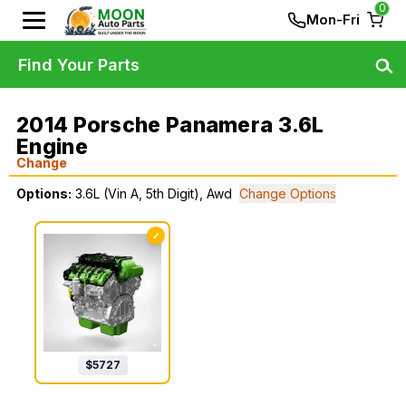
0
Mon-Fri
Find Your Parts
2014 Porsche Panamera 3.6L
Engine
Change
Options:
3.6L (Vin A, 5th Digit), Awd
Change Options
✓
$
5727