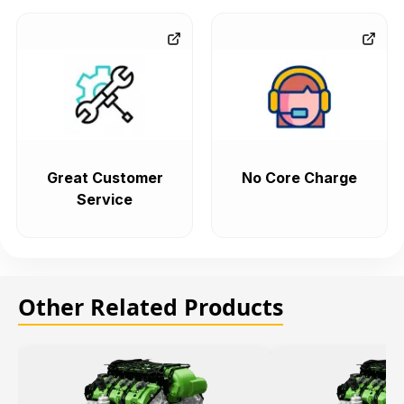
Great Customer
No Core Charge
Service
Other Related Products