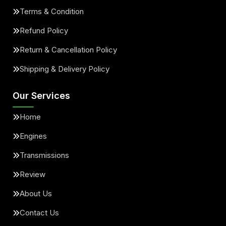
Terms & Condition
Refund Policy
Return & Cancellation Policy
Shipping & Delivery Policy
Our Services
Home
Engines
Transmissions
Review
About Us
Contact Us