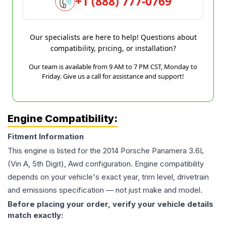
+1 (888) 777-0769
Our specialists are here to help! Questions about
compatibility, pricing, or installation?
Our team is available from 9 AM to 7 PM CST, Monday to
Friday. Give us a call for assistance and support!
Engine Compatibility:
Fitment Information
This engine is listed for the
2014
Porsche
Panamera
3.6L
(Vin A, 5th Digit), Awd
configuration. Engine compatibility
depends on your vehicle's exact year, trim level, drivetrain
and emissions specification — not just make and model.
Before placing your order, verify your vehicle details
match exactly: