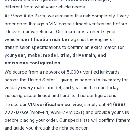
different from what your vehicle needs.
At Moon Auto Parts, we eliminate this risk completely. Every
order goes through a VIN-based fitment verification before
it leaves our warehouse. Our team cross-checks your
vehicle
identification number
against the engine or
transmission specifications to confirm an exact match for
your
year, make, model, trim, drivetrain, and
emissions configuration
.
We source from a network of 5,000+ verified junkyards
across the United States—giving us access to inventory for
virtually every make, model, and year on the road today,
including discontinued and hard-to-find configurations.
To use our
VIN verification service
, simply call
+1 (888)
777-0769
(Mon–Fri, 9AM–7PM CST) and provide your VIN
before placing your order. Our specialists will confirm fitment
and guide you through the right selection.