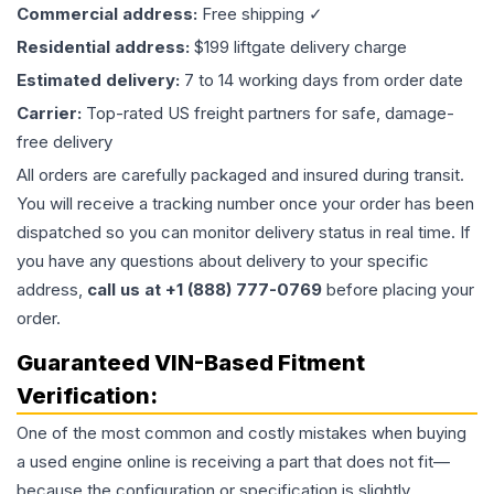
Commercial address:
Free shipping ✓
Residential address:
$199 liftgate delivery charge
Estimated delivery:
7 to 14 working days from order date
Carrier:
Top-rated US freight partners for safe, damage-
free delivery
All orders are carefully packaged and insured during transit.
You will receive a tracking number once your order has been
dispatched so you can monitor delivery status in real time. If
you have any questions about delivery to your specific
address,
call us at +1 (888) 777-0769
before placing your
order.
Guaranteed VIN-Based Fitment
Verification:
One of the most common and costly mistakes when buying
a used
engine
online is receiving a part that does not fit—
because the configuration or specification is slightly