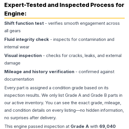
Expert-Tested and Inspected Process for
Engine
:
Shift function test
- verifies smooth engagement across
all gears
Fluid integrity check
- inspects for contamination and
internal wear
Visual inspection
- checks for cracks, leaks, and external
damage
Mileage and history verification
- confirmed against
documentation
Every part is assigned a condition grade based on its
inspection results. We only list Grade A and Grade B parts in
our active inventory. You can see the exact grade, mileage,
and condition details on every listing—no hidden information,
no surprises after delivery.
This
engine
passed inspection at
Grade
A
with
69,040