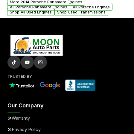
More 2014 Porsche Panamera Engines
added to our active inventory.
All Porsche Panamera Engines
All Porsche Engines
Shop All Used Engines
Shop Used Transmissions
TRUSTED BY
Our Company
Warranty
Privacy Policy