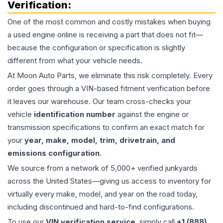
Verification:
One of the most common and costly mistakes when buying
a used
engine
online is receiving a part that does not fit—
because the configuration or specification is slightly
different from what your vehicle needs.
At Moon Auto Parts, we eliminate this risk completely. Every
order goes through a VIN-based fitment verification before
it leaves our warehouse. Our team cross-checks your
vehicle
identification number
against the engine or
transmission specifications to confirm an exact match for
your
year, make, model, trim, drivetrain, and
emissions configuration
.
We source from a network of 5,000+ verified junkyards
across the United States—giving us access to inventory for
virtually every make, model, and year on the road today,
including discontinued and hard-to-find configurations.
To use our
VIN verification service
, simply call
+1 (888)