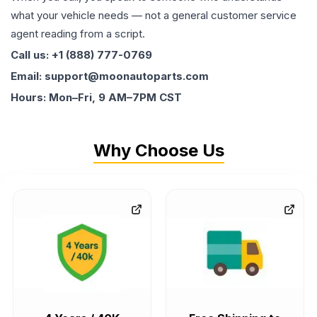
what your vehicle needs — not a general customer service
agent reading from a script.
Call us: +1 (888) 777-0769
Email: support@moonautoparts.com
Hours: Mon–Fri, 9 AM–7PM CST
Why Choose Us