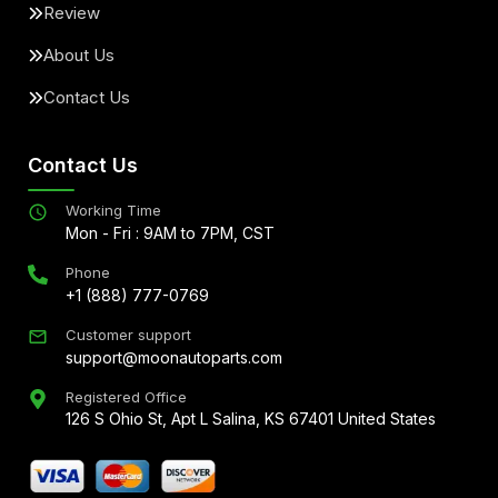
Review
About Us
Contact Us
Contact Us
Working Time
Mon - Fri : 9AM to 7PM, CST
Phone
+1 (888) 777-0769
Customer support
support@moonautoparts.com
Registered Office
126 S Ohio St, Apt L Salina, KS 67401 United States