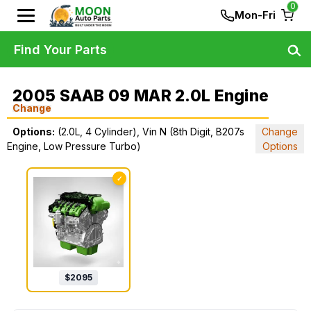
0
Mon-Fri
Find Your Parts
2005 SAAB 09 MAR 2.0L Engine
Change
Options:
(2.0L, 4 Cylinder), Vin N (8th Digit, B207s
Change
Engine, Low Pressure Turbo)
Options
✓
$
2095