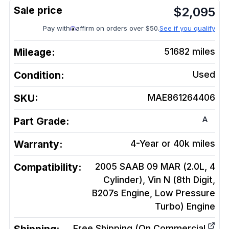
$
2,095
Pay with
affirm on orders over $50.
See if you qualify
Mileage:
51682
miles
Condition:
Used
SKU:
MAE861264406
A
Part Grade:
Warranty:
4-Year or 40k miles
Compatibility:
2005 SAAB 09 MAR (2.0L, 4
Cylinder), Vin N (8th Digit,
B207s Engine, Low Pressure
Turbo)
Engine
Free Shipping (On Commercial