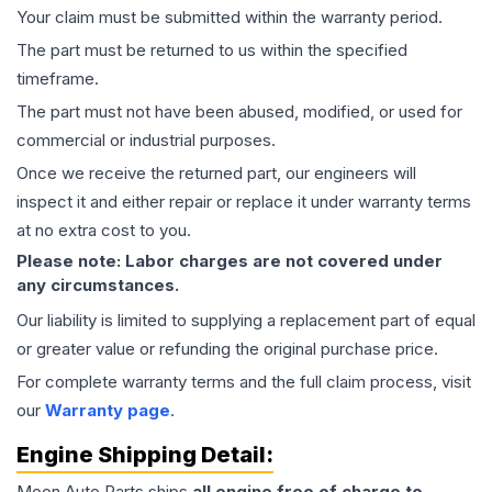
Your claim must be submitted within the warranty period.
The part must be returned to us within the specified
timeframe.
The part must not have been abused, modified, or used for
commercial or industrial purposes.
Once we receive the returned part, our engineers will
inspect it and either repair or replace it under warranty terms
at no extra cost to you.
Please note: Labor charges are not covered under
any circumstances.
Our liability is limited to supplying a replacement part of equal
or greater value or refunding the original purchase price.
For complete warranty terms and the full claim process, visit
our
Warranty page
.
Engine
Shipping Detail:
Moon Auto Parts ships
all
engine
free of charge to