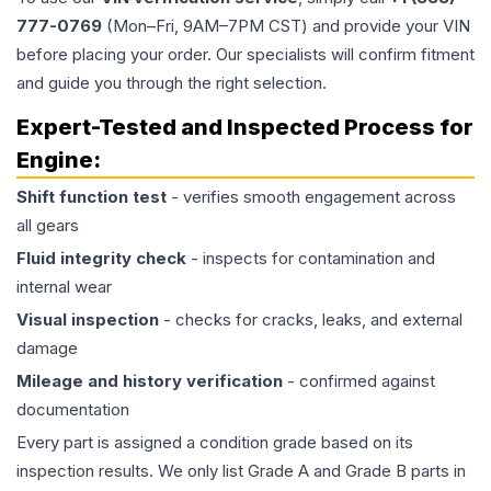
777-0769
(Mon–Fri, 9AM–7PM CST) and provide your VIN
before placing your order. Our specialists will confirm fitment
and guide you through the right selection.
Expert-Tested and Inspected Process for
Engine
:
Shift function test
- verifies smooth engagement across
all gears
Fluid integrity check
- inspects for contamination and
internal wear
Visual inspection
- checks for cracks, leaks, and external
damage
Mileage and history verification
- confirmed against
documentation
Every part is assigned a condition grade based on its
inspection results. We only list Grade A and Grade B parts in