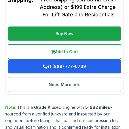
Shipping:
Address) or $199 Extra Charge
For Lift Gate and Residentials.
Buy Now
Add to Cart
+1 (888) 777-0769
Need More Info
Note:
This is a
Grade
A
used
Engine
with
51682
miles
-
sourced from a verified junkyard and inspected by our
engineers before listing. It has passed our compression test
and visual examination and is confirmed ready for installation.