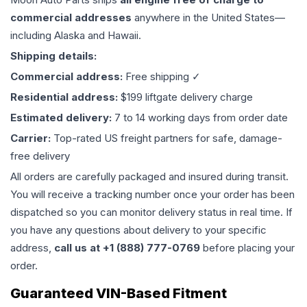
commercial addresses
anywhere in the United States—
including Alaska and Hawaii.
Shipping details:
Commercial address:
Free shipping ✓
Residential address:
$199 liftgate delivery charge
Estimated delivery:
7 to 14 working days from order date
Carrier:
Top-rated US freight partners for safe, damage-
free delivery
All orders are carefully packaged and insured during transit.
You will receive a tracking number once your order has been
dispatched so you can monitor delivery status in real time. If
you have any questions about delivery to your specific
address,
call us at +1 (888) 777-0769
before placing your
order.
Guaranteed VIN-Based Fitment