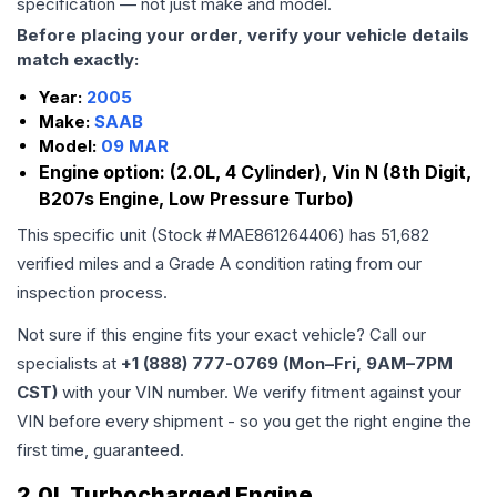
specification — not just make and model.
Before placing your order, verify your vehicle details
match exactly:
Year:
2005
Make:
SAAB
Model:
09 MAR
Engine option:
(2.0L, 4 Cylinder), Vin N (8th Digit,
B207s Engine, Low Pressure Turbo)
This specific unit (Stock #
MAE861264406
) has
51,682
verified miles and a Grade
A
condition rating from our
inspection process.
Not sure if this engine fits your exact vehicle? Call our
specialists at
+1 (888) 777-0769 (Mon–Fri, 9AM–7PM
CST)
with your VIN number. We verify fitment against your
VIN before every shipment - so you get the right engine the
first time, guaranteed.
2.0L Turbocharged Engine