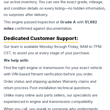
our active inventory. You can see the exact grade, mileage,
and condition details on every listing—no hidden information,
no surprises after delivery.
This
engine
passed inspection at
Grade
A
with
51,682
miles
confirmed against documentation.
Dedicated Customer Support:
Our team is available Monday through Friday, 9AM to 7PM
CST, to assist you at every stage of your purchase.
We help with:
Find the right engine or transmission for your exact vehicle
with VIN-based fitment verification before you order.
Order status and shipping updates Warranty claims and
return process Post-installation technical questions.
Unlike many online auto parts sellers, our specialists are
experienced in engine and transmission compatibility.
When you call, you speak to someone who understands