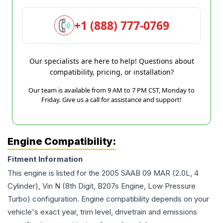
+1 (888) 777-0769
Our specialists are here to help! Questions about
compatibility, pricing, or installation?
Our team is available from 9 AM to 7 PM CST, Monday to
Friday. Give us a call for assistance and support!
Engine Compatibility:
Fitment Information
This engine is listed for the
2005
SAAB
09 MAR
(2.0L, 4
Cylinder), Vin N (8th Digit, B207s Engine, Low Pressure
Turbo)
configuration. Engine compatibility depends on your
vehicle's exact year, trim level, drivetrain and emissions