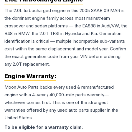
The 2.0L turbocharged engine in this 2005 SAAB 09 MAR is
the dominant engine family across most mainstream
crossover and sedan platforms — the EA888 in Audi/VW, the
B48 in BMW, the 2.0T TFSI in Hyundai and Kia. Generation
identification is critical — multiple incompatible sub-variants
exist within the same displacement and model year. Confirm
the exact generation code from your VIN before ordering
any 2.0T replacement.
Engine
Warranty:
Moon Auto Parts backs every used & remanufactured
engine
with a 4-year / 40,000-mile parts warranty—
whichever comes first. This is one of the strongest
warranties offered by any used auto parts supplier in the
United States.
To be eligible for a warranty claim: