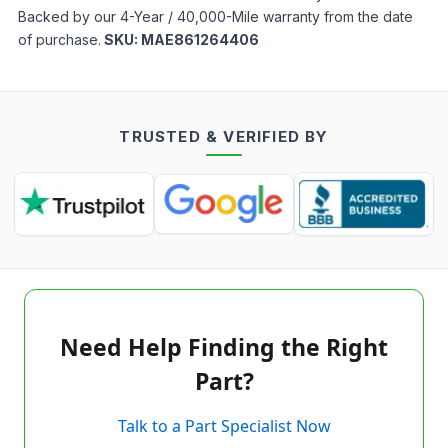
Backed by our 4-Year / 40,000-Mile warranty from the date
of purchase.
SKU:
MAE861264406
TRUSTED & VERIFIED BY
Need Help Finding the Right
Part?
Talk to a Part Specialist Now