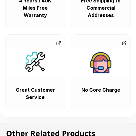
4 Years / 40K
Free Shipping to
Miles Free
Commercial
Warranty
Addresses
Great Customer
No Core Charge
Service
Other Related Products