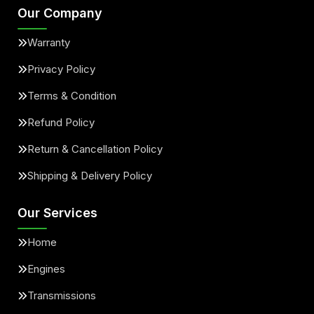
Our Company
Warranty
Privacy Policy
Terms & Condition
Refund Policy
Return & Cancellation Policy
Shipping & Delivery Policy
Our Services
Home
Engines
Transmissions