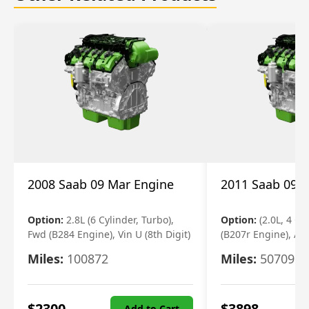
2008 Saab 09 Mar Engine
2011 Saab 09 
Option:
2.8L (6 Cylinder, Turbo),
Option:
(2.0L, 4 Cy
Fwd (B284 Engine), Vin U (8th Digit)
(B207r Engine), Aw
Miles:
100872
Miles:
50709
$
2300
$
3898
Add to Cart