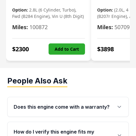
Option:
2.8L (6 Cylinder, Turbo),
Option:
(2.0L, 4 Cy
Fwd (B284 Engine), Vin U (8th Digit)
(B207r Engine), Aw
Miles:
100872
Miles:
50709
$
2300
$
3898
Add to Cart
People Also Ask
Does this engine come with a warranty?
Yes. Every used engine from Moon Auto Parts
is backed by a 4-Year / 40,000-Mile parts
How do I verify this engine fits my