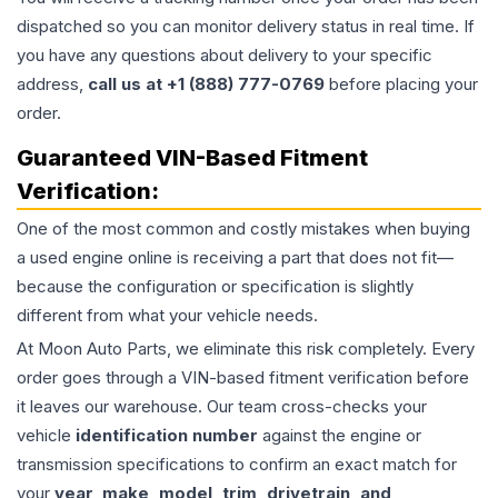
dispatched so you can monitor delivery status in real time. If
you have any questions about delivery to your specific
address,
call us at +1 (888) 777-0769
before placing your
order.
Guaranteed VIN-Based Fitment
Verification:
One of the most common and costly mistakes when buying
a used
engine
online is receiving a part that does not fit—
because the configuration or specification is slightly
different from what your vehicle needs.
At Moon Auto Parts, we eliminate this risk completely. Every
order goes through a VIN-based fitment verification before
it leaves our warehouse. Our team cross-checks your
vehicle
identification number
against the engine or
transmission specifications to confirm an exact match for
your
year, make, model, trim, drivetrain, and