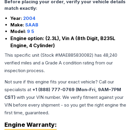
Before placing your order, verify your vehicle details
match exactly:
Year:
2004
Make:
SAAB
Model:
9 5
Engine option:
(2.3L), Vin A (8th Digit, B235L
Engine, 4 Cylinder)
This specific unit (Stock #
MAE885830082
) has
48,240
verified miles and a Grade
A
condition rating from our
inspection process.
Not sure if this engine fits your exact vehicle? Call our
specialists at
+1 (888) 777-0769 (Mon–Fri, 9AM–7PM
CST)
with your VIN number. We verify fitment against your
VIN before every shipment - so you get the right engine the
first time, guaranteed.
Engine
Warranty: