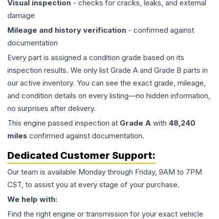
Visual inspection
- checks for cracks, leaks, and external
damage
Mileage and history verification
- confirmed against
documentation
Every part is assigned a condition grade based on its
inspection results. We only list Grade A and Grade B parts in
our active inventory. You can see the exact grade, mileage,
and condition details on every listing—no hidden information,
no surprises after delivery.
This
engine
passed inspection at
Grade
A
with
48,240
miles
confirmed against documentation.
Dedicated Customer Support:
Our team is available Monday through Friday, 9AM to 7PM
CST, to assist you at every stage of your purchase.
We help with:
Find the right engine or transmission for your exact vehicle