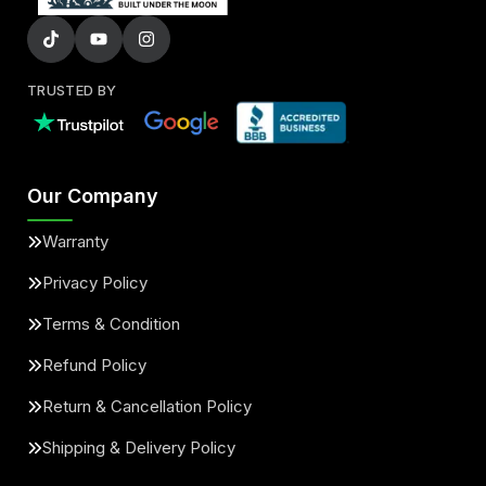
TRUSTED BY
Our Company
Warranty
Privacy Policy
Terms & Condition
Refund Policy
Return & Cancellation Policy
Shipping & Delivery Policy