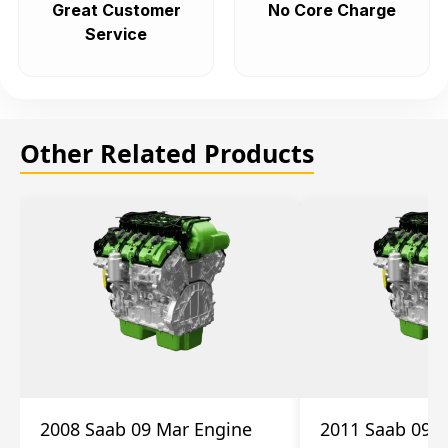
Great Customer
No Core Charge
Service
Other Related Products
2008 Saab 09 Mar Engine
2011 Saab 09 