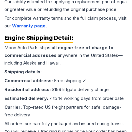
Our liability is limited to supplying a replacement part of equal
or greater value or refunding the original purchase price.
For complete warranty terms and the full claim process, visit
our
Warranty page
.
Engine
Shipping Detail:
Moon Auto Parts ships
all
engine
free of charge to
commercial addresses
anywhere in the United States—
including Alaska and Hawaii.
Shipping details:
Commercial address:
Free shipping ✓
Residential address:
$199 liftgate delivery charge
Estimated delivery:
7 to 14 working days from order date
Carrier:
Top-rated US freight partners for safe, damage-
free delivery
All orders are carefully packaged and insured during transit.
You will receive a tracking number once your order has been