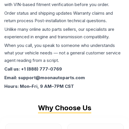
with VIN-based fitment verification before you order.
Order status and shipping updates Warranty claims and
return process Post-installation technical questions.
Unlike many online auto parts sellers, our specialists are
experienced in engine and transmission compatibility.
When you call, you speak to someone who understands
what your vehicle needs — not a general customer service
agent reading from a script.
Call us: +1 (888) 777-0769
Email: support@moonautoparts.com
Hours: Mon–Fri, 9 AM–7PM CST
Why Choose Us