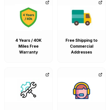
4 Years / 40K
Free Shipping to
Miles Free
Commercial
Warranty
Addresses