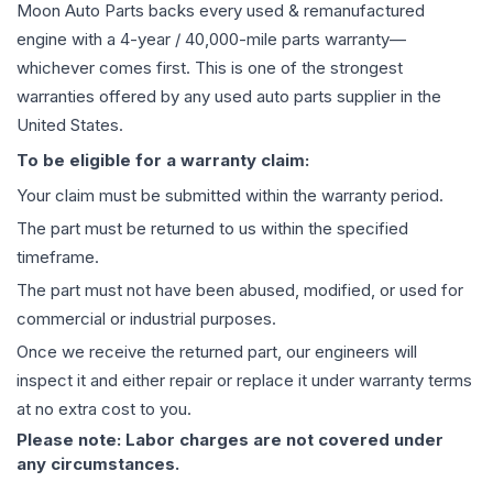
Moon Auto Parts backs every used & remanufactured
engine
with a 4-year / 40,000-mile parts warranty—
whichever comes first. This is one of the strongest
warranties offered by any used auto parts supplier in the
United States.
To be eligible for a warranty claim:
Your claim must be submitted within the warranty period.
The part must be returned to us within the specified
timeframe.
The part must not have been abused, modified, or used for
commercial or industrial purposes.
Once we receive the returned part, our engineers will
inspect it and either repair or replace it under warranty terms
at no extra cost to you.
Please note: Labor charges are not covered under
any circumstances.