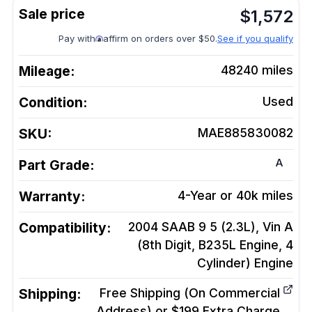
$
1,572
Pay with
affirm on orders over $50.
See if you qualify
Mileage:
48240
miles
Condition:
Used
SKU:
MAE885830082
A
Part Grade:
Warranty:
4-Year or 40k miles
Compatibility:
2004 SAAB 9 5 (2.3L), Vin A
(8th Digit, B235L Engine, 4
Cylinder)
Engine
Shipping:
Free Shipping (On Commercial
Address) or $199 Extra Charge