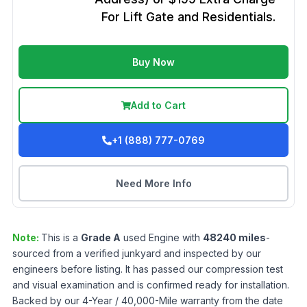
For Lift Gate and Residentials.
Buy Now
Add to Cart
+1 (888) 777-0769
Need More Info
Note:
This is a
Grade
A
used
Engine
with
48240
miles
-
sourced from a verified junkyard and inspected by our
engineers before listing. It has passed our compression test
and visual examination and is confirmed ready for installation.
Backed by our 4-Year / 40,000-Mile warranty from the date