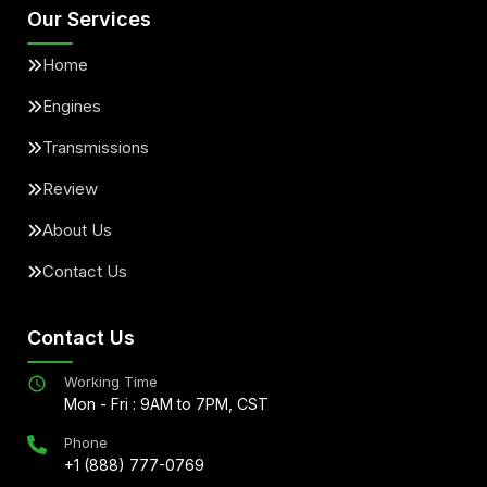
Our Services
Home
Engines
Transmissions
Review
About Us
Contact Us
Contact Us
Working Time
Mon - Fri : 9AM to 7PM, CST
Phone
+1 (888) 777-0769