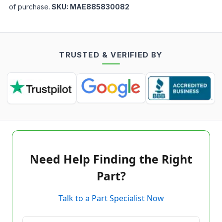
of purchase.
SKU:
MAE885830082
TRUSTED & VERIFIED BY
Need Help Finding the Right
Part?
Talk to a Part Specialist Now