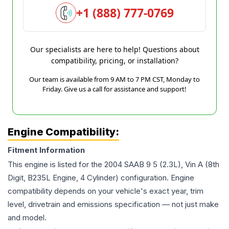
+1 (888) 777-0769
Our specialists are here to help! Questions about
compatibility, pricing, or installation?
Our team is available from 9 AM to 7 PM CST, Monday to
Friday. Give us a call for assistance and support!
Engine Compatibility:
Fitment Information
This engine is listed for the
2004
SAAB
9 5
(2.3L), Vin A (8th
Digit, B235L Engine, 4 Cylinder)
configuration. Engine
compatibility depends on your vehicle's exact year, trim
level, drivetrain and emissions specification — not just make
and model.