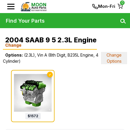
0
Mon-Fri
Find Your Parts
2004 SAAB 9 5 2.3L Engine
Change
Options:
(2.3L), Vin A (8th Digit, B235L Engine, 4
Change
Cylinder)
Options
✓
$
1572