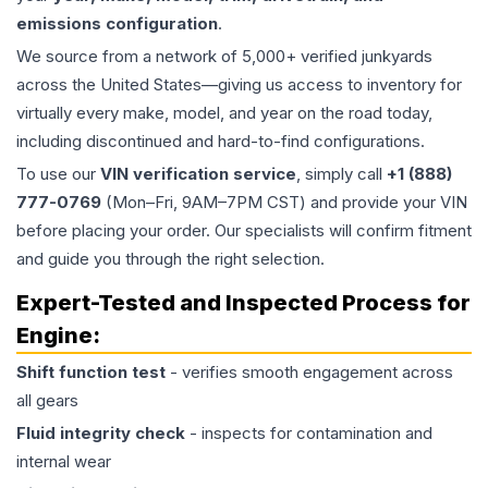
emissions configuration
.
We source from a network of 5,000+ verified junkyards
across the United States—giving us access to inventory for
virtually every make, model, and year on the road today,
including discontinued and hard-to-find configurations.
To use our
VIN verification service
, simply call
+1 (888)
777-0769
(Mon–Fri, 9AM–7PM CST) and provide your VIN
before placing your order. Our specialists will confirm fitment
and guide you through the right selection.
Expert-Tested and Inspected Process for
Engine
:
Shift function test
- verifies smooth engagement across
all gears
Fluid integrity check
- inspects for contamination and
internal wear