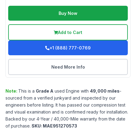
Buy Now
Add to Cart
+1 (888) 777-0769
Need More Info
Note:
This is a
Grade
A
used
Engine
with
49,000
miles
-
sourced from a verified junkyard and inspected by our
engineers before listing. It has passed our compression test
and visual examination and is confirmed ready for installation.
Backed by our 4-Year / 40,000-Mile warranty from the date
of purchase.
SKU:
MAE951270573