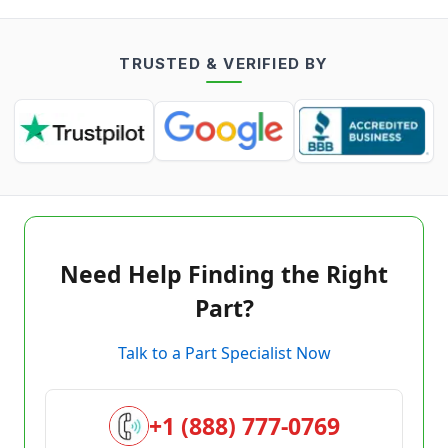
TRUSTED & VERIFIED BY
Need Help Finding the Right
Part?
Talk to a Part Specialist Now
+1 (888) 777-0769