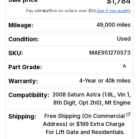
$
1,784
Pay with
affirm on orders over $50.
See if you qualify
Mileage:
49,000
miles
Condition:
Used
SKU:
MAE951270573
A
Part Grade:
Warranty:
4-Year or 40k miles
Compatibility:
2008 Saturn Astra (1.8L, Vin 1,
8th Digit, Opt 2h0), Mt
Engine
Shipping:
Free Shipping (On Commercial
Address) or $199 Extra Charge
For Lift Gate and Residentials.