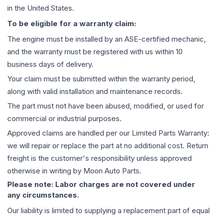
in the United States.
To be eligible for a warranty claim:
The
engine
must be installed by an ASE-certified mechanic,
and the warranty must be registered with us within 10
business days of delivery.
Your claim must be submitted within the warranty period,
along with valid installation and maintenance records.
The part must not have been abused, modified, or used for
commercial or industrial purposes.
Approved claims are handled per our Limited Parts Warranty:
we will repair or replace the part at no additional cost. Return
freight is the customer's responsibility unless approved
otherwise in writing by Moon Auto Parts.
Please note: Labor charges are not covered under
any circumstances.
Our liability is limited to supplying a replacement part of equal