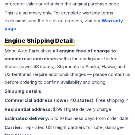
or greater value or refunding the original purchase price.
This is a summary only. For complete warranty terms,
exclusions, and the full claim process, visit our
Warranty
page
.
Engine
Shipping Detail:
Moon Auto Parts ships
all
engine
free of charge to
commercial addresses
within the contiguous United
States (lower 48 states). Shipments to Alaska, Hawaii, and
US territories require additional charges — please contact us
before ordering to confirm availability and pricing.
Shipping details:
Commercial address (lower 48 states):
Free shipping ✓
Residential address:
$199 liftgate delivery charge
Estimated delivery:
5 to 10 business days from order date
Carrier:
Top-rated US freight partners for safe, damage-