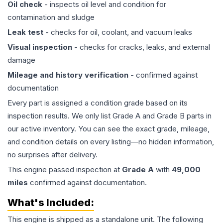
Oil check
- inspects oil level and condition for
contamination and sludge
Leak test
- checks for oil, coolant, and vacuum leaks
Visual inspection
- checks for cracks, leaks, and external
damage
Mileage and history verification
- confirmed against
documentation
Every part is assigned a condition grade based on its
inspection results. We only list Grade A and Grade B parts in
our active inventory. You can see the exact grade, mileage,
and condition details on every listing—no hidden information,
no surprises after delivery.
This
engine
passed inspection at
Grade
A
with
49,000
miles
confirmed against documentation.
What's Included:
This
engine
is shipped as a standalone unit. The following