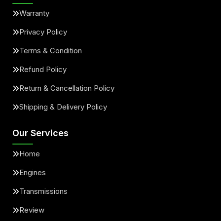
Warranty
Privacy Policy
Terms & Condition
Refund Policy
Return & Cancellation Policy
Shipping & Delivery Policy
Our Services
Home
Engines
Transmissions
Review