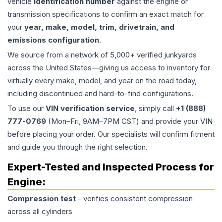
vehicle
identification number
against the engine or
transmission specifications to confirm an exact match for
your
year, make, model, trim, drivetrain, and
emissions configuration
.
We source from a network of 5,000+ verified junkyards
across the United States—giving us access to inventory for
virtually every make, model, and year on the road today,
including discontinued and hard-to-find configurations.
To use our
VIN verification service
, simply call
+1 (888)
777-0769
(Mon–Fri, 9AM–7PM CST) and provide your VIN
before placing your order. Our specialists will confirm fitment
and guide you through the right selection.
Expert-Tested and Inspected Process for
Engine
:
Compression test
- verifies consistent compression
across all cylinders