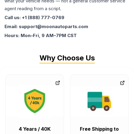
what your vehicle needs — not a general customer service
agent reading from a script.
Call us: +1 (888) 777-0769
Email: support@moonautoparts.com
Hours: Mon–Fri, 9 AM–7PM CST
Why Choose Us
4 Years / 40K
Free Shipping to