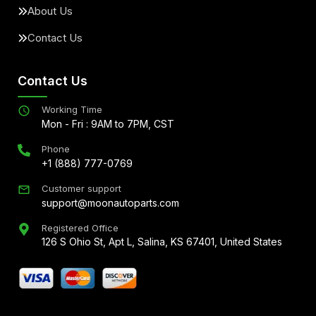
About Us
Contact Us
Contact Us
Working Time
Mon - Fri : 9AM to 7PM, CST
Phone
+1 (888) 777-0769
Customer support
support@moonautoparts.com
Registered Office
126 S Ohio St, Apt L, Salina, KS 67401, United States