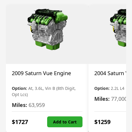
2009 Saturn Vue Engine
2004 Saturn Vu
Option:
At, 3.6L, Vin B (8th Digit,
Option:
2.2L L4
Opt Lcs)
Miles:
77,000
Miles:
63,959
$
1727
$
1259
Add to Cart