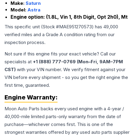
Make:
Saturn
Model:
Astra
Engine option:
(1.8L, Vin 1, 8th Digit, Opt 2h0), Mt
This specific unit (Stock #
MAE951270573
) has
49,000
verified miles and a Grade
A
condition rating from our
inspection process.
Not sure if this engine fits your exact vehicle? Call our
specialists at
+1 (888) 777-0769 (Mon–Fri, 9AM–7PM
CST)
with your VIN number. We verify fitment against your
VIN before every shipment - so you get the right engine the
first time, guaranteed.
Engine
Warranty:
Moon Auto Parts backs every used
engine
with a 4-year /
40,000-mile limited parts-only warranty from the date of
purchase—whichever comes first. This is one of the
strongest warranties offered by any used auto parts supplier