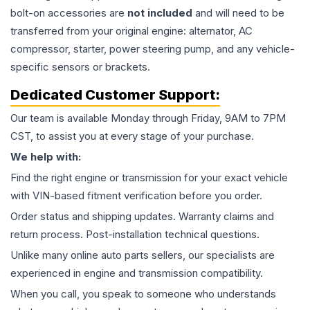
bolt-on accessories are
not included
and will need to be
transferred from your original engine: alternator, AC
compressor, starter, power steering pump, and any vehicle-
specific sensors or brackets.
Dedicated Customer Support:
Our team is available Monday through Friday, 9AM to 7PM
CST, to assist you at every stage of your purchase.
We help with:
Find the right engine or transmission for your exact vehicle
with VIN-based fitment verification before you order.
Order status and shipping updates. Warranty claims and
return process. Post-installation technical questions.
Unlike many online auto parts sellers, our specialists are
experienced in engine and transmission compatibility.
When you call, you speak to someone who understands