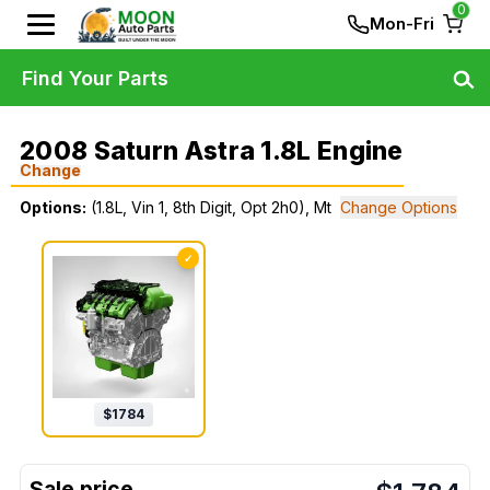
0
Mon-Fri
Find Your Parts
2008 Saturn Astra 1.8L Engine
Change
Options:
(1.8L, Vin 1, 8th Digit, Opt 2h0), Mt
Change Options
✓
$
1784