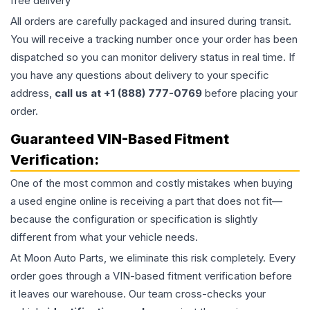
free delivery
All orders are carefully packaged and insured during transit.
You will receive a tracking number once your order has been
dispatched so you can monitor delivery status in real time. If
you have any questions about delivery to your specific
address,
call us at +1 (888) 777-0769
before placing your
order.
Guaranteed VIN-Based Fitment
Verification:
One of the most common and costly mistakes when buying
a used
engine
online is receiving a part that does not fit—
because the configuration or specification is slightly
different from what your vehicle needs.
At Moon Auto Parts, we eliminate this risk completely. Every
order goes through a VIN-based fitment verification before
it leaves our warehouse. Our team cross-checks your