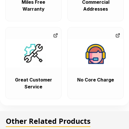
Miles Free
Commercial
Warranty
Addresses
Great Customer
No Core Charge
Service
Other Related Products