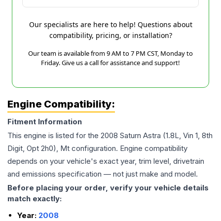
Our specialists are here to help! Questions about
compatibility, pricing, or installation?
Our team is available from 9 AM to 7 PM CST, Monday to
Friday. Give us a call for assistance and support!
Engine Compatibility:
Fitment Information
This engine is listed for the
2008
Saturn
Astra
(1.8L, Vin 1, 8th
Digit, Opt 2h0), Mt
configuration. Engine compatibility
depends on your vehicle's exact year, trim level, drivetrain
and emissions specification — not just make and model.
Before placing your order, verify your vehicle details
match exactly:
Year:
2008