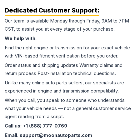
Dedicated Customer Support:
Our team is available Monday through Friday, 9AM to 7PM
CST, to assist you at every stage of your purchase.
We help with:
Find the right engine or transmission for your exact vehicle
with VIN-based fitment verification before you order.
Order status and shipping updates Warranty claims and
return process Post-installation technical questions.
Unlike many online auto parts sellers, our specialists are
experienced in engine and transmission compatibility.
When you call, you speak to someone who understands
what your vehicle needs — not a general customer service
agent reading from a script.
Call us: +1 (888) 777-0769
Email: support@moonautoparts.com