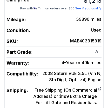
$
1,213
Pay with
affirm on orders over $50.
See if you qualify
Mileage:
39896
miles
Condition:
Used
SKU:
MAE403915919
A
Part Grade:
Warranty:
4-Year or 40k miles
Compatibility:
2008 Saturn VUE 3.5L (Vin N,
8th Digit, Opt Lz4)
Engine
Shipping:
Free Shipping (On Commercial
Address) or $199 Extra Charge
For Lift Gate and Residentials.