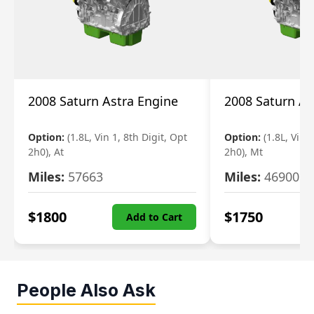
2008 Saturn Astra Engine
2008 Saturn As
Option:
(1.8L, Vin 1, 8th Digit, Opt
Option:
(1.8L, Vin 
2h0), At
2h0), Mt
Miles:
57663
Miles:
46900
$
1800
$
1750
Add to Cart
People Also Ask