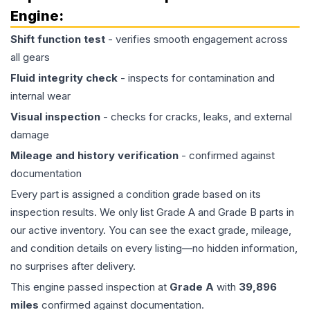
Engine
:
Shift function test
- verifies smooth engagement across
all gears
Fluid integrity check
- inspects for contamination and
internal wear
Visual inspection
- checks for cracks, leaks, and external
damage
Mileage and history verification
- confirmed against
documentation
Every part is assigned a condition grade based on its
inspection results. We only list Grade A and Grade B parts in
our active inventory. You can see the exact grade, mileage,
and condition details on every listing—no hidden information,
no surprises after delivery.
This
engine
passed inspection at
Grade
A
with
39,896
miles
confirmed against documentation.