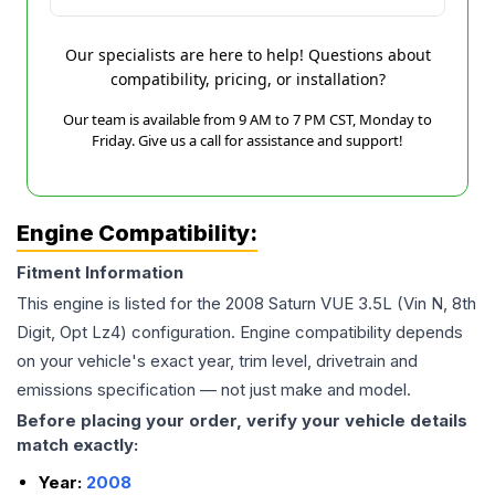
Our specialists are here to help! Questions about
compatibility, pricing, or installation?
Our team is available from 9 AM to 7 PM CST, Monday to
Friday. Give us a call for assistance and support!
Engine Compatibility:
Fitment Information
This engine is listed for the
2008
Saturn
VUE
3.5L (Vin N, 8th
Digit, Opt Lz4)
configuration. Engine compatibility depends
on your vehicle's exact year, trim level, drivetrain and
emissions specification — not just make and model.
Before placing your order, verify your vehicle details
match exactly:
Year:
2008