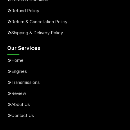
Refund Policy
Return & Cancellation Policy
Shipping & Delivery Policy
Our Services
Home
Engines
Transmissions
Review
About Us
Contact Us