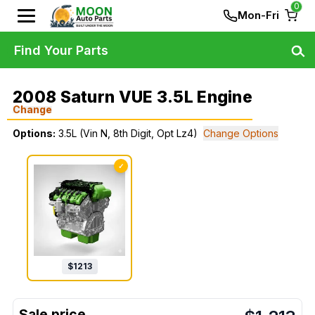
0
Mon-Fri
Find Your Parts
2008 Saturn VUE 3.5L Engine
Change
Options:
3.5L (Vin N, 8th Digit, Opt Lz4)
Change Options
✓
$
1213