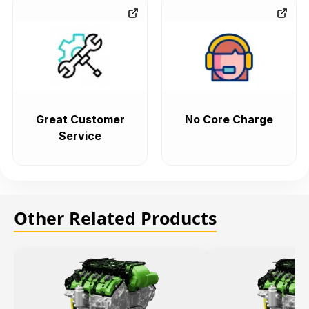
Great Customer
No Core Charge
Service
Other Related Products