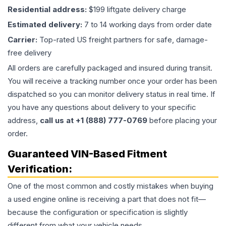
Residential address:
$199 liftgate delivery charge
Estimated delivery:
7 to 14 working days from order date
Carrier:
Top-rated US freight partners for safe, damage-
free delivery
All orders are carefully packaged and insured during transit.
You will receive a tracking number once your order has been
dispatched so you can monitor delivery status in real time. If
you have any questions about delivery to your specific
address,
call us at +1 (888) 777-0769
before placing your
order.
Guaranteed VIN-Based Fitment
Verification:
One of the most common and costly mistakes when buying
a used
engine
online is receiving a part that does not fit—
because the configuration or specification is slightly
different from what your vehicle needs.