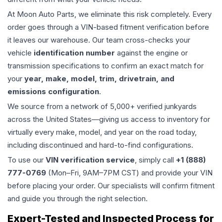
At Moon Auto Parts, we eliminate this risk completely. Every
order goes through a VIN-based fitment verification before
it leaves our warehouse. Our team cross-checks your
vehicle
identification number
against the engine or
transmission specifications to confirm an exact match for
your
year, make, model, trim, drivetrain, and
emissions configuration
.
We source from a network of 5,000+ verified junkyards
across the United States—giving us access to inventory for
virtually every make, model, and year on the road today,
including discontinued and hard-to-find configurations.
To use our
VIN verification service
, simply call
+1 (888)
777-0769
(Mon–Fri, 9AM–7PM CST) and provide your VIN
before placing your order. Our specialists will confirm fitment
and guide you through the right selection.
Expert-Tested and Inspected Process for