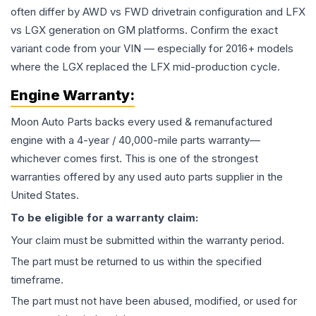
often differ by AWD vs FWD drivetrain configuration and LFX
vs LGX generation on GM platforms. Confirm the exact
variant code from your VIN — especially for 2016+ models
where the LGX replaced the LFX mid-production cycle.
Engine
Warranty:
Moon Auto Parts backs every used & remanufactured
engine
with a 4-year / 40,000-mile parts warranty—
whichever comes first. This is one of the strongest
warranties offered by any used auto parts supplier in the
United States.
To be eligible for a warranty claim:
Your claim must be submitted within the warranty period.
The part must be returned to us within the specified
timeframe.
The part must not have been abused, modified, or used for