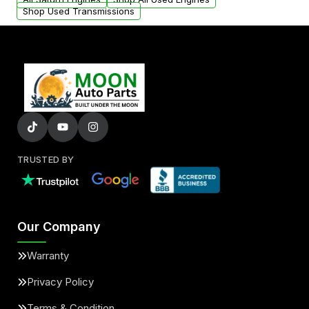
Shop Used Transmissions
TRUSTED BY
Our Company
Warranty
Privacy Policy
Terms & Condition