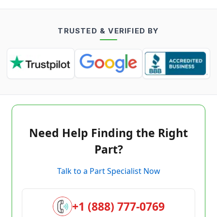
TRUSTED & VERIFIED BY
Need Help Finding the Right
Part?
Talk to a Part Specialist Now
+1 (888) 777-0769