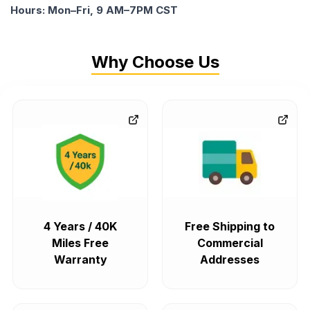
Hours: Mon–Fri, 9 AM–7PM CST
Why Choose Us
4 Years / 40K
Free Shipping to
Miles Free
Commercial
Warranty
Addresses