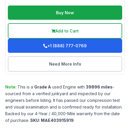
Buy Now
Add to Cart
+1 (888) 777-0769
Need More Info
Note:
This is a
Grade
A
used
Engine
with
39896
miles
-
sourced from a verified junkyard and inspected by our
engineers before listing. It has passed our compression test
and visual examination and is confirmed ready for installation.
Backed by our 4-Year / 40,000-Mile warranty from the date
of purchase.
SKU:
MAE403915919