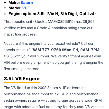
Make:
Saturn
Model:
VUE
Engine option:
3.5L (Vin N, 8th Digit, Opt Lz4)
This specific unit (Stock #
MAE403915919
) has
39,896
verified miles and a Grade
A
condition rating from our
inspection process.
Not sure if this engine fits your exact vehicle? Call our
specialists at
+1 (888) 777-0769 (Mon–Fri, 9AM–7PM
CST)
with your VIN number. We verify fitment against your
VIN before every shipment - so you get the right engine the
first time, guaranteed.
3.5L V6 Engine
The V6 fitted to this 2008 Saturn VUE delivers the
performance balance most truck, SUV, and performance
sedan owners require — strong torque across a wide RPM
range with adequate fuel economy for daily use. V6 variants