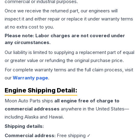
commercial or industrial purposes.
Once we receive the returned part, our engineers will
inspect it and either repair or replace it under warranty terms
at no extra cost to you.
Please note: Labor charges are not covered under
any circumstances.
Our liability is limited to supplying a replacement part of equal
or greater value or refunding the original purchase price.
For complete warranty terms and the full claim process, visit
our
Warranty page
.
Engine
Shipping Detail:
Moon Auto Parts ships
all
engine
free of charge to
commercial addresses
anywhere in the United States—
including Alaska and Hawaii.
Shipping details:
Commercial address:
Free shipping ✓