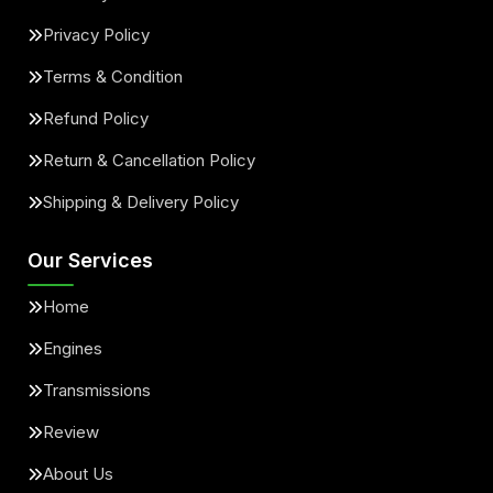
Privacy Policy
Terms & Condition
Refund Policy
Return & Cancellation Policy
Shipping & Delivery Policy
Our Services
Home
Engines
Transmissions
Review
About Us