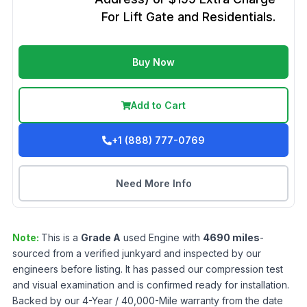
For Lift Gate and Residentials.
Buy Now
Add to Cart
+1 (888) 777-0769
Need More Info
Note:
This is a
Grade
A
used
Engine
with
4690
miles
-
sourced from a verified junkyard and inspected by our
engineers before listing. It has passed our compression test
and visual examination and is confirmed ready for installation.
Backed by our 4-Year / 40,000-Mile warranty from the date