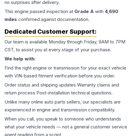
no surprises after delivery.
This
engine
passed inspection at
Grade
A
with
4,690
miles
confirmed against documentation.
Dedicated Customer Support:
Our team is available Monday through Friday, 9AM to 7PM
CST, to assist you at every stage of your purchase.
We help with:
Find the right engine or transmission for your exact vehicle
with VIN-based fitment verification before you order.
Order status and shipping updates Warranty claims and
return process Post-installation technical questions.
Unlike many online auto parts sellers, our specialists are
experienced in engine and transmission compatibility.
When you call, you speak to someone who understands
what your vehicle needs — not a general customer service
agent reading from a script.