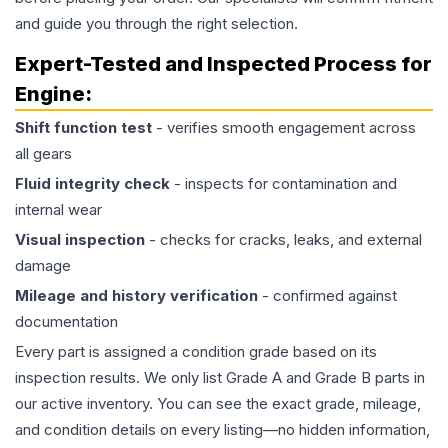
and guide you through the right selection.
Expert-Tested and Inspected Process for
Engine
:
Shift function test
- verifies smooth engagement across
all gears
Fluid integrity check
- inspects for contamination and
internal wear
Visual inspection
- checks for cracks, leaks, and external
damage
Mileage and history verification
- confirmed against
documentation
Every part is assigned a condition grade based on its
inspection results. We only list Grade A and Grade B parts in
our active inventory. You can see the exact grade, mileage,
and condition details on every listing—no hidden information,