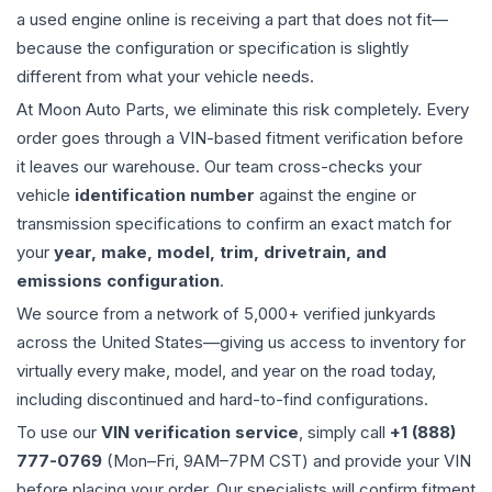
a used
engine
online is receiving a part that does not fit—
because the configuration or specification is slightly
different from what your vehicle needs.
At Moon Auto Parts, we eliminate this risk completely. Every
order goes through a VIN-based fitment verification before
it leaves our warehouse. Our team cross-checks your
vehicle
identification number
against the engine or
transmission specifications to confirm an exact match for
your
year, make, model, trim, drivetrain, and
emissions configuration
.
We source from a network of 5,000+ verified junkyards
across the United States—giving us access to inventory for
virtually every make, model, and year on the road today,
including discontinued and hard-to-find configurations.
To use our
VIN verification service
, simply call
+1 (888)
777-0769
(Mon–Fri, 9AM–7PM CST) and provide your VIN
before placing your order. Our specialists will confirm fitment