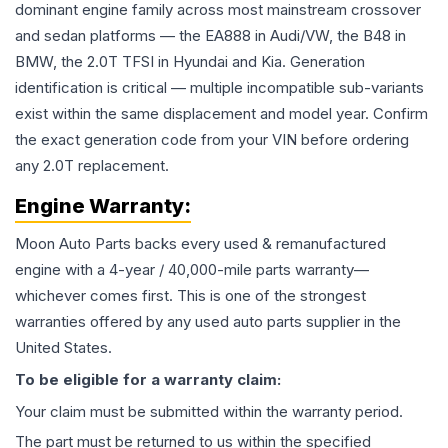
dominant engine family across most mainstream crossover
and sedan platforms — the EA888 in Audi/VW, the B48 in
BMW, the 2.0T TFSI in Hyundai and Kia. Generation
identification is critical — multiple incompatible sub-variants
exist within the same displacement and model year. Confirm
the exact generation code from your VIN before ordering
any 2.0T replacement.
Engine
Warranty:
Moon Auto Parts backs every used & remanufactured
engine
with a 4-year / 40,000-mile parts warranty—
whichever comes first. This is one of the strongest
warranties offered by any used auto parts supplier in the
United States.
To be eligible for a warranty claim:
Your claim must be submitted within the warranty period.
The part must be returned to us within the specified