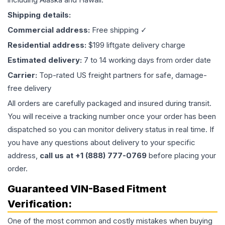
Shipping details:
Commercial address:
Free shipping ✓
Residential address:
$199 liftgate delivery charge
Estimated delivery:
7 to 14 working days from order date
Carrier:
Top-rated US freight partners for safe, damage-
free delivery
All orders are carefully packaged and insured during transit.
You will receive a tracking number once your order has been
dispatched so you can monitor delivery status in real time. If
you have any questions about delivery to your specific
address,
call us at +1 (888) 777-0769
before placing your
order.
Guaranteed VIN-Based Fitment
Verification:
One of the most common and costly mistakes when buying