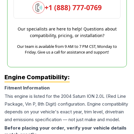
+1 (888) 777-0769
Our specialists are here to help! Questions about
compatibility, pricing, or installation?
Our team is available from 9 AM to 7 PM CST, Monday to
Friday. Give us a call for assistance and support!
Engine Compatibility:
Fitment Information
This engine is listed for the
2004
Saturn
ION
2.0L (Red Line
Package, Vin P, 8th Digit)
configuration. Engine compatibility
depends on your vehicle's exact year, trim level, drivetrain
and emissions specification — not just make and model.
Before placing your order, verify your vehicle details