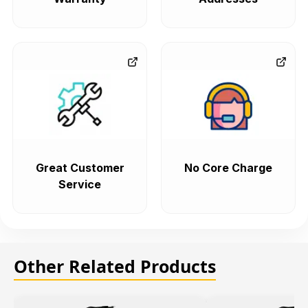
Great Customer
No Core Charge
Service
Other Related Products