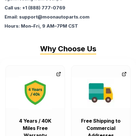
Call us: +1 (888) 777-0769
Email: support@moonautoparts.com
Hours: Mon–Fri, 9 AM–7PM CST
Why Choose Us
4 Years / 40K
Free Shipping to
Miles Free
Commercial
Warranty
Addresses