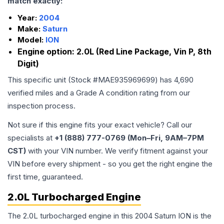
match exactly:
Year:
2004
Make:
Saturn
Model:
ION
Engine option:
2.0L (Red Line Package, Vin P, 8th
Digit)
This specific unit (Stock #
MAE935969699
) has
4,690
verified miles and a Grade
A
condition rating from our
inspection process.
Not sure if this engine fits your exact vehicle? Call our
specialists at
+1 (888) 777-0769 (Mon–Fri, 9AM–7PM
CST)
with your VIN number. We verify fitment against your
VIN before every shipment - so you get the right engine the
first time, guaranteed.
2.0L Turbocharged Engine
The 2.0L turbocharged engine in this 2004 Saturn ION is the