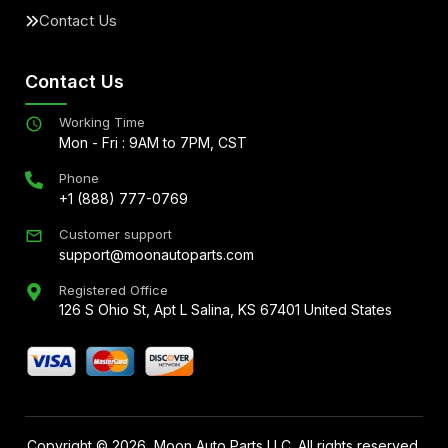
Contact Us
Contact Us
Working Time
Mon - Fri : 9AM to 7PM, CST
Phone
+1 (888) 777-0769
Customer support
support@moonautoparts.com
Registered Office
126 S Ohio St, Apt L Salina, KS 67401 United States
Copyright ©
2026
, Moon Auto Parts LLC. All rights reserved.