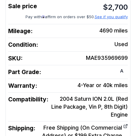
$
2,700
Pay with
affirm on orders over $50.
See if you qualify
Mileage:
4690
miles
Condition:
Used
SKU:
MAE935969699
A
Part Grade:
Warranty:
4-Year or 40k miles
Compatibility:
2004 Saturn ION 2.0L (Red
Line Package, Vin P, 8th Digit)
Engine
Shipping:
Free Shipping (On Commercial
Address) or $199 Extra Charge