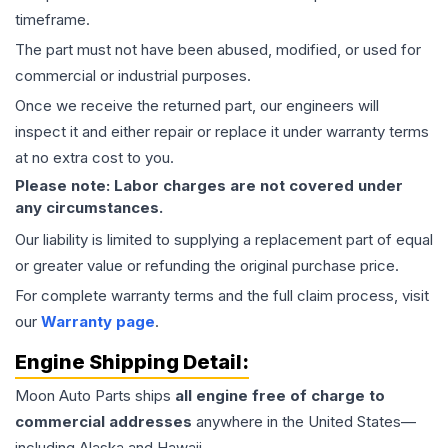
timeframe.
The part must not have been abused, modified, or used for
commercial or industrial purposes.
Once we receive the returned part, our engineers will
inspect it and either repair or replace it under warranty terms
at no extra cost to you.
Please note: Labor charges are not covered under
any circumstances.
Our liability is limited to supplying a replacement part of equal
or greater value or refunding the original purchase price.
For complete warranty terms and the full claim process, visit
our
Warranty page
.
Engine
Shipping Detail:
Moon Auto Parts ships
all
engine
free of charge to
commercial addresses
anywhere in the United States—
including Alaska and Hawaii.