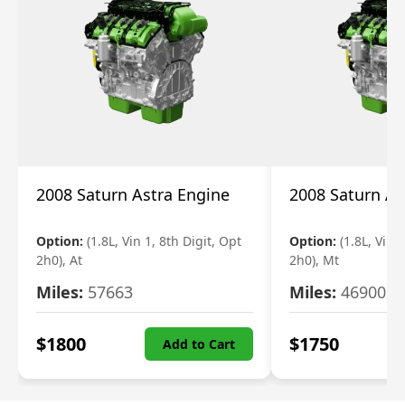
2008 Saturn Astra Engine
2008 Saturn As
Option:
(1.8L, Vin 1, 8th Digit, Opt
Option:
(1.8L, Vin 
2h0), At
2h0), Mt
Miles:
57663
Miles:
46900
$
1800
$
1750
Add to Cart