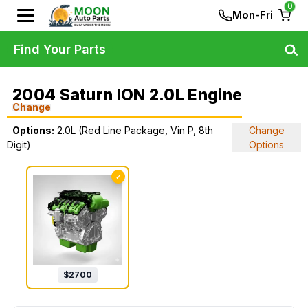
0
Mon-Fri
Find Your Parts
2004 Saturn ION 2.0L Engine
Change
Options:
2.0L (Red Line Package, Vin P, 8th
Change
Digit)
Options
✓
$
2700