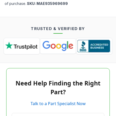
of purchase.
SKU:
MAE935969699
TRUSTED & VERIFIED BY
Need Help Finding the Right
Part?
Talk to a Part Specialist Now