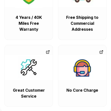
4 Years / 40K
Free Shipping to
Miles Free
Commercial
Warranty
Addresses
Great Customer
No Core Charge
Service