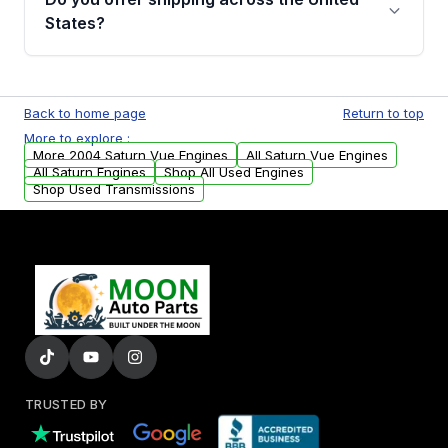
Parts, you will receive an email. In this email,
States?
you will find a warranty form. Please fill out
this form to claim your vehicle parts warranty.
Yes. We ship nationwide. Free shipping is
available to commercial addresses within the
Back to home page
Return to top
USA. Residential delivery options can also be
More to explore :
arranged upon request.
More 2004 Saturn Vue Engines
All Saturn Vue Engines
All Saturn Engines
Shop All Used Engines
Shop Used Transmissions
TRUSTED BY