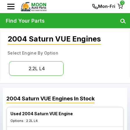
0
Mon-Fri
Find Your Parts
2004 Saturn VUE Engines
Select Engine By Option
2.2L L4
2004
Saturn
VUE
Engines
In Stock
Used 2004 Saturn VUE Engine
Options :
2.2L L4