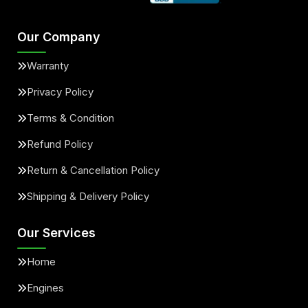
Our Company
Warranty
Privacy Policy
Terms & Condition
Refund Policy
Return & Cancellation Policy
Shipping & Delivery Policy
Our Services
Home
Engines