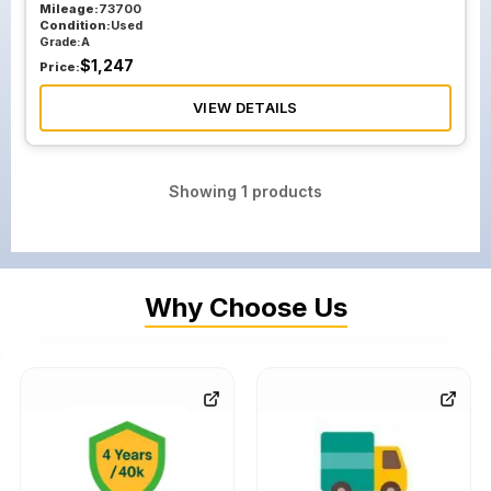
Mileage:
73700
Condition:
Used
Grade:
A
$
1,247
Price:
VIEW DETAILS
Showing
1
products
Why Choose Us