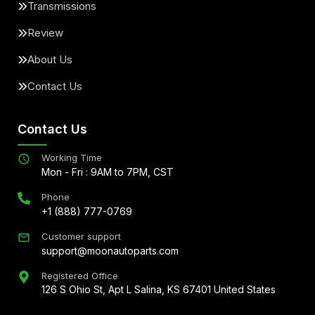
Transmissions
Review
About Us
Contact Us
Contact Us
Working Time
Mon - Fri : 9AM to 7PM, CST
Phone
+1 (888) 777-0769
Customer support
support@moonautoparts.com
Registered Office
126 S Ohio St, Apt L Salina, KS 67401 United States