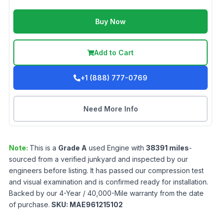
Buy Now
Add to Cart
+1 (888) 777-0769
Need More Info
Note:
This is a
Grade
A
used
Engine
with
38391
miles
-
sourced from a verified junkyard and inspected by our
engineers before listing. It has passed our compression test
and visual examination and is confirmed ready for installation.
Backed by our 4-Year / 40,000-Mile warranty from the date
of purchase.
SKU:
MAE961215102