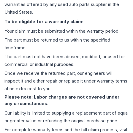
warranties offered by any used auto parts supplier in the
United States.
To be eligible for a warranty claim:
Your claim must be submitted within the warranty period.
The part must be returned to us within the specified
timeframe.
The part must not have been abused, modified, or used for
commercial or industrial purposes.
Once we receive the returned part, our engineers will
inspect it and either repair or replace it under warranty terms
at no extra cost to you.
Please note: Labor charges are not covered under
any circumstances.
Our liability is limited to supplying a replacement part of equal
or greater value or refunding the original purchase price.
For complete warranty terms and the full claim process, visit