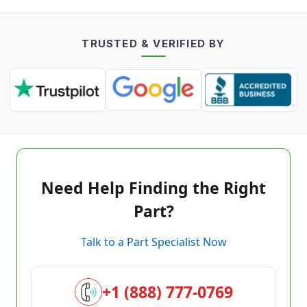
TRUSTED & VERIFIED BY
Need Help Finding the Right
Part?
Talk to a Part Specialist Now
+1 (888) 777-0769