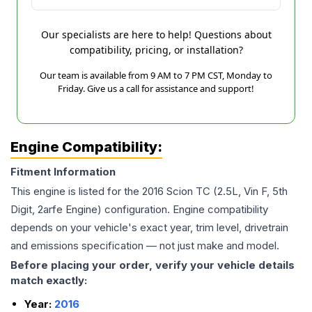
Our specialists are here to help! Questions about
compatibility, pricing, or installation?
Our team is available from 9 AM to 7 PM CST, Monday to
Friday. Give us a call for assistance and support!
Engine Compatibility:
Fitment Information
This engine is listed for the
2016
Scion
TC
(2.5L, Vin F, 5th
Digit, 2arfe Engine)
configuration. Engine compatibility
depends on your vehicle's exact year, trim level, drivetrain
and emissions specification — not just make and model.
Before placing your order, verify your vehicle details
match exactly:
Year:
2016