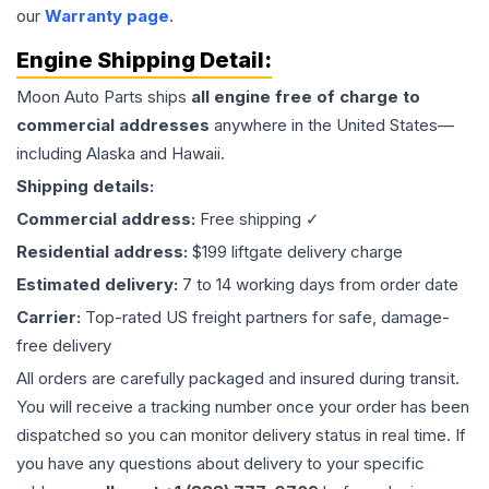
our
Warranty page
.
Engine
Shipping Detail:
Moon Auto Parts ships
all
engine
free of charge to
commercial addresses
anywhere in the United States—
including Alaska and Hawaii.
Shipping details:
Commercial address:
Free shipping ✓
Residential address:
$199 liftgate delivery charge
Estimated delivery:
7 to 14 working days from order date
Carrier:
Top-rated US freight partners for safe, damage-
free delivery
All orders are carefully packaged and insured during transit.
You will receive a tracking number once your order has been
dispatched so you can monitor delivery status in real time. If
you have any questions about delivery to your specific