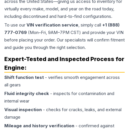
across the United States—giving us access to inventory for
virtually every make, model, and year on the road today,
including discontinued and hard-to-find configurations.
To use our
VIN verification service
, simply call
+1 (888)
777-0769
(Mon–Fri, 9AM–7PM CST) and provide your VIN
before placing your order. Our specialists will confirm fitment
and guide you through the right selection.
Expert-Tested and Inspected Process for
Engine
:
Shift function test
- verifies smooth engagement across
all gears
Fluid integrity check
- inspects for contamination and
internal wear
Visual inspection
- checks for cracks, leaks, and external
damage
Mileage and history verification
- confirmed against