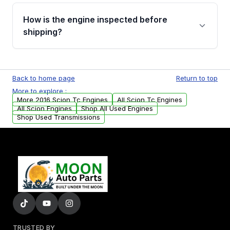
Please contact us at +1 (888) 777-0769 to
discuss the available payment options and
How is the engine inspected before
financing details for your order.
shipping?
Every engine goes through a compression
test, oil pressure test, and detailed visual
Back to home page
Return to top
examination before being listed for sale. Only
More to explore :
parts that meet our quality standards are
More 2016 Scion Tc Engines
All Scion Tc Engines
added to our active inventory.
All Scion Engines
Shop All Used Engines
Shop Used Transmissions
TRUSTED BY