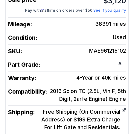
$
3,120
Pay with
affirm on orders over $50.
See if you qualify
Mileage:
38391
miles
Condition:
Used
SKU:
MAE961215102
A
Part Grade:
Warranty:
4-Year or 40k miles
Compatibility:
2016 Scion TC (2.5L, Vin F, 5th
Digit, 2arfe Engine)
Engine
Shipping:
Free Shipping (On Commercial
Address) or $199 Extra Charge
For Lift Gate and Residentials.