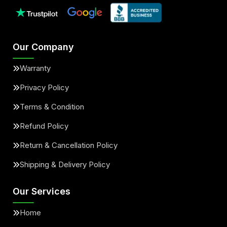
Our Company
Warranty
Privacy Policy
Terms & Condition
Refund Policy
Return & Cancellation Policy
Shipping & Delivery Policy
Our Services
Home