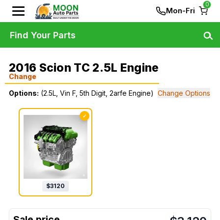
0
Mon-Fri
Find Your Parts
2016 Scion TC 2.5L Engine
Change
Options:
(2.5L, Vin F, 5th Digit, 2arfe Engine)
Change Options
✓
$
3120