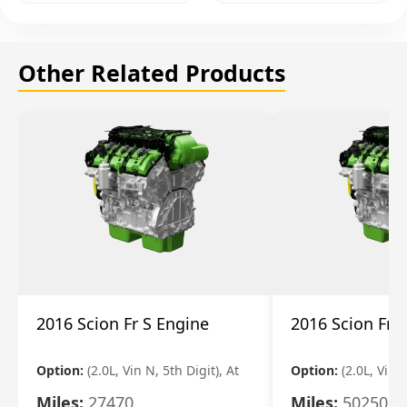
Other Related Products
2016 Scion Fr S Engine
2016 Scion Fr 
Option:
(2.0L, Vin N, 5th Digit), At
Option:
(2.0L, Vin 
Miles:
27470
Miles:
50250