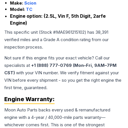
Make:
Scion
Model:
TC
Engine option:
(2.5L, Vin F, 5th Digit, 2arfe
Engine)
This specific unit (Stock #
MAE961215102
) has
38,391
verified miles and a Grade
A
condition rating from our
inspection process.
Not sure if this engine fits your exact vehicle? Call our
specialists at
+1 (888) 777-0769 (Mon–Fri, 9AM–7PM
CST)
with your VIN number. We verify fitment against your
VIN before every shipment - so you get the right engine the
first time, guaranteed.
Engine
Warranty:
Moon Auto Parts backs every used & remanufactured
engine
with a 4-year / 40,000-mile parts warranty—
whichever comes first. This is one of the strongest