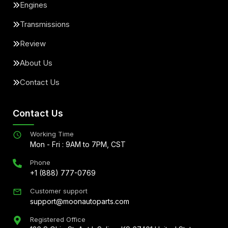
Engines
Transmissions
Review
About Us
Contact Us
Contact Us
Working Time
Mon - Fri : 9AM to 7PM, CST
Phone
+1 (888) 777-0769
Customer support
support@moonautoparts.com
Registered Office