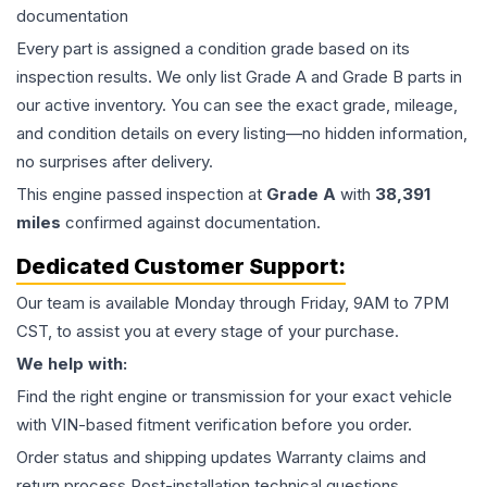
documentation
Every part is assigned a condition grade based on its
inspection results. We only list Grade A and Grade B parts in
our active inventory. You can see the exact grade, mileage,
and condition details on every listing—no hidden information,
no surprises after delivery.
This
engine
passed inspection at
Grade
A
with
38,391
miles
confirmed against documentation.
Dedicated Customer Support:
Our team is available Monday through Friday, 9AM to 7PM
CST, to assist you at every stage of your purchase.
We help with:
Find the right engine or transmission for your exact vehicle
with VIN-based fitment verification before you order.
Order status and shipping updates Warranty claims and
return process Post-installation technical questions.