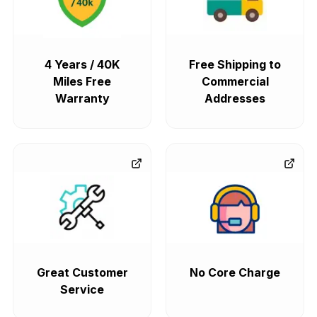
4 Years / 40K
Free Shipping to
Miles Free
Commercial
Warranty
Addresses
Great Customer
No Core Charge
Service