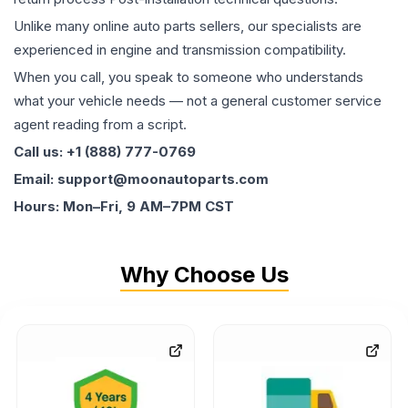
Unlike many online auto parts sellers, our specialists are
experienced in engine and transmission compatibility.
When you call, you speak to someone who understands
what your vehicle needs — not a general customer service
agent reading from a script.
Call us: +1 (888) 777-0769
Email: support@moonautoparts.com
Hours: Mon–Fri, 9 AM–7PM CST
Why Choose Us