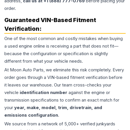
address,
call us at +1 (888) 777-0769
before placing your
order.
Guaranteed VIN-Based Fitment
Verification:
One of the most common and costly mistakes when buying
a used
engine
online is receiving a part that does not fit—
because the configuration or specification is slightly
different from what your vehicle needs.
At Moon Auto Parts, we eliminate this risk completely. Every
order goes through a VIN-based fitment verification before
it leaves our warehouse. Our team cross-checks your
vehicle
identification number
against the engine or
transmission specifications to confirm an exact match for
your
year, make, model, trim, drivetrain, and
emissions configuration
.
We source from a network of 5,000+ verified junkyards