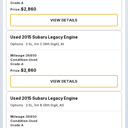
Grade:
A
$
2,860
Price:
VIEW DETAILS
Used 2015 Subaru Legacy Engine
Options :
2.5L, Vin C (6th Digit), At
Mileage:
36850
Condition:
Used
Grade:
A
$
2,860
Price:
VIEW DETAILS
Used 2015 Subaru Legacy Engine
Options :
2.5L, Vin B (6th Digit, At)
Mileage:
36850
Condition:
Used
Grade:
A