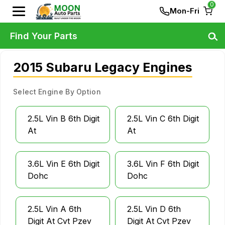
0
Mon-Fri
Find Your Parts
2015 Subaru Legacy Engines
Select Engine By Option
2.5L Vin B 6th Digit
2.5L Vin C 6th Digit
At
At
3.6L Vin E 6th Digit
3.6L Vin F 6th Digit
Dohc
Dohc
2.5L Vin A 6th
2.5L Vin D 6th
Digit At Cvt Pzev
Digit At Cvt Pzev