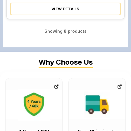
VIEW DETAILS
Showing
8
products
Why Choose Us