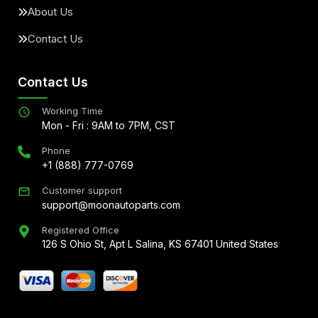
About Us
Contact Us
Contact Us
Working Time
Mon - Fri : 9AM to 7PM, CST
Phone
+1 (888) 777-0769
Customer support
support@moonautoparts.com
Registered Office
126 S Ohio St, Apt L Salina, KS 67401 United States