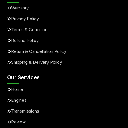
Warranty
Privacy Policy
Terms & Condition
Refund Policy
Return & Cancellation Policy
Shipping & Delivery Policy
Our Services
Home
Engines
Transmissions
Review