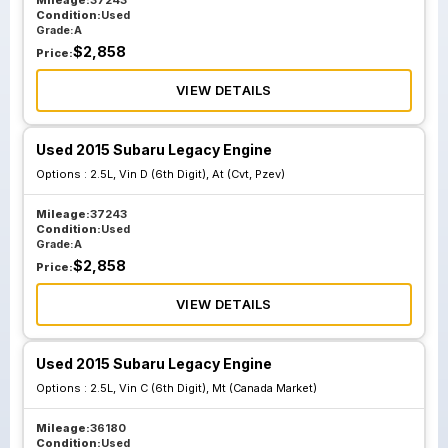
Mileage:
37243
Condition:
Used
Grade:
A
$
2,858
Price:
VIEW DETAILS
Used 2015 Subaru Legacy Engine
Options :
2.5L, Vin D (6th Digit), At (Cvt, Pzev)
Mileage:
37243
Condition:
Used
Grade:
A
$
2,858
Price:
VIEW DETAILS
Used 2015 Subaru Legacy Engine
Options :
2.5L, Vin C (6th Digit), Mt (Canada Market)
Mileage:
36180
Condition:
Used