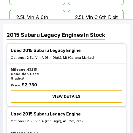
2.5L Vin A 6th
2.5L Vin C 6th Digit
Digit Mt Canada
Mt Canada Market
Market
2015
Subaru
Legacy
Engines
In Stock
Used 2015 Subaru Legacy Engine
2.5L Vin D 6th
Digit Mt Canada
Options :
2.5L, Vin A (6th Digit), Mt (Canada Market)
Market
Mileage:
43215
Condition:
Used
Grade:
A
$
2,730
Price:
VIEW DETAILS
Used 2015 Subaru Legacy Engine
Options :
2.5L, Vin A (6th Digit), At (Cvt, Pzev)