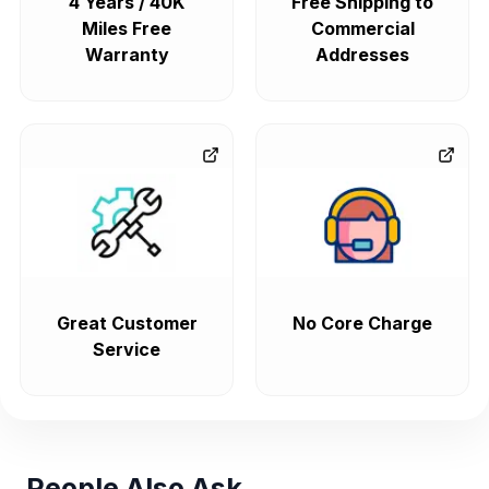
4 Years / 40K
Free Shipping to
Miles Free
Commercial
Warranty
Addresses
Great Customer
No Core Charge
Service
People Also Ask