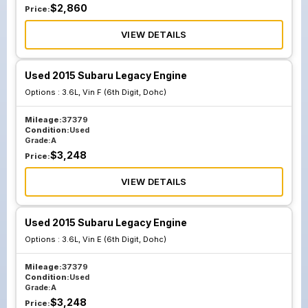
$
2,860
Price:
VIEW DETAILS
Used 2015 Subaru Legacy Engine
Options :
3.6L, Vin F (6th Digit, Dohc)
Mileage:
37379
Condition:
Used
Grade:
A
$
3,248
Price:
VIEW DETAILS
Used 2015 Subaru Legacy Engine
Options :
3.6L, Vin E (6th Digit, Dohc)
Mileage:
37379
Condition:
Used
Grade:
A
$
3,248
Price: