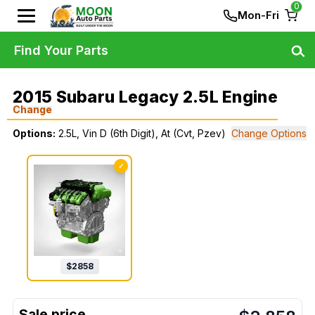
0
Mon-Fri
Find Your Parts
2015 Subaru Legacy 2.5L Engine
Change
Options:
2.5L, Vin D (6th Digit), At (Cvt, Pzev)
Change Options
✓
$
2858