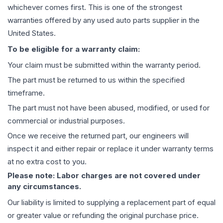
whichever comes first. This is one of the strongest
warranties offered by any used auto parts supplier in the
United States.
To be eligible for a warranty claim:
Your claim must be submitted within the warranty period.
The part must be returned to us within the specified
timeframe.
The part must not have been abused, modified, or used for
commercial or industrial purposes.
Once we receive the returned part, our engineers will
inspect it and either repair or replace it under warranty terms
at no extra cost to you.
Please note: Labor charges are not covered under
any circumstances.
Our liability is limited to supplying a replacement part of equal
or greater value or refunding the original purchase price.