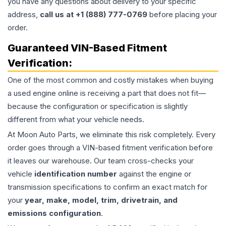
you have any questions about delivery to your specific
address,
call us at +1 (888) 777-0769
before placing your
order.
Guaranteed VIN-Based Fitment
Verification:
One of the most common and costly mistakes when buying
a used
engine
online is receiving a part that does not fit—
because the configuration or specification is slightly
different from what your vehicle needs.
At Moon Auto Parts, we eliminate this risk completely. Every
order goes through a VIN-based fitment verification before
it leaves our warehouse. Our team cross-checks your
vehicle
identification number
against the engine or
transmission specifications to confirm an exact match for
your
year, make, model, trim, drivetrain, and
emissions configuration
.