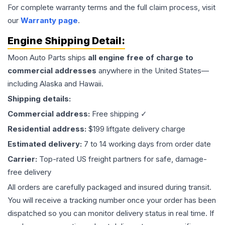
For complete warranty terms and the full claim process, visit
our
Warranty page
.
Engine
Shipping Detail:
Moon Auto Parts ships
all
engine
free of charge to
commercial addresses
anywhere in the United States—
including Alaska and Hawaii.
Shipping details:
Commercial address:
Free shipping ✓
Residential address:
$199 liftgate delivery charge
Estimated delivery:
7 to 14 working days from order date
Carrier:
Top-rated US freight partners for safe, damage-
free delivery
All orders are carefully packaged and insured during transit.
You will receive a tracking number once your order has been
dispatched so you can monitor delivery status in real time. If