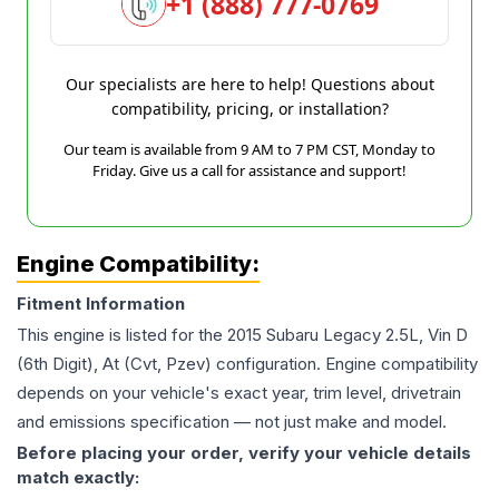
+1 (888) 777-0769
Our specialists are here to help! Questions about
compatibility, pricing, or installation?
Our team is available from 9 AM to 7 PM CST, Monday to
Friday. Give us a call for assistance and support!
Engine Compatibility:
Fitment Information
This engine is listed for the
2015
Subaru
Legacy
2.5L, Vin D
(6th Digit), At (Cvt, Pzev)
configuration. Engine compatibility
depends on your vehicle's exact year, trim level, drivetrain
and emissions specification — not just make and model.
Before placing your order, verify your vehicle details
match exactly: