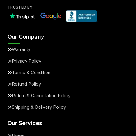
TRUSTED BY
Our Company
Warranty
Privacy Policy
Terms & Condition
Refund Policy
Return & Cancellation Policy
Shipping & Delivery Policy
Our Services
Home