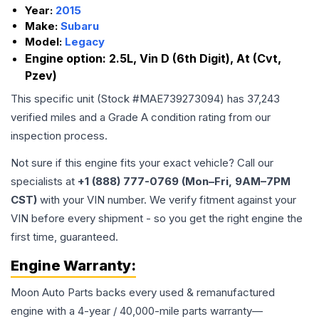
Year:
2015
Make:
Subaru
Model:
Legacy
Engine option:
2.5L, Vin D (6th Digit), At (Cvt,
Pzev)
This specific unit (Stock #
MAE739273094
) has
37,243
verified miles and a Grade
A
condition rating from our
inspection process.
Not sure if this engine fits your exact vehicle? Call our
specialists at
+1 (888) 777-0769 (Mon–Fri, 9AM–7PM
CST)
with your VIN number. We verify fitment against your
VIN before every shipment - so you get the right engine the
first time, guaranteed.
Engine
Warranty:
Moon Auto Parts backs every used & remanufactured
engine
with a 4-year / 40,000-mile parts warranty—