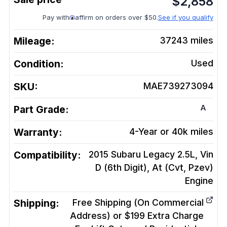
$
2,858
Pay with
affirm on orders over $50.
See if you qualify
Mileage:
37243
miles
Condition:
Used
SKU:
MAE739273094
A
Part Grade:
Warranty:
4-Year or 40k miles
Compatibility:
2015 Subaru Legacy 2.5L, Vin
D (6th Digit), At (Cvt, Pzev)
Engine
Shipping:
Free Shipping (On Commercial
Address) or $199 Extra Charge