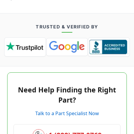
TRUSTED & VERIFIED BY
Need Help Finding the Right
Part?
Talk to a Part Specialist Now