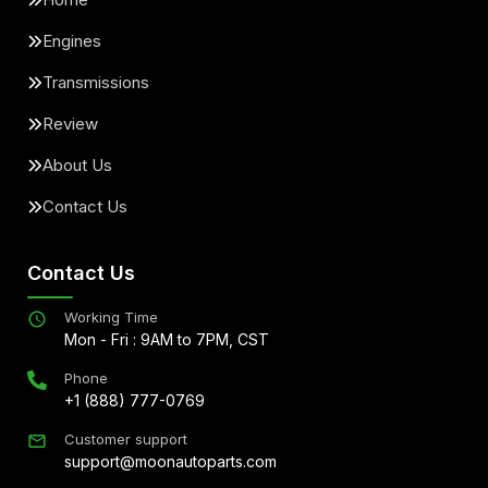
Engines
Transmissions
Review
About Us
Contact Us
Contact Us
Working Time
Mon - Fri : 9AM to 7PM, CST
Phone
+1 (888) 777-0769
Customer support
support@moonautoparts.com