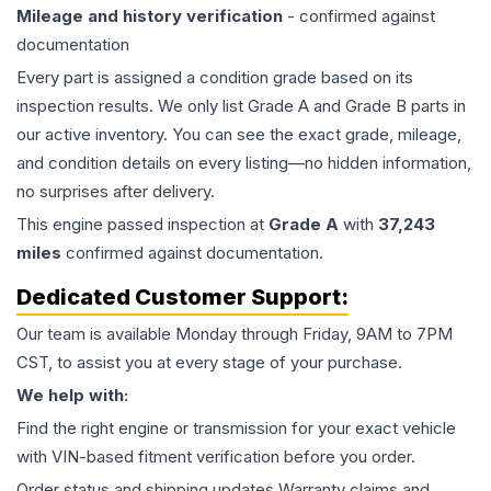
Mileage and history verification
- confirmed against
documentation
Every part is assigned a condition grade based on its
inspection results. We only list Grade A and Grade B parts in
our active inventory. You can see the exact grade, mileage,
and condition details on every listing—no hidden information,
no surprises after delivery.
This
engine
passed inspection at
Grade
A
with
37,243
miles
confirmed against documentation.
Dedicated Customer Support:
Our team is available Monday through Friday, 9AM to 7PM
CST, to assist you at every stage of your purchase.
We help with:
Find the right engine or transmission for your exact vehicle
with VIN-based fitment verification before you order.
Order status and shipping updates Warranty claims and