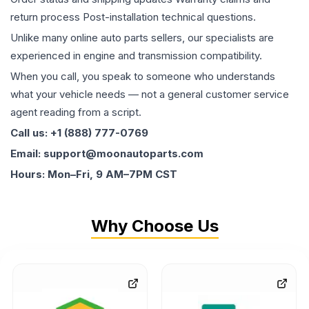
return process Post-installation technical questions.
Unlike many online auto parts sellers, our specialists are
experienced in engine and transmission compatibility.
When you call, you speak to someone who understands
what your vehicle needs — not a general customer service
agent reading from a script.
Call us: +1 (888) 777-0769
Email: support@moonautoparts.com
Hours: Mon–Fri, 9 AM–7PM CST
Why Choose Us