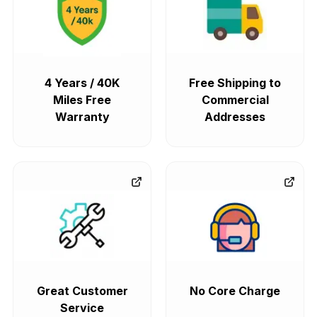
4 Years / 40K
Free Shipping to
Miles Free
Commercial
Warranty
Addresses
Great Customer
No Core Charge
Service