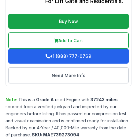
For Lift Gate and Residentials.
Buy Now
Add to Cart
+1 (888) 777-0769
Need More Info
Note:
This is a
Grade
A
used
Engine
with
37243
miles
-
sourced from a verified junkyard and inspected by our
engineers before listing. It has passed our compression test
and visual examination and is confirmed ready for installation.
Backed by our 4-Year / 40,000-Mile warranty from the date
of purchase.
SKU:
MAE739273094