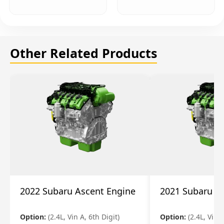
Other Related Products
2022 Subaru Ascent Engine
2021 Subaru A
Option:
(2.4L, Vin A, 6th Digit)
Option:
(2.4L, Vin A