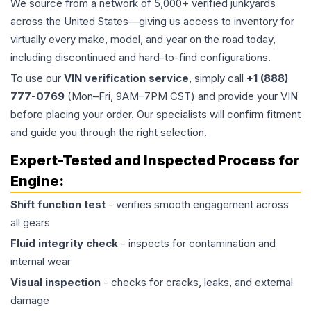
We source from a network of 5,000+ verified junkyards
across the United States—giving us access to inventory for
virtually every make, model, and year on the road today,
including discontinued and hard-to-find configurations.
To use our
VIN verification service
, simply call
+1 (888)
777-0769
(Mon–Fri, 9AM–7PM CST) and provide your VIN
before placing your order. Our specialists will confirm fitment
and guide you through the right selection.
Expert-Tested and Inspected Process for
Engine
:
Shift function test
- verifies smooth engagement across
all gears
Fluid integrity check
- inspects for contamination and
internal wear
Visual inspection
- checks for cracks, leaks, and external
damage