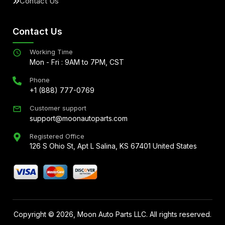
Contact Us
Contact Us
Working Time
Mon - Fri : 9AM to 7PM, CST
Phone
+1 (888) 777-0769
Customer support
support@moonautoparts.com
Registered Office
126 S Ohio St, Apt L Salina, KS 67401 United States
Copyright ©
2026
, Moon Auto Parts LLC. All rights reserved.