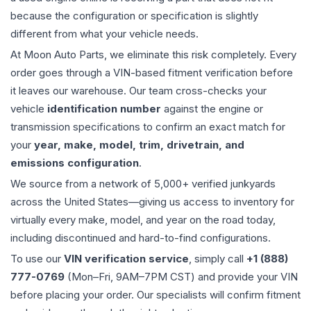
because the configuration or specification is slightly
different from what your vehicle needs.
At Moon Auto Parts, we eliminate this risk completely. Every
order goes through a VIN-based fitment verification before
it leaves our warehouse. Our team cross-checks your
vehicle
identification number
against the engine or
transmission specifications to confirm an exact match for
your
year, make, model, trim, drivetrain, and
emissions configuration
.
We source from a network of 5,000+ verified junkyards
across the United States—giving us access to inventory for
virtually every make, model, and year on the road today,
including discontinued and hard-to-find configurations.
To use our
VIN verification service
, simply call
+1 (888)
777-0769
(Mon–Fri, 9AM–7PM CST) and provide your VIN
before placing your order. Our specialists will confirm fitment