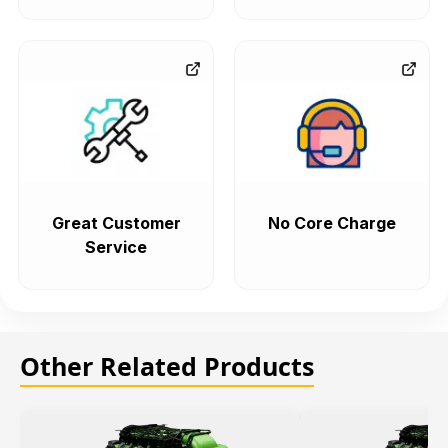
Great Customer
No Core Charge
Service
Other Related Products