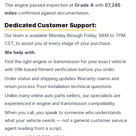
This
engine
passed inspection at
Grade
A
with
57,245
miles
confirmed against documentation.
Dedicated Customer Support:
Our team is available Monday through Friday, 9AM to 7PM
CST, to assist you at every stage of your purchase.
We help with:
Find the right engine or transmission for your exact vehicle
with VIN-based fitment verification before you order.
Order status and shipping updates Warranty claims and
return process Post-installation technical questions.
Unlike many online auto parts sellers, our specialists are
experienced in engine and transmission compatibility.
When you call, you speak to someone who understands
what your vehicle needs — not a general customer service
agent reading from a script.