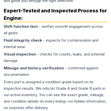
and guide you through the right selection.
Expert-Tested and Inspected Process for
Engine
:
Shift function test
- verifies smooth engagement across
all gears
Fluid integrity check
- inspects for contamination and
internal wear
Visual inspection
- checks for cracks, leaks, and external
damage
Mileage and history verification
- confirmed against
documentation
Every part is assigned a condition grade based on its
inspection results. We only list Grade A and Grade B parts in
our active inventory. You can see the exact grade, mileage,
and condition details on every listing—no hidden information,
no surprises after delivery.