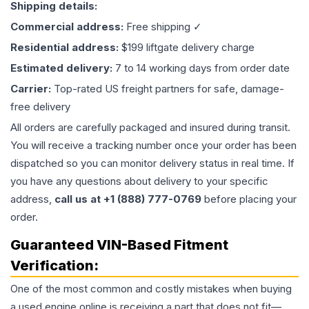
Shipping details:
Commercial address:
Free shipping ✓
Residential address:
$199 liftgate delivery charge
Estimated delivery:
7 to 14 working days from order date
Carrier:
Top-rated US freight partners for safe, damage-
free delivery
All orders are carefully packaged and insured during transit.
You will receive a tracking number once your order has been
dispatched so you can monitor delivery status in real time. If
you have any questions about delivery to your specific
address,
call us at +1 (888) 777-0769
before placing your
order.
Guaranteed VIN-Based Fitment
Verification:
One of the most common and costly mistakes when buying
a used
engine
online is receiving a part that does not fit—