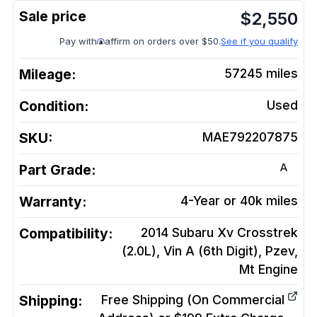
$
2,550
Pay with
affirm on orders over $50.
See if you qualify
Mileage:
57245
miles
Condition:
Used
SKU:
MAE792207875
A
Part Grade:
Warranty:
4-Year or 40k miles
Compatibility:
2014 Subaru Xv Crosstrek
(2.0L), Vin A (6th Digit), Pzev,
Mt
Engine
Shipping:
Free Shipping (On Commercial