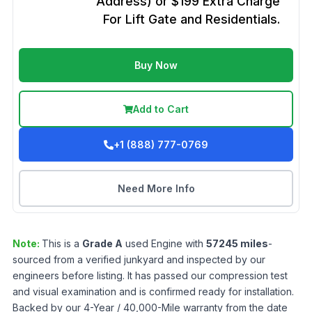
Address) or $199 Extra Charge
For Lift Gate and Residentials.
Buy Now
Add to Cart
+1 (888) 777-0769
Need More Info
Note:
This is a
Grade
A
used
Engine
with
57245
miles
-
sourced from a verified junkyard and inspected by our
engineers before listing. It has passed our compression test
and visual examination and is confirmed ready for installation.
Backed by our 4-Year / 40,000-Mile warranty from the date