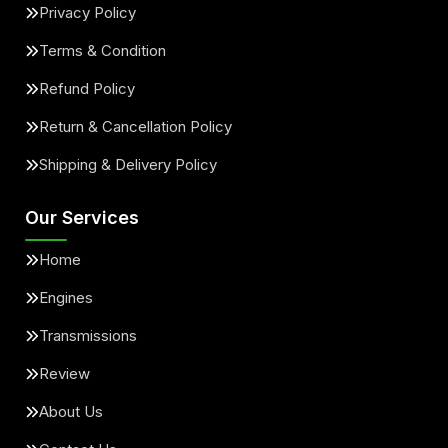
Privacy Policy
Terms & Condition
Refund Policy
Return & Cancellation Policy
Shipping & Delivery Policy
Our Services
Home
Engines
Transmissions
Review
About Us