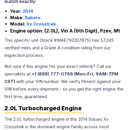
match exactly:
Year:
2014
Make:
Subaru
Model:
Xv Crosstrek
Engine option:
(2.0L), Vin A (6th Digit), Pzev, Mt
This specific unit (Stock #
MAE792207875
) has
57,245
verified miles and a Grade
A
condition rating from our
inspection process.
Not sure if this engine fits your exact vehicle? Call our
specialists at
+1 (888) 777-0769 (Mon–Fri, 9AM–7PM
CST)
with your VIN number. We verify fitment against your
VIN before every shipment - so you get the right engine the
first time, guaranteed.
2.0L Turbocharged Engine
The 2.0L turbocharged engine in this 2014 Subaru Xv
Crosstrek is the dominant engine family across most