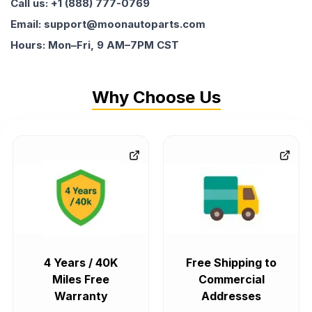
Call us: +1 (888) 777-0769
Email: support@moonautoparts.com
Hours: Mon–Fri, 9 AM–7PM CST
Why Choose Us
4 Years / 40K
Free Shipping to
Miles Free
Commercial
Warranty
Addresses