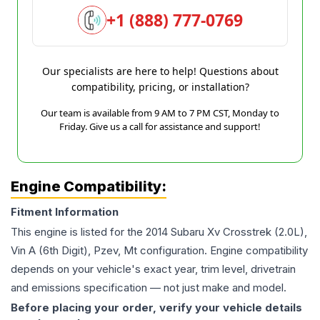
+1 (888) 777-0769
Our specialists are here to help! Questions about
compatibility, pricing, or installation?
Our team is available from 9 AM to 7 PM CST, Monday to
Friday. Give us a call for assistance and support!
Engine Compatibility:
Fitment Information
This engine is listed for the
2014
Subaru
Xv Crosstrek
(2.0L),
Vin A (6th Digit), Pzev, Mt
configuration. Engine compatibility
depends on your vehicle's exact year, trim level, drivetrain
and emissions specification — not just make and model.
Before placing your order, verify your vehicle details