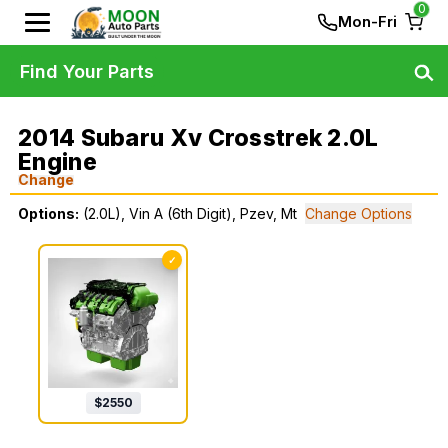
0
Mon-Fri
Find Your Parts
2014 Subaru Xv Crosstrek 2.0L
Engine
Change
Options:
(2.0L), Vin A (6th Digit), Pzev, Mt
Change Options
✓
$
2550