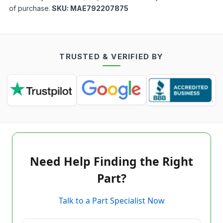
of purchase.
SKU:
MAE792207875
TRUSTED & VERIFIED BY
Need Help Finding the Right
Part?
Talk to a Part Specialist Now