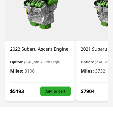
2022 Subaru Ascent Engine
2021 Subaru A
Option:
(2.4L, Vin A, 6th Digit)
Option:
(2.4L, Vin A
Miles:
8106
Miles:
3732
$
5193
$
7904
Add to Cart