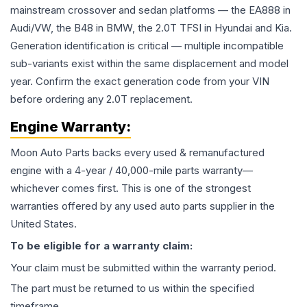
mainstream crossover and sedan platforms — the EA888 in
Audi/VW, the B48 in BMW, the 2.0T TFSI in Hyundai and Kia.
Generation identification is critical — multiple incompatible
sub-variants exist within the same displacement and model
year. Confirm the exact generation code from your VIN
before ordering any 2.0T replacement.
Engine
Warranty:
Moon Auto Parts backs every used & remanufactured
engine
with a 4-year / 40,000-mile parts warranty—
whichever comes first. This is one of the strongest
warranties offered by any used auto parts supplier in the
United States.
To be eligible for a warranty claim:
Your claim must be submitted within the warranty period.
The part must be returned to us within the specified
timeframe.