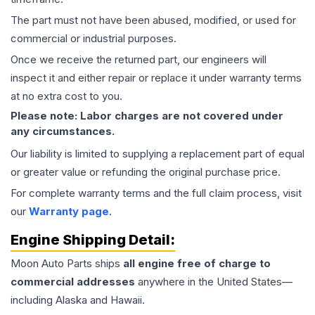
The part must not have been abused, modified, or used for
commercial or industrial purposes.
Once we receive the returned part, our engineers will
inspect it and either repair or replace it under warranty terms
at no extra cost to you.
Please note: Labor charges are not covered under
any circumstances.
Our liability is limited to supplying a replacement part of equal
or greater value or refunding the original purchase price.
For complete warranty terms and the full claim process, visit
our
Warranty page
.
Engine
Shipping Detail:
Moon Auto Parts ships
all
engine
free of charge to
commercial addresses
anywhere in the United States—
including Alaska and Hawaii.