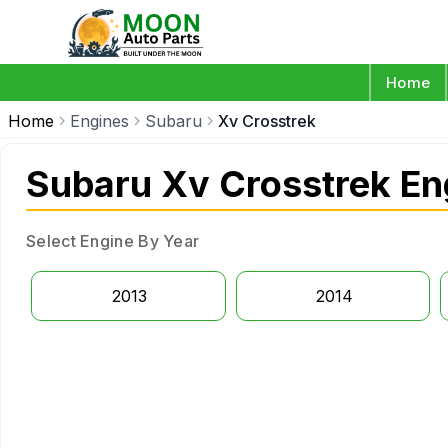
Home
Home
Engines
Subaru
Xv Crosstrek
Subaru Xv Crosstrek En
Select Engine By Year
2013
2014