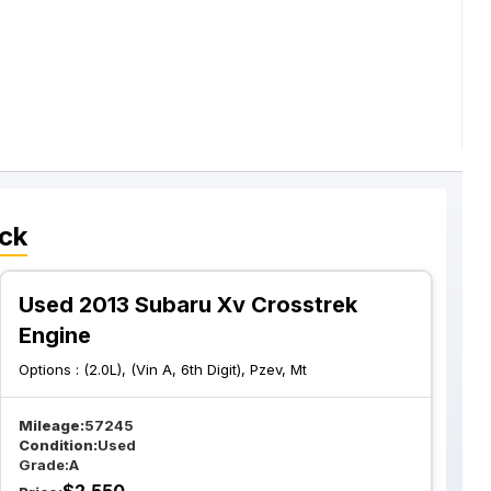
ck
Used 2013 Subaru Xv Crosstrek
Engine
Options :
(2.0L), (Vin A, 6th Digit), Pzev, Mt
Mileage:
57245
Condition:
Used
Grade:
A