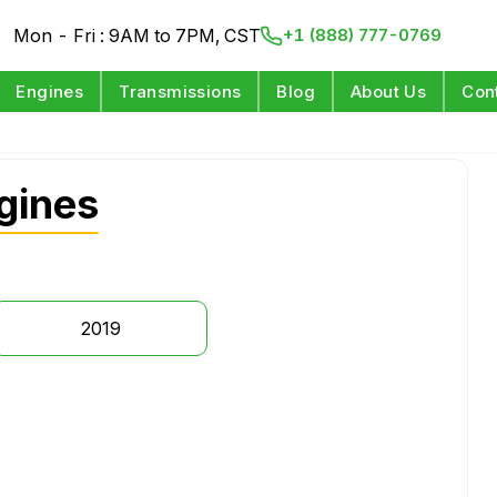
Mon - Fri : 9AM to 7PM, CST
+1 (888) 777-0769
Engines
Transmissions
Blog
About Us
Con
gines
2019