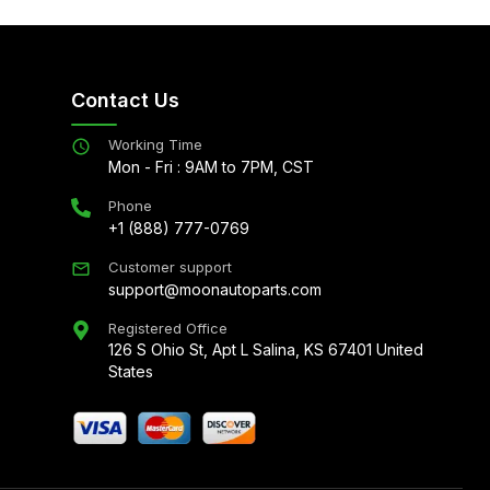
Contact Us
Working Time
Mon - Fri : 9AM to 7PM, CST
Phone
+1 (888) 777-0769
Customer support
support@moonautoparts.com
Registered Office
126 S Ohio St, Apt L Salina, KS 67401 United
States