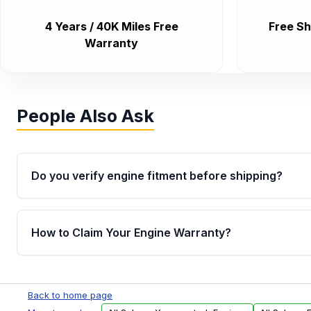
4 Years / 40K Miles Free
Free Sh
Warranty
People Also Ask
Do you verify engine fitment before shipping?
Yes. Every order goes through VIN-based fitment veri
the engine matches your vehicle’s drivetrain, sensor
How to Claim Your Engine Warranty?
helping avoid installation issues.
Yes, when you purchase used or remanufactured e
Parts, you will receive an email. In this email, you wi
Back to home page
Please fill out this form to claim your vehicle parts w