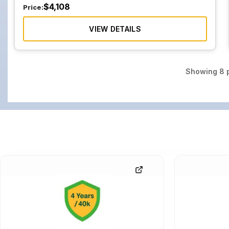
$
4,108
Price:
VIEW DETAILS
Showing
8
p