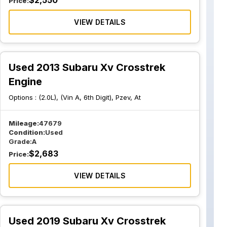
$
2,550
Price:
VIEW DETAILS
Used 2013 Subaru Xv Crosstrek
Engine
Options :
(2.0L), (Vin A, 6th Digit), Pzev, At
Mileage:
47679
Condition:
Used
Grade:
A
$
2,683
Price:
VIEW DETAILS
Used 2019 Subaru Xv Crosstrek