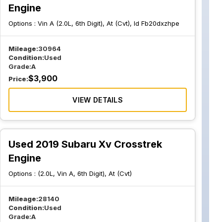
Engine
Options :
Vin A (2.0L, 6th Digit), At (Cvt), Id Fb20dxzhpe
Mileage:
30964
Condition:
Used
Grade:
A
$
3,900
Price:
VIEW DETAILS
Used 2019 Subaru Xv Crosstrek
Engine
Options :
(2.0L, Vin A, 6th Digit), At (Cvt)
Mileage:
28140
Condition:
Used
Grade:
A