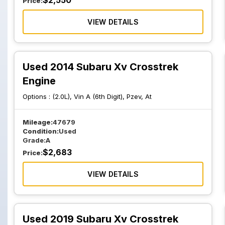
$
2,550
Price:
VIEW DETAILS
Used 2014 Subaru Xv Crosstrek
Engine
Options :
(2.0L), Vin A (6th Digit), Pzev, At
Mileage:
47679
Condition:
Used
Grade:
A
$
2,683
Price:
VIEW DETAILS
Used 2019 Subaru Xv Crosstrek