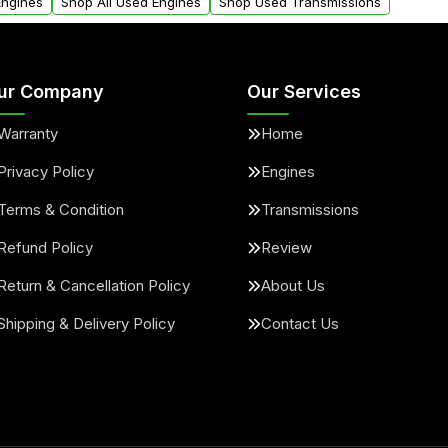
Engines
Shop All Used Engines
Shop Used Transmissions
ur Company
Our Services
Warranty
Home
Privacy Policy
Engines
Terms & Condition
Transmissions
Refund Policy
Review
Return & Cancellation Policy
About Us
Shipping & Delivery Policy
Contact Us