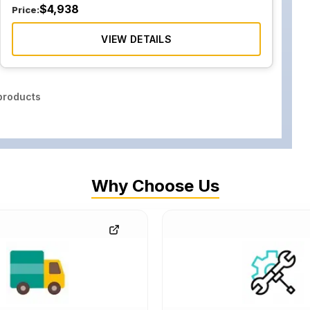
$
4,938
Price:
VIEW DETAILS
roducts
Why Choose Us