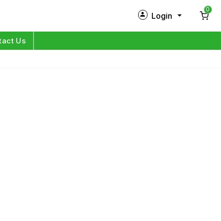
0
Login
New Customer?
Sign Up
tact Us
My Profile
Orders
Log in