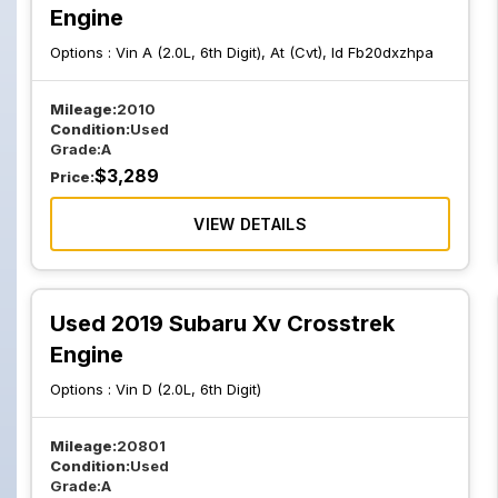
Engine
Options :
Vin A (2.0L, 6th Digit), At (Cvt), Id Fb20dxzhpa
Mileage:
2010
Condition:
Used
Grade:
A
$
3,289
Price:
VIEW DETAILS
Used 2019 Subaru Xv Crosstrek
Engine
Options :
Vin D (2.0L, 6th Digit)
Mileage:
20801
Condition:
Used
Grade:
A