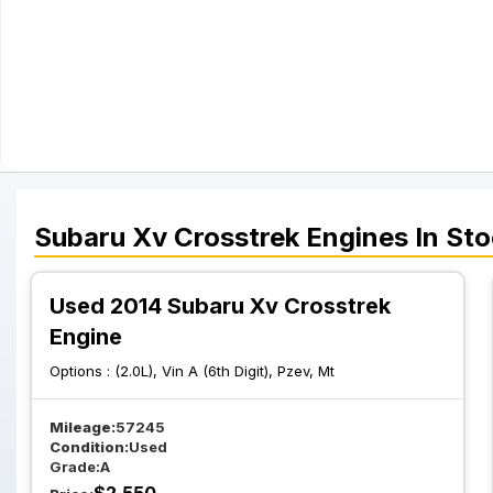
Subaru
Xv Crosstrek
Engines
In Sto
Used 2014 Subaru Xv Crosstrek
Engine
Options :
(2.0L), Vin A (6th Digit), Pzev, Mt
Mileage:
57245
Condition:
Used
Grade:
A