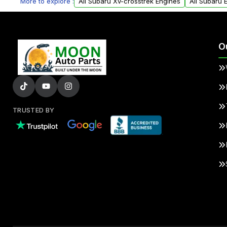
More to explore :
All Subaru Xv-crosstrek Engines
All Subaru 
O
TRUSTED BY