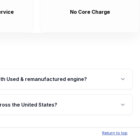
rvice
No Core Charge
th Used & remanufactured engine?
cked by a written warranty of up to 4 years or
jor internal components. Full warranty details are
ross the United States?
.
Free shipping is available to commercial addresses
al delivery options can also be arranged upon
Return to top