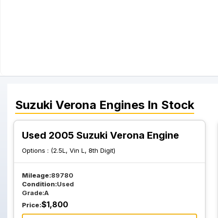
Suzuki
Verona
Engines
In Stock
Used 2005 Suzuki Verona Engine
Options :
(2.5L, Vin L, 8th Digit)
Mileage:
89780
Condition:
Used
Grade:
A
$
1,800
Price: