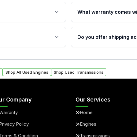
What warranty comes wi
fication. This ensures
Qualifying engines are ba
s, and mounting points,
40,000 miles, covering ma
Do you offer shipping ac
provided before purchase
ngines from Moon Auto
Yes. We ship nationwide. 
ll find a warranty form.
within the USA. Residenti
arranty.
request.
Shop All Used Engines
Shop Used Transmissions
ur Company
Our Services
Warranty
Home
Privacy Policy
Engines
Terms & Condition
Transmissions