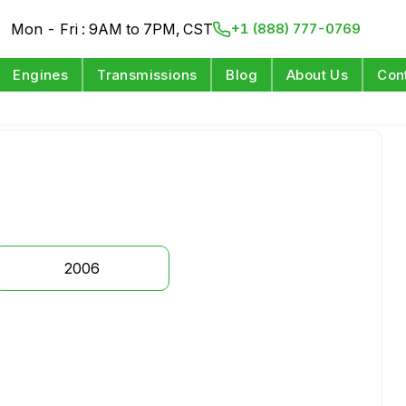
Mon - Fri : 9AM to 7PM, CST
+1 (888) 777-0769
Engines
Transmissions
Blog
About Us
Con
2006