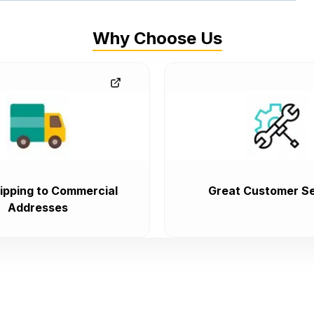
Why Choose Us
ipping to Commercial
Great Customer Se
Addresses