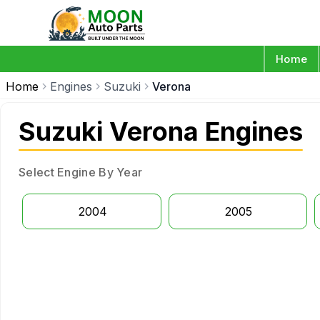
Home
Home
Engines
Suzuki
Verona
Suzuki Verona Engines
Select Engine By Year
2004
2005