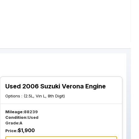
Used 2006 Suzuki Verona Engine
Options :
(2.5L, Vin L, 8th Digit)
Mileage:
88239
Condition:
Used
Grade:
A
$
1,900
Price: