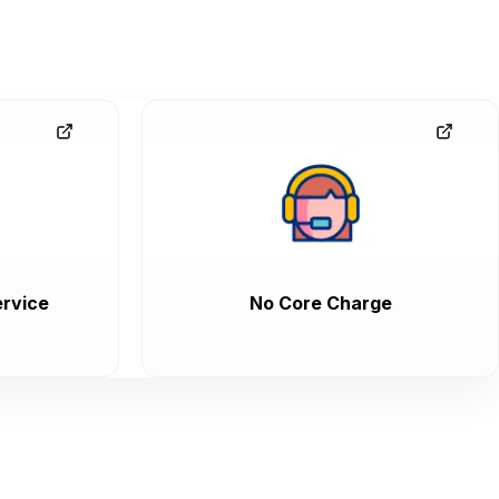
rvice
No Core Charge