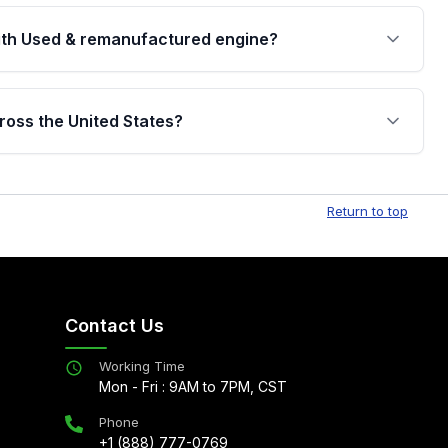
th Used & remanufactured engine?
cked by a written warranty of up to 4 years or
jor internal components. Full warranty details are
ross the United States?
.
Free shipping is available to commercial addresses
al delivery options can also be arranged upon
Return to top
Contact Us
Working Time
Mon - Fri : 9AM to 7PM, CST
Phone
+1 (888) 777-0769