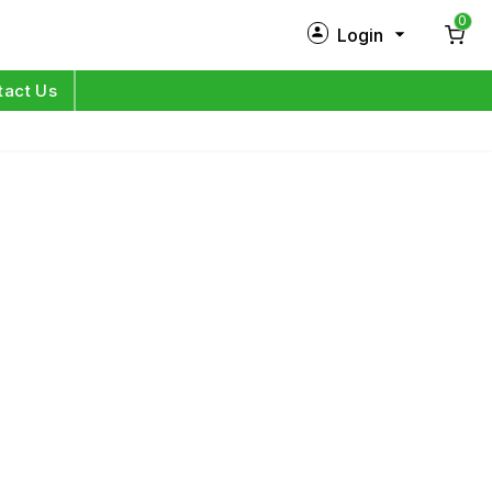
0
Login
New Customer?
Sign Up
tact Us
My Profile
Orders
Log in