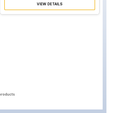
VIEW DETAILS
roducts