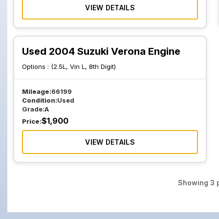
VIEW DETAILS
Used 2004 Suzuki Verona Engine
Options :
(2.5L, Vin L, 8th Digit)
Mileage:
66199
Condition:
Used
Grade:
A
$
1,900
Price:
VIEW DETAILS
Showing
3
p