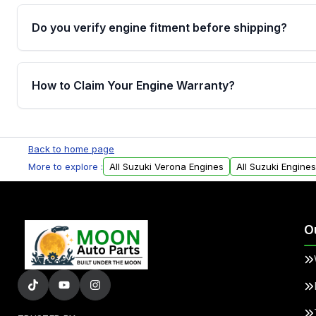
Do you verify engine fitment before shipping?
Yes. Every order goes through VIN-based fitment veri
the engine matches your vehicle’s drivetrain, sensor
How to Claim Your Engine Warranty?
helping avoid installation issues.
Yes, when you purchase used or remanufactured e
Parts, you will receive an email. In this email, you wi
Back to home page
Please fill out this form to claim your vehicle parts w
More to explore :
All Suzuki Verona Engines
All Suzuki Engines
O