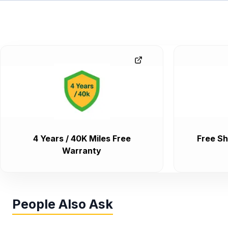
4 Years / 40K Miles Free
Free Sh
Warranty
People Also Ask