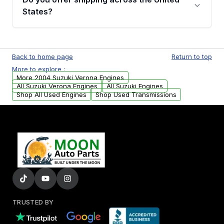
Parts, you will receive an email. In this email,
States?
you will find a warranty form. Please fill out
this form to claim your vehicle parts warranty.
Yes. We ship nationwide. Free shipping is
available to commercial addresses within the
Back to home page
Return to top
USA. Residential delivery options can also be
More to explore :
arranged upon request.
More 2004 Suzuki Verona Engines
All Suzuki Verona Engines
All Suzuki Engines
Shop All Used Engines
Shop Used Transmissions
TRUSTED BY