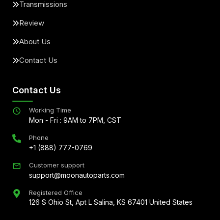
Transmissions
Review
About Us
Contact Us
Contact Us
Working Time
Mon - Fri : 9AM to 7PM, CST
Phone
+1 (888) 777-0769
Customer support
support@moonautoparts.com
Registered Office
126 S Ohio St, Apt L Salina, KS 67401 United States