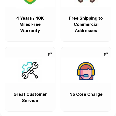
4 Years / 40K
Free Shipping to
Miles Free
Commercial
Warranty
Addresses
Great Customer
No Core Charge
Service