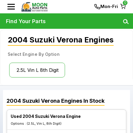
0
Mon-Fri
Find Your Parts
2004 Suzuki Verona Engines
Select Engine By Option
2.5L Vin L 8th Digit
2004
Suzuki
Verona
Engines
In Stock
Used 2004 Suzuki Verona Engine
Options :
(2.5L, Vin L, 8th Digit)