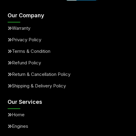
Our Company
Warranty
Privacy Policy
Terms & Condition
Refund Policy
Return & Cancellation Policy
Shipping & Delivery Policy
Our Services
Home
Engines