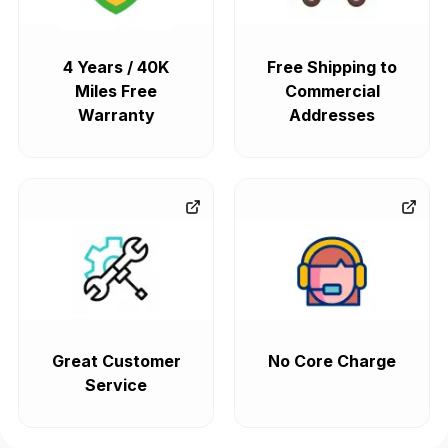
4 Years / 40K
Free Shipping to
Miles Free
Commercial
Warranty
Addresses
Great Customer
No Core Charge
Service