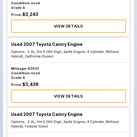
Condition:
Used
Grade:
A
$
3,243
Price:
VIEW DETAILS
Used 2007 Toyota Camry Engine
Options :
2.4L, Vin E (5th Digit, 2azfe Engine, 4 Cylinder, Without
Hybrid), California (Sulev)
Mileage:
83933
Condition:
Used
Grade:
A
$
3,438
Price:
VIEW DETAILS
Used 2007 Toyota Camry Engine
Options :
2.4L, Vin E (5th Digit, 2azfe Engine, 4 Cylinder, Without
Hybrid), Federal (Ulev)