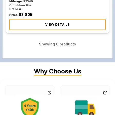
Mileage:
92340
Condition:
Used
Grade:
A
$
3,805
Price:
VIEW DETAILS
Showing
6
products
Why Choose Us