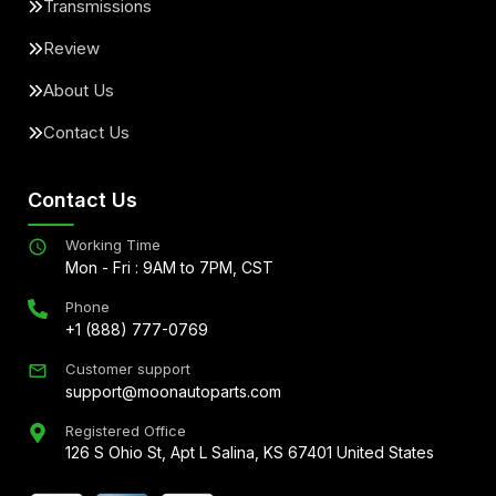
Transmissions
Review
About Us
Contact Us
Contact Us
Working Time
Mon - Fri : 9AM to 7PM, CST
Phone
+1 (888) 777-0769
Customer support
support@moonautoparts.com
Registered Office
126 S Ohio St, Apt L Salina, KS 67401 United States