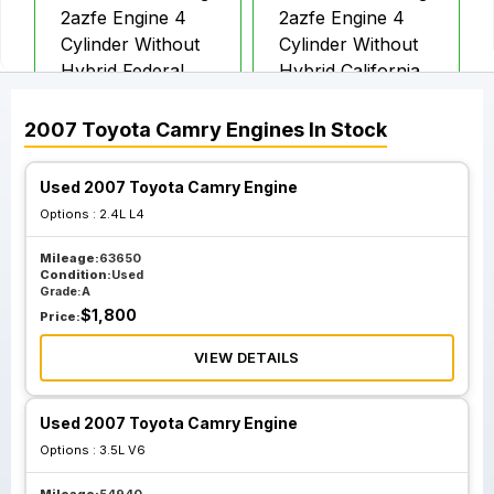
2azfe Engine 4
2azfe Engine 4
Cylinder Without
Cylinder Without
Hybrid Federal
Hybrid California
Ulev
Sulev
2007
Toyota
Camry
Engines
In Stock
Used 2007 Toyota Camry Engine
Options :
2.4L L4
Mileage:
63650
Condition:
Used
Grade:
A
$
1,800
Price:
VIEW DETAILS
Used 2007 Toyota Camry Engine
Options :
3.5L V6