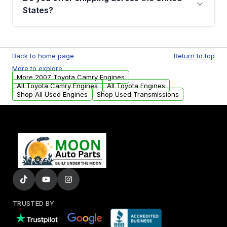
Parts, you will receive an email. In this email,
States?
you will find a warranty form. Please fill out
this form to claim your vehicle parts warranty.
Yes. We ship nationwide. Free shipping is
available to commercial addresses within the
Back to home page
Return to top
USA. Residential delivery options can also be
More to explore :
arranged upon request.
More 2007 Toyota Camry Engines
All Toyota Camry Engines
All Toyota Engines
Shop All Used Engines
Shop Used Transmissions
TRUSTED BY