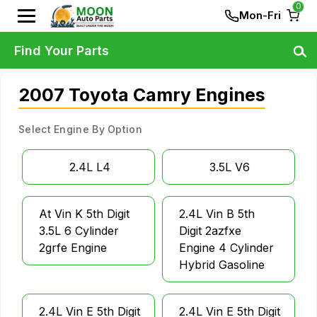
0
Mon-Fri
Find Your Parts
2007 Toyota Camry Engines
Select Engine By Option
2.4L L4
3.5L V6
At Vin K 5th Digit
2.4L Vin B 5th
3.5L 6 Cylinder
Digit 2azfxe
2grfe Engine
Engine 4 Cylinder
Hybrid Gasoline
2.4L Vin E 5th Digit
2.4L Vin E 5th Digit