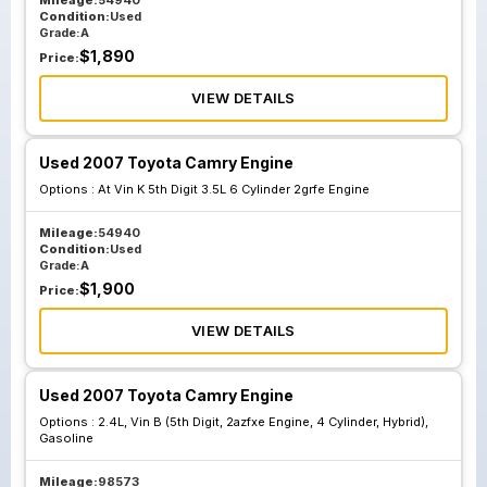
Mileage:
54940
Condition:
Used
Grade:
A
$
1,890
Price:
VIEW DETAILS
Used 2007 Toyota Camry Engine
Options :
At Vin K 5th Digit 3.5L 6 Cylinder 2grfe Engine
Mileage:
54940
Condition:
Used
Grade:
A
$
1,900
Price:
VIEW DETAILS
Used 2007 Toyota Camry Engine
Options :
2.4L, Vin B (5th Digit, 2azfxe Engine, 4 Cylinder, Hybrid),
Gasoline
Mileage:
98573