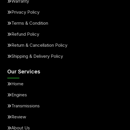
Warranty
Privacy Policy
Terms & Condition
Refund Policy
Return & Cancellation Policy
Shipping & Delivery Policy
Our Services
Home
Engines
Transmissions
Review
About Us