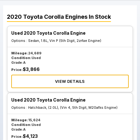
2020
Toyota
Corolla
Engines
In Stock
Used 2020 Toyota Corolla Engine
Options :
Sedan, 1.8L, Vin P (5th Digit, 2zrfae Engine)
Mileage:
24,689
Condition:
Used
Grade:
A
$
3,866
Price:
VIEW DETAILS
Used 2020 Toyota Corolla Engine
Options :
Hatchback, (2.0L), (Vin 4, 5th Digit, M20afks Engine)
Mileage:
15,624
Condition:
Used
Grade:
A
$
4,123
Price: