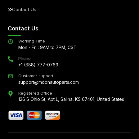
Contact Us
Contact Us
Working Time
Mon - Fri : 9AM to 7PM, CST
Phone
+1 (888) 777-0769
Customer support
support@moonautoparts.com
Registered Office
126 S Ohio St, Apt L, Salina, KS 67401, United States