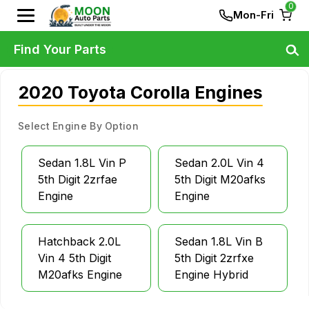
0
Mon-Fri
Find Your Parts
2020 Toyota Corolla Engines
Select Engine By Option
Sedan 1.8L Vin P
Sedan 2.0L Vin 4
5th Digit 2zrfae
5th Digit M20afks
Engine
Engine
Hatchback 2.0L
Sedan 1.8L Vin B
Vin 4 5th Digit
5th Digit 2zrfxe
M20afks Engine
Engine Hybrid