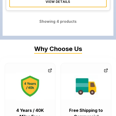
VIEW DETAILS
Showing
4
products
Why Choose Us
4 Years / 40K
Free Shipping to