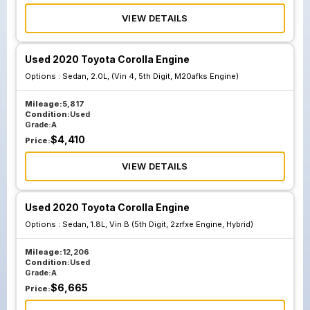
VIEW DETAILS
Used 2020 Toyota Corolla Engine
Options :
Sedan, 2.0L, (Vin 4, 5th Digit, M20afks Engine)
Mileage:
5,817
Condition:
Used
Grade:
A
$
4,410
Price:
VIEW DETAILS
Used 2020 Toyota Corolla Engine
Options :
Sedan, 1.8L, Vin B (5th Digit, 2zrfxe Engine, Hybrid)
Mileage:
12,206
Condition:
Used
Grade:
A
$
6,665
Price: