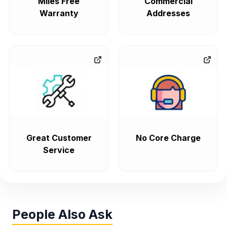
Miles Free
Commercial
Warranty
Addresses
Great Customer
No Core Charge
Service
People Also Ask