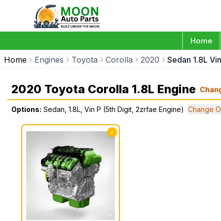
Home
Home
Engines
Toyota
Corolla
2020
Sedan 1.8L Vin
2020 Toyota Corolla 1.8L Engine
Chan
Options:
Sedan, 1.8L, Vin P (5th Digit, 2zrfae Engine)
Change O
✓