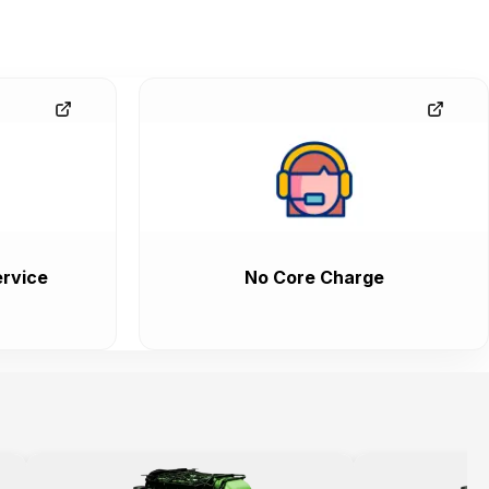
rvice
No Core Charge