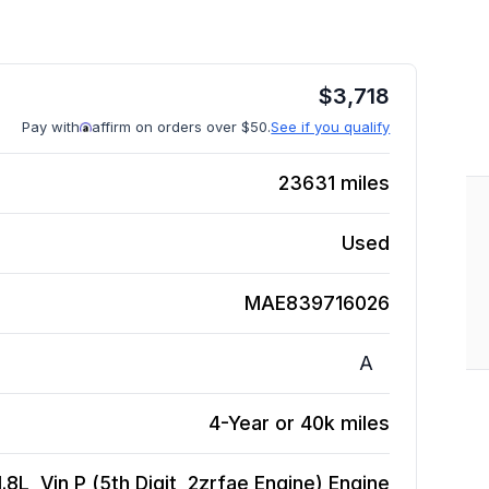
$
3,718
Pay with
affirm on orders over $50.
See if you qualify
23631
miles
Used
MAE839716026
A
4-Year or 40k miles
8L, Vin P (5th Digit, 2zrfae Engine)
Engine