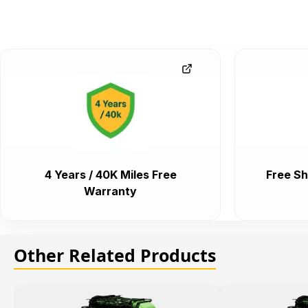
4 Years / 40K Miles Free
Free Sh
Warranty
Other Related Products