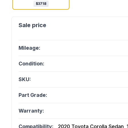
$
3718
Mileage:
Condition:
SKU:
Part Grade:
Warranty:
Compatibility:
2020 Toyota Corolla Sedan, 1.