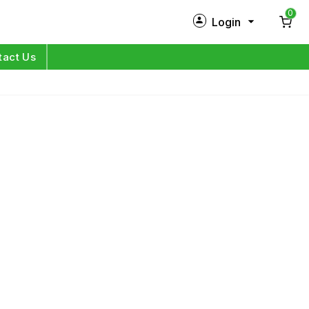
0
Login
New Customer?
Sign Up
tact Us
My Profile
Orders
Log in