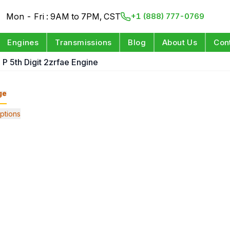
Mon - Fri : 9AM to 7PM, CST
+1 (888) 777-0769
Engines
Transmissions
Blog
About Us
Con
 P 5th Digit 2zrfae Engine
ge
ptions