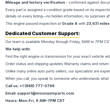
Mileage and history verification
- confirmed against docu
Every part is assigned a condition grade based on its inspecti
details on every listing—no hidden information, no surprises aft
This
engine
passed inspection at
Grade
A
with
23,631
miles
Dedicated Customer Support:
Our team is available Monday through Friday, 9AM to 7PM CST,
We help with:
Find the right engine or transmission for your exact vehicle wi
Order status and shipping updates Warranty claims and return 
Unlike many online auto parts sellers, our specialists are expe
When you call, you speak to someone who understands what yo
Call us: +1 (888) 777-0769
Email: support@moonautoparts.com
Hours: Mon–Fri, 9 AM–7PM CST