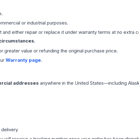
e.
mmercial or industrial purposes.
 and either repair or replace it under warranty terms at no extra c
 circumstances.
 or greater value or refunding the original purchase price.
our
Warranty page
.
rcial addresses
anywhere in the United States—including Alask
 delivery
ou will receive a tracking number once your order has been dispatc