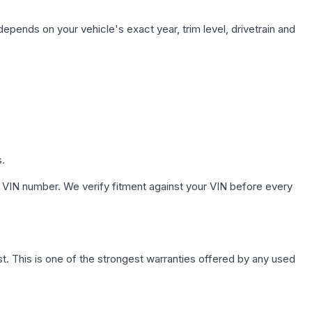
depends on your vehicle's exact year, trim level, drivetrain and
s.
 VIN number. We verify fitment against your VIN before every
. This is one of the strongest warranties offered by any used