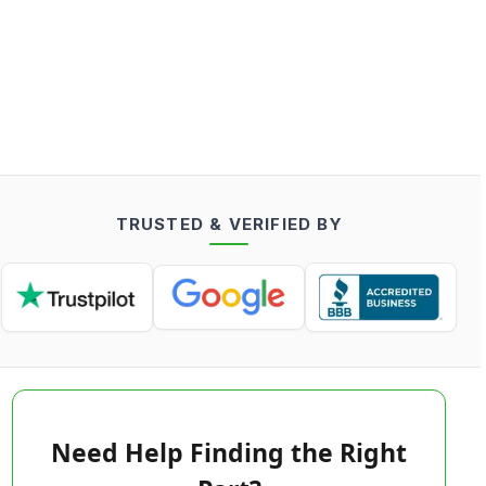
TRUSTED & VERIFIED BY
Need Help Finding the Right