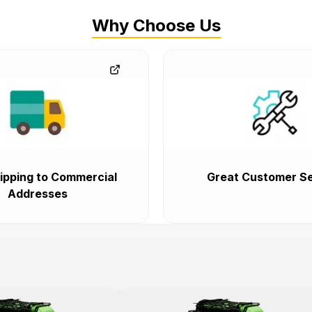
Why Choose Us
ipping to Commercial
Great Customer Se
Addresses