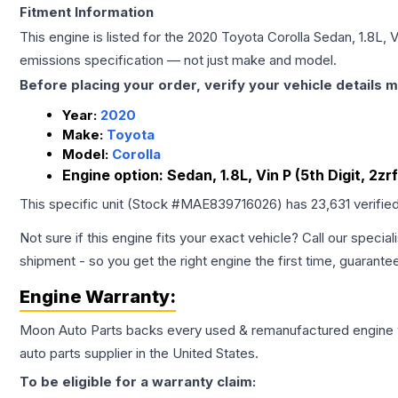
Fitment Information
This engine is listed for the
2020
Toyota
Corolla
Sedan, 1.8L, V
emissions specification — not just make and model.
Before placing your order, verify your vehicle details m
Year:
2020
Make:
Toyota
Model:
Corolla
Engine option:
Sedan, 1.8L, Vin P (5th Digit, 2zr
This specific unit (Stock #
MAE839716026
) has
23,631
verifie
Not sure if this engine fits your exact vehicle? Call our special
shipment - so you get the right engine the first time, guarante
Engine
Warranty:
Moon Auto Parts backs every used & remanufactured
engine
auto parts supplier in the United States.
To be eligible for a warranty claim: