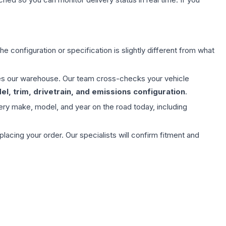
e configuration or specification is slightly different from what
aves our warehouse. Our team cross-checks your vehicle
l, trim, drivetrain, and emissions configuration
.
ery make, model, and year on the road today, including
ing your order. Our specialists will confirm fitment and