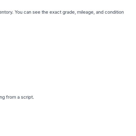
nventory. You can see the exact grade, mileage, and condition
g from a script.