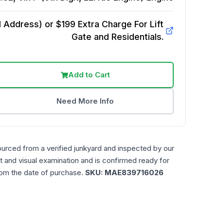
Address) or $199 Extra Charge For Lift
Gate and Residentials.
Add to Cart
Need More Info
ourced from a verified junkyard and inspected by our
t and visual examination and is confirmed ready for
rom the date of purchase.
SKU:
MAE839716026