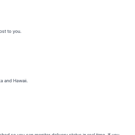
ost to you.
a and Hawaii.
hed so you can monitor delivery status in real time. If you