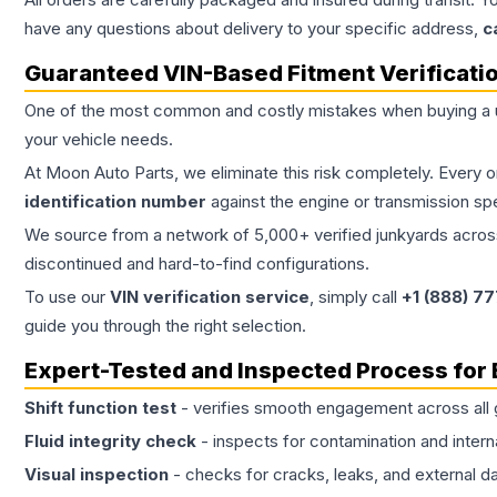
have any questions about delivery to your specific address,
c
Guaranteed VIN-Based Fitment Verificati
One of the most common and costly mistakes when buying a
your vehicle needs.
At Moon Auto Parts, we eliminate this risk completely. Every 
identification number
against the engine or transmission sp
We source from a network of 5,000+ verified junkyards across 
discontinued and hard-to-find configurations.
To use our
VIN verification service
, simply call
+1 (888) 7
guide you through the right selection.
Expert-Tested and Inspected Process for
Shift function test
- verifies smooth engagement across all 
Fluid integrity check
- inspects for contamination and intern
Visual inspection
- checks for cracks, leaks, and external 