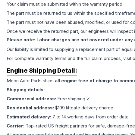
Your claim must be submitted within the warranty period.
The part must be returned to us within the specified timefram
The part must not have been abused, modified, or used for co
Once we receive the returned part, our engineers will inspect it
Please note: Labor charges are not covered under any
Our liability is limited to supplying a replacement part of equal
For complete warranty terms and the full claim process, visit 
Engine
Shipping Detail:
Moon Auto Parts ships
all
engine
free of charge to comme
Shipping details:
Commercial address:
Free shipping ✓
Residential address:
$199 liftgate delivery charge
Estimated delivery:
7 to 14 working days from order date
Carrier:
Top-rated US freight partners for safe, damage-free
All orders are carefully packaged and insured during transit. Y