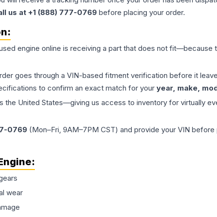
all us at +1 (888) 777-0769
before placing your order.
on:
 used
engine
online is receiving a part that does not fit—because th
order goes through a VIN-based fitment verification before it le
ecifications to confirm an exact match for your
year, make, mode
the United States—giving us access to inventory for virtually ev
77-0769
(Mon–Fri, 9AM–7PM CST) and provide your VIN before plac
Engine
:
gears
al wear
damage