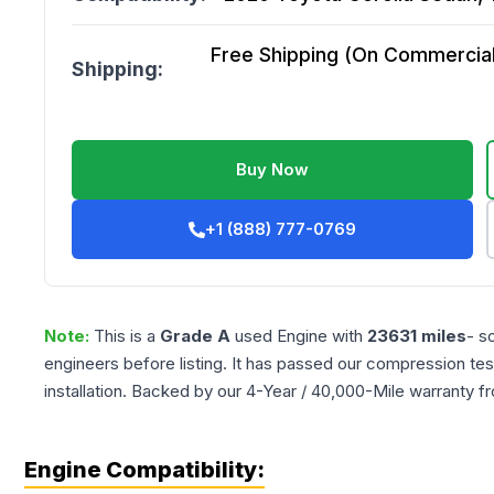
Free Shipping (On Commercial 
Shipping:
Buy Now
+1 (888) 777-0769
Note:
This is a
Grade
A
used
Engine
with
23631
miles
- s
engineers before listing. It has passed our compression tes
installation. Backed by our 4-Year / 40,000-Mile warranty f
Engine Compatibility: