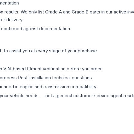
mentation
on results. We only list Grade A and Grade B parts in our active i
er delivery.
confirmed against documentation.
 to assist you at every stage of your purchase.
th VIN-based fitment verification before you order.
process Post-installation technical questions.
rienced in engine and transmission compatibility.
ur vehicle needs — not a general customer service agent readin