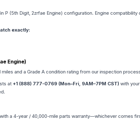
in P (5th Digit, 2zrfae Engine)
configuration. Engine compatibility 
atch exactly:
fae Engine)
d miles and a Grade
A
condition rating from our inspection proces
ists at
+1 (888) 777-0769 (Mon–Fri, 9AM–7PM CST)
with your
ed.
with a 4-year / 40,000-mile parts warranty—whichever comes first