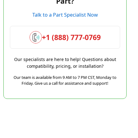
Part?
Talk to a Part Specialist Now
+1 (888) 777-0769
Our specialists are here to help! Questions about
compatibility, pricing, or installation?
Our team is available from 9 AM to 7 PM CST, Monday to
Friday. Give us a call for assistance and support!