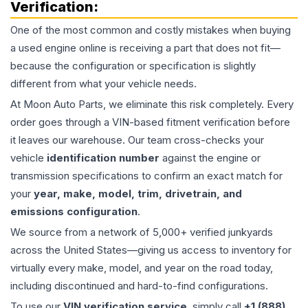
Verification:
One of the most common and costly mistakes when buying
a used
engine
online is receiving a part that does not fit—
because the configuration or specification is slightly
different from what your vehicle needs.
At Moon Auto Parts, we eliminate this risk completely. Every
order goes through a VIN-based fitment verification before
it leaves our warehouse. Our team cross-checks your
vehicle
identification number
against the engine or
transmission specifications to confirm an exact match for
your
year, make, model, trim, drivetrain, and
emissions configuration
.
We source from a network of 5,000+ verified junkyards
across the United States—giving us access to inventory for
virtually every make, model, and year on the road today,
including discontinued and hard-to-find configurations.
To use our
VIN verification service
, simply call
+1 (888)