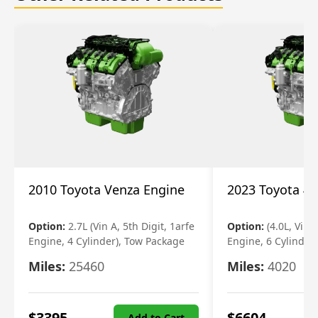
2010 Toyota Venza Engine
2023 Toyota 4r
Option:
2.7L (Vin A, 5th Digit, 1arfe
Option:
(4.0L, Vin 
Engine, 4 Cylinder), Tow Package
Engine, 6 Cylinder)
Miles:
25460
Miles:
4020
$
3395
$
6604
Add to Cart