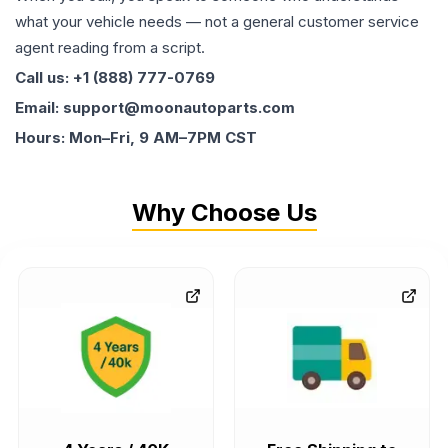
what your vehicle needs — not a general customer service
agent reading from a script.
Call us: +1 (888) 777-0769
Email: support@moonautoparts.com
Hours: Mon–Fri, 9 AM–7PM CST
Why Choose Us