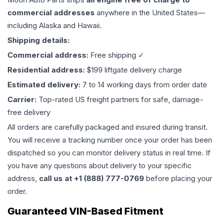
commercial addresses
anywhere in the United States—
including Alaska and Hawaii.
Shipping details:
Commercial address:
Free shipping ✓
Residential address:
$199 liftgate delivery charge
Estimated delivery:
7 to 14 working days from order date
Carrier:
Top-rated US freight partners for safe, damage-
free delivery
All orders are carefully packaged and insured during transit.
You will receive a tracking number once your order has been
dispatched so you can monitor delivery status in real time. If
you have any questions about delivery to your specific
address,
call us at +1 (888) 777-0769
before placing your
order.
Guaranteed VIN-Based Fitment