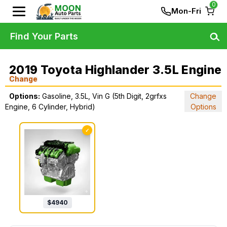
0
Mon-Fri
Find Your Parts
2019 Toyota Highlander 3.5L Engine
Change
Options:
Gasoline, 3.5L, Vin G (5th Digit, 2grfxs
Change
Engine, 6 Cylinder, Hybrid)
Options
✓
$
4940