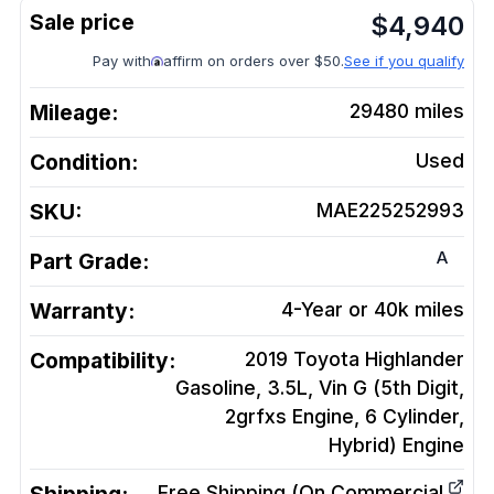
$
4,940
Pay with
affirm on orders over $50.
See if you qualify
Mileage:
29480
miles
Condition:
Used
SKU:
MAE225252993
A
Part Grade:
Warranty:
4-Year or 40k miles
Compatibility:
2019 Toyota Highlander
Gasoline, 3.5L, Vin G (5th Digit,
2grfxs Engine, 6 Cylinder,
Hybrid)
Engine
Free Shipping (On Commercial