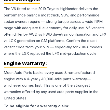
The V6 fitted to this 2019 Toyota Highlander delivers the
performance balance most truck, SUV, and performance
sedan owners require — strong torque across a wide RPM
range with adequate fuel economy for daily use. V6 variants
often differ by AWD vs FWD drivetrain configuration and LFX
vs LGX generation on GM platforms. Confirm the exact
variant code from your VIN — especially for 2016+ models
where the LGX replaced the LFX mid-production cycle.
Engine
Warranty:
Moon Auto Parts backs every used & remanufactured
engine
with a 4-year / 40,000-mile parts warranty—
whichever comes first. This is one of the strongest
warranties offered by any used auto parts supplier in the
United States.
To be eligible for a warranty claim: