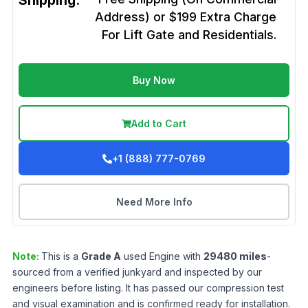
Shipping:
Address) or $199 Extra Charge
For Lift Gate and Residentials.
Buy Now
Add to Cart
+1 (888) 777-0769
Need More Info
Note:
This is a
Grade
A
used
Engine
with
29480
miles
-
sourced from a verified junkyard and inspected by our
engineers before listing. It has passed our compression test
and visual examination and is confirmed ready for installation.