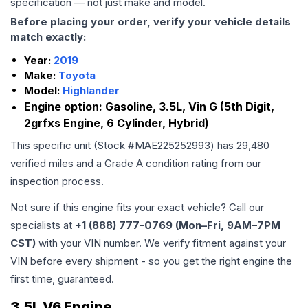
specification — not just make and model.
Before placing your order, verify your vehicle details
match exactly:
Year:
2019
Make:
Toyota
Model:
Highlander
Engine option:
Gasoline, 3.5L, Vin G (5th Digit,
2grfxs Engine, 6 Cylinder, Hybrid)
This specific unit (Stock #
MAE225252993
) has
29,480
verified miles and a Grade
A
condition rating from our
inspection process.
Not sure if this engine fits your exact vehicle? Call our
specialists at
+1 (888) 777-0769 (Mon–Fri, 9AM–7PM
CST)
with your VIN number. We verify fitment against your
VIN before every shipment - so you get the right engine the
first time, guaranteed.
3.5L V6 Engine