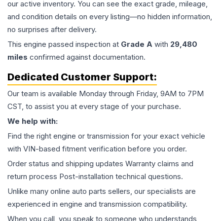
our active inventory. You can see the exact grade, mileage,
and condition details on every listing—no hidden information,
no surprises after delivery.
This
engine
passed inspection at
Grade
A
with
29,480
miles
confirmed against documentation.
Dedicated Customer Support:
Our team is available Monday through Friday, 9AM to 7PM
CST, to assist you at every stage of your purchase.
We help with:
Find the right engine or transmission for your exact vehicle
with VIN-based fitment verification before you order.
Order status and shipping updates Warranty claims and
return process Post-installation technical questions.
Unlike many online auto parts sellers, our specialists are
experienced in engine and transmission compatibility.
When you call, you speak to someone who understands