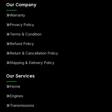
Our Company
Warranty
Privacy Policy
Terms & Condition
Refund Policy
Return & Cancellation Policy
Shipping & Delivery Policy
Our Services
Home
Engines
Transmissions