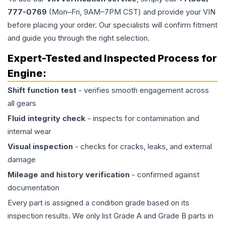
777-0769
(Mon–Fri, 9AM–7PM CST) and provide your VIN
before placing your order. Our specialists will confirm fitment
and guide you through the right selection.
Expert-Tested and Inspected Process for
Engine
:
Shift function test
- verifies smooth engagement across
all gears
Fluid integrity check
- inspects for contamination and
internal wear
Visual inspection
- checks for cracks, leaks, and external
damage
Mileage and history verification
- confirmed against
documentation
Every part is assigned a condition grade based on its
inspection results. We only list Grade A and Grade B parts in