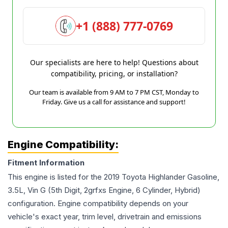
+1 (888) 777-0769
Our specialists are here to help! Questions about
compatibility, pricing, or installation?
Our team is available from 9 AM to 7 PM CST, Monday to
Friday. Give us a call for assistance and support!
Engine Compatibility:
Fitment Information
This engine is listed for the
2019
Toyota
Highlander
Gasoline,
3.5L, Vin G (5th Digit, 2grfxs Engine, 6 Cylinder, Hybrid)
configuration. Engine compatibility depends on your
vehicle's exact year, trim level, drivetrain and emissions