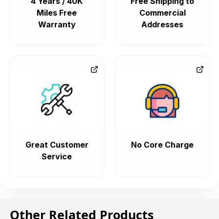
4 Years / 40K
Free Shipping to
Miles Free
Commercial
Warranty
Addresses
Great Customer
No Core Charge
Service
Other Related Products