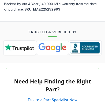
Backed by our 4-Year / 40,000-Mile warranty from the date
of purchase.
SKU:
MAE225252993
TRUSTED & VERIFIED BY
Need Help Finding the Right
Part?
Talk to a Part Specialist Now