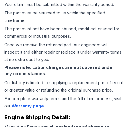
Your claim must be submitted within the warranty period.
The part must be returned to us within the specified
timeframe.
The part must not have been abused, modified, or used for
commercial or industrial purposes.
Once we receive the returned part, our engineers will
inspect it and either repair or replace it under warranty terms
at no extra cost to you.
Please note: Labor charges are not covered under
any circumstances.
Our liability is limited to supplying a replacement part of equal
or greater value or refunding the original purchase price.
For complete warranty terms and the full claim process, visit
our
Warranty page
.
Engine
Shipping Detail:
Moon Auto Parts ships
all
engine
free of charge to