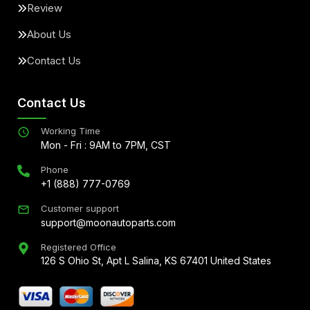
Review
About Us
Contact Us
Contact Us
Working Time
Mon - Fri : 9AM to 7PM, CST
Phone
+1 (888) 777-0769
Customer support
support@moonautoparts.com
Registered Office
126 S Ohio St, Apt L Salina, KS 67401 United States