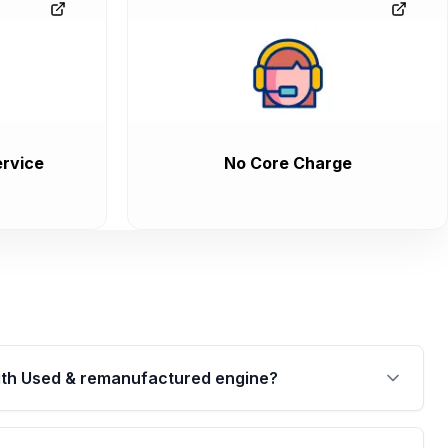
rvice
No Core Charge
th Used & remanufactured engine?
cked by a written warranty of up to 4 years or