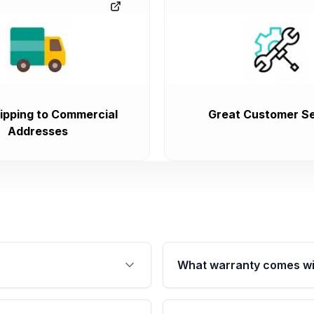
ipping to Commercial
Great Customer Se
Addresses
What warranty comes wi
fication. This ensures
Qualifying engines are ba