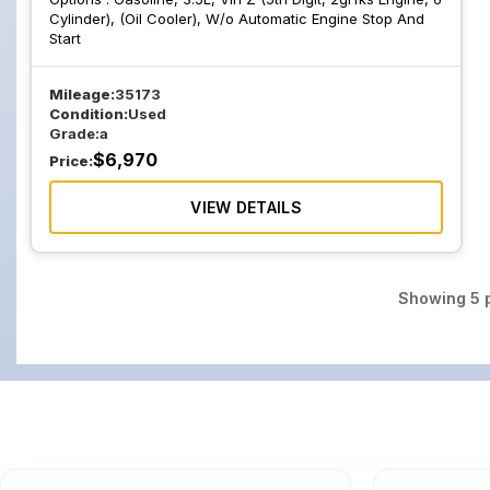
Cylinder), (Oil Cooler), W/o Automatic Engine Stop And
Start
Mileage:
35173
Condition:
Used
Grade:
a
$
6,970
Price:
VIEW DETAILS
Showing
5
p