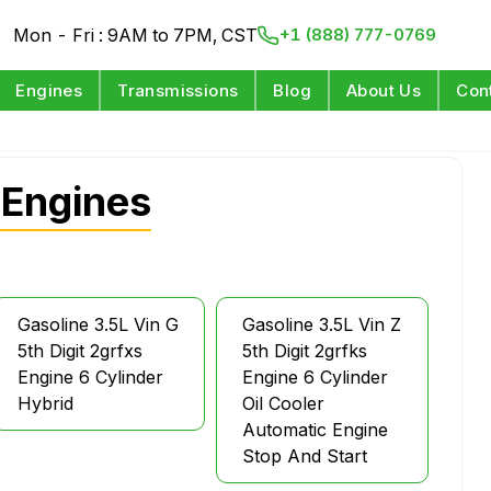
Mon - Fri : 9AM to 7PM, CST
+1 (888) 777-0769
Engines
Transmissions
Blog
About Us
Con
 Engines
Gasoline 3.5L Vin G
Gasoline 3.5L Vin Z
5th Digit 2grfxs
5th Digit 2grfks
Engine 6 Cylinder
Engine 6 Cylinder
Hybrid
Oil Cooler
Automatic Engine
Stop And Start