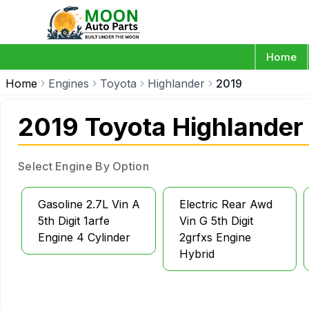
Home
Home
Engines
Toyota
Highlander
2019
2019 Toyota Highlander
Select Engine By Option
Gasoline 2.7L Vin A
Electric Rear Awd
5th Digit 1arfe
Vin G 5th Digit
Engine 4 Cylinder
2grfxs Engine
Hybrid