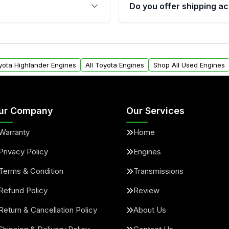
s, and mounting points,
40,000 miles, covering ma
Do you offer shipping ac
provided before purchase
ngines from Moon Auto
Yes. We ship nationwide. 
ll find a warranty form.
within the USA. Residenti
arranty.
request.
oyota Highlander Engines
All Toyota Engines
Shop All Used Engines
ur Company
Our Services
Warranty
Home
Privacy Policy
Engines
Terms & Condition
Transmissions
Refund Policy
Review
Return & Cancellation Policy
About Us