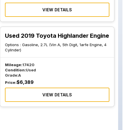
VIEW DETAILS
Used 2019 Toyota Highlander Engine
Options :
Gasoline, 2.7L (Vin A, 5th Digit, 1arfe Engine, 4
Cylinder)
Mileage:
17420
Condition:
Used
Grade:
A
$
6,389
Price:
VIEW DETAILS