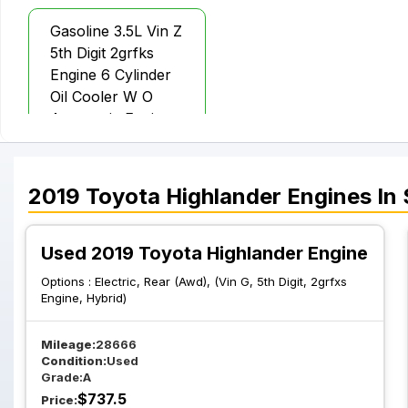
Gasoline 3.5L Vin Z
5th Digit 2grfks
Engine 6 Cylinder
Oil Cooler W O
Automatic Engine
Stop And Start
2019
Toyota
Highlander
Engines
In 
Used 2019 Toyota Highlander Engine
Options :
Electric, Rear (Awd), (Vin G, 5th Digit, 2grfxs
Engine, Hybrid)
Mileage:
28666
Condition:
Used
Grade:
A
$
737.5
Price: