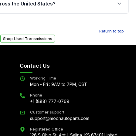
jor internal components. Full warranty details are
ross the United States?
.
Free shipping is available to commercial addresses
al delivery options can also be arranged upon
Return to top
Shop Used Transmissions
Contact Us
Working Time
Mon - Fri : 9AM to 7PM, CST
Phone
+1 (888) 777-0769
Customer support
support@moonautoparts.com
Registered Office
126 S Ohio St, Apt L Salina, KS 67401 United