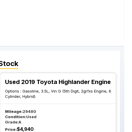
Stock
Used 2019 Toyota Highlander Engine
Options :
Gasoline, 3.5L, Vin G (5th Digit, 2grfxs Engine, 6
Cylinder, Hybrid)
Mileage:
29480
Condition:
Used
Grade:
A
$
4,940
Price: