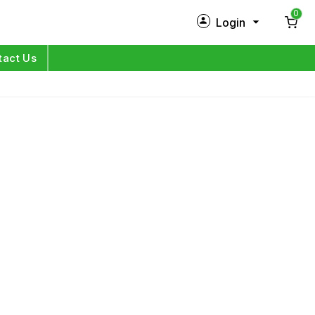
0
Login
New Customer?
Sign Up
tact Us
My Profile
Orders
Log in