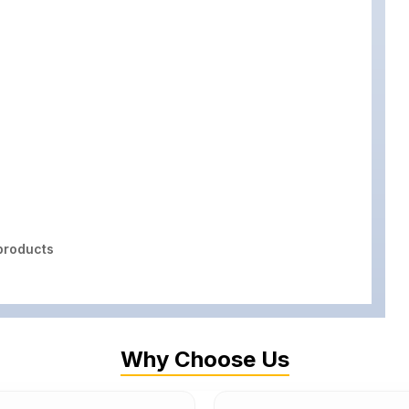
roducts
Why Choose Us