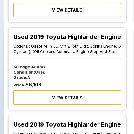
VIEW DETAILS
Used 2019 Toyota Highlander Engine
Options :
Gasoline, 3.5L, Vin Z (5th Digit, 2grfks Engine, 6
Cylinder), (Oil Cooler), Automatic Engine Stop And Start
Mileage:
48488
Condition:
Used
Grade:
A
$
6,103
Price:
VIEW DETAILS
Used 2019 Toyota Highlander Engine
Options :
Gasoline, 3.5L, Vin Z (5th Digit, 2grfks Engine, 6