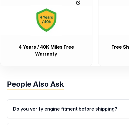
4 Years / 40K Miles Free
Free Sh
Warranty
People Also Ask
Do you verify engine fitment before shipping?
Yes. Every order goes through VIN-based fitment veri