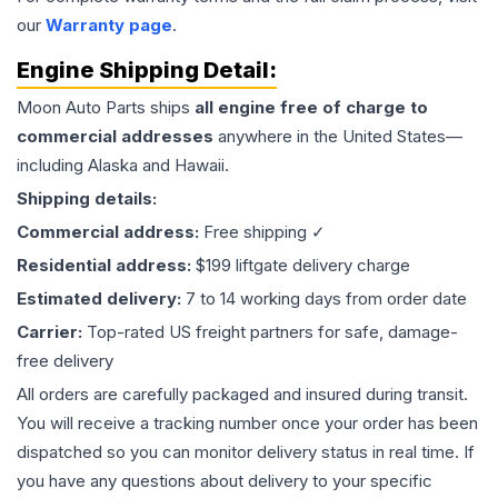
our
Warranty page
.
Engine
Shipping Detail:
Moon Auto Parts ships
all
engine
free of charge to
commercial addresses
anywhere in the United States—
including Alaska and Hawaii.
Shipping details:
Commercial address:
Free shipping ✓
Residential address:
$199 liftgate delivery charge
Estimated delivery:
7 to 14 working days from order date
Carrier:
Top-rated US freight partners for safe, damage-
free delivery
All orders are carefully packaged and insured during transit.
You will receive a tracking number once your order has been
dispatched so you can monitor delivery status in real time. If
you have any questions about delivery to your specific