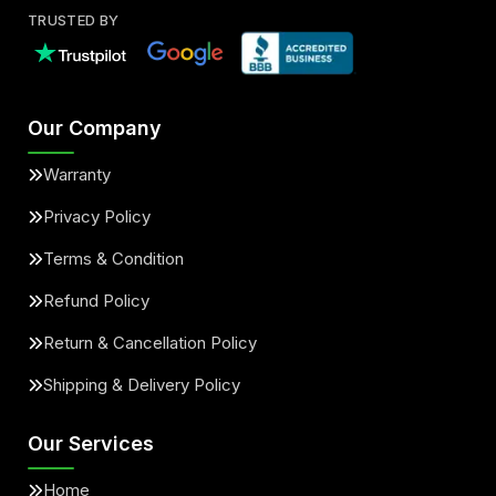
TRUSTED BY
Our Company
Warranty
Privacy Policy
Terms & Condition
Refund Policy
Return & Cancellation Policy
Shipping & Delivery Policy
Our Services
Home