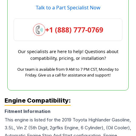
Talk to a Part Specialist Now
+1 (888) 777-0769
Our specialists are here to help! Questions about
compatibility, pricing, or installation?
Our team is available from 9 AM to 7 PM CST, Monday to
Friday. Give us a call for assistance and support!
Engine Compatibility:
Fitment Information
This engine is listed for the
2019
Toyota
Highlander
Gasoline,
3.5L, Vin Z (5th Digit, 2grfks Engine, 6 Cylinder), (Oil Cooler),
Automatic Engine Stop And Start
configuration. Engine