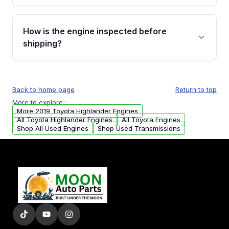
verification before placing your order.
Please contact us at +1 (888) 777-0769 to
discuss the available payment options and
How is the engine inspected before
financing details for your order.
shipping?
Every engine goes through a compression
test, oil pressure test, and detailed visual
Back to home page
Return to top
examination before being listed for sale. Only
More to explore :
parts that meet our quality standards are
More 2019 Toyota Highlander Engines
added to our active inventory.
All Toyota Highlander Engines
All Toyota Engines
Shop All Used Engines
Shop Used Transmissions