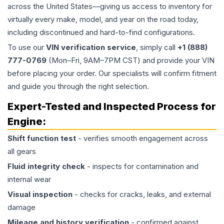
across the United States—giving us access to inventory for
virtually every make, model, and year on the road today,
including discontinued and hard-to-find configurations.
To use our
VIN verification service
, simply call
+1 (888)
777-0769
(Mon–Fri, 9AM–7PM CST) and provide your VIN
before placing your order. Our specialists will confirm fitment
and guide you through the right selection.
Expert-Tested and Inspected Process for
Engine
:
Shift function test
- verifies smooth engagement across
all gears
Fluid integrity check
- inspects for contamination and
internal wear
Visual inspection
- checks for cracks, leaks, and external
damage
Mileage and history verification
- confirmed against