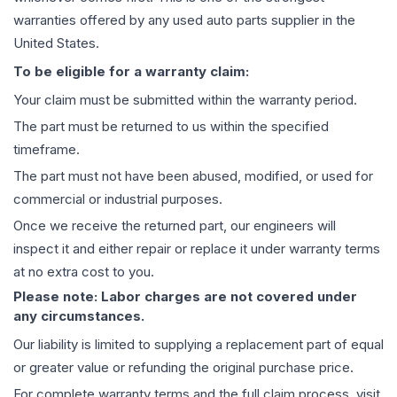
warranties offered by any used auto parts supplier in the
United States.
To be eligible for a warranty claim:
Your claim must be submitted within the warranty period.
The part must be returned to us within the specified
timeframe.
The part must not have been abused, modified, or used for
commercial or industrial purposes.
Once we receive the returned part, our engineers will
inspect it and either repair or replace it under warranty terms
at no extra cost to you.
Please note: Labor charges are not covered under
any circumstances.
Our liability is limited to supplying a replacement part of equal
or greater value or refunding the original purchase price.
For complete warranty terms and the full claim process, visit