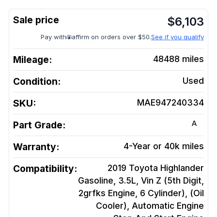
$
6,103
Pay with
affirm on orders over $50.
See if you qualify
Mileage:
48488
miles
Condition:
Used
SKU:
MAE947240334
A
Part Grade:
Warranty:
4-Year or 40k miles
Compatibility:
2019 Toyota Highlander
Gasoline, 3.5L, Vin Z (5th Digit,
2grfks Engine, 6 Cylinder), (Oil
Cooler), Automatic Engine