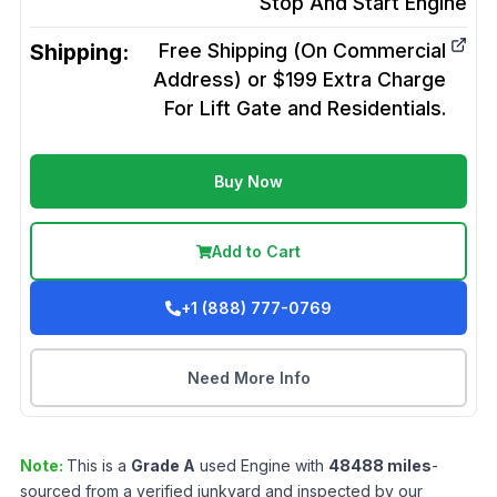
Stop And Start
Engine
Shipping:
Free Shipping (On Commercial
Address) or $199 Extra Charge
For Lift Gate and Residentials.
Buy Now
Add to Cart
+1 (888) 777-0769
Need More Info
Note:
This is a
Grade
A
used
Engine
with
48488
miles
-
sourced from a verified junkyard and inspected by our