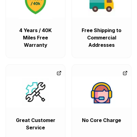
4 Years / 40K
Free Shipping to
Miles Free
Commercial
Warranty
Addresses
Great Customer
No Core Charge
Service