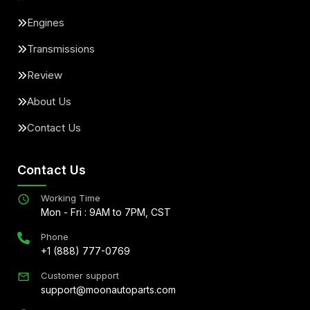
Engines
Transmissions
Review
About Us
Contact Us
Contact Us
Working Time
Mon - Fri : 9AM to 7PM, CST
Phone
+1 (888) 777-0769
Customer support
support@moonautoparts.com