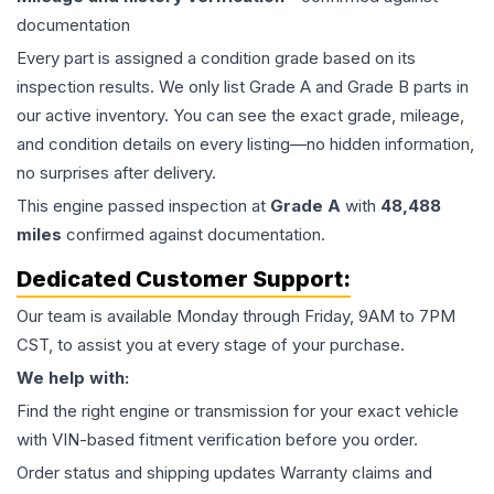
documentation
Every part is assigned a condition grade based on its
inspection results. We only list Grade A and Grade B parts in
our active inventory. You can see the exact grade, mileage,
and condition details on every listing—no hidden information,
no surprises after delivery.
This
engine
passed inspection at
Grade
A
with
48,488
miles
confirmed against documentation.
Dedicated Customer Support:
Our team is available Monday through Friday, 9AM to 7PM
CST, to assist you at every stage of your purchase.
We help with:
Find the right engine or transmission for your exact vehicle
with VIN-based fitment verification before you order.
Order status and shipping updates Warranty claims and