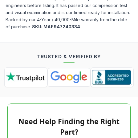
engineers before listing. It has passed our compression test
and visual examination and is confirmed ready for installation.
Backed by our 4-Year / 40,000-Mile warranty from the date
of purchase.
SKU:
MAE947240334
TRUSTED & VERIFIED BY
Need Help Finding the Right
Part?