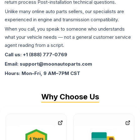
return process Post-installation technical questions.
Unlike many online auto parts sellers, our specialists are
experienced in engine and transmission compatibility.
When you call, you speak to someone who understands
what your vehicle needs — not a general customer service
agent reading from a script.
Call us: +1 (888) 777-0769
Email: support@moonautoparts.com
Hours: Mon–Fri, 9 AM–7PM CST
Why Choose Us