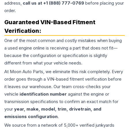
address,
call us at +1 (888) 777-0769
before placing your
order.
Guaranteed VIN-Based Fitment
Verification:
One of the most common and costly mistakes when buying
a used
engine
online is receiving a part that does not fit—
because the configuration or specification is slightly
different from what your vehicle needs.
At Moon Auto Parts, we eliminate this risk completely. Every
order goes through a VIN-based fitment verification before
it leaves our warehouse. Our team cross-checks your
vehicle
identification number
against the engine or
transmission specifications to confirm an exact match for
your
year, make, model, trim, drivetrain, and
emissions configuration
.
We source from a network of 5,000+ verified junkyards