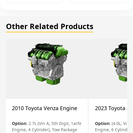
Other Related Products
2010 Toyota Venza Engine
2023 Toyota 4r
Option:
2.7L (Vin A, 5th Digit, 1arfe
Option:
(4.0L, Vin 
Engine, 4 Cylinder), Tow Package
Engine, 6 Cylinder)