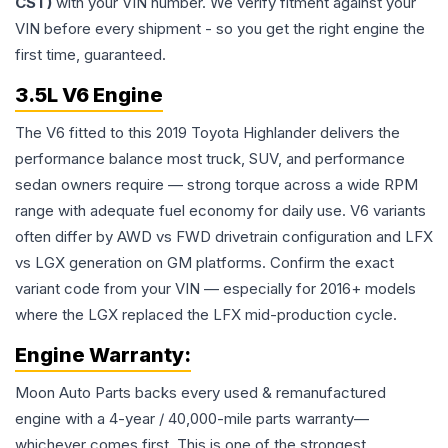
CST)
with your VIN number. We verify fitment against your
VIN before every shipment - so you get the right engine the
first time, guaranteed.
3.5L V6 Engine
The V6 fitted to this 2019 Toyota Highlander delivers the
performance balance most truck, SUV, and performance
sedan owners require — strong torque across a wide RPM
range with adequate fuel economy for daily use. V6 variants
often differ by AWD vs FWD drivetrain configuration and LFX
vs LGX generation on GM platforms. Confirm the exact
variant code from your VIN — especially for 2016+ models
where the LGX replaced the LFX mid-production cycle.
Engine
Warranty:
Moon Auto Parts backs every used & remanufactured
engine
with a 4-year / 40,000-mile parts warranty—
whichever comes first. This is one of the strongest