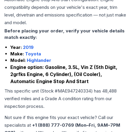
compatibility depends on your vehicle's exact year, trim
level, drivetrain and emissions specification — not just make
and model.
Before placing your order, verify your vehicle details
match exactly:
Year:
2019
Make:
Toyota
Model:
Highlander
Engine option:
Gasoline, 3.5L, Vin Z (5th Digit,
2grfks Engine, 6 Cylinder), (Oil Cooler),
Automatic Engine Stop And Start
This specific unit (Stock #
MAE947240334
) has
48,488
verified miles and a Grade
A
condition rating from our
inspection process.
Not sure if this engine fits your exact vehicle? Call our
specialists at
+1 (888) 777-0769 (Mon–Fri, 9AM–7PM