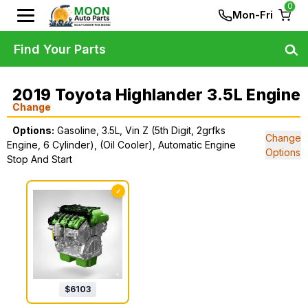
0
Mon-Fri
Find Your Parts
2019 Toyota Highlander 3.5L Engine
Change
Options:
Gasoline, 3.5L, Vin Z (5th Digit, 2grfks
Change
Engine, 6 Cylinder), (Oil Cooler), Automatic Engine
Options
Stop And Start
✓
$
6103