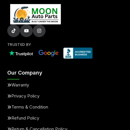
TRUSTED BY
Our Company
Warranty
Privacy Policy
Terms & Condition
Refund Policy
Return & Cancellation Policy