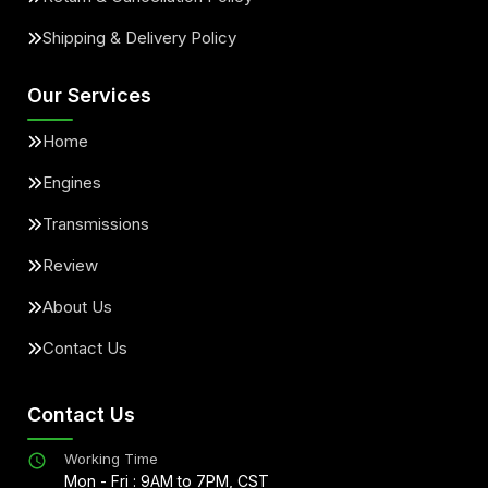
Shipping & Delivery Policy
Our Services
Home
Engines
Transmissions
Review
About Us
Contact Us
Contact Us
Working Time
Mon - Fri : 9AM to 7PM, CST