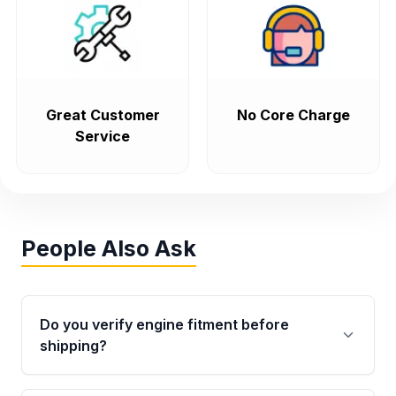
Great Customer
No Core Charge
Service
People Also Ask
Do you verify engine fitment before
shipping?
Yes. Every order goes through VIN-based