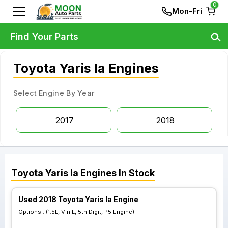
0
Mon-Fri
Find Your Parts
Toyota Yaris Ia Engines
Select Engine By Year
2017
2018
Toyota
Yaris Ia
Engines
In Stock
Used 2018 Toyota Yaris Ia Engine
Options :
(1.5L, Vin L, 5th Digit, P5 Engine)