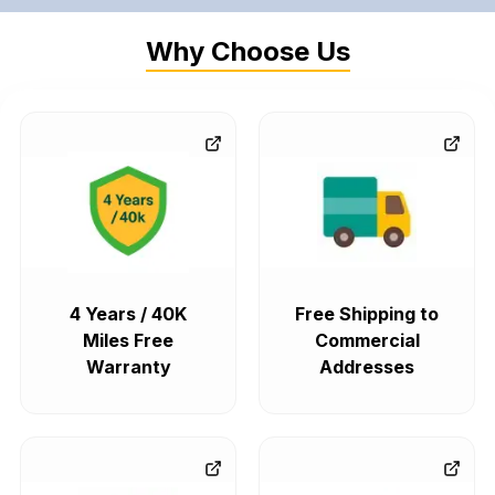
Why Choose Us
4 Years / 40K
Free Shipping to
Miles Free
Commercial
Warranty
Addresses