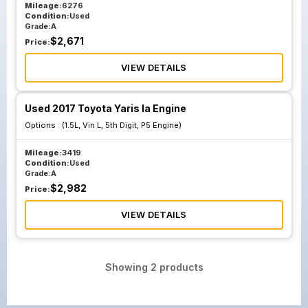
Mileage:
6276
Condition:
Used
Grade:
A
$
2,671
Price:
VIEW DETAILS
Used 2017 Toyota Yaris Ia Engine
Options :
(1.5L, Vin L, 5th Digit, P5 Engine)
Mileage:
3419
Condition:
Used
Grade:
A
$
2,982
Price:
VIEW DETAILS
Showing
2
products